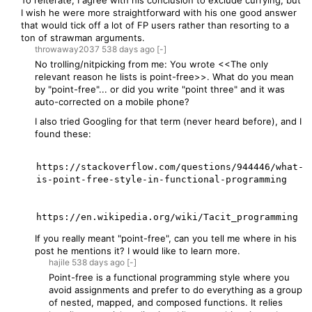
To reiterate, I agree with his conclusion to exclude currying, but
I wish he were more straightforward with his one good answer
that would tick off a lot of FP users rather than resorting to a
ton of strawman arguments.
throwaway2037
538 days
ago
[-]
No trolling/nitpicking from me: You wrote <<The only
relevant reason he lists is point-free>>. What do you mean
by "point-free"... or did you write "point three" and it was
auto-corrected on a mobile phone?
I also tried Googling for that term (never heard before), and I
found these:
https://stackoverflow.com/questions/944446/what-
is-point-free-style-in-functional-programming

If you really meant "point-free", can you tell me where in his
post he mentions it? I would like to learn more.
hajile
538 days
ago
[-]
Point-free is a functional programming style where you
avoid assignments and prefer to do everything as a group
of nested, mapped, and composed functions. It relies