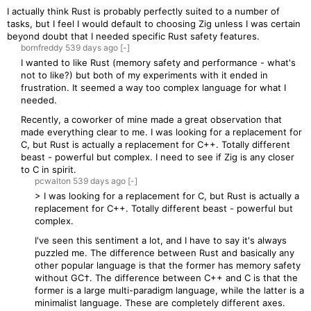
I actually think Rust is probably perfectly suited to a number of
tasks, but I feel I would default to choosing Zig unless I was certain
beyond doubt that I needed specific Rust safety features.
bornfreddy
539 days
ago
[-]
I wanted to like Rust (memory safety and performance - what's
not to like?) but both of my experiments with it ended in
frustration. It seemed a way too complex language for what I
needed.
Recently, a coworker of mine made a great observation that
made everything clear to me. I was looking for a replacement for
C, but Rust is actually a replacement for C++. Totally different
beast - powerful but complex. I need to see if Zig is any closer
to C in spirit.
pcwalton
539 days
ago
[-]
> I was looking for a replacement for C, but Rust is actually a
replacement for C++. Totally different beast - powerful but
complex.
I've seen this sentiment a lot, and I have to say it's always
puzzled me. The difference between Rust and basically any
other popular language is that the former has memory safety
without GC†. The difference between C++ and C is that the
former is a large multi-paradigm language, while the latter is a
minimalist language. These are completely different axes.