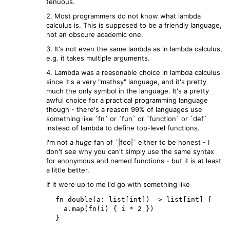
tenuous.
2. Most programmers do not know what lambda
calculus is. This is supposed to be a friendly language,
not an obscure academic one.
3. It's not even the same lambda as in lambda calculus,
e.g. it takes multiple arguments.
4. Lambda was a reasonable choice in lambda calculus
since it's a very "mathsy" language, and it's pretty
much the only symbol in the language. It's a pretty
awful choice for a practical programming language
though - there's a reason 99% of languages use
something like `fn` or `fun` or `function` or `def`
instead of lambda to define top-level functions.
I'm not a
huge
fan of `|foo|` either to be honest - I
don't see why you can't simply use the same syntax
for anonymous and named functions - but it is at least
a little better.
If it were up to me I'd go with something like
  fn double(a: list[int]) -> list[int] {

    a.map(fn(i) { i * 2 })
