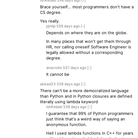
IshKebab
538 days
ago
[-]
Brace yourself... most programmers don't have a
CS degree.
Yes really.
pjmlp
536 days
ago
[-]
Depends on where they are on the globe.
In many places that won't get them through
HR, nor calling oneself Software Engineer is
legally allowed without a corresponding
degree.
anacrolix
537 days
ago
[-]
It cannot be
akkad33
538 days
ago
[-]
There can't be a more democratized language
than Python and in Python closures are defined
literally using lambda keyword
IshKebab
538 days
ago
[-]
I guarantee that 99% of Python programmers
just think that's a weird way of saying an
anonymous function.
Hell I used lambda functions in C++ for years