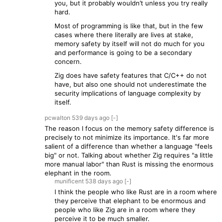
you, but it probably wouldn’t unless you try really
hard.
Most of programming is like that, but in the few
cases where there literally are lives at stake,
memory safety by itself will not do much for you
and performance is going to be a secondary
concern.
Zig does have safety features that C/C++ do not
have, but also one should not underestimate the
security implications of language complexity by
itself.
pcwalton
539 days
ago
[-]
The reason I focus on the memory safety difference is
precisely to not minimize its importance. It's far more
salient of a difference than whether a language "feels
big" or not. Talking about whether Zig requires "a little
more manual labor" than Rust is missing the enormous
elephant in the room.
munificent
538 days
ago
[-]
I think the people who like Rust are in a room where
they perceive that elephant to be enormous and
people who like Zig are in a room where they
perceive it to be much smaller.