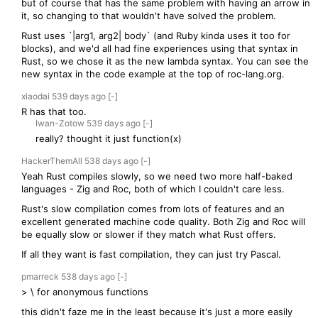
but of course that has the same problem with having an arrow in
it, so changing to that wouldn't have solved the problem.
Rust uses `|arg1, arg2| body` (and Ruby kinda uses it too for
blocks), and we'd all had fine experiences using that syntax in
Rust, so we chose it as the new lambda syntax. You can see the
new syntax in the code example at the top of roc-lang.org.
xiaodai
539 days
ago
[-]
R has that too.
Iwan-Zotow
539 days
ago
[-]
really? thought it just function(x)
HackerThemAll
538 days
ago
[-]
Yeah Rust compiles slowly, so we need two more half-baked
languages - Zig and Roc, both of which I couldn't care less.
Rust's slow compilation comes from lots of features and an
excellent generated machine code quality. Both Zig and Roc will
be equally slow or slower if they match what Rust offers.
If all they want is fast compilation, they can just try Pascal.
pmarreck
538 days
ago
[-]
> \ for anonymous functions
this didn't faze me in the least because it's just a more easily