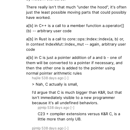
There really isn't that much "under the hood", it's often
just the least possible moving parts that could possibly
have worked.
a[b] in C++ is a call to a member function a.operator[]
(b) -- arbitrary user code
a[b] in Rust is a call to core::ops::Index::index(a, b) or,
in context IndexMut::index_mut -- again, arbitrary user
code
a[b] in C is just a pointer addition of a and b - one of
them will be converted to a pointer if necessary, and
then the other one is added to the pointer using
normal pointer arithmetic rules
hajile
538 days
ago
[-]
> Nah, C actually is small,
I'd argue that C is much bigger than K&R, but that
isn't immediately visible to a new programmer
because it's all undefined behaviors.
pjmlp
538 days
ago
[-]
C23 + compiler extensions versus K&R C, is a
little more than only UB.
pjmlp
538 days
ago
[-]