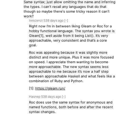
Same syntax; just allow omitting the name and inferring
the types. I can't recall any languages that do that
though so maybe there's some tricky reason it can't
work?
trescenzi
538 days
ago
[-]
Right now I’m in between liking Gleam or Roc for a
hobby functional language. The syntax you wrote is
Gleam[1], well aside from it being List(). It’s very
approachable, very consistent and that’s a core
goal.
Roc was appealing because it was slightly more
distinct and more unique. Plus it was more focused
on speed. I appreciate them wanting to become
more approachable. The new syntax seems less
approachable to me because it’s now a half step
between approachable Haskell and what feels like a
combination of Ruby and Python.
[1]:
https://gleam.run/
Hasnep
538 days
ago
[-]
Roc does use the same syntax for anonymous and
named functions, both before and after the recent
syntax changes.