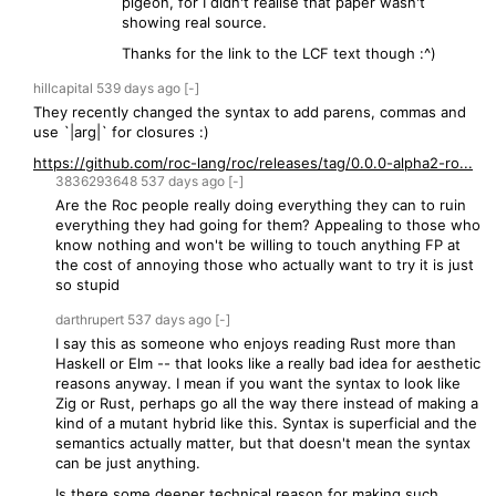
pigeon, for I didn't realise that paper wasn't
showing real source.
Thanks for the link to the LCF text though :^)
hillcapital
539 days
ago
[-]
They recently changed the syntax to add parens, commas and
use `|arg|` for closures :)
https://github.com/roc-lang/roc/releases/tag/0.0.0-alpha2-ro...
3836293648
537 days
ago
[-]
Are the Roc people really doing everything they can to ruin
everything they had going for them? Appealing to those who
know nothing and won't be willing to touch anything FP at
the cost of annoying those who actually want to try it is just
so stupid
darthrupert
537 days
ago
[-]
I say this as someone who enjoys reading Rust more than
Haskell or Elm -- that looks like a really bad idea for aesthetic
reasons anyway. I mean if you want the syntax to look like
Zig or Rust, perhaps go all the way there instead of making a
kind of a mutant hybrid like this. Syntax is superficial and the
semantics actually matter, but that doesn't mean the syntax
can be just anything.
Is there some deeper technical reason for making such