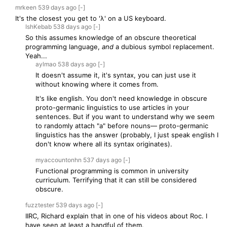
mrkeen
539 days
ago
[-]
It's the closest you get to 'λ' on a US keyboard.
IshKebab
538 days
ago
[-]
So this assumes knowledge of an obscure theoretical
programming language,
and
a dubious symbol replacement.
Yeah...
aylmao
538 days
ago
[-]
It doesn't assume it, it's syntax, you can just use it
without knowing where it comes from.
It's like english. You don't need knowledge in obscure
proto-germanic linguistics to use articles in your
sentences. But if you want to understand why we seem
to randomly attach "a" before nouns— proto-germanic
linguistics has the answer (probably, I just speak english I
don't know where all its syntax originates).
myaccountonhn
537 days
ago
[-]
Functional programming is common in university
curriculum. Terrifying that it can still be considered
obscure.
fuzztester
539 days
ago
[-]
IIRC, Richard explain that in one of his videos about Roc. I
have seen at least a handful of them.