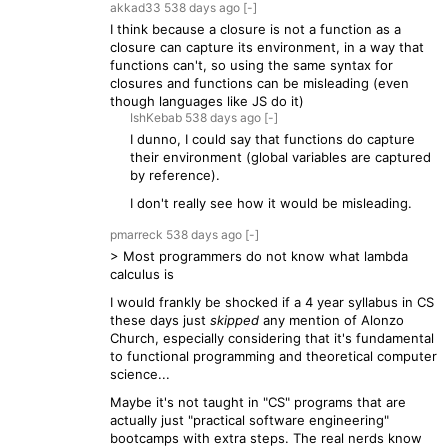
akkad33
538 days
ago
[-]
I think because a closure is not a function as a
closure can capture its environment, in a way that
functions can't, so using the same syntax for
closures and functions can be misleading (even
though languages like JS do it)
IshKebab
538 days
ago
[-]
I dunno, I could say that functions do capture
their environment (global variables are captured
by reference).
I don't really see how it would be misleading.
pmarreck
538 days
ago
[-]
> Most programmers do not know what lambda
calculus is
I would frankly be shocked if a 4 year syllabus in CS
these days just
skipped
any mention of Alonzo
Church, especially considering that it's fundamental
to functional programming and theoretical computer
science...
Maybe it's not taught in "CS" programs that are
actually just "practical software engineering"
bootcamps with extra steps. The real nerds know