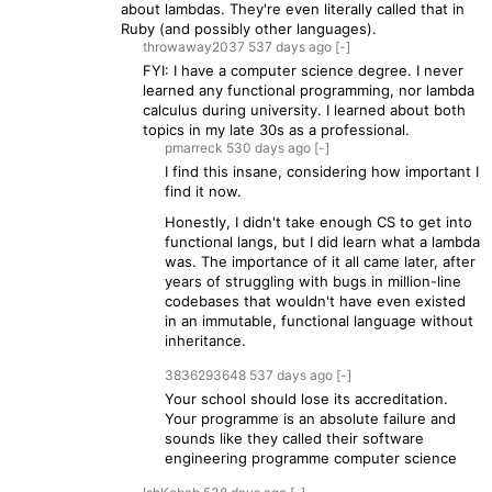
about lambdas. They're even literally called that in
Ruby (and possibly other languages).
throwaway2037
537 days
ago
[-]
FYI: I have a computer science degree. I never
learned any functional programming, nor lambda
calculus during university. I learned about both
topics in my late 30s as a professional.
pmarreck
530 days
ago
[-]
I find this insane, considering how important I
find it now.
Honestly, I didn't take enough CS to get into
functional langs, but I did learn what a lambda
was. The importance of it all came later, after
years of struggling with bugs in million-line
codebases that wouldn't have even existed
in an immutable, functional language without
inheritance.
3836293648
537 days
ago
[-]
Your school should lose its accreditation.
Your programme is an absolute failure and
sounds like they called their software
engineering programme computer science