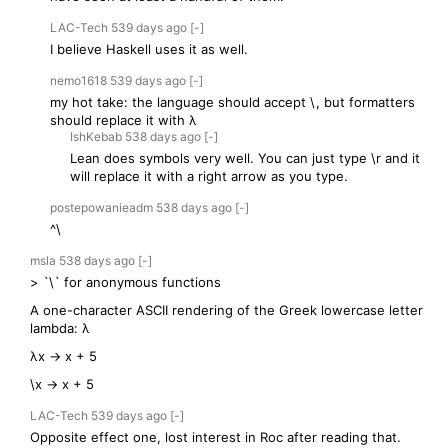
LAC-Tech
539 days
ago
[-]
I believe Haskell uses it as well.
nemo1618
539 days
ago
[-]
my hot take: the language should accept \, but formatters
should replace it with λ
IshKebab
538 days
ago
[-]
Lean does symbols very well. You can just type \r and it
will replace it with a right arrow as you type.
postepowanieadm
538 days
ago
[-]
^\
msla
538 days
ago
[-]
> `\` for anonymous functions
A one-character ASCII rendering of the Greek lowercase letter
lambda: λ
λx → x + 5
\x -> x + 5
LAC-Tech
539 days
ago
[-]
Opposite effect one, lost interest in Roc after reading that.