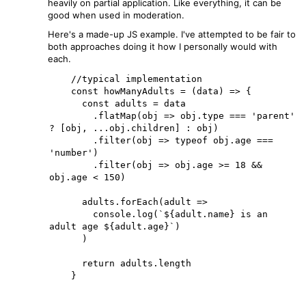
heavily on partial application. Like everything, it can be
good when used in moderation.
Here's a made-up JS example. I've attempted to be fair to
both approaches doing it how I personally would with
each.
    //typical implementation

    const howManyAdults = (data) => {

      const adults = data

        .flatMap(obj => obj.type === 'parent' 
? [obj, ...obj.children] : obj)

        .filter(obj => typeof obj.age === 
'number')

        .filter(obj => obj.age >= 18 && 
obj.age < 150)

      adults.forEach(adult =>

        console.log(`${adult.name} is an 
adult age ${adult.age}`)

      )

      return adults.length

    }
