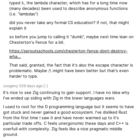
typed λ, the lambda character, which has for a long time now
(many decades) been used to describe anonymous functions
(i.e. "lambdas")
did you never take any formal CS education? if not, that might
explain it
so before you jump to calling it "dumb", maybe next time lean on
Chesterton's Fence for a bit.
https://sproutsschools.com/chesterton-fence-dont-destroy-
wha...
That said, granted, the fact that it's also the escape character is
problematic. Maybe /\ might have been better but that's even
harder
to type.
zoogeny
539 days
ago
[-]
It's nice to see Zig continuing to gain support. I have no idea why
I've ended up siding with Zig in the lower languages wars.
I used to root for the D programming language but it seems to have
got stuck and never gained a good ecosystem. I've disliked Rust
from the first time I saw it and have never warmed up to it's
particular trade offs. C feels unergonomic these days and C++ is
overfull with complexity. Zig feels like a nice pragmatic middle
ground.