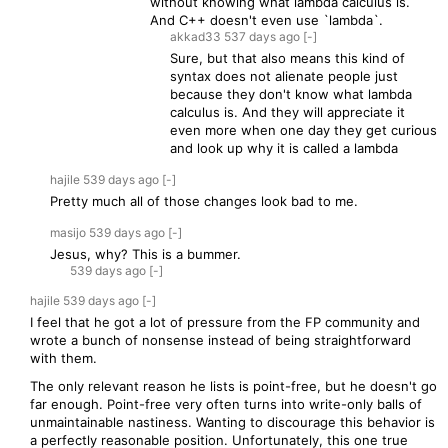
without knowing what lambda calculus is.
And C++ doesn't even use `lambda`.
akkad33
537 days
ago
[-]
Sure, but that also means this kind of
syntax does not alienate people just
because they don't know what lambda
calculus is. And they will appreciate it
even more when one day they get curious
and look up why it is called a lambda
hajile
539 days
ago
[-]
Pretty much all of those changes look bad to me.
masijo
539 days
ago
[-]
Jesus, why? This is a bummer.
539 days
ago
[-]
hajile
539 days
ago
[-]
I feel that he got a lot of pressure from the FP community and
wrote a bunch of nonsense instead of being straightforward
with them.
The only relevant reason he lists is point-free, but he doesn't go
far enough. Point-free very often turns into write-only balls of
unmaintainable nastiness. Wanting to discourage this behavior is
a perfectly reasonable position. Unfortunately, this one true