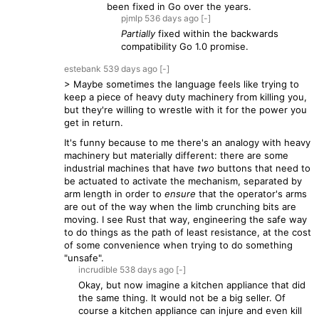
been fixed in Go over the years.
pjmlp
536 days
ago
[-]
Partially
fixed within the backwards
compatibility Go 1.0 promise.
estebank
539 days
ago
[-]
> Maybe sometimes the language feels like trying to
keep a piece of heavy duty machinery from killing you,
but they're willing to wrestle with it for the power you
get in return.
It's funny because to me there's an analogy with heavy
machinery but materially different: there are some
industrial machines that have
two
buttons that need to
be actuated to activate the mechanism, separated by
arm length in order to
ensure
that the operator's arms
are out of the way when the limb crunching bits are
moving. I see Rust that way, engineering the safe way
to do things as the path of least resistance, at the cost
of some convenience when trying to do something
"unsafe".
incrudible
538 days
ago
[-]
Okay, but now imagine a kitchen appliance that did
the same thing. It would not be a big seller. Of
course a kitchen appliance can injure and even kill