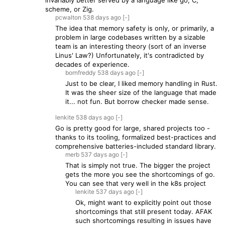
invariably better served by a language like go, C,
scheme, or Zig.
pcwalton
538 days
ago
[-]
The idea that memory safety is only, or primarily, a
problem in large codebases written by a sizable
team is an interesting theory (sort of an inverse
Linus' Law?) Unfortunately, it's contradicted by
decades of experience.
bornfreddy
538 days
ago
[-]
Just to be clear, I liked memory handling in Rust.
It was the sheer size of the language that made
it... not fun. But borrow checker made sense.
lenkite
538 days
ago
[-]
Go is pretty good for large, shared projects too -
thanks to its tooling, formalized best-practices and
comprehensive batteries-included standard library.
merb
537 days
ago
[-]
That is simply not true. The bigger the project
gets the more you see the shortcomings of go.
You can see that very well in the k8s project
lenkite
537 days
ago
[-]
Ok, might want to explicitly point out those
shortcomings that still present today. AFAK
such shortcomings resulting in issues have