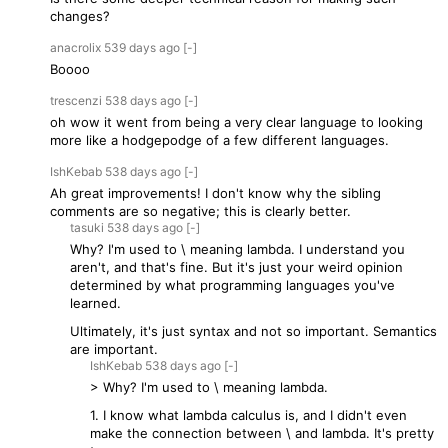
changes?
anacrolix
539 days
ago
[-]
Boooo
trescenzi
538 days
ago
[-]
oh wow it went from being a very clear language to looking
more like a hodgepodge of a few different languages.
IshKebab
538 days
ago
[-]
Ah great improvements! I don't know why the sibling
comments are so negative; this is clearly better.
tasuki
538 days
ago
[-]
Why? I'm used to \ meaning lambda. I understand you
aren't, and that's fine. But it's just your weird opinion
determined by what programming languages you've
learned.
Ultimately, it's just syntax and not so important. Semantics
are important.
IshKebab
538 days
ago
[-]
> Why? I'm used to \ meaning lambda.
1. I know what lambda calculus is, and I didn't even
make the connection between \ and lambda. It's pretty