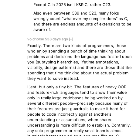
Except C in 2025 isn't K&R C, rather C23.
Also even between C89 and C23, many folks
wrongly count "whatever my compiler does" as C,
and there are endless amounts of extensions to be
aware of.
voidhorse
538 days
ago
[-]
Exactly. There are two kinds of programmers, those
who enjoy spending a bunch of time thinking about
problems and decisions the language has foisted upon
you (subtyping hierarchies, lifetime annotations,
visibility, design patterns) and there are those that like
spending that time thinking about the actual problem
they want to solve instead.
I jest, but only a tiny bit. The features of heavy OOP
and feature-rich languages tend to show their value
only in really large codebases being worked on by
several different people—precisely because many of
their features are just guardrails to make it hard for
people to code incorrectly against another's
understanding or assumptions, when shared
understanding is more difficult to establish. Contrarily,
any solo programmer or really small team is almost