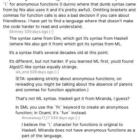
`\` for anonymous functions (I dunno where that dumb syntax came
from by Nix also uses it and it's pretty awful). Omitting brackets and
commas for function calls is also a bad decision if you care about
friendliness. I have yet to find a language where that doesn't make
the code harder to read and understand.
Skinney
539 days
ago
[-]
The syntax came from Elm, which got it’s syntax from Haskell
(where Nix also got it from) which got its syntax from ML.
It’s a syntax that’s several decades old at this point.
It’s different, but not harder. If you learned ML first, you’d found
Algol/C-like syntax equally strange.
wk_end
539 days
ago
[-]
(ETA: speaking strictly about anonymous functions; on
rereading you might be talking about the absence of parens
and commas for function application.)
That's not ML syntax. Haskell got it from Miranda, I guess?
In SML you use the `fn` keyword to create an anonymous
function; in Ocaml, it's `fun` instead.
throwaway17_17
539 days
ago
[-]
I believe the `\` character for functions is original to
Haskell. Miranda does not have anonymous functions as a
part of the language.