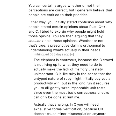
You can certainly argue whether or not their
perceptions are correct, but I generally believe that
people are entitled to their priorities.
Either way, you initially stated confusion about why
people stated certain opinions about Rust, C++,
and C. I tried to explain why people might hold
those opinins. You are then arguing that they
shouldn't
hold those opinions. Whether or not
that's true, a prescriptive claim is orthogonal to
understanding what's actually in their heads.
imtringued
538 days
ago
[-]
The elephant is enormous, because the C crowd
is not living up to what they need to do to
actually make the lack of memory unsafety
unimportant. C is like ruby in the sense that the
untyped nature of ruby might initially buy you a
productivity win, but in the long run it requires
you to dilligently write impeccable unit tests,
since even the most basic correctness checks
can only be done at runtime.
Actually that's wrong. In C you will need
exhaustive formal verification, because UB
doesn't cause minor miscompilation anymore.