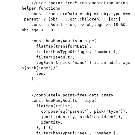
    //nice "point-free" implementation using 
helper functions

    const transformData = obj => obj.type === 
'parent' ? [obj, ...obj.children] : [obj]

    const isAdult = obj => obj.age >= 18 && 
obj.age < 130

    const howManyAdults = pipe(

      flatMap(transformData),

      filter(hasTypeOf('age', 'number'),

      filter(isAdult),

      logEach`${pick('name')} is an adult age 
${pick('age')}`,

      len,

    )

    //completely point-free gets crazy

    const howManyAdults = pipe(

      flatMap(ifElse(

        compose(eq('parent'), pick('type')), 

        juxt([identity, pick('children']),

        identity,

      ), []),

      filter(hasTypeOf('age', 'number'),
