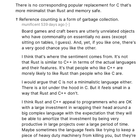
There is no corresponding popular replacement for C that's
more minimalist than Rust and memory safe.
† Reference counting is a form of garbage collection.
munificent
539 days
ago
[-]
Board games and craft beers are utterly unrelated objects
who have commonality on essentially no axes (except
sitting on tables, I guess). And, yet, if you like one, there's
a very good chance you like the other.
I think that's where the sentiment comes from. It's not
that Rust is similar to C++ in terms of the actual languages
and their features. It's that people who like C++ are
morely likely to like Rust than people who like C are.
I would argue that C is not a minimalistic language either.
There is a
lot
under the hood in C. But it
feels
small in a
way that Rust and C++ don't.
I think Rust and C++ appeal to programmers who are OK
with a large investment in wrapping their head around a
big complex language with the expectation that they will
be able to amortize that investment by being very
productive in large projects over a large period of time.
Maybe sometimes the language feels like trying to keep a
piece of heavy duty machinery from killing you, but they're