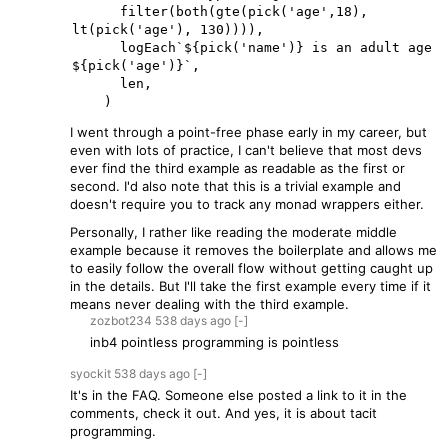
      filter(both(gte(pick('age',18), 
lt(pick('age'), 130)))),

      logEach`${pick('name')} is an adult age 
${pick('age')}`,

      len,

I went through a point-free phase early in my career, but
even with lots of practice, I can't believe that most devs
ever find the third example as readable as the first or
second. I'd also note that this is a trivial example and
doesn't require you to track any monad wrappers either.
Personally, I rather like reading the moderate middle
example because it removes the boilerplate and allows me
to easily follow the overall flow without getting caught up
in the details. But I'll take the first example every time if it
means never dealing with the third example.
zozbot234
538 days
ago
[-]
inb4 pointless programming is pointless
syockit
538 days
ago
[-]
It's in the FAQ. Someone else posted a link to it in the
comments, check it out. And yes, it is about tacit
programming.