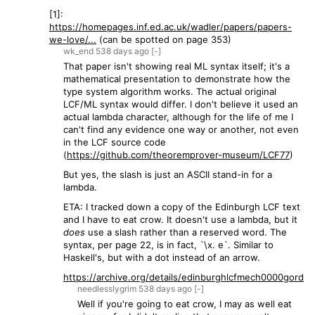
[1]:
https://homepages.inf.ed.ac.uk/wadler/papers/papers-
we-love/...
(can be spotted on page 353)
wk_end
538 days
ago
[-]
That paper isn't showing real ML syntax itself; it's a
mathematical presentation to demonstrate how the
type system algorithm works. The actual original
LCF/ML syntax would differ. I don't believe it used an
actual lambda character, although for the life of me I
can't find any evidence one way or another, not even
in the LCF source code
(
https://github.com/theoremprover-museum/LCF77
)
But yes, the slash is just an ASCII stand-in for a
lambda.
ETA: I tracked down a copy of the Edinburgh LCF text
and I have to eat crow. It doesn't use a lambda, but it
does
use a slash rather than a reserved word. The
syntax, per page 22, is in fact, `\x. e`. Similar to
Haskell's, but with a dot instead of an arrow.
https://archive.org/details/edinburghlcfmech0000gord
needlesslygrim
538 days
ago
[-]
Well if you're going to eat crow, I may as well eat