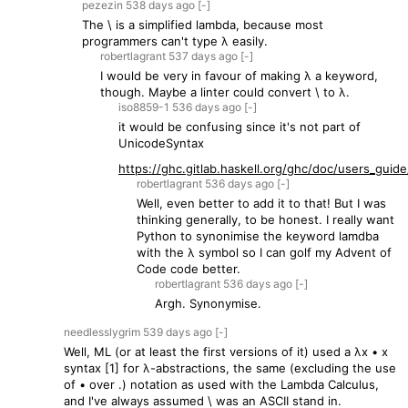
pezezin
538 days
ago
[-]
The \ is a simplified lambda, because most
programmers can't type λ easily.
robertlagrant
537 days
ago
[-]
I would be very in favour of making λ a keyword,
though. Maybe a linter could convert \ to λ.
iso8859-1
536 days
ago
[-]
it would be confusing since it's not part of
UnicodeSyntax
https://ghc.gitlab.haskell.org/ghc/doc/users_guide/
robertlagrant
536 days
ago
[-]
Well, even better to add it to that! But I was
thinking generally, to be honest. I really want
Python to synonimise the keyword lamdba
with the λ symbol so I can golf my Advent of
Code code better.
robertlagrant
536 days
ago
[-]
Argh. Synonymise.
needlesslygrim
539 days
ago
[-]
Well, ML (or at least the first versions of it) used a λx • x
syntax [1] for λ-abstractions, the same (excluding the use
of • over .) notation as used with the Lambda Calculus,
and I've always assumed \ was an ASCII stand in.