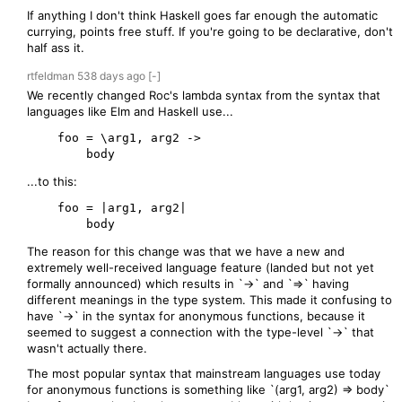
If anything I don't think Haskell goes far enough the automatic
currying, points free stuff. If you're going to be declarative, don't
half ass it.
rtfeldman
538 days
ago
[-]
We recently changed Roc's lambda syntax from the syntax that
languages like Elm and Haskell use...
    foo = \arg1, arg2 ->

...to this:
    foo = |arg1, arg2|

The reason for this change was that we have a new and
extremely well-received language feature (landed but not yet
formally announced) which results in `->` and `=>` having
different meanings in the type system. This made it confusing to
have `->` in the syntax for anonymous functions, because it
seemed to suggest a connection with the type-level `->` that
wasn't actually there.
The most popular syntax that mainstream languages use today
for anonymous functions is something like `(arg1, arg2) => body`