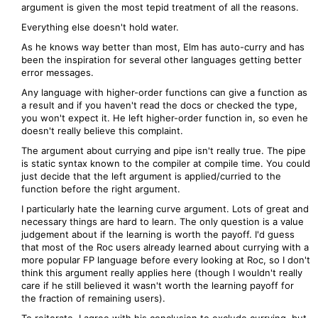
argument is given the most tepid treatment of all the reasons.
Everything else doesn't hold water.
As he knows way better than most, Elm has auto-curry and has
been the inspiration for several other languages getting better
error messages.
Any language with higher-order functions can give a function as
a result and if you haven't read the docs or checked the type,
you won't expect it. He left higher-order function in, so even he
doesn't really believe this complaint.
The argument about currying and pipe isn't really true. The pipe
is static syntax known to the compiler at compile time. You could
just decide that the left argument is applied/curried to the
function before the right argument.
I particularly hate the learning curve argument. Lots of great and
necessary things are hard to learn. The only question is a value
judgement about if the learning is worth the payoff. I'd guess
that most of the Roc users already learned about currying with a
more popular FP language before every looking at Roc, so I don't
think this argument really applies here (though I wouldn't really
care if he still believed it wasn't worth the learning payoff for
the fraction of remaining users).