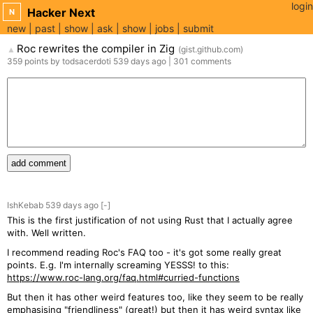
login
Hacker Next
N
new
past
show
ask
show
jobs
submit
Roc rewrites the compiler in Zig
(
gist.github.com
)
▲
359
points
by
todsacerdoti
539 days
ago
|
301
comments
add comment
IshKebab
539 days
ago
[-]
This is the first justification of not using Rust that I actually agree
with. Well written.
I recommend reading Roc's FAQ too - it's got some really great
points. E.g. I'm internally screaming YESSS! to this:
https://www.roc-lang.org/faq.html#curried-functions
But then it has other weird features too, like they seem to be really
emphasising "friendliness" (great!) but then it has weird syntax like