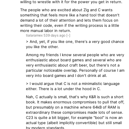
willing to wrestle with it for the power you get in return.
The people who are excited about Zig and C wants
something that feels more like a hand tool that doesn't
demand a lot of their attention and lets them focus on
writing their code, even if the writing process is a little
more manual labor in return.
tialaramex
539 days
ago
[-]
> And, yet, if you like one, there's a very good chance
you like the other.
Among my friends I know several people who are very
enthusiastic about board games and several who are
very enthusiastic about craft beer, but there's not a
particular noticeable overlap. Personally of course I am
very into board games and I don't drink at all.
> I would argue that C is not a minimalistic language
either. There is a lot under the hood in C.
Nah, C actually is small, that's why K&R is such a short
book. It makes enormous compromises to pull that off,
but presumably on a machine where 64kB of RAM is
extraordinary these compromises made lots of sense.
C23 is quite a bit bigger, for example "bool" is now an
actual type (albeit implicitly convertible) but still small
by modern standards.