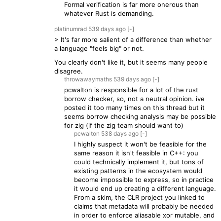
Formal verification is far more onerous than
whatever Rust is demanding.
platinumrad
539 days
ago
[-]
> It's far more salient of a difference than whether
a language "feels big" or not.
You clearly don't like it, but it seems many people
disagree.
throwawaymaths
539 days
ago
[-]
pcwalton is responsible for a lot of the rust
borrow checker, so, not a neutral opinion. ive
posted it too many times on this thread but it
seems borrow checking analysis may be possible
for zig (if the zig team should want to)
pcwalton
538 days
ago
[-]
I highly suspect it won't be feasible for the
same reason it isn't feasible in C++: you
could technically implement it, but tons of
existing patterns in the ecosystem would
become impossible to express, so in practice
it would end up creating a different language.
From a skim, the CLR project you linked to
claims that metadata will probably be needed
in order to enforce aliasable xor mutable, and