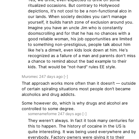
ritualized occasions. But contrary to Hollywood
depictions, it's not cool to be a non-functional alco in
our lands. When society decides you can't manage
yourself, it builds harsh zone of exclusion around you.
Imagine you have an uncle Jim who is constantly
doomscrolling and for that he has no chances with a
good reliable woman, his job opportunities are limited
to something non-prestigious, people talk about him
like he's a dimwit, even kids look down at him. He's
recognized as a failure of a man and parents don't miss
a chance to remind about the bad example to their
kids. That would be "not-hard" rules EE style.
Muromec
247 days
ago
[-]
That approach works more often than it doesn’t — outside
of certain spiraling situations most people don’t became
alcoholics and drug addicts.
Some however do, which is why drugs and alcohol are
controlled to some degree.
somenameforme
247 days
ago
[-]
They weren't always. In fact it took many centuries for
this to happen. The history of cocaine in the US is
quite interesting. It was being used everywhere and by
everybody. Factory owners were giving it to their