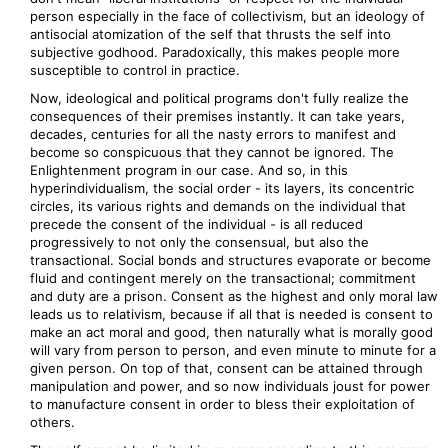
person especially in the face of collectivism, but an ideology of
antisocial atomization of the self that thrusts the self into
subjective godhood. Paradoxically, this makes people more
susceptible to control in practice.
Now, ideological and political programs don't fully realize the
consequences of their premises instantly. It can take years,
decades, centuries for all the nasty errors to manifest and
become so conspicuous that they cannot be ignored. The
Enlightenment program in our case. And so, in this
hyperindividualism, the social order - its layers, its concentric
circles, its various rights and demands on the individual that
precede the consent of the individual - is all reduced
progressively to not only the consensual, but also the
transactional. Social bonds and structures evaporate or become
fluid and contingent merely on the transactional; commitment
and duty are a prison. Consent as the highest and only moral law
leads us to relativism, because if all that is needed is consent to
make an act moral and good, then naturally what is morally good
will vary from person to person, and even minute to minute for a
given person. On top of that, consent can be attained through
manipulation and power, and so now individuals joust for power
to manufacture consent in order to bless their exploitation of
others.