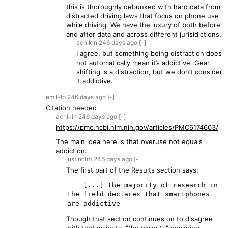
this is thoroughly debunked with hard data from
distracted driving laws that focus on phone use
while driving. We have the luxury of both before
and after data and across different jurisidictions.
achikin
246 days
ago
[-]
I agree, but something being distraction does
not automatically mean it’s addictive. Gear
shifting is a distraction, but we don’t consider
it addictive.
emil-lp
246 days
ago
[-]
Citation needed
achikin
246 days
ago
[-]
https://pmc.ncbi.nlm.nih.gov/articles/PMC6174603/
The main idea here is that overuse not equals
addiction.
justinclift
246 days
ago
[-]
The first part of the Results section says:
    [...] the majority of research in 
the field declares that smartphones 
Though that section continues on to disagree