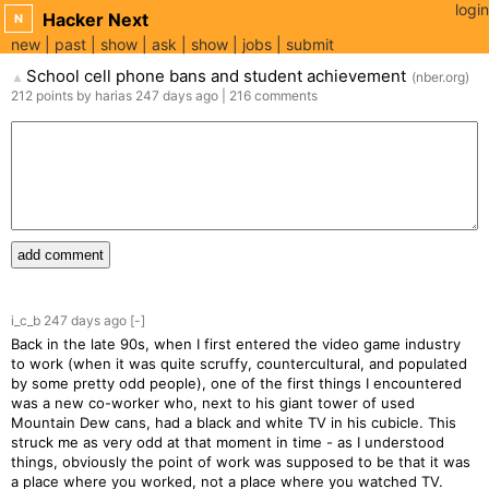
login
Hacker Next
N
new
past
show
ask
show
jobs
submit
School cell phone bans and student achievement
(
nber.org
)
▲
212
points
by
harias
247 days
ago
|
216
comments
add comment
i_c_b
247 days
ago
[-]
Back in the late 90s, when I first entered the video game industry
to work (when it was quite scruffy, countercultural, and populated
by some pretty odd people), one of the first things I encountered
was a new co-worker who, next to his giant tower of used
Mountain Dew cans, had a black and white TV in his cubicle. This
struck me as very odd at that moment in time - as I understood
things, obviously the point of work was supposed to be that it was
a place where you worked, not a place where you watched TV.