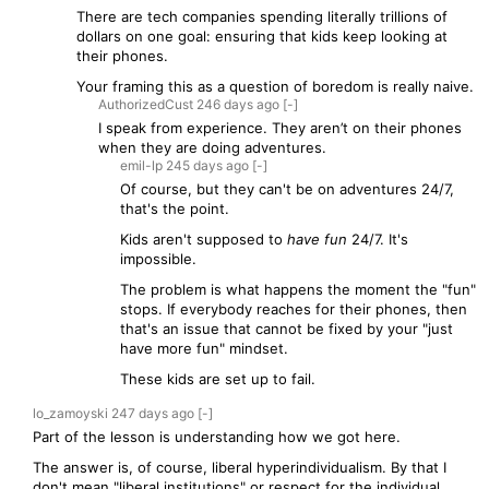
There are tech companies spending literally trillions of
dollars on one goal: ensuring that kids keep looking at
their phones.
Your framing this as a question of boredom is really naive.
AuthorizedCust
246 days
ago
[-]
I speak from experience. They aren’t on their phones
when they are doing adventures.
emil-lp
245 days
ago
[-]
Of course, but they can't be on adventures 24/7,
that's the point.
Kids aren't supposed to
have fun
24/7. It's
impossible.
The problem is what happens the moment the "fun"
stops. If everybody reaches for their phones, then
that's an issue that cannot be fixed by your "just
have more fun" mindset.
These kids are set up to fail.
lo_zamoyski
247 days
ago
[-]
Part of the lesson is understanding how we got here.
The answer is, of course, liberal hyperindividualism. By that I
don't mean "liberal institutions" or respect for the individual