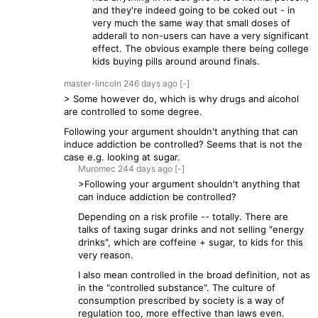
and they're indeed going to be coked out - in
very much the same way that small doses of
adderall to non-users can have a very significant
effect. The obvious example there being college
kids buying pills around around finals.
master-lincoln
246 days
ago
[-]
> Some however do, which is why drugs and alcohol
are controlled to some degree.
Following your argument shouldn't anything that can
induce addiction be controlled? Seems that is not the
case e.g. looking at sugar.
Muromec
244 days
ago
[-]
>Following your argument shouldn't anything that
can induce addiction be controlled?
Depending on a risk profile -- totally. There are
talks of taxing sugar drinks and not selling "energy
drinks", which are coffeine + sugar, to kids for this
very reason.
I also mean controlled in the broad definition, not as
in the "controlled substance". The culture of
consumption prescribed by society is a way of
regulation too, more effective than laws even.