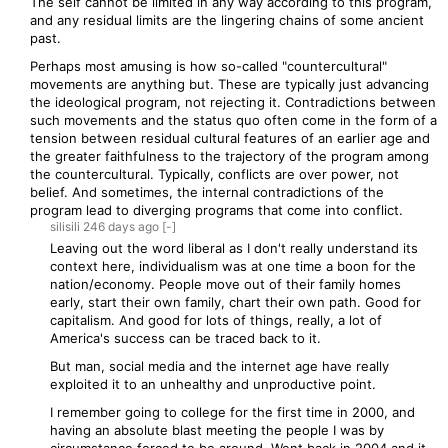
The self cannot be limited in any way according to this program,
and any residual limits are the lingering chains of some ancient
past.
Perhaps most amusing is how so-called "countercultural"
movements are anything but. These are typically just advancing
the ideological program, not rejecting it. Contradictions between
such movements and the status quo often come in the form of a
tension between residual cultural features of an earlier age and
the greater faithfulness to the trajectory of the program among
the countercultural. Typically, conflicts are over power, not
belief. And sometimes, the internal contradictions of the
program lead to diverging programs that come into conflict.
silisili
246 days
ago
[-]
Leaving out the word liberal as I don't really understand its
context here, individualism was at one time a boon for the
nation/economy. People move out of their family homes
early, start their own family, chart their own path. Good for
capitalism. And good for lots of things, really, a lot of
America's success can be traced back to it.
But man, social media and the internet age have really
exploited it to an unhealthy and unproductive point.
I remember going to college for the first time in 2000, and
having an absolute blast meeting the people I was by