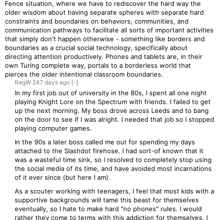
Fence situation, where we have to rediscover the hard way the
older wisdom about having separate spheres with separate hard
constraints and boundaries on behaviors, communities, and
communication pathways to facilitate all sorts of important activities
that simply don't happen otherwise - something like borders and
boundaries as a crucial social technology, specifically about
directing attention productively. Phones and tablets are, in their
own Turing complete way, portals to a borderless world that
pierces the older intentional classroom boundaries.
RegW
247 days
ago
[-]
In my first job out of university in the 80s, I spent all one night
playing Knight Lore on the Spectrum with friends. I failed to get
up the next morning. My boss drove across Leeds and to bang
on the door to see if I was alright. I needed that job so I stopped
playing computer games.
In the 90s a later boss called me out for spending my days
attached to the Slashdot firehose. I had sort-of known that it
was a wasteful time sink, so I resolved to completely stop using
the social media of its time, and have avoided most incarnations
of it ever since (but here I am).
As a scouter working with teenagers, I feel that most kids with a
supportive backgrounds will tame this beast for themselves
eventually, so I hate to make hard "no phones" rules. I would
rather they come to terms with this addiction for themselves. I