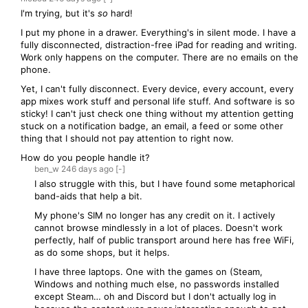
I'm trying, but it's
so
hard!
I put my phone in a drawer. Everything's in silent mode. I have a
fully disconnected, distraction-free iPad for reading and writing.
Work only happens on the computer. There are no emails on the
phone.
Yet, I can't fully disconnect. Every device, every account, every
app mixes work stuff and personal life stuff. And software is so
sticky! I can't just check one thing without my attention getting
stuck on a notification badge, an email, a feed or some other
thing that I should not pay attention to right now.
How do you people handle it?
ben_w
246 days
ago
[-]
I also struggle with this, but I have found some metaphorical
band-aids that help a bit.
My phone's SIM no longer has any credit on it. I actively
cannot browse mindlessly in a lot of places. Doesn't work
perfectly, half of public transport around here has free WiFi,
as do some shops, but it helps.
I have three laptops. One with the games on (Steam,
Windows and nothing much else, no passwords installed
except Steam… oh and Discord but I don't actually log in