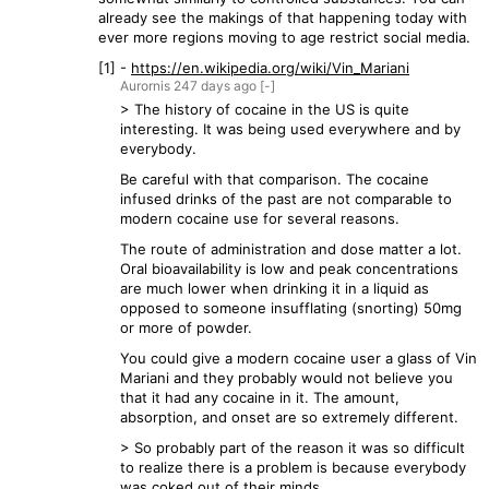
already see the makings of that happening today with
ever more regions moving to age restrict social media.
[1] -
https://en.wikipedia.org/wiki/Vin_Mariani
Aurornis
247 days
ago
[-]
> The history of cocaine in the US is quite
interesting. It was being used everywhere and by
everybody.
Be careful with that comparison. The cocaine
infused drinks of the past are not comparable to
modern cocaine use for several reasons.
The route of administration and dose matter a lot.
Oral bioavailability is low and peak concentrations
are much lower when drinking it in a liquid as
opposed to someone insufflating (snorting) 50mg
or more of powder.
You could give a modern cocaine user a glass of Vin
Mariani and they probably would not believe you
that it had any cocaine in it. The amount,
absorption, and onset are so extremely different.
> So probably part of the reason it was so difficult
to realize there is a problem is because everybody
was coked out of their minds