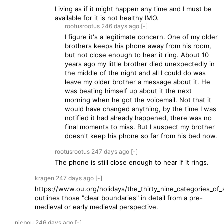
Living as if it might happen any time and I must be
available for it is not healthy IMO.
rootusrootus
246 days
ago
[-]
I figure it's a legitimate concern. One of my older
brothers keeps his phone away from his room,
but not close enough to hear it ring. About 10
years ago my little brother died unexpectedly in
the middle of the night and all I could do was
leave my older brother a message about it. He
was beating himself up about it the next
morning when he got the voicemail. Not that it
would have changed anything, by the time I was
notified it had already happened, there was no
final moments to miss. But I suspect my brother
doesn't keep his phone so far from his bed now.
rootusrootus
247 days
ago
[-]
The phone is still close enough to hear if it rings.
kragen
247 days
ago
[-]
https://www.ou.org/holidays/the_thirty_nine_categories_of_s
outlines those "clear boundaries" in detail from a pre-
medieval or early medieval perspective.
nicbou
246 days
ago
[-]