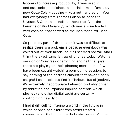
laborers to increase productivity, it was used in
endless tonics, medicines, and drinks (most famously
now Coca-Cola = cocaine + kola nut), and so on. You
had everybody from Thomas Edison to popes to
Ulysses S Grant and endles others testify to the
benefits of Vin Mariani [1] which was a wine loaded
with cocaine, that served as the inspiration for Coca-
Cola.
So probably part of the reason it was so difficult to
realize there is a problem is because everybody was
coked out of their minds, so it all seemed normal. And I
think the exact same is true of phones today. Watch a
session of Congress or anything and half the guys
there are playing on their phones; more than a few
have been caught watching porn during session, to
say nothing of the endless amount that haven't been
caught! I can't help but find it hilarious, but objectively
it's extremely inappropriate behavior, probably driven
by addiction and impaired impulse controls which
phones (and other digital tech) are certainly
contributing heavily to.
I find it difficult to imagine a world in the future in
which phones and similar tech aren't treated
somewhat similarly to controlled substances. You can