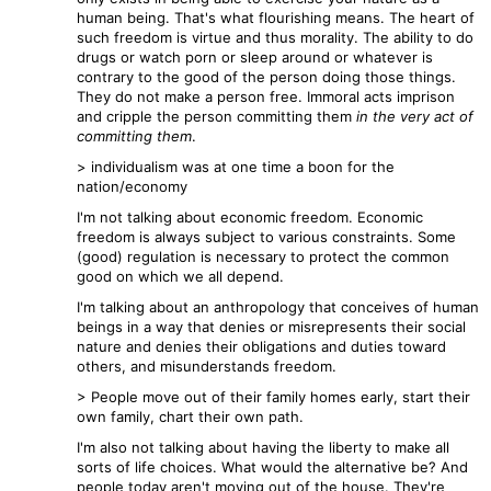
human being. That's what flourishing means. The heart of
such freedom is virtue and thus morality. The ability to do
drugs or watch porn or sleep around or whatever is
contrary to the good of the person doing those things.
They do not make a person free. Immoral acts imprison
and cripple the person committing them
in the very act of
committing them
.
> individualism was at one time a boon for the
nation/economy
I'm not talking about economic freedom. Economic
freedom is always subject to various constraints. Some
(good) regulation is necessary to protect the common
good on which we all depend.
I'm talking about an anthropology that conceives of human
beings in a way that denies or misrepresents their social
nature and denies their obligations and duties toward
others, and misunderstands freedom.
> People move out of their family homes early, start their
own family, chart their own path.
I'm also not talking about having the liberty to make all
sorts of life choices. What would the alternative be? And
people today aren't moving out of the house. They're