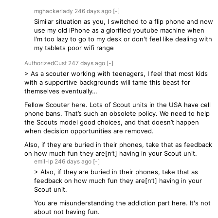
mghackerlady
246 days
ago
[-]
Similar situation as you, I switched to a flip phone and now
use my old iPhone as a glorified youtube machine when
I'm too lazy to go to my desk or don't feel like dealing with
my tablets poor wifi range
AuthorizedCust
247 days
ago
[-]
> As a scouter working with teenagers, I feel that most kids
with a supportive backgrounds will tame this beast for
themselves eventually…
Fellow Scouter here. Lots of Scout units in the USA have cell
phone bans. That’s such an obsolete policy. We need to help
the Scouts model good choices, and that doesn’t happen
when decision opportunities are removed.
Also, if they are buried in their phones, take that as feedback
on how much fun they are[n’t] having in your Scout unit.
emil-lp
246 days
ago
[-]
> Also, if they are buried in their phones, take that as
feedback on how much fun they are[n’t] having in your
Scout unit.
You are misunderstanding the addiction part here. It's not
about not having fun.