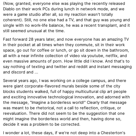
(Now, granted, everyone else was playing the recently released
Diablo on their work PCs during lunch in network mode, and we
were a game studio after all, so my reaction wasn't totally
coherent). Still, no one else had a TV, and that guy was young and
single with no work-life balance, he was a recent transplant, and it
still seemed unusual at the time.
Fast forward 28 years later, and now everyone has an amazing TV
in their pocket at all times when they commute, sit in their work
space, go out for coffee or lunch, or go sit down in the bathroom,
all with a near infinite collection of video via youtube, netflix, and
even massive amounts of porn. How little did I know. And that's to
say nothing of texting and twitter and reddit and instant messaging
and discord and ...
Several years ago, I was working on a college campus, and there
were giant corporate-flavored murals beside some of the city
blocks students walked, full of happy multicultural clip art people
and exciting innovative technological innovation, and adorned with
the message, "Imagine a borderless world!" Clearly that message
was meant to be rhetorical, not a call to reflection, critique, or
reevaluation. There did not seem to be the suggestion that one
might imagine the borderless world and then, having done so,
decide it was a problem to be corrected.
I wonder a lot, these days, if we're not deep into a Chesterton's