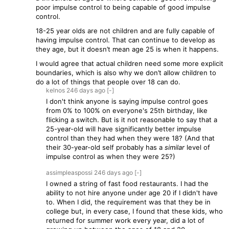
poor impulse control to being capable of good impulse
control.
18-25 year olds are not children and are fully capable of
having impulse control. That can continue to develop as
they age, but it doesn’t mean age 25 is when it happens.
I would agree that actual children need some more explicit
boundaries, which is also why we don’t allow children to
do a lot of things that people over 18 can do.
kelnos
246 days
ago
[-]
I don't think anyone is saying impulse control goes
from 0% to 100% on everyone's 25th birthday, like
flicking a switch. But is it not reasonable to say that a
25-year-old will have significantly better impulse
control than they had when they were 18? (And that
their 30-year-old self probably has a
similar
level of
impulse control as when they were 25?)
assimpleaspossi
246 days
ago
[-]
I owned a string of fast food restaurants. I had the
ability to not hire anyone under age 20 if I didn't have
to. When I did, the requirement was that they be in
college but, in every case, I found that these kids, who
returned for summer work every year, did a lot of