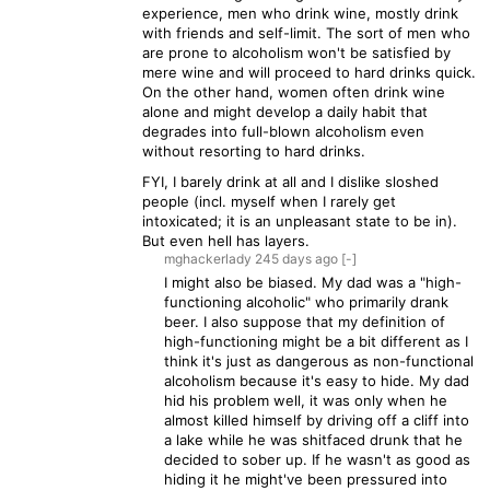
experience, men who drink wine, mostly drink
with friends and self-limit. The sort of men who
are prone to alcoholism won't be satisfied by
mere wine and will proceed to hard drinks quick.
On the other hand, women often drink wine
alone and might develop a daily habit that
degrades into full-blown alcoholism even
without resorting to hard drinks.
FYI, I barely drink at all and I dislike sloshed
people (incl. myself when I rarely get
intoxicated; it is an unpleasant state to be in).
But even hell has layers.
mghackerlady
245 days
ago
[-]
I might also be biased. My dad was a "high-
functioning alcoholic" who primarily drank
beer. I also suppose that my definition of
high-functioning might be a bit different as I
think it's just as dangerous as non-functional
alcoholism because it's easy to hide. My dad
hid his problem well, it was only when he
almost killed himself by driving off a cliff into
a lake while he was shitfaced drunk that he
decided to sober up. If he wasn't as good as
hiding it he might've been pressured into