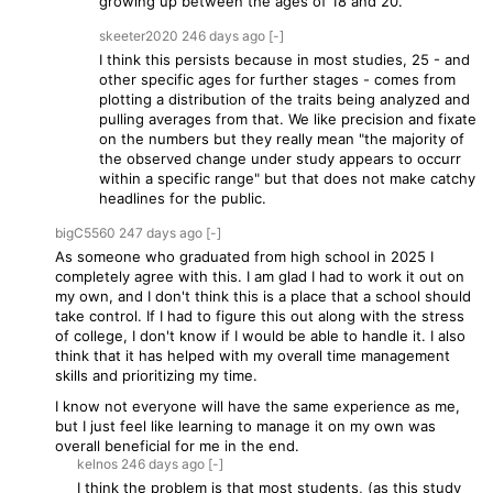
growing up between the ages of 18 and 20.
skeeter2020
246 days
ago
[-]
I think this persists because in most studies, 25 - and
other specific ages for further stages - comes from
plotting a distribution of the traits being analyzed and
pulling averages from that. We like precision and fixate
on the numbers but they really mean "the majority of
the observed change under study appears to occurr
within a specific range" but that does not make catchy
headlines for the public.
bigC5560
247 days
ago
[-]
As someone who graduated from high school in 2025 I
completely agree with this. I am glad I had to work it out on
my own, and I don't think this is a place that a school should
take control. If I had to figure this out along with the stress
of college, I don't know if I would be able to handle it. I also
think that it has helped with my overall time management
skills and prioritizing my time.
I know not everyone will have the same experience as me,
but I just feel like learning to manage it on my own was
overall beneficial for me in the end.
kelnos
246 days
ago
[-]
I think the problem is that most students, (as this study