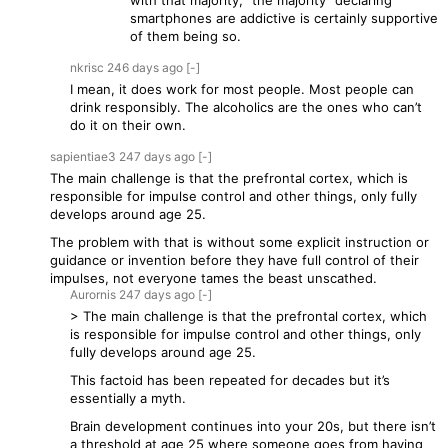
with that majority, "the majority" declaring
smartphones are addictive is certainly supportive
of them being so.
nkrisc
246 days
ago
[-]
I mean, it does work for most people. Most people can
drink responsibly. The alcoholics are the ones who can’t
do it on their own.
sapientiae3
247 days
ago
[-]
The main challenge is that the prefrontal cortex, which is
responsible for impulse control and other things, only fully
develops around age 25.
The problem with that is without some explicit instruction or
guidance or invention before they have full control of their
impulses, not everyone tames the beast unscathed.
Aurornis
247 days
ago
[-]
> The main challenge is that the prefrontal cortex, which
is responsible for impulse control and other things, only
fully develops around age 25.
This factoid has been repeated for decades but it’s
essentially a myth.
Brain development continues into your 20s, but there isn’t
a threshold at age 25 where someone goes from having