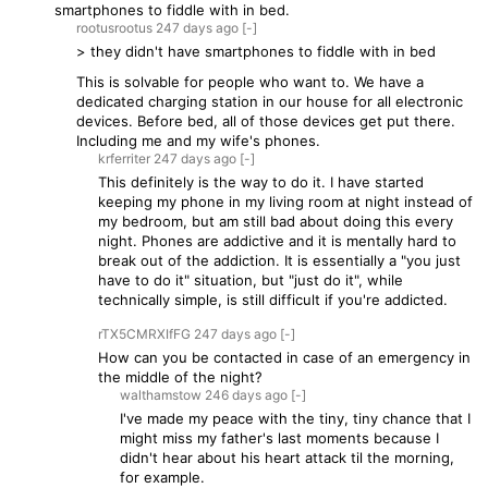
smartphones to fiddle with in bed.
rootusrootus
247 days
ago
[-]
> they didn't have smartphones to fiddle with in bed
This is solvable for people who want to. We have a
dedicated charging station in our house for all electronic
devices. Before bed, all of those devices get put there.
Including me and my wife's phones.
krferriter
247 days
ago
[-]
This definitely is the way to do it. I have started
keeping my phone in my living room at night instead of
my bedroom, but am still bad about doing this every
night. Phones are addictive and it is mentally hard to
break out of the addiction. It is essentially a "you just
have to do it" situation, but "just do it", while
technically simple, is still difficult if you're addicted.
rTX5CMRXIfFG
247 days
ago
[-]
How can you be contacted in case of an emergency in
the middle of the night?
walthamstow
246 days
ago
[-]
I've made my peace with the tiny, tiny chance that I
might miss my father's last moments because I
didn't hear about his heart attack til the morning,
for example.