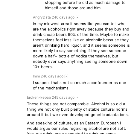
stopping before he did as much damage to
himself and those around him
AngryData
246 days
ago
[-]
In my midwest area it seems like you can tell who
are the alcoholics right away because they buy and
drink cheap beers 90% of the time. Maybe to make
themselves feel less like an alcoholic because they
aren't drinking hard liquor, and it seems someone is
more likely to say something if they see someone
down a half+ bottle of vodka themselves, but
nobody ever says anything seeing someone down
10+ beers.
lmm
246 days
ago
[-]
I suspect that's not so much a confounder as one
of the mechanisms.
broken-kebab
245 days
ago
[-]
These things are not comparable. Alcohol is so old a
thing we not only built plenty of stable cultural norms
around it but we even developed genetic adaptations.
And speaking of culture, as an Eastern European I
would argue our rules regarding alcohol are not soft.
Yes, we drink, even expected to drink on some