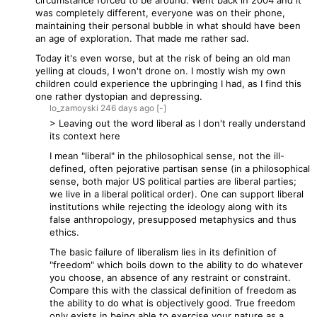
circumstance forced to be around. Went back in 2004 and it
was completely different, everyone was on their phone,
maintaining their personal bubble in what should have been
an age of exploration. That made me rather sad.
Today it's even worse, but at the risk of being an old man
yelling at clouds, I won't drone on. I mostly wish my own
children could experience the upbringing I had, as I find this
one rather dystopian and depressing.
lo_zamoyski
246 days
ago
[-]
> Leaving out the word liberal as I don't really understand
its context here
I mean "liberal" in the philosophical sense, not the ill-
defined, often pejorative partisan sense (in a philosophical
sense, both major US political parties are liberal parties;
we live in a liberal political order). One can support liberal
institutions while rejecting the ideology along with its
false anthropology, presupposed metaphysics and thus
ethics.
The basic failure of liberalism lies in its definition of
"freedom" which boils down to the ability to do whatever
you choose, an absence of any restraint or constraint.
Compare this with the classical definition of freedom as
the ability to do what is objectively good. True freedom
only exists in being able to exercise your nature as a