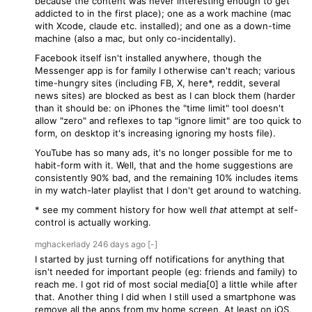
because the content was never interesting enough to get
addicted to in the first place); one as a work machine (mac
with Xcode, claude etc. installed); and one as a down-time
machine (also a mac, but only co-incidentally).
Facebook itself isn't installed anywhere, though the
Messenger app is for family I otherwise can't reach; various
time-hungry sites (including FB, X, here*, reddit, several
news sites) are blocked as best as I can block them (harder
than it should be: on iPhones the "time limit" tool doesn't
allow "zero" and reflexes to tap "ignore limit" are too quick to
form, on desktop it's increasing ignoring my hosts file).
YouTube has so many ads, it's no longer possible for me to
habit-form with it. Well, that and the home suggestions are
consistently 90% bad, and the remaining 10% includes items
in my watch-later playlist that I don't get around to watching.
* see my comment history for how well
that
attempt at self-
control is actually working.
mghackerlady
246 days
ago
[-]
I started by just turning off notifications for anything that
isn't needed for important people (eg: friends and family) to
reach me. I got rid of most social media[0] a little while after
that. Another thing I did when I still used a smartphone was
remove all the apps from my home screen. At least on iOS,