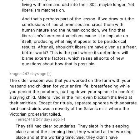
living with mom and dad into their 30s, maybe longer. Yet
liberalism marches on.
And that's perhaps part of the lesson. If we draw out the
conclusions of liberal premises and cross them with
human nature and the human condition, we find that
liberalism's inner contradictions cause it to implode on
itself, producing what might appear to be paradoxical
results. After all, shouldn't liberalism have given us a freer,
better world? This is the part where its defenders will
blame external factors, which raises all sorts of new
questions about how that is possible.
kragen
247 days
ago
[-]
The older wisdom was that you worked on the farm with your
husband and children for your entire life, breastfeeding while
you peeled the potatoes, putting down your spindle to comfort
a crying child. Millers lived in the mill; even blacksmiths lived at
their smithies. Except for rituals, separate spheres with separate
hard constraints was a novelty of the Satanic mills where the
Victorian proletariat toiled.
Ferret7446
247 days
ago
[-]
They still had clear boundaries. They slept in the sleeping
place and at the sleeping time, they worked at the working
place and at the working time. See, they didn't have