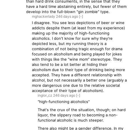
than hard drink consuments, in the sense that they
have a hard time abstaining entirely, but fewer of them
develop into the full-blown "gin zombie" type.
mghackerlady
246 days
ago
[-]
I disagree. You see less depictions of beer or wine
addicts despite them (at least from my experience)
making up the majority of high-functioning
alcoholics. I don't know for sure why they're
depicted less, but my running theory is a
combination of not being tragic enough for drama
focused on alcoholism and being played for jokes
with things like the "wine mom" stereotype. They
also tend to be a lot better at hiding their
alcoholism due to their type of drinking being more
accepted. They have a different relationship with
alcohol, but not necessarily a better one (arguably a
more dangerous one due to the relative societal
acceptance of their type of alcoholism).
inglor_cz
246 days
ago
[-]
"high-functioning alcoholics"
That's the crux of the situation, though; on hard
liquor, the slippery road to becoming a
non-
functional
alcoholic is much steeper.
There also might be a gender difference. In my