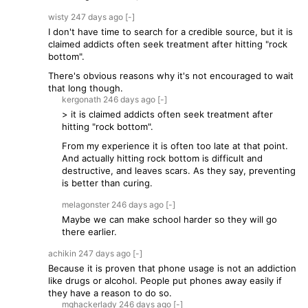
wisty
247 days
ago
[-]
I don't have time to search for a credible source, but it is
claimed addicts often seek treatment after hitting "rock
bottom".
There's obvious reasons why it's not encouraged to wait
that long though.
kergonath
246 days
ago
[-]
> it is claimed addicts often seek treatment after
hitting "rock bottom".
From my experience it is often too late at that point.
And actually hitting rock bottom is difficult and
destructive, and leaves scars. As they say, preventing
is better than curing.
melagonster
246 days
ago
[-]
Maybe we can make school harder so they will go
there earlier.
achikin
247 days
ago
[-]
Because it is proven that phone usage is not an addiction
like drugs or alcohol. People put phones away easily if
they have a reason to do so.
mghackerlady
246 days
ago
[-]