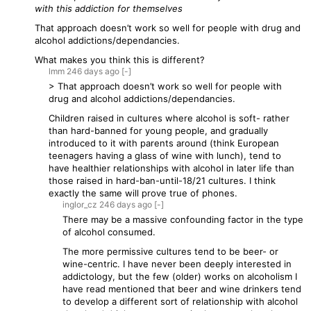
with this addiction for themselves
That approach doesn’t work so well for people with drug and
alcohol addictions/dependancies.
What makes you think this is different?
lmm
246 days
ago
[-]
> That approach doesn’t work so well for people with
drug and alcohol addictions/dependancies.
Children raised in cultures where alcohol is soft- rather
than hard-banned for young people, and gradually
introduced to it with parents around (think European
teenagers having a glass of wine with lunch), tend to
have healthier relationships with alcohol in later life than
those raised in hard-ban-until-18/21 cultures. I think
exactly the same will prove true of phones.
inglor_cz
246 days
ago
[-]
There may be a massive confounding factor in the type
of alcohol consumed.
The more permissive cultures tend to be beer- or
wine-centric. I have never been deeply interested in
addictology, but the few (older) works on alcoholism I
have read mentioned that beer and wine drinkers tend
to develop a different sort of relationship with alcohol