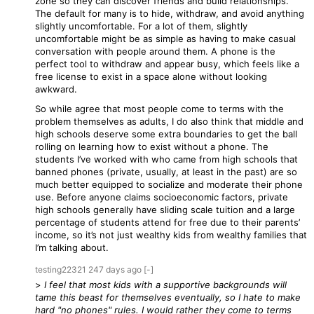
zone so they can discover friends and build relationships.
The default for many is to hide, withdraw, and avoid anything
slightly uncomfortable. For a lot of them, slightly
uncomfortable might be as simple as having to make casual
conversation with people around them. A phone is the
perfect tool to withdraw and appear busy, which feels like a
free license to exist in a space alone without looking
awkward.
So while agree that most people come to terms with the
problem themselves as adults, I do also think that middle and
high schools deserve some extra boundaries to get the ball
rolling on learning how to exist without a phone. The
students I’ve worked with who came from high schools that
banned phones (private, usually, at least in the past) are so
much better equipped to socialize and moderate their phone
use. Before anyone claims socioeconomic factors, private
high schools generally have sliding scale tuition and a large
percentage of students attend for free due to their parents’
income, so it’s not just wealthy kids from wealthy families that
I’m talking about.
testing22321
247 days
ago
[-]
>
I feel that most kids with a supportive backgrounds will
tame this beast for themselves eventually, so I hate to make
hard "no phones" rules. I would rather they come to terms