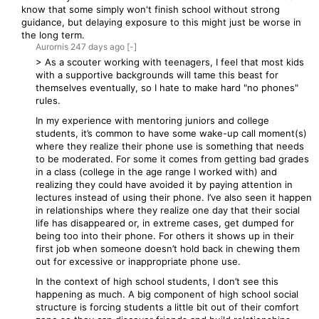
know that some simply won't finish school without strong
guidance, but delaying exposure to this might just be worse in
the long term.
Aurornis
247 days
ago
[-]
> As a scouter working with teenagers, I feel that most kids
with a supportive backgrounds will tame this beast for
themselves eventually, so I hate to make hard "no phones"
rules.
In my experience with mentoring juniors and college
students, it’s common to have some wake-up call moment(s)
where they realize their phone use is something that needs
to be moderated. For some it comes from getting bad grades
in a class (college in the age range I worked with) and
realizing they could have avoided it by paying attention in
lectures instead of using their phone. I’ve also seen it happen
in relationships where they realize one day that their social
life has disappeared or, in extreme cases, get dumped for
being too into their phone. For others it shows up in their
first job when someone doesn’t hold back in chewing them
out for excessive or inappropriate phone use.
In the context of high school students, I don’t see this
happening as much. A big component of high school social
structure is forcing students a little bit out of their comfort