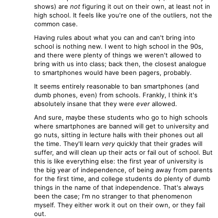
shows) are
not
figuring it out on their own, at least not in
high school. It feels like you're one of the outliers, not the
common case.
Having rules about what you can and can't bring into
school is nothing new. I went to high school in the 90s,
and there were plenty of things we weren't allowed to
bring with us into class; back then, the closest analogue
to smartphones would have been pagers, probably.
It seems entirely reasonable to ban smartphones (and
dumb phones, even) from schools. Frankly, I think it's
absolutely insane that they were
ever
allowed.
And sure, maybe these students who go to high schools
where smartphones are banned will get to university and
go nuts, sitting in lecture halls with their phones out all
the time. They'll learn
very
quickly that their grades will
suffer, and will clean up their acts or fail out of school. But
this is like everything else: the first year of university is
the big year of independence, of being away from parents
for the first time, and college students do plenty of dumb
things in the name of that independence. That's always
been the case; I'm no stranger to that phenomenon
myself. They either work it out on their own, or they fail
out.