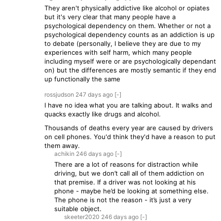
They aren't physically addictive like alcohol or opiates
but it's very clear that many people have a
psychological dependency on them. Whether or not a
psychological dependency counts as an addiction is up
to debate (personally, I believe they are due to my
experiences with self harm, which many people
including myself were or are psychologically dependant
on) but the differences are mostly semantic if they end
up functionally the same
rossjudson
247 days
ago
[-]
I have no idea what you are talking about. It walks and
quacks exactly like drugs and alcohol.
Thousands of deaths every year are caused by drivers
on cell phones. You'd think they'd have a reason to put
them away.
achikin
246 days
ago
[-]
There are a lot of reasons for distraction while
driving, but we don’t call all of them addiction on
that premise. If a driver was not looking at his
phone - maybe he’d be looking at something else.
The phone is not the reason - it’s just a very
suitable object.
skeeter2020
246 days
ago
[-]