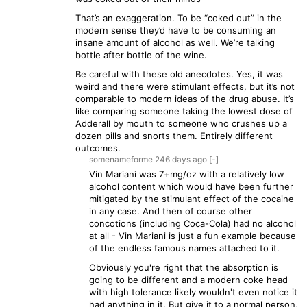
That’s an exaggeration. To be “coked out” in the
modern sense they’d have to be consuming an
insane amount of alcohol as well. We’re talking
bottle after bottle of the wine.
Be careful with these old anecdotes. Yes, it was
weird and there were stimulant effects, but it’s not
comparable to modern ideas of the drug abuse. It’s
like comparing someone taking the lowest dose of
Adderall by mouth to someone who crushes up a
dozen pills and snorts them. Entirely different
outcomes.
somenameforme
246 days
ago
[-]
Vin Mariani was 7+mg/oz with a relatively low
alcohol content which would have been further
mitigated by the stimulant effect of the cocaine
in any case. And then of course other
concotions (including Coca-Cola) had no alcohol
at all - Vin Mariani is just a fun example because
of the endless famous names attached to it.
Obviously you're right that the absorption is
going to be different and a modern coke head
with high tolerance likely wouldn't even notice it
had anything in it. But give it to a normal person,