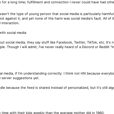
ife for a long time; fulfillment and connection I never could have had ot
wasn't the type of young person that social media is particularly harmf
st against it, and yet none of the harm was social media's fault. All of it
 interaction.
with social media
 social media, they say stuff like Facebook, Twitter, TikTok, etc. It's 
e. Though I will admit, I've never really heard of a Discord or Reddit "in
l media, if I'm understanding correctly. I think not HN because everyb
d server suggestions yet.
e because the feed is shared instead of personalized, but it's still algo
time with their kids weekly than the average mother did in 1960.