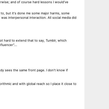
herwise; and of course hard lessons I would've
ul to, but it's done me some major harms, some
 was interpersonal interaction. All social media did
not hard to extend that to say, Tumblr, which
fluencer"...
ody sees the same front page. I don't know if
rithmic and with global reach so I place it close to