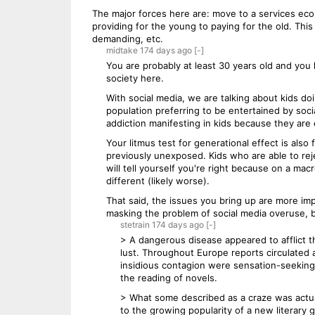
The major forces here are: move to a services econ
providing for the young to paying for the old. Thi
demanding, etc.
midtake
174 days
ago
[-]
You are probably at least 30 years old and you 
society here.
With social media, we are talking about kids d
population preferring to be entertained by soc
addiction manifesting in kids because they are
Your litmus test for generational effect is als
previously unexposed. Kids who are able to reje
will tell yourself you're right because on a mac
different (likely worse).
That said, the issues you bring up are more im
masking the problem of social media overuse, bu
stetrain
174 days
ago
[-]
> A dangerous disease appeared to afflict t
lust. Throughout Europe reports circulated
insidious contagion were sensation-seeking 
the reading of novels.
> What some described as a craze was actual
to the growing popularity of a new literary