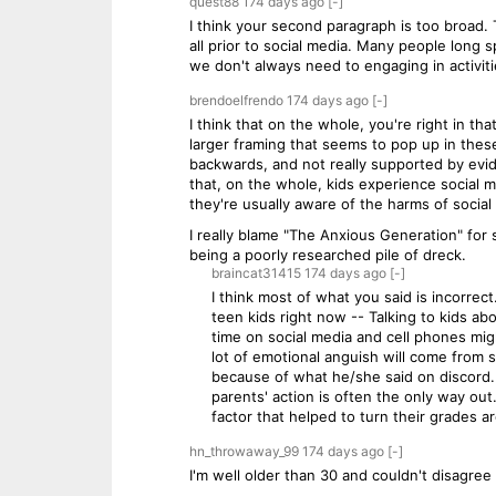
quest88
174 days
ago
[-]
I think your second paragraph is too broad.
all prior to social media. Many people long 
we don't always need to engaging in activit
brendoelfrendo
174 days
ago
[-]
I think that on the whole, you're right in t
larger framing that seems to pop up in these
backwards, and not really supported by evid
that, on the whole, kids experience social m
they're usually aware of the harms of social
I really blame "The Anxious Generation" for
being a poorly researched pile of dreck.
braincat31415
174 days
ago
[-]
I think most of what you said is incorre
teen kids right now -- Talking to kids a
time on social media and cell phones mi
lot of emotional anguish will come from s
because of what he/she said on discord...
parents' action is often the only way ou
factor that helped to turn their grades 
hn_throwaway_99
174 days
ago
[-]
I'm well older than 30 and couldn't disagree