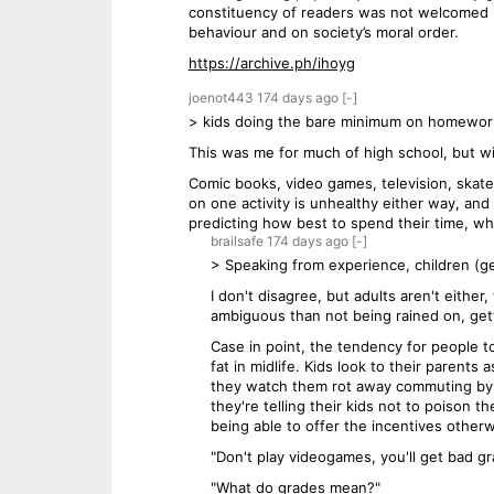
constituency of readers was not welcomed 
behaviour and on society’s moral order.
https://archive.ph/ihoyg
joenot443
174 days
ago
[-]
> kids doing the bare minimum on homework 
This was me for much of high school, but wi
Comic books, video games, television, skateb
on one activity is unhealthy either way, and
predicting how best to spend their time, wh
brailsafe
174 days
ago
[-]
> Speaking from experience, children (ge
I don't disagree, but adults aren't eithe
ambiguous than not being rained on, gett
Case in point, the tendency for people t
fat in midlife. Kids look to their parent
they watch them rot away commuting by c
they're telling their kids not to poison 
being able to offer the incentives otherw
"Don't play videogames, you'll get bad g
"What do grades mean?"