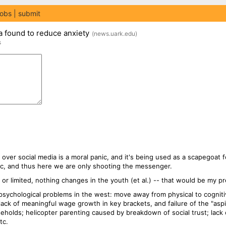
jobs
submit
a found to reduce anxiety
(
news.uark.edu
)
s
rn over social media is a moral panic, and it's being used as a scapegoat f
ic, and thus here we are only shooting the messenger.
 or limited, nothing changes in the youth (et al.) -- that would be my pr
psychological problems in the west: move away from physical to cogniti
e; lack of meaningful wage growth in key brackets, and failure of the "asp
eholds; helicopter parenting caused by breakdown of social trust; lack 
tc.