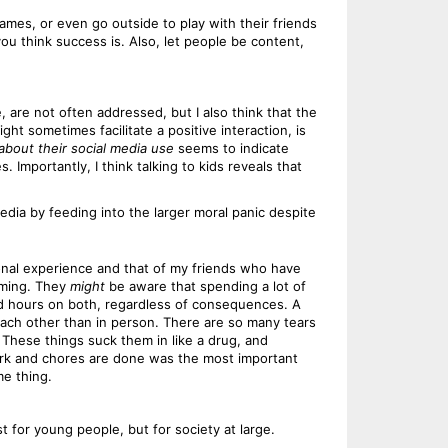
ames, or even go outside to play with their friends
you think success is. Also, let people be content,
, are not often addressed, but I also think that the
t sometimes facilitate a positive interaction, is
 about their social media use
seems to indicate
Importantly, I think talking to kids reveals that
dia by feeding into the larger moral panic despite
sonal experience and that of my friends who have
coming. They
might
be aware that spending a lot of
nd hours on both, regardless of consequences. A
 each other than in person. There are so many tears
. These things suck them in like a drug, and
work and chores are done was the most important
me thing.
t for young people, but for society at large.