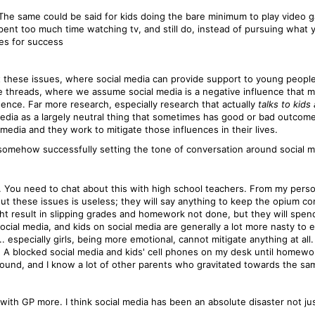
 The same could be said for kids doing the bare minimum to play video g
spent too much time watching tv, and still do, instead of pursuing what 
ies for success
hat these issues, where social media can provide support to young people
 threads, where we assume social media is a negative influence that migh
ence. Far more research, especially research that actually
talks to kids
edia as a largely neutral thing that sometimes has good or bad outcomes. 
 media and they work to mitigate those influences in their lives.
 somehow successfully setting the tone of conversation around social me
ct. You need to chat about this with high school teachers. From my per
bout these issues is useless; they will say anything to keep the opium 
ght result in slipping grades and homework not done, but they will spe
ocial media, and kids on social media are generally a lot more nasty to
 especially girls, being more emotional, cannot mitigate anything at all
t. A blocked social media and kids' cell phones on my desk until home
around, and I know a lot of other parents who gravitated towards the sa
 with GP more. I think social media has been an absolute disaster not jus