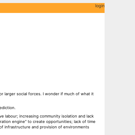
login
or larger social forces. I wonder if much of what it
ediction.
ve labour; increasing community isolation and lack
iration engine" to create opportunities; lack of time
of infrastructure and provision of environments