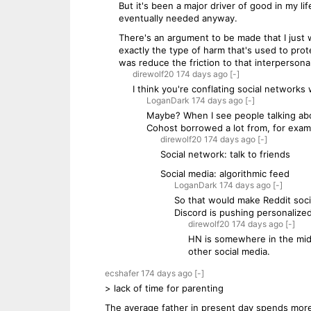
But it's been a major driver of good in my l
eventually needed anyway.
There's an argument to be made that I just 
exactly the type of harm that's used to prote
was reduce the friction to that interpersonal
direwolf20
174 days
ago
[-]
I think you're conflating social networks 
LoganDark
174 days
ago
[-]
Maybe? When I see people talking about
Cohost borrowed a lot from, for exampl
direwolf20
174 days
ago
[-]
Social network: talk to friends
Social media: algorithmic feed
LoganDark
174 days
ago
[-]
So that would make Reddit socia
Discord is pushing personalize
direwolf20
174 days
ago
[-]
HN is somewhere in the middl
other social media.
ecshafer
174 days
ago
[-]
> lack of time for parenting
The average father in present day spends more 