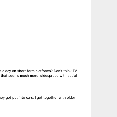
 a day on short form platforms? Don't think TV
w that seems much more widespread with social
y got put into cars. I get together with older