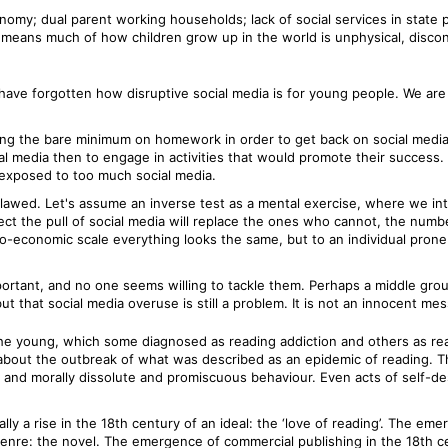
omy; dual parent working households; lack of social services in state 
s means much of how children grow up in the world is unphysical, discon
have forgotten how disruptive social media is for young people. We are 
oing the bare minimum on homework in order to get back on social media 
ial media then to engage in activities that would promote their succes
 exposed to too much social media.
o flawed. Let's assume an inverse test as a mental exercise, where we i
ct the pull of social media will replace the ones who cannot, the number
ro-economic scale everything looks the same, but to an individual prone t
portant, and no one seems willing to tackle them. Perhaps a middle grou
t that social media overuse is still a problem. It is not an innocent me
he young, which some diagnosed as reading addiction and others as rea
 about the outbreak of what was described as an epidemic of reading. T
and morally dissolute and promiscuous behaviour. Even acts of self-de
ly a rise in the 18th century of an ideal: the ‘love of reading’. The 
 genre: the novel. The emergence of commercial publishing in the 18th 