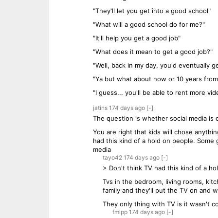
"They'll let you get into a good school"
"What will a good school do for me?"
"It'll help you get a good job"
"What does it mean to get a good job?"
"Well, back in my day, you'd eventually
"Ya but what about now or 10 years fro
"I guess... you'll be able to rent more v
jatins
174 days
ago
[-]
The question is whether social media is 
You are right that kids will chose anyth
had this kind of a hold on people. Som
media
tayo42
174 days
ago
[-]
> Don't think TV had this kind of a ho
Tvs in the bedroom, living rooms, kit
family and they'll put the TV on and we
They only thing with TV is it wasn't c
fmlpp
174 days
ago
[-]