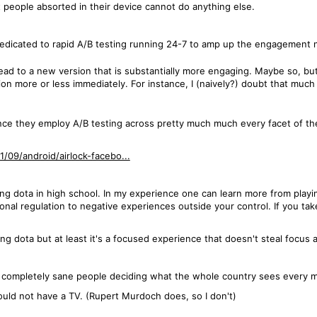
t people absorted in their device cannot do anything else.
dedicated to rapid A/B testing running 24-7 to amp up the engagement
 lead to a new version that is substantially more engaging. Maybe so, bu
sion more or less immediately. For instance, I (naively?) doubt that muc
ince they employ A/B testing across pretty much much every facet of th
/09/android/airlock-facebo...
ing dota in high school. In my experience one can learn more from play
l regulation to negative experiences outside your control. If you take
g dota but at least it's a focused experience that doesn't steal focus 
t completely sane people deciding what the whole country sees every m
ould not have a TV. (Rupert Murdoch does, so I don't)