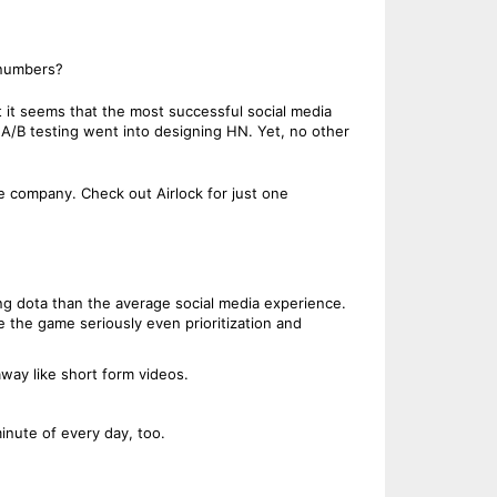
 numbers?
t it seems that the most successful social media
h A/B testing went into designing HN. Yet, no other
e company. Check out Airlock for just one
ing dota than the average social media experience.
 the game seriously even prioritization and
away like short form videos.
inute of every day, too.