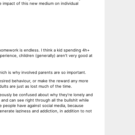
 impact of this new medium on individual
 homework is endless. I think a kid spending 4h+
perience, children (generally) aren't very good at
hich is why involved parents are so important.
 desired behaviour, or make the reward any more
lts are just as lost much of the time.
aneously be confused about why they're lonely and
 and can see right through all the bullshit while
e people have against social media, because
nerate laziness and addiction, in addition to not