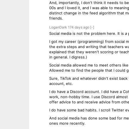
And, importantly, I don't think it needs to b
00s and I loved it, and I was able to meanin
distinct change in the feed algorithm that ma
friends.
LoganDark
174 days
ago
[-]
Social media is not the problem here. It is
a
p
I got my career (programming) from social me
the extra steps and writing that teachers wa
explained that they weren't scoring or tea
in general. I digress.)
Social media allowed me to meet others like
Allowed me to find the people that I could g
Sure, TikTok and whatever didn't exist back
account, etc.
I do have a Discord account. I did have a 
work, non-hobby time. I use Discord almost 
offer advice to and receive advice from ot
I do have some bad habits. I scroll Twitter 
And social media has done some bad for me. 
ones more recently.