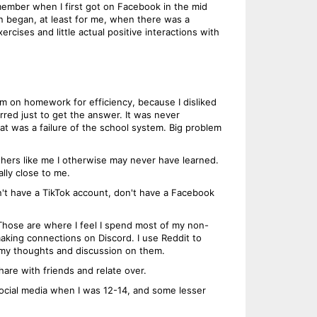
ember when I first got on Facebook in the mid
on began, at least for me, when there was a
rcises and little actual positive interactions with
um on homework for efficiency, because I disliked
rred just to get the answer. It was never
hat was a failure of the school system. Big problem
thers like me I otherwise may never have learned.
lly close to me.
on't have a TikTok account, don't have a Facebook
Those are where I feel I spend most of my non-
making connections on Discord. I use Reddit to
 my thoughts and discussion on them.
hare with friends and relate over.
social media when I was 12-14, and some lesser