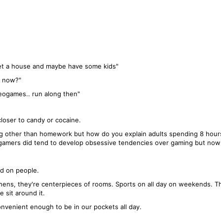
 get a house and maybe have some kids"
m now?"
ideogames.. run along then"
closer to candy or cocaine.
ing other than homework but how do you explain adults spending 8 hours
e gamers did tend to develop obsessive tendencies over gaming but no
ld on people.
chens, they're centerpieces of rooms. Sports on all day on weekends. The
 sit around it.
onvenient enough to be in our pockets all day.