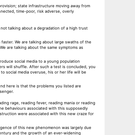
provision; state infrastructure moving away from
nected, time-poor, risk adverse, overly
not talking about a degradation of a high trust
faster. We are talking about large swaths of the
s. We are talking about the same symptoms as
ntroduce social media to a young population
s will shuffle. After such a test is concluded, you
o social media overuse, his or her life will be
nd here is that the problems you listed are
ssenger.
ding rage, reading fever, reading mania or reading
he behaviours associated with this supposedly
struction were associated with this new craze for
emergence of this new phenomenon was largely due
century and the growth of an ever-widening