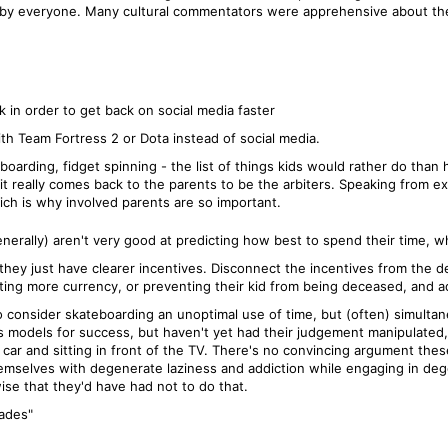
by everyone. Many cultural commentators were apprehensive about the
in order to get back on social media faster
th Team Fortress 2 or Dota instead of social media.
oarding, fidget spinning - the list of things kids would rather do than
 it really comes back to the parents to be the arbiters. Speaking from ex
ich is why involved parents are so important.
nerally) aren't very good at predicting how best to spend their time, w
r, they just have clearer incentives. Disconnect the incentives from the
ing more currency, or preventing their kid from being deceased, and adu
o consider skateboarding an unoptimal use of time, but (often) simult
s as models for success, but haven't yet had their judgement manipulated,
ar and sitting in front of the TV. There's no convincing argument thes
themselves with degenerate laziness and addiction while engaging in dege
ise that they'd have had not to do that.
rades"