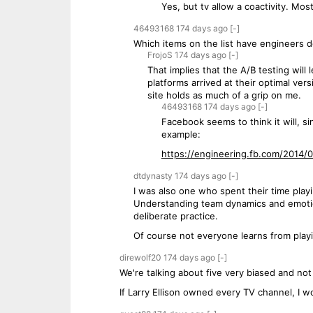
Yes, but tv allow a coactivity. Mos
46493168
174 days
ago
[-]
Which items on the list have engineers 
FrojoS
174 days
ago
[-]
That implies that the A/B testing will
platforms arrived at their optimal ver
site holds as much of a grip on me.
46493168
174 days
ago
[-]
Facebook seems to think it will, s
example:
https://engineering.fb.com/2014/01
dtdynasty
174 days
ago
[-]
I was also one who spent their time play
Understanding team dynamics and emotiona
deliberate practice.
Of course not everyone learns from playin
direwolf20
174 days
ago
[-]
We're talking about five very biased and no
If Larry Ellison owned every TV channel, I w