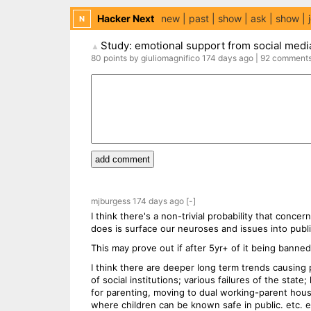
Hacker Next
new
past
show
ask
show
N
Study: emotional support from social medi
▲
80
points
by
giuliomagnifico
174 days
ago
|
92
comment
add comment
mjburgess
174 days
ago
[-]
I think there's a non-trivial probability that conce
does is surface our neuroses and issues into publ
This may prove out if after 5yr+ of it being banned
I think there are deeper long term trends causing 
of social institutions; various failures of the stat
for parenting, moving to dual working-parent hous
where children can be known safe in public. etc. e