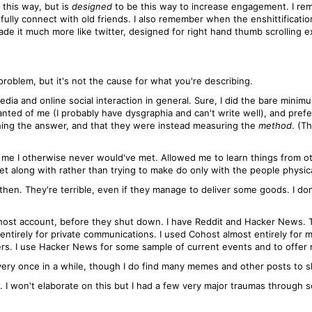
e this way, but is
designed
to be this way to increase engagement. I rem
gfully connect with old friends. I also remember when the enshittificati
de it much more like twitter, designed for right hand thumb scrolling exe
roblem, but it's not the cause for what you're describing.
dia and online social interaction in general. Sure, I did the bare minim
nted of me (I probably have dysgraphia and can't write well), and prefe
ching the answer, and that they were instead measuring the
method
. (T
 me I otherwise never would've met. Allowed me to learn things from o
et along with rather than trying to make do only with the people physica
 then. They're terrible, even if they manage to deliver some goods. I d
Cohost account, before they shut down. I have Reddit and Hacker News. 
entirely for private communications. I used Cohost almost entirely for 
hers. I use Hacker News for some sample of current events and to offer
every once in a while, though I do find many memes and other posts to s
I won't elaborate on this but I had a few very major traumas through 