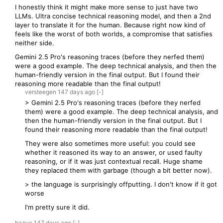
I honestly think it might make more sense to just have two
LLMs. Ultra concise technical reasoning model, and then a 2nd
layer to translate it for the human. Because right now kind of
feels like the worst of both worlds, a compromise that satisfies
neither side.
Gemini 2.5 Pro's reasoning traces (before they nerfed them)
were a good example. The deep technical analysis, and then the
human-friendly version in the final output. But I found their
reasoning more readable than the final output!
versteegen
147 days
ago
[-]
> Gemini 2.5 Pro's reasoning traces (before they nerfed
them) were a good example. The deep technical analysis, and
then the human-friendly version in the final output. But I
found their reasoning more readable than the final output!
They were also sometimes more useful: you could see
whether it reasoned its way to an answer, or used faulty
reasoning, or if it was just contextual recall. Huge shame
they replaced them with garbage (though a bit better now).
> the language is surprisingly offputting. I don't know if it got
worse
I'm pretty sure it did.
hazyc
147 days
ago
[-]