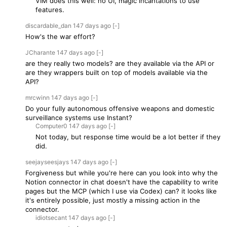
VIM does this well: no UI, magic incantations to use
features.
discardable_dan
147 days
ago
[-]
How's the war effort?
JCharante
147 days
ago
[-]
are they really two models? are they available via the API or
are they wrappers built on top of models available via the
API?
mrcwinn
147 days
ago
[-]
Do your fully autonomous offensive weapons and domestic
surveillance systems use Instant?
Computer0
147 days
ago
[-]
Not today, but response time would be a lot better if they
did.
seejayseesjays
147 days
ago
[-]
Forgiveness but while you're here can you look into why the
Notion connector in chat doesn't have the capability to write
pages but the MCP (which I use via Codex) can? it looks like
it's entirely possible, just mostly a missing action in the
connector.
idiotsecant
147 days
ago
[-]