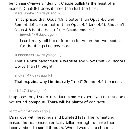
benchmark/viewer/index.v...
Claude bullshits the least of all
models. ChatGPT does it more than half the time.
MetalSnake
146 days
ago
[-]
I'm surprised that Opus 4.5 is better than Opus 4.6 and
Sonnet 4.6 is even better than Opus 4.5 (and 4.6). Shouldn't
Opus 4.6 be the best of the Claude models?
jnovek
146 days
ago
[-]
I can’t really tell the difference between the two models
for the things I do any more.
sunaookami
147 days
ago
[-]
That's a nice benchmark + website and wow ChatGPT scores
worse than I thought.
ahoka
147 days
ago
[-]
That explains why I intrinsically "trust" Sonnet 4.6 the most.
nine_k
147 days
ago
[-]
I suppose they'll soon introduce a more expensive tier that does
not sound pompous. There will be plenty of converts.
bastawhiz
147 days
ago
[-]
It's in love with headings and bulleted lists. The formatting
makes the responses vertically taller, enough to make them
inconvenient to scroll through. When I was using chatgpt, I