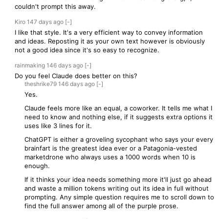
couldn't prompt this away.
Kiro
147 days
ago
[-]
I like that style. It's a very efficient way to convey information
and ideas. Reposting it as your own text however is obviously
not a good idea since it's so easy to recognize.
rainmaking
146 days
ago
[-]
Do you feel Claude does better on this?
theshrike79
146 days
ago
[-]
Yes.
Claude feels more like an equal, a coworker. It tells me what I
need to know and nothing else, if it suggests extra options it
uses like 3 lines for it.
ChatGPT is either a groveling sycophant who says your every
brainfart is the greatest idea ever or a Patagonia-vested
marketdrone who always uses a 1000 words when 10 is
enough.
If it thinks your idea needs something more it'll just go ahead
and waste a million tokens writing out its idea in full without
prompting. Any simple question requires me to scroll down to
find the full answer among all of the purple prose.