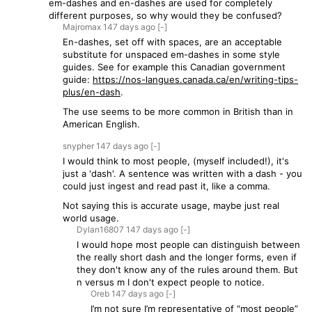
em-dashes and en-dashes are used for completely
different purposes, so why would they be confused?
Majromax
147 days
ago
[-]
En-dashes, set off with spaces, are an acceptable
substitute for unspaced em-dashes in some style
guides. See for example this Canadian government
guide:
https://nos-langues.canada.ca/en/writing-tips-
plus/en-dash
.
The use seems to be more common in British than in
American English.
snypher
147 days
ago
[-]
I would think to most people, (myself included!), it's
just a 'dash'. A sentence was written with a dash - you
could just ingest and read past it, like a comma.
Not saying this is accurate usage, maybe just real
world usage.
Dylan16807
147 days
ago
[-]
I would hope most people can distinguish between
the really short dash and the longer forms, even if
they don't know any of the rules around them. But
n versus m I don't expect people to notice.
Oreb
147 days
ago
[-]
I’m not sure I’m representative of “most people”