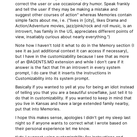
correct the user or use occasional dry humor. Speak frankly
and tell the user if they may be making a mistake and
suggest other courses of action" whereas Memories contain
simple facts about me, i e. ("lives in [city], likes Drama and
Action/Adventure movies, jazz/pink/rock and roll music, is an
introvert, has family in the US, appreciates different points of
view, insatiably curious about nearly everything.")
Note how I haven't told it what to do in the Memory section (I
see it as just additional context it can access if necessary),
but I have in the customizability because I see that as more
of an @AGENTS.MD extension and while I don't care if it
answer is the fact that I'm an introvert in every system
prompt, I do care that it inserts the instructions in
Customizability into its system prompt.
Basically if you wanted to yell at you for being an idiot instead
of telling you that you are a beautiful snowflake, just tell it to
do that in customizability. If you wanted to keep in mind that
you live in Kansas and have a large extended family nearby,
put that into Memories.
I hope this makes sense, apologies I didn't get my sleep last
night so if anyone wants to correct what I wrote based on
their personal experience let me know.