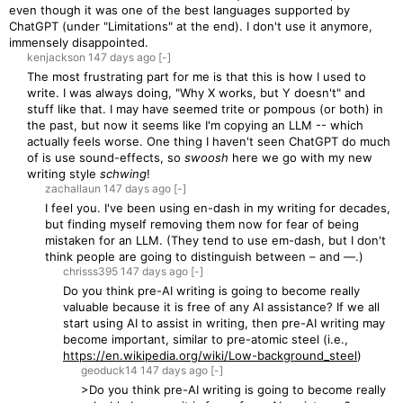
even though it was one of the best languages supported by
ChatGPT (under "Limitations" at the end). I don't use it anymore,
immensely disappointed.
kenjackson
147 days
ago
[-]
The most frustrating part for me is that this is how I used to
write. I was always doing, "Why X works, but Y doesn't" and
stuff like that. I may have seemed trite or pompous (or both) in
the past, but now it seems like I'm copying an LLM -- which
actually feels worse. One thing I haven't seen ChatGPT do much
of is use sound-effects, so
swoosh
here we go with my new
writing style
schwing
!
zachallaun
147 days
ago
[-]
I feel you. I've been using en-dash in my writing for decades,
but finding myself removing them now for fear of being
mistaken for an LLM. (They tend to use em-dash, but I don't
think people are going to distinguish between – and —.)
chrisss395
147 days
ago
[-]
Do you think pre-AI writing is going to become really
valuable because it is free of any AI assistance? If we all
start using AI to assist in writing, then pre-AI writing may
become important, similar to pre-atomic steel (i.e.,
https://en.wikipedia.org/wiki/Low-background_steel
)
geoduck14
147 days
ago
[-]
>Do you think pre-AI writing is going to become really