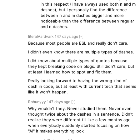
in this respect (I have always used both n and m
dashes), but I personally find the difference
between n and m dashes bigger and more
noticeable than the difference between regular
and n dashes.
literalAardvark
147 days
ago
[-]
Because most people are ESL and really don't care.
I didn't even know there are multiple types of dashes.
I did know about multiple types of quotes because
they kept breaking code on blogs. Still didn't care, but
at least I learned how to spot and fix them.
Really looking forward to having the wrong kind of
dash in code, but at least with current tech that seems
like it won't happen.
Rohunyyy
147 days
ago
[-]
Why wouldn't they. Never studied them. Never even
thought twice about the dashes in a sentence. Didn't
realize they were different till like a few months ago
when everybody suddenly started focusing on how
"AI" it makes everything look