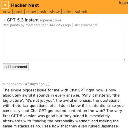
login
Hacker Next
N
new
past
show
ask
show
jobs
submit
GPT‑5.3 Instant
(
openai.com
)
▲
395
points
by
meetpateltech
147 days
ago
|
301
comments
add comment
sunaookami
147 days
ago
[-]
The single biggest issue for me with ChatGPT right now is how
absolutely awful it sounds in every answer. "Why it matters", "the
big picture", "it's not jut you", the awful emphasis, the quotations
with rhetorical questions, etc.. I don't know if it's intentional so you
can easily spot ChatGPT-generated content on the web? The very
first GPT-5 version was good but they ruined it immediately
afterwards with "making the personality warmer" and making the
same mistakes as 4o. I see now that they even ruined Japanese