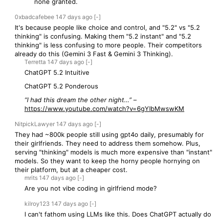
none granted.
0xbadcafebee
147 days
ago
[-]
It's because people like choice and control, and "5.2" vs "5.2
thinking" is confusing. Making them "5.2 instant" and "5.2
thinking" is less confusing to more people. Their competitors
already do this (Gemini 3 Fast & Gemini 3 Thinking).
Terretta
147 days
ago
[-]
ChatGPT 5.2 Intuitive
ChatGPT 5.2 Ponderous
“I had this dream the other night…”
–
https://www.youtube.com/watch?v=6gYIbMwswKM
NitpickLawyer
147 days
ago
[-]
They had ~800k people still using gpt4o daily, presumably for
their girlfriends. They need to address them somehow. Plus,
serving "thinking" models is much more expensive than "instant"
models. So they want to keep the horny people hornying on
their platform, but at a cheaper cost.
mrits
147 days
ago
[-]
Are you not vibe coding in girlfriend mode?
kilroy123
147 days
ago
[-]
I can't fathom using LLMs like this. Does ChatGPT actually do