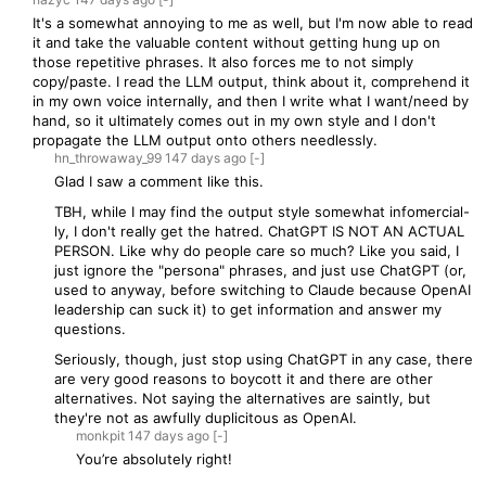
It's a somewhat annoying to me as well, but I'm now able to read
it and take the valuable content without getting hung up on
those repetitive phrases. It also forces me to not simply
copy/paste. I read the LLM output, think about it, comprehend it
in my own voice internally, and then I write what I want/need by
hand, so it ultimately comes out in my own style and I don't
propagate the LLM output onto others needlessly.
hn_throwaway_99
147 days
ago
[-]
Glad I saw a comment like this.
TBH, while I may find the output style somewhat infomercial-
ly, I don't really get the hatred. ChatGPT IS NOT AN ACTUAL
PERSON. Like why do people care so much? Like you said, I
just ignore the "persona" phrases, and just use ChatGPT (or,
used to anyway, before switching to Claude because OpenAI
leadership can suck it) to get information and answer my
questions.
Seriously, though, just stop using ChatGPT in any case, there
are very good reasons to boycott it and there are other
alternatives. Not saying the alternatives are saintly, but
they're not as awfully duplicitous as OpenAI.
monkpit
147 days
ago
[-]
You’re absolutely right!