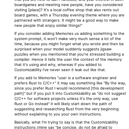
boardgames and meeting new people, have you considered
visiting [place]? It's a local coffee shop that also rents out
board games, with a Thursday evening theme where you are
partnered with strangers. It might be a good way to make
new people that enjoy similar things!"
If you consider adding Memories us adding something to the
system prompt, it won't make very much sense a lot of the
time, because you might forget what you wrote and then be
surprised when your model suddenly suggests jigsaw
puzzles when you mentioned that you're stressed building a
compiler. Hence it tells the user the context of the memory
that it's using and why, whereas if you added to
Customizability I've never seen it leak out like that.
If you add to Memories "user is a software engineer and
prefers Rust to C/C++" it may say something like "By the way,
since you prefer Rust I would recommend [this development
path]" but if you put it into Customizability as "do not suggest
C/C++ for software projects unless it's the only way, use
Rust or Go instead" it will likely start down the path of
suggesting and researching Rust from the very beginning
without explaining to you your own instructions.
Basically, what I'm trying to say is that the Customizability
instructions (mine say "be concise, do not be afraid to