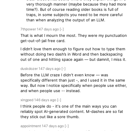
very thorough manner (maybe because they had more
time?). But of course reading older books is full of
traps, in some subjects you need to be more careful
than when analyzing the output of an LLM.
7thpower
147 days
ago
[-]
That is what I mourn the most. They were my punctuation
get-out-of-jail free card.
I didn’t love them enough to figure out how to type them
without doing two dash’s in Word and then backspacing
out of one and hitting space again — but damnit, I miss it.
duskdozer
147 days
ago
[-]
Before the LLM craze I didn't even know — was
specifically different than just -, and I used it in the same
way. But now I notice specifically when people use either,
and when people use -- instead.
xingped
146 days
ago
[-]
I think people do - it's one of the main ways you can
reliably spot AI-generated content. M-dashes are so fat
they stick out like a sore thumb.
appointment
147 days
ago
[-]