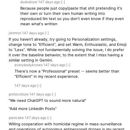
duskdozer
147 days
ago
[-]
Because people just copy/paste that shit pretending it's
their own or turn their own human writing into
reproduced llm text so you don't even know if they even
mean what's written
jshmrsn
147 days
ago
[-]
If you haven’t already, try going to Personalization settings,
change tone to “Efficient”, and set Warm, Enthusiastic, and Emoji
to “Less”. While not fundamentally solving the issue, I do prefer
it over the baseline behavior, to the extent that I miss having a
similar setting in Gemini.
everybodyknows
147 days
ago
[-]
There's now a "Professional" preset -- seems better than
"Efficient" in my recent experience.
147 days
ago
[-]
protocolture
147 days
ago
[-]
"We need ChatGPT to sound more natural"
"Add more LinkedIn Posts"
pamcake
147 days
ago
[-]
Willing cooperation with homicidal regime in mass-surveillance
and operations of autonomus antipersonell drones is my recent