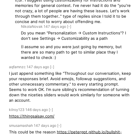
tl;dr: I suggest using customizability for instructions and
memories for general context. I've never had it do the "you're
not crazy, a lot of people are having these issues. Let's work
through them together.." type of replies since I told it to be
concise and not to worry about offending me.
NikolaNovak
147 days
ago
[-]
Do you mean "Personalization -> Custom Instructions"? I
don't see Settings -> Customizability as a path
(I assume so and you were just going by memory, but
there are so many path to get to similar place thay I
wanted to check :)
aqfamnzc
147 days
ago
[-]
I just append something like "Throughout our conversation, keep
your responses brief. Avoid emojis, followup suggestions, and
other unnecessary commentary." to every starting prompt.
Seems to work OK. I'm sure sibling's recommendation of turning
down the niceties sliders would work similarly for someone with
an account.
kilroy123
146 days
ago
[-]
https://thingsaisay.com/
smusamashah
147 days
ago
[-]
This could be the reason
https://petergpt.github.io/bullshit-