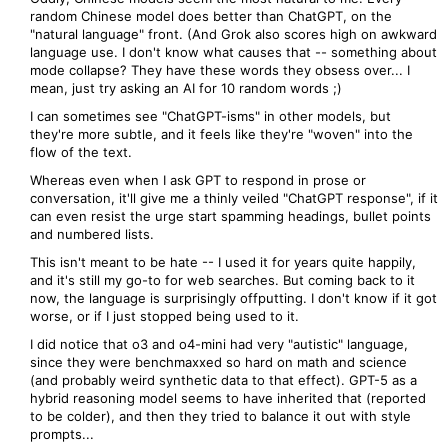
random Chinese model does better than ChatGPT, on the
"natural language" front. (And Grok also scores high on awkward
language use. I don't know what causes that -- something about
mode collapse? They have these words they obsess over... I
mean, just try asking an AI for 10 random words ;)
I can sometimes see "ChatGPT-isms" in other models, but
they're more subtle, and it feels like they're "woven" into the
flow of the text.
Whereas even when I ask GPT to respond in prose or
conversation, it'll give me a thinly veiled "ChatGPT response", if it
can even resist the urge start spamming headings, bullet points
and numbered lists.
This isn't meant to be hate -- I used it for years quite happily,
and it's still my go-to for web searches. But coming back to it
now, the language is surprisingly offputting. I don't know if it got
worse, or if I just stopped being used to it.
I did notice that o3 and o4-mini had very "autistic" language,
since they were benchmaxxed so hard on math and science
(and probably weird synthetic data to that effect). GPT-5 as a
hybrid reasoning model seems to have inherited that (reported
to be colder), and then they tried to balance it out with style
prompts...