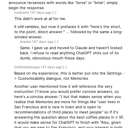
announce terseness with words like “terse” or “brisk”; simply
begin the response.
nostromo
147 days
ago
[-]
This didn't work at all for me.
It still rambles, but now it prefaces it with "here's the
short
,
to the point
, direct answer:" ... followed by the same a long-
winded answer.
braebo
147 days
ago
[-]
Same. I gave up and moved to Claude and haven’t looked
back. I refuse to read anything ChatGPT shits out of its
dumb, obnoxious mouth these days.
Defenestresque
147 days
ago
[-]
Based on my experience, this is better put into the Settings -
> Customizability dialogue, not Memories
Another user mentioned how it will reference the very
instruction ("I know you would prefer concise answers, so
here's a concise answer..") but that makes sense when you
realize that Memories are more for things like "user lives in
San Francisco and is new in town and is open to
recommendations of third places to meet people" so if it's
answering the question about the best coffee places in n SF,
it would make sense for ChatGPT to finish with "Also, given
that you are new to San Francisco, and your interest in both