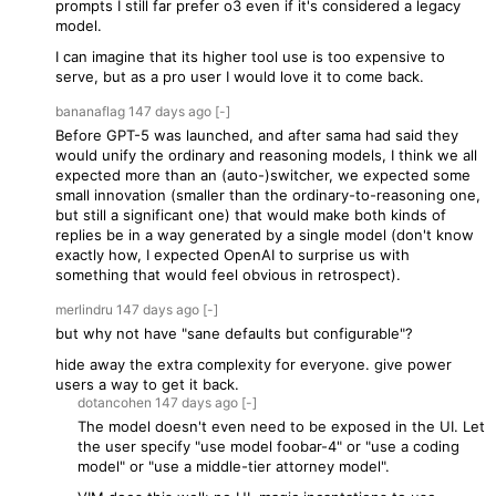
prompts I still far prefer o3 even if it's considered a legacy
model.
I can imagine that its higher tool use is too expensive to
serve, but as a pro user I would love it to come back.
bananaflag
147 days
ago
[-]
Before GPT-5 was launched, and after sama had said they
would unify the ordinary and reasoning models, I think we all
expected more than an (auto-)switcher, we expected some
small innovation (smaller than the ordinary-to-reasoning one,
but still a significant one) that would make both kinds of
replies be in a way generated by a single model (don't know
exactly how, I expected OpenAI to surprise us with
something that would feel obvious in retrospect).
merlindru
147 days
ago
[-]
but why not have "sane defaults but configurable"?
hide away the extra complexity for everyone. give power
users a way to get it back.
dotancohen
147 days
ago
[-]
The model doesn't even need to be exposed in the UI. Let
the user specify "use model foobar-4" or "use a coding
model" or "use a middle-tier attorney model".