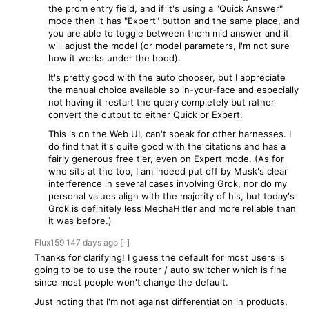
the prom entry field, and if it's using a "Quick Answer"
mode then it has "Expert" button and the same place, and
you are able to toggle between them mid answer and it
will adjust the model (or model parameters, I'm not sure
how it works under the hood).
It's pretty good with the auto chooser, but I appreciate
the manual choice available so in-your-face and especially
not having it restart the query completely but rather
convert the output to either Quick or Expert.
This is on the Web UI, can't speak for other harnesses. I
do find that it's quite good with the citations and has a
fairly generous free tier, even on Expert mode. (As for
who sits at the top, I am indeed put off by Musk's clear
interference in several cases involving Grok, nor do my
personal values align with the majority of his, but today's
Grok is definitely less MechaHitler and more reliable than
it was before.)
Flux159
147 days
ago
[-]
Thanks for clarifying! I guess the default for most users is
going to be to use the router / auto switcher which is fine
since most people won't change the default.
Just noting that I'm not against differentiation in products,