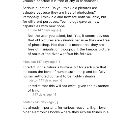
valuable because it is free of any AI assistance?
Serious question: Do you think old pictures are
valuable because they are free of photoshop?
Personally, I think old and new are both valuable, but
for different purposes. Technology gave us new
capabilities with new hope
futune
147 days
ago
[-]
Not the user you asked, but: Yes, it seems obvious
that old pictures are valuable because they are free
of photoshop. Not that this means that they are
free of manipulation though, c.f. the famous picture
of stalin at the river with/out his fellows.
mkoubaa
147 days
ago
[-]
I predict in the future a humans.txt for each site that
indicates the level of human authorship and for fully
human authored content to be highly valuable
ludston
147 days
ago
[-]
I predict that this will not exist, given the existence
of lying.
147 days
ago
[-]
benterix
146 days
ago
[-]
It's already important, for various reasons. E.g. I love
older electronics books where they explain things in a