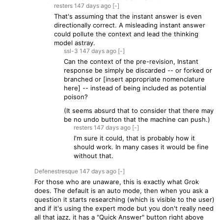
resters
147 days
ago
[-]
That's assuming that the instant answer is even
directionally correct. A misleading instant answer
could pollute the context and lead the thinking
model astray.
ssl-3
147 days
ago
[-]
Can the context of the pre-revision, Instant
response be simply be discarded -- or forked or
branched or [insert appropriate nomenclature
here] -- instead of being included as potential
poison?
(It seems absurd that to consider that there may
be no undo button that the machine can push.)
resters
147 days
ago
[-]
I'm sure it could, that is probably how it
should work. In many cases it would be fine
without that.
Defenestresque
147 days
ago
[-]
For those who are unaware, this is exactly what Grok
does. The default is an auto mode, then when you ask a
question it starts researching (which is visible to the user)
and if it's using the expert mode but you don't really need
all that jazz, it has a "Quick Answer" button right above