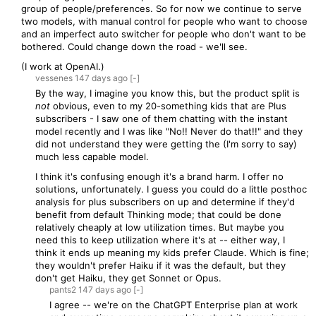
group of people/preferences. So for now we continue to serve
two models, with manual control for people who want to choose
and an imperfect auto switcher for people who don't want to be
bothered. Could change down the road - we'll see.
(I work at OpenAI.)
vessenes
147 days
ago
[-]
By the way, I imagine you know this, but the product split is
not
obvious, even to my 20-something kids that are Plus
subscribers - I saw one of them chatting with the instant
model recently and I was like "No!! Never do that!!" and they
did not understand they were getting the (I'm sorry to say)
much less capable model.
I think it's confusing enough it's a brand harm. I offer no
solutions, unfortunately. I guess you could do a little posthoc
analysis for plus subscribers on up and determine if they'd
benefit from default Thinking mode; that could be done
relatively cheaply at low utilization times. But maybe you
need this to keep utilization where it's at -- either way, I
think it ends up meaning my kids prefer Claude. Which is fine;
they wouldn't prefer Haiku if it was the default, but they
don't get Haiku, they get Sonnet or Opus.
pants2
147 days
ago
[-]
I agree -- we're on the ChatGPT Enterprise plan at work