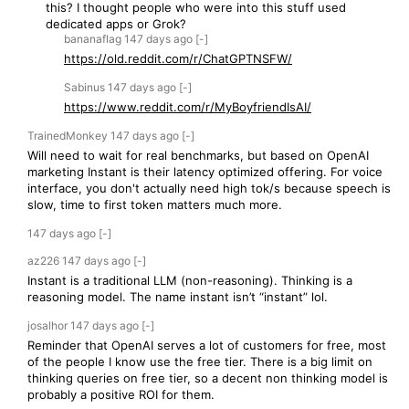
this? I thought people who were into this stuff used
dedicated apps or Grok?
bananaflag
147 days
ago
[-]
https://old.reddit.com/r/ChatGPTNSFW/
Sabinus
147 days
ago
[-]
https://www.reddit.com/r/MyBoyfriendIsAI/
TrainedMonkey
147 days
ago
[-]
Will need to wait for real benchmarks, but based on OpenAI
marketing Instant is their latency optimized offering. For voice
interface, you don't actually need high tok/s because speech is
slow, time to first token matters much more.
147 days
ago
[-]
az226
147 days
ago
[-]
Instant is a traditional LLM (non-reasoning). Thinking is a
reasoning model. The name instant isn’t “instant” lol.
josalhor
147 days
ago
[-]
Reminder that OpenAI serves a lot of customers for free, most
of the people I know use the free tier. There is a big limit on
thinking queries on free tier, so a decent non thinking model is
probably a positive ROI for them.