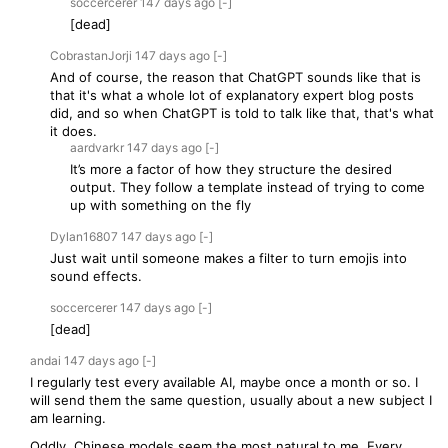
soccercerer
147 days
ago
[-]
[dead]
CobrastanJorji
147 days
ago
[-]
And of course, the reason that ChatGPT sounds like that is
that it's what a whole lot of explanatory expert blog posts
did, and so when ChatGPT is told to talk like that, that's what
it does.
aardvarkr
147 days
ago
[-]
It’s more a factor of how they structure the desired
output. They follow a template instead of trying to come
up with something on the fly
Dylan16807
147 days
ago
[-]
Just wait until someone makes a filter to turn emojis into
sound effects.
soccercerer
147 days
ago
[-]
[dead]
andai
147 days
ago
[-]
I regularly test every available AI, maybe once a month or so. I
will send them the same question, usually about a new subject I
am learning.
Oddly, Chinese models seem the most natural to me. Every