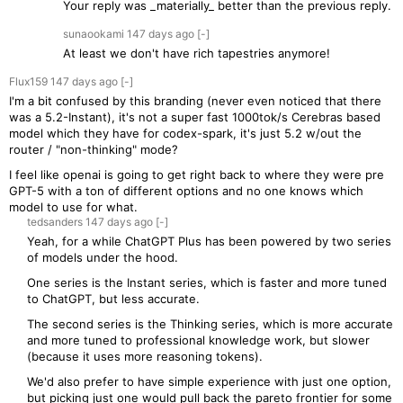
Your reply was _materially_ better than the previous reply.
sunaookami
147 days
ago
[-]
At least we don't have rich tapestries anymore!
Flux159
147 days
ago
[-]
I'm a bit confused by this branding (never even noticed that there
was a 5.2-Instant), it's not a super fast 1000tok/s Cerebras based
model which they have for codex-spark, it's just 5.2 w/out the
router / "non-thinking" mode?
I feel like openai is going to get right back to where they were pre
GPT-5 with a ton of different options and no one knows which
model to use for what.
tedsanders
147 days
ago
[-]
Yeah, for a while ChatGPT Plus has been powered by two series
of models under the hood.
One series is the Instant series, which is faster and more tuned
to ChatGPT, but less accurate.
The second series is the Thinking series, which is more accurate
and more tuned to professional knowledge work, but slower
(because it uses more reasoning tokens).
We'd also prefer to have simple experience with just one option,
but picking just one would pull back the pareto frontier for some