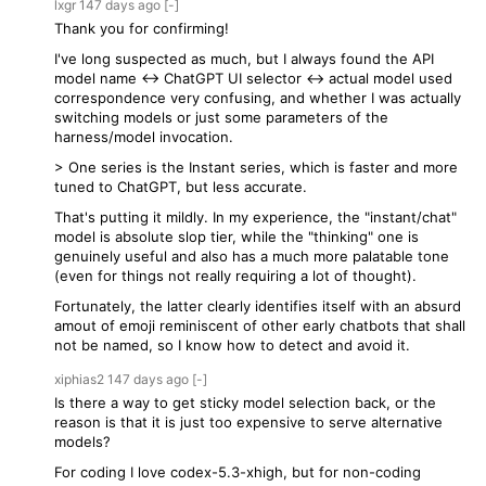
lxgr
147 days
ago
[-]
Thank you for confirming!
I've long suspected as much, but I always found the API
model name <-> ChatGPT UI selector <-> actual model used
correspondence very confusing, and whether I was actually
switching models or just some parameters of the
harness/model invocation.
> One series is the Instant series, which is faster and more
tuned to ChatGPT, but less accurate.
That's putting it mildly. In my experience, the "instant/chat"
model is absolute slop tier, while the "thinking" one is
genuinely useful and also has a much more palatable tone
(even for things not really requiring a lot of thought).
Fortunately, the latter clearly identifies itself with an absurd
amout of emoji reminiscent of other early chatbots that shall
not be named, so I know how to detect and avoid it.
xiphias2
147 days
ago
[-]
Is there a way to get sticky model selection back, or the
reason is that it is just too expensive to serve alternative
models?
For coding I love codex-5.3-xhigh, but for non-coding