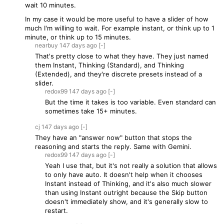
wait 10 minutes.
In my case it would be more useful to have a slider of how
much I'm willing to wait. For example instant, or think up to 1
minute, or think up to 15 minutes.
nearbuy
147 days
ago
[-]
That's pretty close to what they have. They just named
them Instant, Thinking (Standard), and Thinking
(Extended), and they're discrete presets instead of a
slider.
redox99
147 days
ago
[-]
But the time it takes is too variable. Even standard can
sometimes take 15+ minutes.
cj
147 days
ago
[-]
They have an "answer now" button that stops the
reasoning and starts the reply. Same with Gemini.
redox99
147 days
ago
[-]
Yeah I use that, but it's not really a solution that allows
to only have auto. It doesn't help when it chooses
Instant instead of Thinking, and it's also much slower
than using Instant outright because the Skip button
doesn't immediately show, and it's generally slow to
restart.