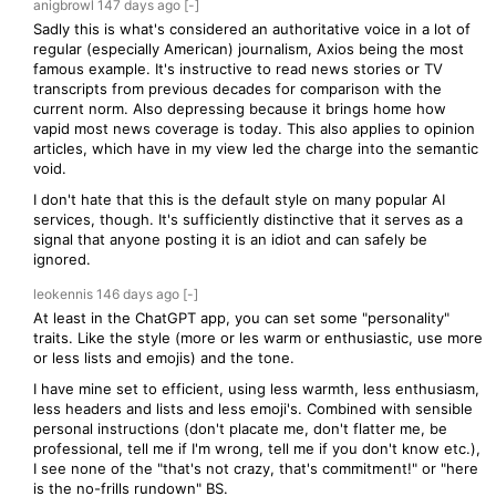
anigbrowl
147 days
ago
[-]
Sadly this is what's considered an authoritative voice in a lot of
regular (especially American) journalism, Axios being the most
famous example. It's instructive to read news stories or TV
transcripts from previous decades for comparison with the
current norm. Also depressing because it brings home how
vapid most news coverage is today. This also applies to opinion
articles, which have in my view led the charge into the semantic
void.
I don't hate that this is the default style on many popular AI
services, though. It's sufficiently distinctive that it serves as a
signal that anyone posting it is an idiot and can safely be
ignored.
leokennis
146 days
ago
[-]
At least in the ChatGPT app, you can set some "personality"
traits. Like the style (more or les warm or enthusiastic, use more
or less lists and emojis) and the tone.
I have mine set to efficient, using less warmth, less enthusiasm,
less headers and lists and less emoji's. Combined with sensible
personal instructions (don't placate me, don't flatter me, be
professional, tell me if I'm wrong, tell me if you don't know etc.),
I see none of the "that's not crazy, that's commitment!" or "here
is the no-frills rundown" BS.