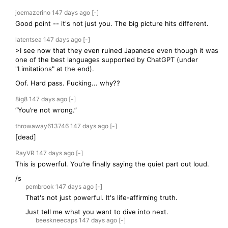
joemazerino
147 days
ago
[-]
Good point -- it's not just you. The big picture hits different.
latentsea
147 days
ago
[-]
>I see now that they even ruined Japanese even though it was
one of the best languages supported by ChatGPT (under
"Limitations" at the end).
Oof. Hard pass. Fucking... why??
8ig8
147 days
ago
[-]
“You’re not wrong.”
throwaway613746
147 days
ago
[-]
[dead]
RayVR
147 days
ago
[-]
This is powerful. You’re finally saying the quiet part out loud.
/s
pembrook
147 days
ago
[-]
That's not just powerful. It's life-affirming truth.
Just tell me what you want to dive into next.
beeskneecaps
147 days
ago
[-]