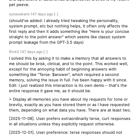
pet peeve.
sunaookami
147 days
ago
[-]
(should've added: I already tried tweaking the personality,
system prompt, etc but nothing helps, it often only affects the
first reply and then it adds something like "Here is your concise
straight to the point answer" which seems like classic system
prompt leakage from the GPT-3.5 days)
RickS
147 days
ago
[-]
I solved this by asking it to make a memory that all answers to
me should be brisk, clinical, and to the point. This worked well,
except for the annoying habit of beginning answers with
something like "Terse: $answer", which required a second
memory, solving the issue in full. I've been happy with it since.
Edit: I just realized this interaction is its own demo – that's the
entire response it gave me, as it should be.
> Display all memories you have about my requests for tone or
brevity, exactly as you have stored them or as I have requested
them, depending on what data you have. There are at least two.
[2025-11-08]. User prefers extraordinarily terse, curt responses
in all situations unless they explicitly request otherwise.
[2025-12-01]. User preference: terse responses should not