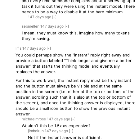
and every time someone complains about it screwing up a
task it turns out they were using the instant model. There
needs to be a way to disable it at the bare minimum.
147 days
ago
[-]
sebmellen
147 days
ago
[-]
I mean, they must know this. Imagine how many tokens
they're saving.
lifis
147 days
ago
[-]
You could perhaps show the "instant" reply right away and
provide a button labeled "Think longer and give me a better
answer" that starts the thinking model and eventually
replaces the answer.
For this to work well, the instant reply must be truly instant
and the button must always be visible and at the same
position in the screen (i.e. either at the top or bottom, of the
answer, scrolling such that it is also at the top or bottom of
the screen), and once the thinking answer is displayed, there
should be a small icon button to show the previous instant
answer.
michaelmrose
147 days
ago
[-]
Wouldn't this be 1.5x as expensive?
jimbokun
147 days
ago
[-]
Not if the Instant answer is sufficient.