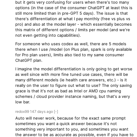
but it gets very confusing for users when there's too many
options (in the case of the consumer ChatGPT at least this is
still more limited than in pre-GPT 5 days). The issue is that
there's differentiation at what I pay monthly (free vs plus vs
pro) and also at the model layer - which essentially becomes
this matrix of different options / limits per model (and we're
not even getting into capabilities).
For someone who uses codex as well, there are 5 models
there when I use /model (on Plus plan, spark is only available
for Pro plan users), limits also tied to my same consumer
ChatGPT plan.
I imagine the model differentiation is only going to get worse
as well since with more fine tuned use cases, there will be
many different models (ie health care answers, etc.) - is it
really on the user to figure out what to use? The only saving
grace is that it's not as bad as Intel or AMD cpu naming
schemes / cloud provider instance naming, but that's a very
low bar.
redox99
147 days
ago
[-]
Auto will never work, because for the exact same prompt
sometimes you want a quick answer because it's not
something very important to you, and sometimes you want
the answer to be as accurate as possible, even if you have to