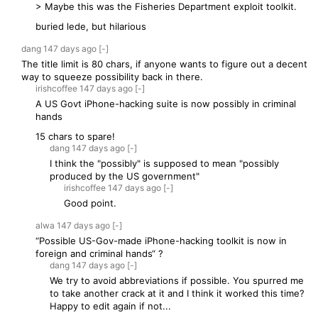
> Maybe this was the Fisheries Department exploit toolkit.
buried lede, but hilarious
dang
147 days
ago
[-]
The title limit is 80 chars, if anyone wants to figure out a decent
way to squeeze possibility back in there.
irishcoffee
147 days
ago
[-]
A US Govt iPhone-hacking suite is now possibly in criminal
hands
15 chars to spare!
dang
147 days
ago
[-]
I think the "possibly" is supposed to mean "possibly
produced by the US government"
irishcoffee
147 days
ago
[-]
Good point.
alwa
147 days
ago
[-]
“Possible US-Gov-made iPhone-hacking toolkit is now in
foreign and criminal hands“ ?
dang
147 days
ago
[-]
We try to avoid abbreviations if possible. You spurred me
to take another crack at it and I think it worked this time?
Happy to edit again if not...