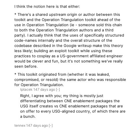
I think the notion here is that either:
* There's a shared upstream origin or author between this
toolkit and the Operation Triangulation toolkit ahead of the
use in Operation Triangulation (ie - someone sold this chain
to both the Operation Triangulation authors and a third
party). I actually think that the uses of specifically structured
code-names internally and the overall structure of the
codebase described in the Google writeup make this theory
less likely; building an exploit toolkit while using these
practices to cosplay as a US-government affiliated engineer
would be clever and fun, but it's not something we've really
seen before.
* This toolkit originated from (whether it was leaked,
compromised, or resold) the same actor who was responsible
for Operation Triangulation.
tptacek
147 days
ago
[-]
Right, I agree with you; my thing is mostly just
differentiating between CNE enablement packages the
USG itself creates vs CNE enablement packages that are
on offer to every USG-aligned country, of which there are
a bunch.
tennex
147 days
ago
[-]