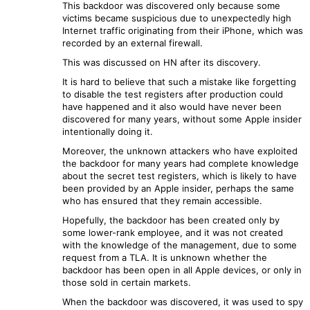
This backdoor was discovered only because some
victims became suspicious due to unexpectedly high
Internet traffic originating from their iPhone, which was
recorded by an external firewall.
This was discussed on HN after its discovery.
It is hard to believe that such a mistake like forgetting
to disable the test registers after production could
have happened and it also would have never been
discovered for many years, without some Apple insider
intentionally doing it.
Moreover, the unknown attackers who have exploited
the backdoor for many years had complete knowledge
about the secret test registers, which is likely to have
been provided by an Apple insider, perhaps the same
who has ensured that they remain accessible.
Hopefully, the backdoor has been created only by
some lower-rank employee, and it was not created
with the knowledge of the management, due to some
request from a TLA. It is unknown whether the
backdoor has been open in all Apple devices, or only in
those sold in certain markets.
When the backdoor was discovered, it was used to spy