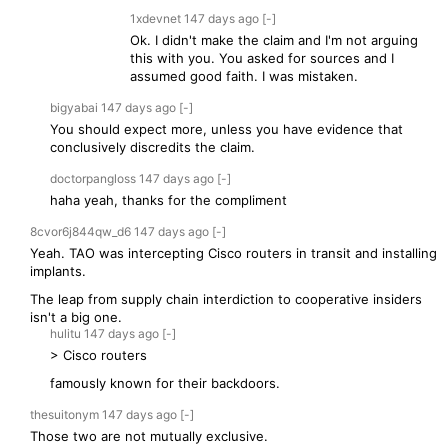
1xdevnet
147 days
ago
[-]
Ok. I didn't make the claim and I'm not arguing
this with you. You asked for sources and I
assumed good faith. I was mistaken.
bigyabai
147 days
ago
[-]
You should expect more, unless you have evidence that
conclusively discredits the claim.
doctorpangloss
147 days
ago
[-]
haha yeah, thanks for the compliment
8cvor6j844qw_d6
147 days
ago
[-]
Yeah. TAO was intercepting Cisco routers in transit and installing
implants.
The leap from supply chain interdiction to cooperative insiders
isn't a big one.
hulitu
147 days
ago
[-]
> Cisco routers
famously known for their backdoors.
thesuitonym
147 days
ago
[-]
Those two are not mutually exclusive.