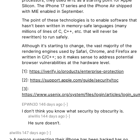
processors, they used MTE as a starting point for Apple
Silicon. The iPhone 17 series and the iPhone Air shipped
with MIE enabled in September.
The point of these technologies is to enable software that
hasn't been written in memory-safe languages (many
millions of lines of C, C++, etc. that will never be
rewritten) to run safely.
Although it's starting to change, the vast majority of the
rendering engines used by Safari, Chrome, and Firefox are
written in C/C++; so it makes sense to address potential
browser vulnerabilities at the hardware level.
[1]:
https://iverify.io/products/enterprise-protection
[2]:
https://support.apple.com/guide/security/toc
[3]:
https://www.usenix.org/system/files/login/articles/login_sum
EPWN3D
146 days
ago
[-]
I don't think you know what security by obscurity is.
alwillis
144 days
ago
[-]
He sure doesn’t.
alwillis
147 days
ago
[-]
> A person suspecting their iPhone has been hacked has no