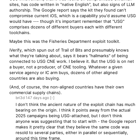
sites, has code written in "native English", but also signs of LLM
authorship. The Google report says the kit they found can't
compromise current iOS, which is a capability you'd assume USG
would have --- though it's important remember that "USG"
comprises dozens of different buyers each with different
toolchains.
Maybe this was the Fisheries Department exploit toolkit.
iVerify, which spun out of Trail of Bits and presumably knows
what they're talking about, says it bears "hallmarks" of being
connected to USG CNE work. I believe it. But the USG is on net
a buyer, not a producer, of CNE tooling. Whatever a given
service agency or IC arm buys, dozens of other aligned
countries are also buying.
(And, of course, the non-aligned countries have their own
commercial supply chains).
bri3d
147 days
ago
[-]
I don't think the ancient nature of the exploit chain has much
bearing on the origin. I think it points away from the actual
2025 campaigns being USG-attached, but I don't think
anyone was suggesting that to start with - the Google report
makes it pretty clear that they believe the same code was
resold to several parties, either in parallel or sequentially,
around this time frame.