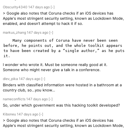
Obscurity4340
147 days
ago
[-]
> Google also notes that Coruna checks if an iOS devices has
Apple's most stringent security setting, known as Lockdown Mode,
enabled, and doesn’t attempt to hack it if so.
markus_zhang
147 days
ago
[-]
    Many components of Coruna have never been seen 
before, he points out, and the whole toolkit appears 
to have been created by a “single author,” as he puts 
I wonder who wrote it. Must be someone really good at it.
Someone who might never give a talk in a conference.
dlev_pika
147 days
ago
[-]
Binders with classified information were hosted in a bathroom at a
country club, so…you know…
nameconflicts
147 days
ago
[-]
So, under which government was this hacking toolkit developed?
Kiboneu
147 days
ago
[-]
> Google also notes that Coruna checks if an iOS devices has
Apple's most stringent security setting, known as Lockdown Mode,