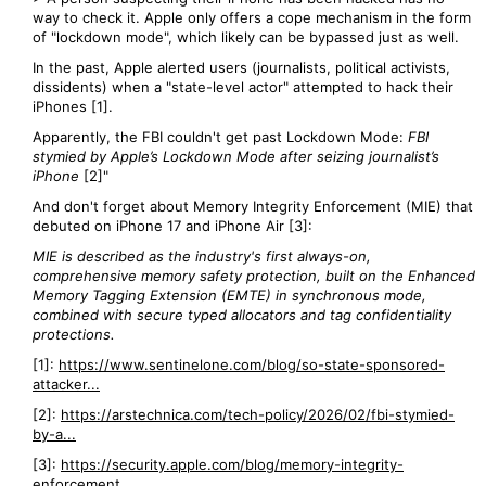
way to check it. Apple only offers a cope mechanism in the form
of "lockdown mode", which likely can be bypassed just as well.
In the past, Apple alerted users (journalists, political activists,
dissidents) when a "state-level actor" attempted to hack their
iPhones [1].
Apparently, the FBI couldn't get past Lockdown Mode:
FBI
stymied by Apple’s Lockdown Mode after seizing journalist’s
iPhone
[2]"
And don't forget about Memory Integrity Enforcement (MIE) that
debuted on iPhone 17 and iPhone Air [3]:
MIE is described as the industry's first always-on,
comprehensive memory safety protection, built on the Enhanced
Memory Tagging Extension (EMTE) in synchronous mode,
combined with secure typed allocators and tag confidentiality
protections.
[1]:
https://www.sentinelone.com/blog/so-state-sponsored-
attacker...
[2]:
https://arstechnica.com/tech-policy/2026/02/fbi-stymied-
by-a...
[3]:
https://security.apple.com/blog/memory-integrity-
enforcement