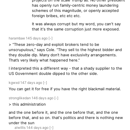
projects on the scale Trump as. No other president
has openly run family-centric money laundering
schemes of this magnitude, or openly accepted
foreign bribes, etc etc etc.
It was always corrupt but my word, you can't say
that it's the same corruption just more exposed.
harambae
145 days
ago
[-]
> “These zero-day and exploit brokers tend to be
unscrupulous," says Cole. “They sell to the highest bidder and
they double dip. Many don’t have exclusivity arrangements.
That’s very likely what happened here.”
I interpreted this a different way - that a shady supplier to the
US Government double dipped to the other side.
kgwxd
147 days
ago
[-]
You can get it for free if you have the right blackmail material.
stronglikedan
146 days
ago
[-]
> this administration
and the one before it, and the one before that, and the one
before that, and so on. that's politics and there is nothing new
under the sun
alwillis
144 days
ago
[-]