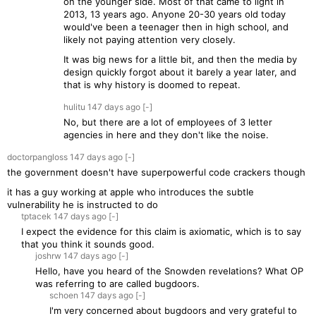
on the younger side. Most of that came to light in
2013, 13 years ago. Anyone 20-30 years old today
would've been a teenager then in high school, and
likely not paying attention very closely.
It was big news for a little bit, and then the media by
design quickly forgot about it barely a year later, and
that is why history is doomed to repeat.
hulitu
147 days
ago
[-]
No, but there are a lot of employees of 3 letter
agencies in here and they don't like the noise.
doctorpangloss
147 days
ago
[-]
the government doesn't have superpowerful code crackers though
it has a guy working at apple who introduces the subtle
vulnerability he is instructed to do
tptacek
147 days
ago
[-]
I expect the evidence for this claim is axiomatic, which is to say
that you think it sounds good.
joshrw
147 days
ago
[-]
Hello, have you heard of the Snowden revelations? What OP
was referring to are called bugdoors.
schoen
147 days
ago
[-]
I'm very concerned about bugdoors and very grateful to