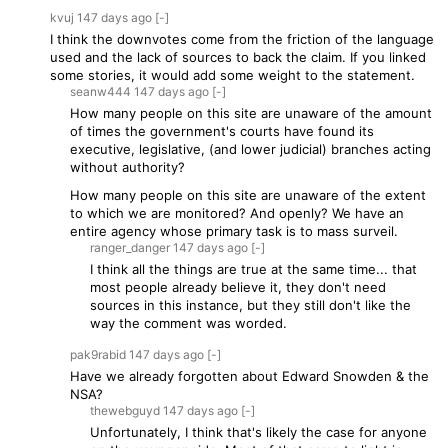
kvuj
147 days
ago
[-]
I think the downvotes come from the friction of the language
used and the lack of sources to back the claim. If you linked
some stories, it would add some weight to the statement.
seanw444
147 days
ago
[-]
How many people on this site are unaware of the amount
of times the government's courts have found its
executive, legislative, (and lower judicial) branches acting
without authority?
How many people on this site are unaware of the extent
to which we are monitored? And openly? We have an
entire agency whose primary task is to mass surveil.
ranger_danger
147 days
ago
[-]
I think all the things are true at the same time... that
most people already believe it, they don't need
sources in this instance, but they still don't like the
way the comment was worded.
pak9rabid
147 days
ago
[-]
Have we already forgotten about Edward Snowden & the
NSA?
thewebguyd
147 days
ago
[-]
Unfortunately, I think that's likely the case for anyone