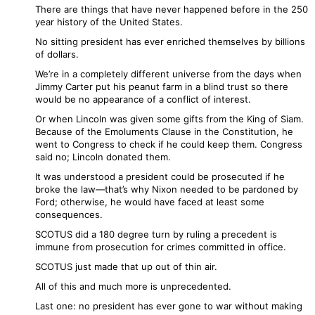
There are things that have never happened before in the 250
year history of the United States.
No sitting president has ever enriched themselves by billions
of dollars.
We’re in a completely different universe from the days when
Jimmy Carter put his peanut farm in a blind trust so there
would be no appearance of a conflict of interest.
Or when Lincoln was given some gifts from the King of Siam.
Because of the Emoluments Clause in the Constitution, he
went to Congress to check if he could keep them. Congress
said no; Lincoln donated them.
It was understood a president could be prosecuted if he
broke the law—that’s why Nixon needed to be pardoned by
Ford; otherwise, he would have faced at least some
consequences.
SCOTUS did a 180 degree turn by ruling a precedent is
immune from prosecution for crimes committed in office.
SCOTUS just made that up out of thin air.
All of this and much more is unprecedented.
Last one: no president has ever gone to war without making