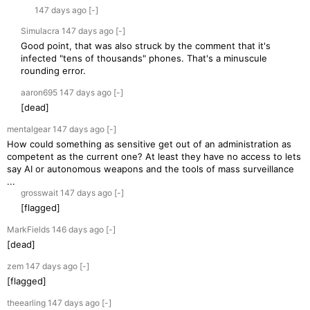
147 days
ago
[-]
Simulacra
147 days
ago
[-]
Good point, that was also struck by the comment that it's
infected "tens of thousands" phones. That's a minuscule
rounding error.
aaron695
147 days
ago
[-]
[dead]
mentalgear
147 days
ago
[-]
How could something as sensitive get out of an administration as
competent as the current one? At least they have no access to lets
say AI or autonomous weapons and the tools of mass surveillance
...
grosswait
147 days
ago
[-]
[flagged]
MarkFields
146 days
ago
[-]
[dead]
zem
147 days
ago
[-]
[flagged]
theearling
147 days
ago
[-]