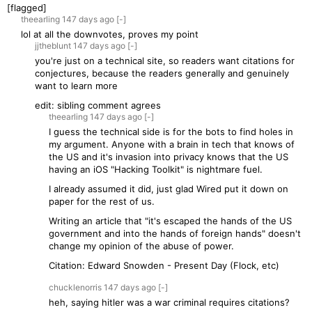
[flagged]
theearling
147 days
ago
[-]
lol at all the downvotes, proves my point
jjtheblunt
147 days
ago
[-]
you're just on a technical site, so readers want citations for
conjectures, because the readers generally and genuinely
want to learn more
edit: sibling comment agrees
theearling
147 days
ago
[-]
I guess the technical side is for the bots to find holes in
my argument. Anyone with a brain in tech that knows of
the US and it's invasion into privacy knows that the US
having an iOS "Hacking Toolkit" is nightmare fuel.
I already assumed it did, just glad Wired put it down on
paper for the rest of us.
Writing an article that "it's escaped the hands of the US
government and into the hands of foreign hands" doesn't
change my opinion of the abuse of power.
Citation: Edward Snowden - Present Day (Flock, etc)
chucklenorris
147 days
ago
[-]
heh, saying hitler was a war criminal requires citations?