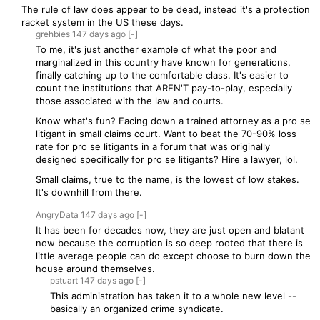
The rule of law does appear to be dead, instead it's a protection
racket system in the US these days.
grehbies
147 days
ago
[-]
To me, it's just another example of what the poor and
marginalized in this country have known for generations,
finally catching up to the comfortable class. It's easier to
count the institutions that AREN'T pay-to-play, especially
those associated with the law and courts.
Know what's fun? Facing down a trained attorney as a pro se
litigant in small claims court. Want to beat the 70-90% loss
rate for pro se litigants in a forum that was originally
designed specifically for pro se litigants? Hire a lawyer, lol.
Small claims, true to the name, is the lowest of low stakes.
It's downhill from there.
AngryData
147 days
ago
[-]
It has been for decades now, they are just open and blatant
now because the corruption is so deep rooted that there is
little average people can do except choose to burn down the
house around themselves.
pstuart
147 days
ago
[-]
This administration has taken it to a whole new level --
basically an organized crime syndicate.