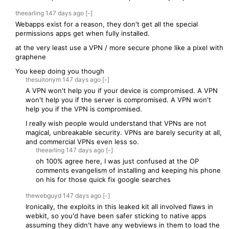
theearling
147 days
ago
[-]
Webapps exist for a reason, they don't get all the special
permissions apps get when fully installed.
at the very least use a VPN / more secure phone like a pixel with
graphene
You keep doing you though
thesuitonym
147 days
ago
[-]
A VPN won't help you if your device is compromised. A VPN
won't help you if the server is compromised. A VPN won't
help you if the VPN is compromised.
I really wish people would understand that VPNs are not
magical, unbreakable security. VPNs are barely security at all,
and commercial VPNs even less so.
theearling
147 days
ago
[-]
oh 100% agree here, I was just confused at the OP
comments evangelism of installing and keeping his phone
on his for those quick fix google searches
thewebguyd
147 days
ago
[-]
Ironically, the exploits in this leaked kit all involved flaws in
webkit, so you'd have been safer sticking to native apps
assuming they didn't have any webviews in them to load the