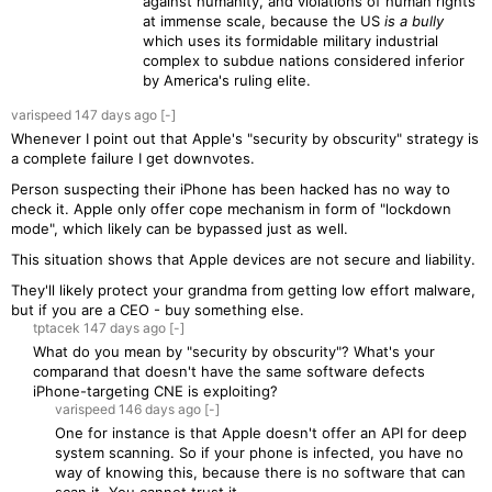
against humanity, and violations of human rights
at immense scale, because the US
is a bully
which uses its formidable military industrial
complex to subdue nations considered inferior
by America's ruling elite.
varispeed
147 days
ago
[-]
Whenever I point out that Apple's "security by obscurity" strategy is
a complete failure I get downvotes.
Person suspecting their iPhone has been hacked has no way to
check it. Apple only offer cope mechanism in form of "lockdown
mode", which likely can be bypassed just as well.
This situation shows that Apple devices are not secure and liability.
They'll likely protect your grandma from getting low effort malware,
but if you are a CEO - buy something else.
tptacek
147 days
ago
[-]
What do you mean by "security by obscurity"? What's your
comparand that doesn't have the same software defects
iPhone-targeting CNE is exploiting?
varispeed
146 days
ago
[-]
One for instance is that Apple doesn't offer an API for deep
system scanning. So if your phone is infected, you have no
way of knowing this, because there is no software that can