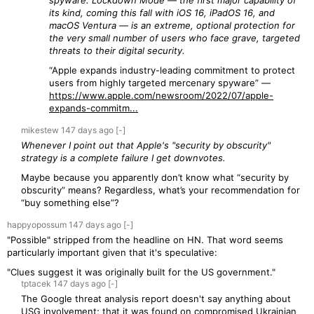
spyware. Lockdown Mode — the first major capability of
its kind, coming this fall with iOS 16, iPadOS 16, and
macOS Ventura — is an extreme, optional protection for
the very small number of users who face grave, targeted
threats to their digital security.
“Apple expands industry-leading commitment to protect
users from highly targeted mercenary spyware” —
https://www.apple.com/newsroom/2022/07/apple-
expands-commitm...
mikestew
147 days
ago
[-]
Whenever I point out that Apple's "security by obscurity"
strategy is a complete failure I get downvotes.
Maybe because you apparently don’t know what “security by
obscurity” means? Regardless, what’s your recommendation for
“buy something else”?
happyopossum
147 days
ago
[-]
"Possible" stripped from the headline on HN. That word seems
particularly important given that it's speculative:
"Clues suggest it was originally built for the US government."
tptacek
147 days
ago
[-]
The Google threat analysis report doesn't say anything about
USG involvement; that it was found on compromised Ukrainian