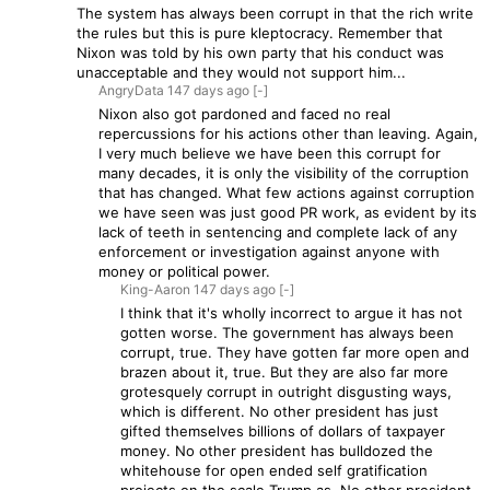
The system has always been corrupt in that the rich write
the rules but this is pure kleptocracy. Remember that
Nixon was told by his own party that his conduct was
unacceptable and they would not support him...
AngryData
147 days
ago
[-]
Nixon also got pardoned and faced no real
repercussions for his actions other than leaving. Again,
I very much believe we have been this corrupt for
many decades, it is only the visibility of the corruption
that has changed. What few actions against corruption
we have seen was just good PR work, as evident by its
lack of teeth in sentencing and complete lack of any
enforcement or investigation against anyone with
money or political power.
King-Aaron
147 days
ago
[-]
I think that it's wholly incorrect to argue it has not
gotten worse. The government has always been
corrupt, true. They have gotten far more open and
brazen about it, true. But they are also far more
grotesquely corrupt in outright disgusting ways,
which is different. No other president has just
gifted themselves billions of dollars of taxpayer
money. No other president has bulldozed the
whitehouse for open ended self gratification