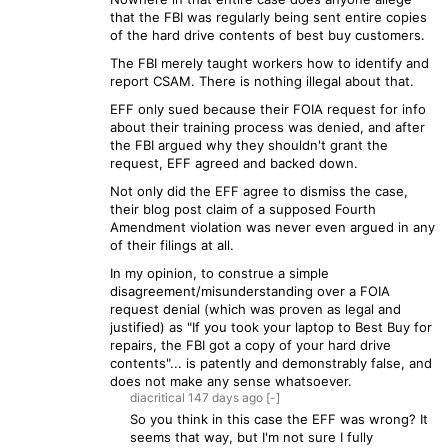
that the FBI was regularly being sent entire copies
of the hard drive contents of best buy customers.
The FBI merely taught workers how to identify and
report CSAM. There is nothing illegal about that.
EFF only sued because their FOIA request for info
about their training process was denied, and after
the FBI argued why they shouldn't grant the
request, EFF agreed and backed down.
Not only did the EFF agree to dismiss the case,
their blog post claim of a supposed Fourth
Amendment violation was never even argued in any
of their filings at all.
In my opinion, to construe a simple
disagreement/misunderstanding over a FOIA
request denial (which was proven as legal and
justified) as "If you took your laptop to Best Buy for
repairs, the FBI got a copy of your hard drive
contents"... is patently and demonstrably false, and
does not make any sense whatsoever.
diacritical
147 days
ago
[-]
So you think in this case the EFF was wrong? It
seems that way, but I'm not sure I fully