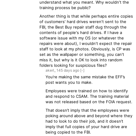
understand what you meant. Why wouldn't the
training process be public?
Another thing is that while perhaps entire copies
of customers' hard drives weren't sent to the
FBI, the Best Buy repair staff dug through the
contents of people's hard drives. If I have a
software issue with my OS (or whatever the
repairs were about), I wouldn't expect the repair
staff to look at my photos. Obviously, is CP was
set as the wallpaper or something, you can't
miss it, but why is it OK to look into random
folders looking for suspicious files?
akerl_
145 days
ago
[-]
You’re making the same mistake the EFF’s
post wants you to make.
Employees were trained on how to identify
and respond to CSAM. The training material
was not released based on the FOIA request.
That doesn’t imply that the employees were
poking around above and beyond where they
had to look to do their job, and it doesn’t
imply that full copies of your hard drive are
being copied to the FBI.