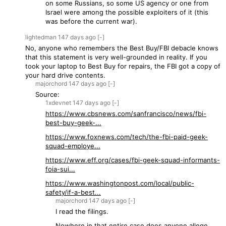
on some Russians, so some US agency or one from
Israel were among the possible exploiters of it (this
was before the current war).
lightedman
147 days
ago
[-]
No, anyone who remembers the Best Buy/FBI debacle knows
that this statement is very well-grounded in reality. If you
took your laptop to Best Buy for repairs, the FBI got a copy of
your hard drive contents.
majorchord
147 days
ago
[-]
Source:
1xdevnet
147 days
ago
[-]
https://www.cbsnews.com/sanfrancisco/news/fbi-
best-buy-geek-...
https://www.foxnews.com/tech/the-fbi-paid-geek-
squad-employe...
https://www.eff.org/cases/fbi-geek-squad-informants-
foia-sui...
https://www.washingtonpost.com/local/public-
safety/if-a-best...
majorchord
147 days
ago
[-]
I read the filings.
Nowhere in that entire case does anyone allege