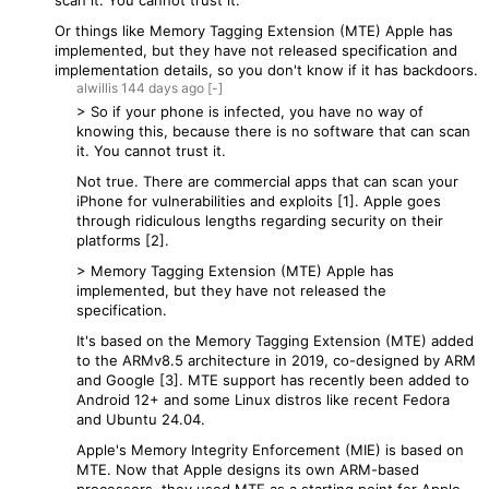
scan it. You cannot trust it.
Or things like Memory Tagging Extension (MTE) Apple has
implemented, but they have not released specification and
implementation details, so you don't know if it has backdoors.
alwillis
144 days
ago
[-]
> So if your phone is infected, you have no way of
knowing this, because there is no software that can scan
it. You cannot trust it.
Not true. There are commercial apps that can scan your
iPhone for vulnerabilities and exploits [1]. Apple goes
through ridiculous lengths regarding security on their
platforms [2].
> Memory Tagging Extension (MTE) Apple has
implemented, but they have not released the
specification.
It's based on the Memory Tagging Extension (MTE) added
to the ARMv8.5 architecture in 2019, co-designed by ARM
and Google [3]. MTE support has recently been added to
Android 12+ and some Linux distros like recent Fedora
and Ubuntu 24.04.
Apple's Memory Integrity Enforcement (MIE) is based on
MTE. Now that Apple designs its own ARM-based