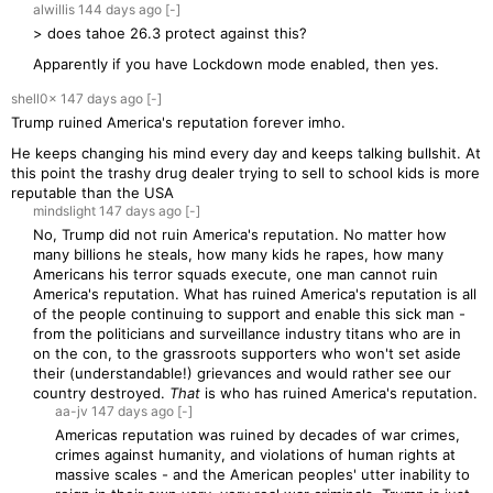
alwillis
144 days
ago
[-]
> does tahoe 26.3 protect against this?
Apparently if you have Lockdown mode enabled, then yes.
shell0x
147 days
ago
[-]
Trump ruined America's reputation forever imho.
He keeps changing his mind every day and keeps talking bullshit. At
this point the trashy drug dealer trying to sell to school kids is more
reputable than the USA
mindslight
147 days
ago
[-]
No, Trump did not ruin America's reputation. No matter how
many billions he steals, how many kids he rapes, how many
Americans his terror squads execute, one man cannot ruin
America's reputation. What has ruined America's reputation is all
of the people continuing to support and enable this sick man -
from the politicians and surveillance industry titans who are in
on the con, to the grassroots supporters who won't set aside
their (understandable!) grievances and would rather see our
country destroyed.
That
is who has ruined America's reputation.
aa-jv
147 days
ago
[-]
Americas reputation was ruined by decades of war crimes,
crimes against humanity, and violations of human rights at
massive scales - and the American peoples' utter inability to