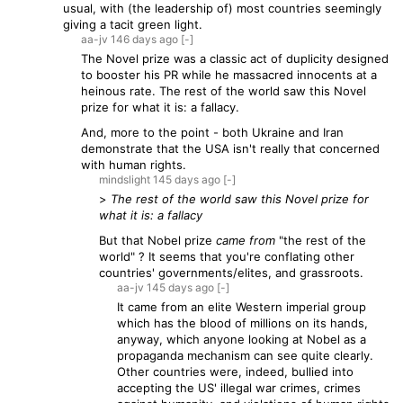
usual, with (the leadership of) most countries seemingly
giving a tacit green light.
aa-jv
146 days
ago
[-]
The Novel prize was a classic act of duplicity designed
to booster his PR while he massacred innocents at a
heinous rate. The rest of the world saw this Novel
prize for what it is: a fallacy.
And, more to the point - both Ukraine and Iran
demonstrate that the USA isn't really that concerned
with human rights.
mindslight
145 days
ago
[-]
>
The rest of the world saw this Novel prize for
what it is: a fallacy
But that Nobel prize
came from
"the rest of the
world" ? It seems that you're conflating other
countries' governments/elites, and grassroots.
aa-jv
145 days
ago
[-]
It came from an elite Western imperial group
which has the blood of millions on its hands,
anyway, which anyone looking at Nobel as a
propaganda mechanism can see quite clearly.
Other countries were, indeed, bullied into
accepting the US' illegal war crimes, crimes