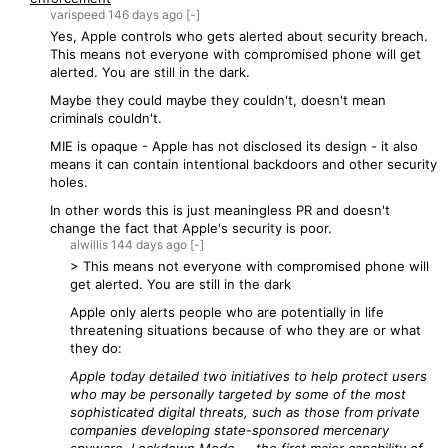
varispeed
146 days
ago
[-]
Yes, Apple controls who gets alerted about security breach.
This means not everyone with compromised phone will get
alerted. You are still in the dark.
Maybe they could maybe they couldn't, doesn't mean
criminals couldn't.
MIE is opaque - Apple has not disclosed its design - it also
means it can contain intentional backdoors and other security
holes.
In other words this is just meaningless PR and doesn't
change the fact that Apple's security is poor.
alwillis
144 days
ago
[-]
> This means not everyone with compromised phone will
get alerted. You are still in the dark
Apple only alerts people who are potentially in life
threatening situations because of who they are or what
they do:
Apple today detailed two initiatives to help protect users
who may be personally targeted by some of the most
sophisticated digital threats, such as those from private
companies developing state-sponsored mercenary