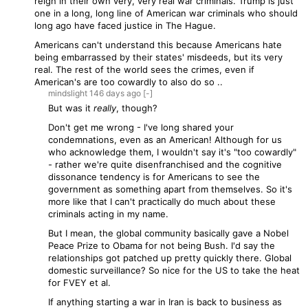
reign in their own very, very real war criminals. Trump is just
one in a long, long line of American war criminals who should
long ago have faced justice in The Hague.
Americans can't understand this because Americans hate
being embarrassed by their states' misdeeds, but its very
real. The rest of the world sees the crimes, even if
American's are too cowardly to also do so ..
mindslight
146 days
ago
[-]
But was it
really
, though?
Don't get me wrong - I've long shared your
condemnations, even as an American! Although for us
who acknowledge them, I wouldn't say it's "too cowardly"
- rather we're quite disenfranchised and the cognitive
dissonance tendency is for Americans to see the
government as something apart from themselves. So it's
more like that I can't practically do much about these
criminals acting in my name.
But I mean, the global community basically gave a Nobel
Peace Prize to Obama for not being Bush. I'd say the
relationships got patched up pretty quickly there. Global
domestic surveillance? So nice for the US to take the heat
for FVEY et al.
If anything starting a war in Iran is back to business as