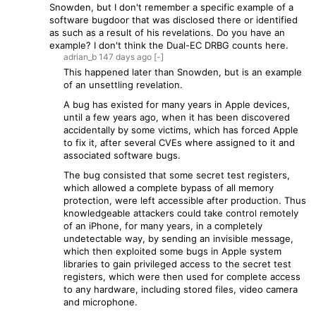
Snowden, but I don't remember a specific example of a
software bugdoor that was disclosed there or identified
as such as a result of his revelations. Do you have an
example? I don't think the Dual-EC DRBG counts here.
adrian_b
147 days
ago
[-]
This happened later than Snowden, but is an example
of an unsettling revelation.
A bug has existed for many years in Apple devices,
until a few years ago, when it has been discovered
accidentally by some victims, which has forced Apple
to fix it, after several CVEs where assigned to it and
associated software bugs.
The bug consisted that some secret test registers,
which allowed a complete bypass of all memory
protection, were left accessible after production. Thus
knowledgeable attackers could take control remotely
of an iPhone, for many years, in a completely
undetectable way, by sending an invisible message,
which then exploited some bugs in Apple system
libraries to gain privileged access to the secret test
registers, which were then used for complete access
to any hardware, including stored files, video camera
and microphone.