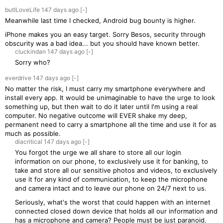
butILoveLife
147 days
ago
[-]
Meanwhile last time I checked, Android bug bounty is higher.
iPhone makes you an easy target. Sorry Besos, security through
obscurity was a bad idea... but you should have known better.
cluckindan
147 days
ago
[-]
Sorry who?
everdrive
147 days
ago
[-]
No matter the risk, I must carry my smartphone everywhere and
install every app. It would be unimaginable to have the urge to look
something up, but then wait to do it later until I'm using a real
computer. No negative outcome will EVER shake my deep,
permanent need to carry a smartphone all the time and use it for as
much as possible.
diacritical
147 days
ago
[-]
You forgot the urge we all share to store all our login
information on our phone, to exclusively use it for banking, to
take and store all our sensitive photos and videos, to exclusively
use it for any kind of communication, to keep the microphone
and camera intact and to leave our phone on 24/7 next to us.
Seriously, what's the worst that could happen with an internet
connected closed down device that holds all our information and
has a microphone and camera? People must be just paranoid.