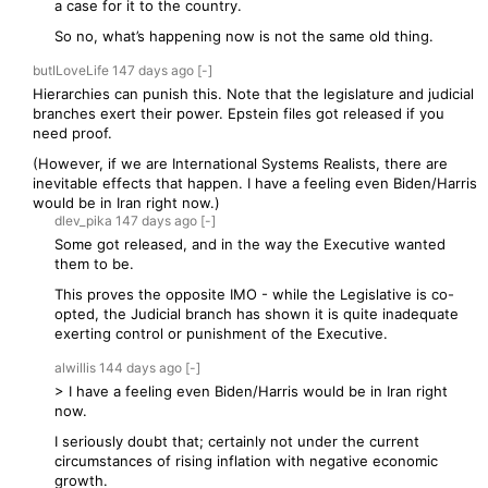
a case for it to the country.
So no, what’s happening now is not the same old thing.
butILoveLife
147 days
ago
[-]
Hierarchies can punish this. Note that the legislature and judicial
branches exert their power. Epstein files got released if you
need proof.
(However, if we are International Systems Realists, there are
inevitable effects that happen. I have a feeling even Biden/Harris
would be in Iran right now.)
dlev_pika
147 days
ago
[-]
Some got released, and in the way the Executive wanted
them to be.
This proves the opposite IMO - while the Legislative is co-
opted, the Judicial branch has shown it is quite inadequate
exerting control or punishment of the Executive.
alwillis
144 days
ago
[-]
> I have a feeling even Biden/Harris would be in Iran right
now.
I seriously doubt that; certainly not under the current
circumstances of rising inflation with negative economic
growth.