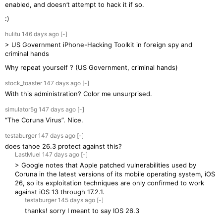
enabled, and doesn’t attempt to hack it if so.
:)
hulitu
146 days
ago
[-]
> US Government iPhone-Hacking Toolkit in foreign spy and
criminal hands
Why repeat yourself ? (US Government, criminal hands)
stock_toaster
147 days
ago
[-]
With this administration? Color me unsurprised.
simulator5g
147 days
ago
[-]
“The Coruna Virus”. Nice.
testaburger
147 days
ago
[-]
does tahoe 26.3 protect against this?
LastMuel
147 days
ago
[-]
> Google notes that Apple patched vulnerabilities used by
Coruna in the latest versions of its mobile operating system, iOS
26, so its exploitation techniques are only confirmed to work
against iOS 13 through 17.2.1.
testaburger
145 days
ago
[-]
thanks! sorry I meant to say IOS 26.3