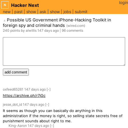
login
Hacker Next
N
new
past
show
ask
show
jobs
submit
Possible US Government iPhone-Hacking Toolkit in
▲
foreign spy and criminal hands
(
wired.com
)
240
points
by
alwillis
147 days
ago
|
96
comments
add comment
oxfeed65261
147 days
ago
[-]
https://archive.ph/r7jGc
jesse_dot_id
147 days
ago
[-]
It seems as though you can basically do anything in this
administration if the money is right, so selling state secrets free of
punishment sounds about right to me.
King-Aaron
147 days
ago
[-]