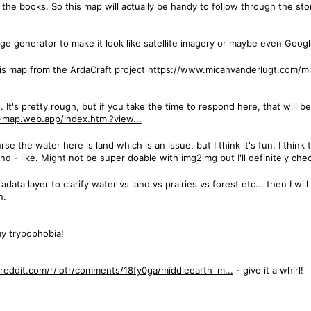
d the books. So this map will actually be handy to follow through the sto
age generator to make it look like satellite imagery or maybe even Goog
this map from the ArdaCraft project
https://www.micahvanderlugt.com/mi
It's pretty rough, but if you take the time to respond here, that will be
e-map.web.app/index.html?view...
rse the water here is land which is an issue, but I think it's fun. I thin
 - like. Might not be super doable with img2img but I'll definitely che
data layer to clarify water vs land vs prairies vs forest etc... then I wil
n.
my trypophobia!
reddit.com/r/lotr/comments/18fy0ga/middleearth_m...
- give it a whirl!