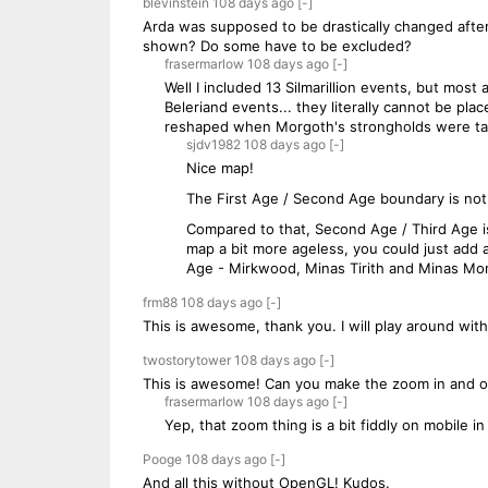
blevinstein
108 days
ago
[-]
Arda was supposed to be drastically changed after
shown? Do some have to be excluded?
frasermarlow
108 days
ago
[-]
Well I included 13 Silmarillion events, but most
Beleriand events... they literally cannot be pl
reshaped when Morgoth's strongholds were take
sjdv1982
108 days
ago
[-]
Nice map!
The First Age / Second Age boundary is not 
Compared to that, Second Age / Third Age is
map a bit more ageless, you could just add
Age - Mirkwood, Minas Tirith and Minas Mor
frm88
108 days
ago
[-]
This is awesome, thank you. I will play around with t
twostorytower
108 days
ago
[-]
This is awesome! Can you make the zoom in and out
frasermarlow
108 days
ago
[-]
Yep, that zoom thing is a bit fiddly on mobile in 
Pooge
108 days
ago
[-]
And all this without OpenGL! Kudos.