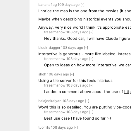
bananaflag
109 days
ago
[-]
I notice the map is the one from the movies (it sho
Maybe when describing historical events you should
Anyway, very nice work! I think it's appropriate esp
frasermarlow
108 days
ago
[-]
Hey thanks. Good call, I will have Claude figur
block_dagger
108 days
ago
[-]
Interactive is generous - more like labeled. Inter
frasermarlow
108 days
ago
[-]
Open to ideas on how more 'interactive' we can 
shdh
108 days
ago
[-]
Using a tile server for this feels hilarious
frasermarlow
108 days
ago
[-]
I added a comment above about the use of
htt
balajeekalyan
108 days
ago
[-]
Wow! this is so detailed. You are putting vibe-cod
frasermarlow
108 days
ago
[-]
Best use case I have found so far :-)
tuom1s
108 days
ago
[-]