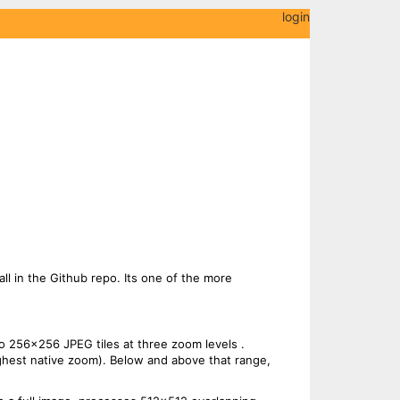
login
 all in the Github repo. Its one of the more
o 256x256 JPEG tiles at three zoom levels .
ighest native zoom). Below and above that range,