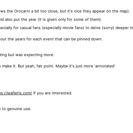
ws the Orocarni a bit too close, but it's nice they appear on the map).
 also put the year (it is given only for some of them).
ecially for casual fans (especially movie fans) to delve (sorry) deeper in
e out the years for each event that can be pinned down.
esting but was expecting more.
make it. But yeah, fair point. Maybe it's just more 'annotated'
ps://leafletjs.com/
if you are interested.
e to genuine use.