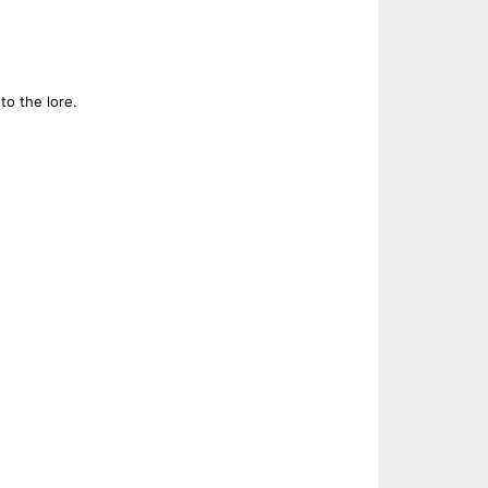
to the lore.