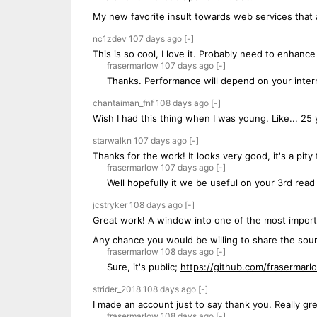
My new favorite insult towards web services that 
nc1zdev
107 days
ago
[-]
This is so cool, I love it. Probably need to enhanc
frasermarlow
107 days
ago
[-]
Thanks. Performance will depend on your intern
chantaiman_fnf
108 days
ago
[-]
Wish I had this thing when I was young. Like... 25 
starwalkn
107 days
ago
[-]
Thanks for the work! It looks very good, it's a pity 
frasermarlow
107 days
ago
[-]
Well hopefully it we be useful on your 3rd read 
jcstryker
108 days
ago
[-]
Great work! A window into one of the most import
Any chance you would be willing to share the sou
frasermarlow
108 days
ago
[-]
Sure, it's public;
https://github.com/frasermar
strider_2018
108 days
ago
[-]
I made an account just to say thank you. Really gre
frasermarlow
108 days
ago
[-]