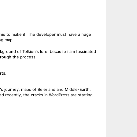
this to make it. The developer must have a huge
ing map.
background of Tolkien's lore, because i am fascinated
through the process.
rts.
ip's journey, maps of Beleriand and Middle-Earth,
d recently, the cracks in WordPress are starting