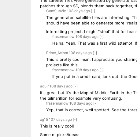
The satellite tiles were generated by generate_sat
patches through SD, blends them back together, the
ComSubVie
108 days
ago
[-]
The generated satellite tiles are interesting. 
should have been able to generate more "realis
Interesting project. I might "steal" that for tea
frasermarlow
108 days
ago
[-]
Ha ha. Yeah. That was a first wild attempt. If
Prime_Axiom
108 days
ago
[-]
This is pretty cool man, I appreciate you shari
projects like this.
frasermarlow
108 days
ago
[-]
If you put in a credit card, look out, the G
aquir
108 days
ago
[-]
It's great but it's the Map of Middle-Earth in the
the Silmarillion for example very confusing.
frasermarlow
108 days
ago
[-]
Yep, that is correct, well spotted. See the thr
xg15
107 days
ago
[-]
This is really cool!
Some nitpicks/ideas: