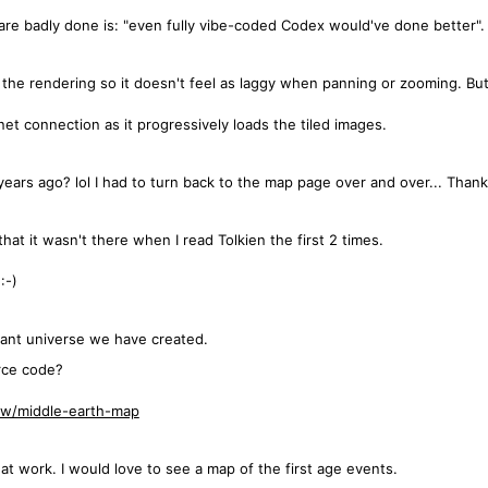
are badly done is: "even fully vibe-coded Codex would've done better".
e the rendering so it doesn't feel as laggy when panning or zooming. But
et connection as it progressively loads the tiled images.
years ago? lol I had to turn back to the map page over and over... Thank
that it wasn't there when I read Tolkien the first 2 times.
:-)
ant universe we have created.
rce code?
low/middle-earth-map
at work. I would love to see a map of the first age events.