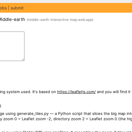
jobs
submit
Middle-earth
(
middle-earth-interactive-map.web.app
)
ing system used. It's based on
https://leafletjs.com/
and you will find it
p
e using generate_tiles.py — a Python script that slices the big map int
ry zoom 0 = Leaflet zoom -2, directory zoom 2 = Leaflet zoom 0 (the h