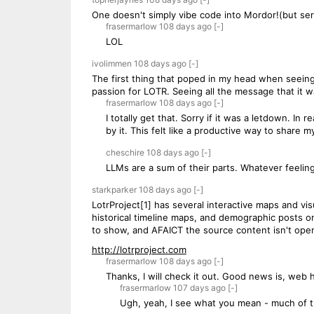
One doesn't simply vibe code into Mordor!(but seri
frasermarlow
108 days
ago
[-]
LOL
ivolimmen
108 days
ago
[-]
The first thing that poped in my head when seeing
passion for LOTR. Seeing all the message that it was
frasermarlow
108 days
ago
[-]
I totally get that. Sorry if it was a letdown. In
by it. This felt like a productive way to share m
cheschire
108 days
ago
[-]
LLMs are a sum of their parts. Whatever feeling
starkparker
108 days
ago
[-]
LotrProject[1] has several interactive maps and vis
historical timeline maps, and demographic posts o
to show, and AFAICT the source content isn't ope
http://lotrproject.com
frasermarlow
108 days
ago
[-]
Thanks, I will check it out. Good news is, web 
frasermarlow
107 days
ago
[-]
Ugh, yeah, I see what you mean - much of th