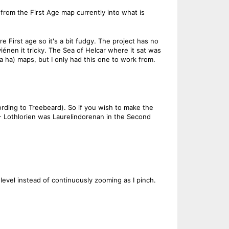
from the First Age map currently into what is
e First age so it's a bit fudgy. The project has no
iénen it tricky. The Sea of Helcar where it sat was
ha) maps, but I only had this one to work from.
ording to Treebeard). So if you wish to make the
- Lothlorien was Laurelindorenan in the Second
evel instead of continuously zooming as I pinch.