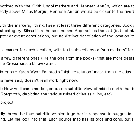
 noticed with the Cirith Ungol markers and Henneth Annûn, which are too
ectly above Minas Morgul; Henneth Annûn would be closer to the riverban
with the markers, I think. I see at least three different categories: Book 
t category, Silmarillion the second and Appendices the last (but not alw
pter or event descriptions, but no distinct description of the location it
. a marker for each location, with text subsections or "sub markers" for 
a few different ones (like the one from the books) that are more detail
the Crossroads a bit awkward.
tegrate Karen Wynn Fonstad's "high-resolution" maps from the atlas - 
ers have said, doesn't reall work right now.
k: How well can a model generate a satellite view of middle earth that 
 Gorgoroth, depicting the various ruined cities as ruins, etc)
 project.
rally threw the faux-satellite version together in response to suggestio
ng. Let me look into that. Each source map has its pros and cons, but F