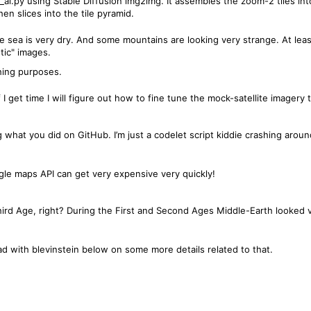
_ai.py using Stable Diffusion img2img. It assembles the zoom-2 tiles in
n slices into the tile pyramid.
The sea is very dry. And some mountains are looking very strange. At le
tic" images.
ching purposes.
 I get time I will figure out how to fine tune the mock-satellite imagery 
ng what you did on GitHub. I’m just a codelet script kiddie crashing arou
oogle maps API can get very expensive very quickly!
 Third Age, right? During the First and Second Ages Middle-Earth looked
ead with blevinstein below on some more details related to that.