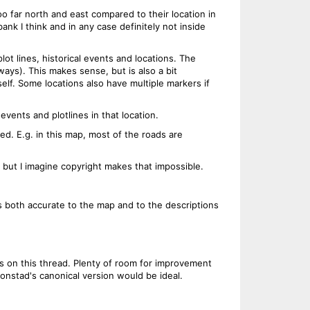
 far north and east compared to their location in
k I think and in any case definitely not inside
plot lines, historical events and locations. The
ays). This makes sense, but is also a bit
self. Some locations also have multiple markers if
events and plotlines in that location.
ed. E.g. in this map, most of the roads are
but I imagine copyright makes that impossible.
is both accurate to the map and to the descriptions
ns on this thread. Plenty of room for improvement
onstad's canonical version would be ideal.