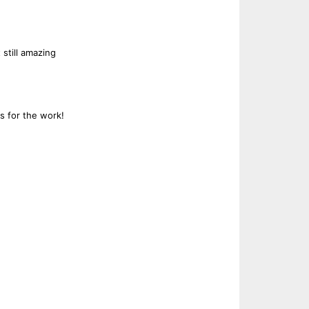
 still amazing
s for the work!