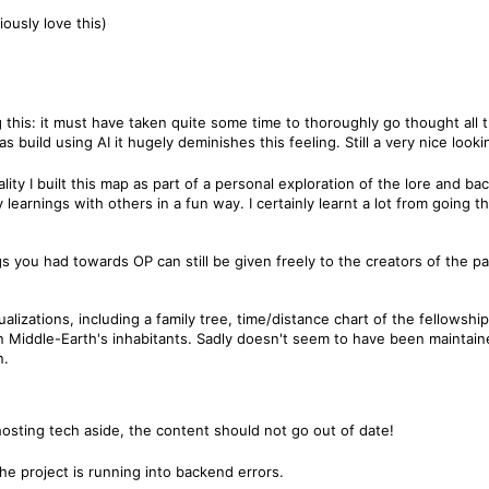
ously love this)
 this: it must have taken quite some time to thoroughly go thought all 
 build using AI it hugely deminishes this feeling. Still a very nice look
 reality I built this map as part of a personal exploration of the lore and 
y learnings with others in a fun way. I certainly learnt a lot from going 
s you had towards OP can still be given freely to the creators of the pa
ualizations, including a family tree, time/distance chart of the fellowsh
n Middle-Earth's inhabitants. Sadly doesn't seem to have been maintaine
n.
hosting tech aside, the content should not go out of date!
e project is running into backend errors.