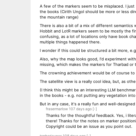
A few of the markers seem to be misplaced. I just
the books (Cirith Ungol should be more or less dir
the mountain range)
There is also a bit of a mix of different semantics 
Hobbit and LotR markers seem to be mostly the firs
confusing, as a lot of locations only have book cha
multiple things happened there.
I wonder if this could be structured a bit more, e.g
Also, why the map looks good, I'd experiment with 
missing, which makes the markers for Tharbad or 
The crowning achievement would be of course to in
The satellite view is a really cool idea, but, as oth
(I think this might be an interesting LLM benchmar
in the books - e.g. not putting any vegetation into
But in any case, it's a really fun and well-designed
frasermarlow
107 days
ago
[-]
Thanks for the thoughtful feedback. Yes, i lite
there! Thanks for the notes on marker positioni
Copyright could be an issue as you point out.
topherjaynes
108 days
ago
[-]