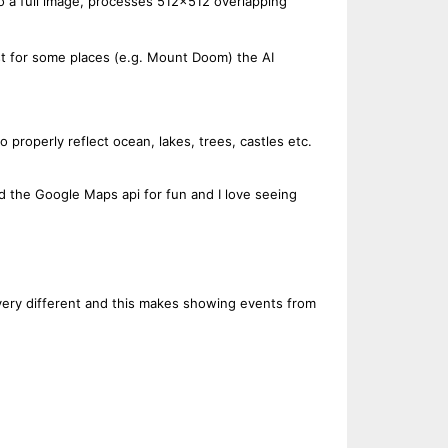
to a full image, processes 512x512 overlapping
ast for some places (e.g. Mount Doom) the AI
to properly reflect ocean, lakes, trees, castles etc.
nd the Google Maps api for fun and I love seeing
 very different and this makes showing events from