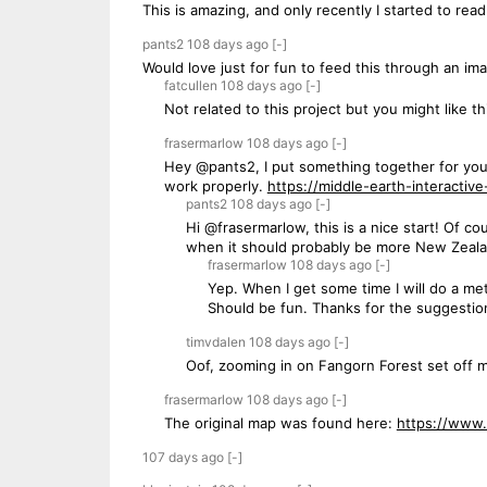
This is amazing, and only recently I started to rea
pants2
108 days
ago
[-]
Would love just for fun to feed this through an im
fatcullen
108 days
ago
[-]
Not related to this project but you might like 
frasermarlow
108 days
ago
[-]
Hey @pants2, I put something together for you. 
work properly.
https://middle-earth-interactiv
pants2
108 days
ago
[-]
Hi @frasermarlow, this is a nice start! Of cou
when it should probably be more New Zealand
frasermarlow
108 days
ago
[-]
Yep. When I get some time I will do a meta
Should be fun. Thanks for the suggestio
timvdalen
108 days
ago
[-]
Oof, zooming in on Fangorn Forest set off 
frasermarlow
108 days
ago
[-]
The original map was found here:
https://www.
107 days
ago
[-]