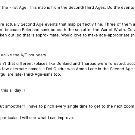
 the First Age. This map is from the Second/Third Ages. Do the events 
 are actually Second Age events that map perfectly fine. Three of them ar
aced because Beleriand sank beneath the sea after the War of Wrath. Cuiv
n out, so that is approximate. Would love to make age-appropriate (ha 
unlike the K/T boundary...
n't that different (places like Dunland and Tharbad were forested, acc
 a few alternate names. - Dol Guldur was Amon Lanc in the Second Age 
gul are late-Third-Age-isms too.
his all day :)
 smoother? I have to pinch every single time to get to the next zoom l
particular. I will see what I can improve.