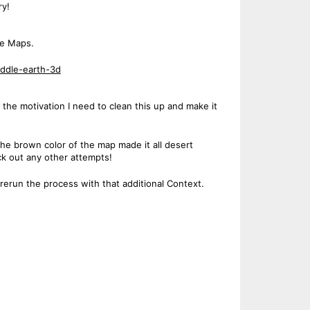
ry!
le Maps.
ddle-earth-3d
 the motivation I need to clean this up and make it
k the brown color of the map made it all desert
ck out any other attempts!
l rerun the process with that additional Context.