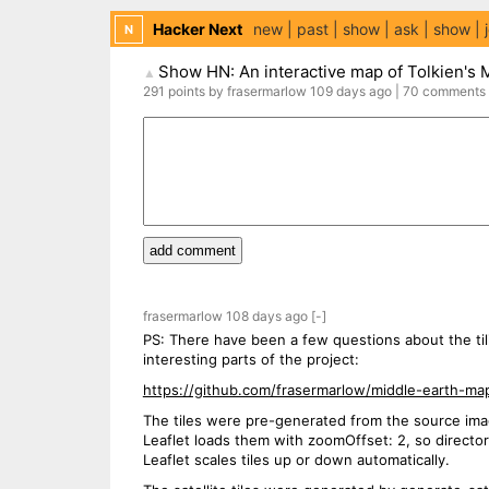
Hacker Next
new
past
show
ask
show
N
Show HN: An interactive map of Tolkien's 
▲
291
points
by
frasermarlow
109 days
ago
|
70
comments
add comment
frasermarlow
108 days
ago
[-]
PS: There have been a few questions about the til
interesting parts of the project:
https://github.com/frasermarlow/middle-earth-ma
The tiles were pre-generated from the source imag
Leaflet loads them with zoomOffset: 2, so directo
Leaflet scales tiles up or down automatically.