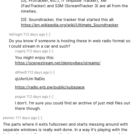
[0], Protracker, etc.), IT (Impulse Tracker), XM
(FastTracker) and S3M (ScreamTracker 3) are all from the
nineties.
[0]: Soundtracker, the tracker that started this all:
https://en.wikipedia.org/wiki/Ultimate_Soundtracker
tetrisgm
112 days
ago
[-]
Do you know if someone is hosting these in web radio format so
I could stream in a car and such?
vrganj
112 days
ago
[-]
You might enjoy this:
https://scenestream.net/demovibes/streams/
dither8
112 days
ago
[-]
qUAntUm RaDio
https://radio.erb.pw/public/subspace
pogue
112 days
ago
[-]
I don't. I'm sure you could find an archive of just midi files out
there though.
pierrec
111 days
ago
[-]
The parts where it exits fullscreen and starts messing around with
separate windows is really well done. In a way it's playing with the