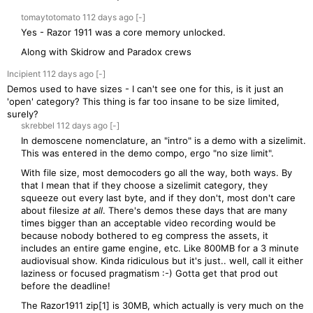
tomaytotomato
112 days
ago
[-]
Yes - Razor 1911 was a core memory unlocked.
Along with Skidrow and Paradox crews
Incipient
112 days
ago
[-]
Demos used to have sizes - I can't see one for this, is it just an
'open' category? This thing is far too insane to be size limited,
surely?
skrebbel
112 days
ago
[-]
In demoscene nomenclature, an "intro" is a demo with a sizelimit.
This was entered in the demo compo, ergo "no size limit".
With file size, most democoders go all the way, both ways. By
that I mean that if they choose a sizelimit category, they
squeeze out every last byte, and if they don't, most don't care
about filesize
at all
. There's demos these days that are many
times bigger than an acceptable video recording would be
because nobody bothered to eg compress the assets, it
includes an entire game engine, etc. Like 800MB for a 3 minute
audiovisual show. Kinda ridiculous but it's just.. well, call it either
laziness or focused pragmatism :-) Gotta get that prod out
before the deadline!
The Razor1911 zip[1] is 30MB, which actually is very much on the