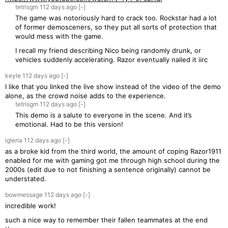
tetrisgm
112 days
ago
[-]
The game was notoriously hard to crack too. Rockstar had a lot
of former demosceners, so they put all sorts of protection that
would mess with the game.
I recall my friend describing Nico being randomly drunk, or
vehicles suddenly accelerating. Razor eventually nailed it iirc
keyle
112 days
ago
[-]
I like that you linked the live show instead of the video of the demo
alone, as the crowd noise adds to the experience.
tetrisgm
112 days
ago
[-]
This demo is a salute to everyone in the scene. And it’s
emotional. Had to be this version!
igleria
112 days
ago
[-]
as a broke kid from the third world, the amount of coping Razor1911
enabled for me with gaming got me through high school during the
2000s (edit due to not finishing a sentence originally) cannot be
understated.
bowmessage
112 days
ago
[-]
incredible work!
such a nice way to remember their fallen teammates at the end