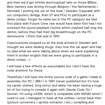
and then we'd get infinite leech/upload ratio on those BBSes.
Best memory was driving through Belgium / the Netherlands /
Denmark / putting the car on the boat / Sweden (Uppsala) with
our computers (Amiga, Atari ST and PCs) to participate at a
demo compo. Forgot its name but in the PC category we tied
first place with Future Crew (we would have been first had I not
screwed the sound playback routine which crashed half-way the
demo), before they had their big breakthrough on the PC
demoscene. I think that was in 1991.
Cops/customs stopped us as the boat arrived in Sweden and
thought we were dealing drugs: they tore the car apart and had
no idea what we were talking about when we were explaining
them in broken english that we were going to participate in a
demo compo :-/
I still have a few effects as executables but I don't have the
code anymore for these.
Thankfully I still have the entire source code of a game I made in
assembly (for PC / 386+) in 1991 (never published but it's how
my career started, long story) and lately I've been having a huge
lot of fun trying to compile it again with Claude Code CLI /
Sonnet. I'm using UASM, which is compatible with MASM which I
used to use. I managed to have all the utilities I wrote back then
(picture converters / sprites extractor / etc.) compiling and