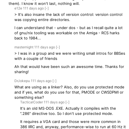
them). I know it won't last, nothing will.
e12e
111 days
ago
[-]
> It's also insane the lack of version control: version control
was copying entire directories.
I can understand that - under dos - but as I recall quite a lot
of gnu/nix tooling was workable on the Amiga - RCS harks
back to 1984...
masternight
111 days
ago
[-]
> I was in a group and we were writing small intros for BBSes
with a couple of friends
Ah that would have been such an awesome time. Thanks for
sharing!
DrJokepu
111 days
ago
[-]
What are using as a linker? Also, do you use protected mode
and if yes, what do you use for that, PMODE or CWSDPMI or
something else?
TacticalCoder
111 days
ago
[-]
It's an old MS-DOS .EXE. Actually it compiles with the
".286" directive too. So I don't use protected mode.
It requires a VGA card and those were more common in
386 IIRC and, anyway, performance-wise to run at 60 Hz it