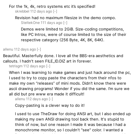
For the 1k, 4k, retro systems etc it’s specified!
skrebbel
112 days
ago
[-]
Revision had no maximum filesize in the demo compo.
SteltekOne
111 days
ago
[-]
Demos were limited to 2GiB. Size-coding competitions,
like PC Intros, were of course limited to the size of their
respective category (256 Byte, 4K, 8K, 64K).
allenu
112 days
ago
[-]
Beautiful. Masterfully done. I love all the BBS-era aesthetics and
callouts. I hadn't seen FILE_ID.DIZ art in forever.
tetrisgm
112 days
ago
[-]
When I was learning to make games and just hack around the pc,
I used to try to copy paste the characters from their nfos to
make my own “releases” of mini mods. Didn’t know there were
ascii drawing programs! Wonder if you did the same. I’m sure we
all did but pre www era made it difficult!
allenu
112 days
ago
[-]
Copy-pasting is a clever way to do it!
I used to use TheDraw for doing ANSI art, but I also ended up
making my own ANSI drawing tool back then. It's stupid to
think of now, but one reason I made it was because I had a
monochrome monitor, so I couldn't "see" color. I wanted a