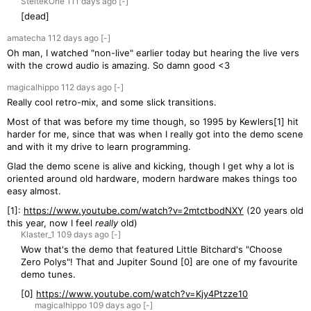
SteltekOne
111 days
ago
[-]
[dead]
amatecha
112 days
ago
[-]
Oh man, I watched "non-live" earlier today but hearing the live vers
with the crowd audio is amazing. So damn good <3
magicalhippo
112 days
ago
[-]
Really cool retro-mix, and some slick transitions.
Most of that was before my time though, so 1995 by Kewlers[1] hit
harder for me, since that was when I really got into the demo scene
and with it my drive to learn programming.
Glad the demo scene is alive and kicking, though I get why a lot is
oriented around old hardware, modern hardware makes things too
easy almost.
[1]:
https://www.youtube.com/watch?v=2mtctbodNXY
(20 years old
this year, now I feel
really
old)
Klaster_1
109 days
ago
[-]
Wow that's the demo that featured Little Bitchard's "Choose
Zero Polys"! That and Jupiter Sound [0] are one of my favourite
demo tunes.
[0]
https://www.youtube.com/watch?v=Kjy4Ptzze10
magicalhippo
109 days
ago
[-]