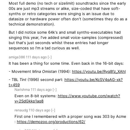
Most full demo (no tech or sizelimit) soundtracks since the early
00s are just mp3 streams or alike, size-coded that have soft-
synths or retro categories were singing is an issue due to
datasize or hardware power often don't (sometimes they do as a
technical demonstration).
But I did notice some 64k's and small synths-executables had
singing this year, I've added small voice-samples (compressed)
but that's just seconds whilst these entries had longer
sequences so I'm a tad curious as well.
amiga386
111 days
ago
[-]
It has been a thing for some time. Even back in the 16-bit days:
- Movement
Mina Omistan
(1994):
https://youtu.be/Ryq8fz_XAhI
- TBL
Tint
(1996) second part:
https://youtu.be/KcSV4qAG-xk?
t=459
Narishma
111 days
ago
[-]
Even on 8-bit systems:
https://www.youtube.com/watch?
v=2SdGkkp1aq8
renaudg
110 days
ago
[-]
First one I remembered with a proper song was 303 by Acme
:
https://demozoo.org/productions/62/