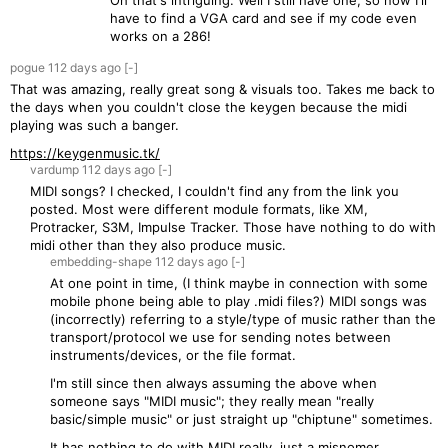
Oh that's intriguing. Well I still have one, so now I'll
have to find a VGA card and see if my code even
works on a 286!
pogue
112 days
ago
[-]
That was amazing, really great song & visuals too. Takes me back to
the days when you couldn't close the keygen because the midi
playing was such a banger.
https://keygenmusic.tk/
vardump
112 days
ago
[-]
MIDI songs? I checked, I couldn't find any from the link you
posted. Most were different module formats, like XM,
Protracker, S3M, Impulse Tracker. Those have nothing to do with
midi other than they also produce music.
embedding-shape
112 days
ago
[-]
At one point in time, (I think maybe in connection with some
mobile phone being able to play .midi files?) MIDI songs was
(incorrectly) referring to a style/type of music rather than the
transport/protocol we use for sending notes between
instruments/devices, or the file format.
I'm still since then always assuming the above when
someone says "MIDI music"; they really mean "really
basic/simple music" or just straight up "chiptune" sometimes.
It has nothing to do with MIDI really, just a misnomer.