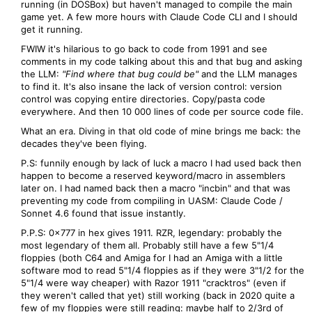
running (in DOSBox) but haven't managed to compile the main
game yet. A few more hours with Claude Code CLI and I should
get it running.
FWIW it's hilarious to go back to code from 1991 and see
comments in my code talking about this and that bug and asking
the LLM:
"Find where that bug could be"
and the LLM manages
to find it. It's also insane the lack of version control: version
control was copying entire directories. Copy/pasta code
everywhere. And then 10 000 lines of code per source code file.
What an era. Diving in that old code of mine brings me back: the
decades they've been flying.
P.S: funnily enough by lack of luck a macro I had used back then
happen to become a reserved keyword/macro in assemblers
later on. I had named back then a macro "incbin" and that was
preventing my code from compiling in UASM: Claude Code /
Sonnet 4.6 found that issue instantly.
P.P.S: 0x777 in hex gives 1911. RZR, legendary: probably the
most legendary of them all. Probably still have a few 5"1/4
floppies (both C64 and Amiga for I had an Amiga with a little
software mod to read 5"1/4 floppies as if they were 3"1/2 for the
5"1/4 were way cheaper) with Razor 1911 "cracktros" (even if
they weren't called that yet) still working (back in 2020 quite a
few of my floppies were still reading: maybe half to 2/3rd of