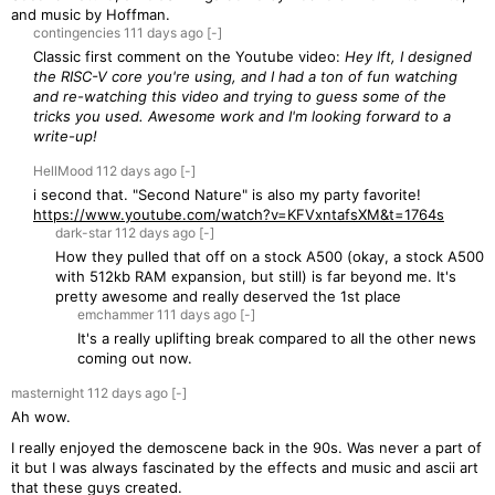
and music by Hoffman.
contingencies
111 days
ago
[-]
Classic first comment on the Youtube video:
Hey lft, I designed
the RISC-V core you're using, and I had a ton of fun watching
and re-watching this video and trying to guess some of the
tricks you used. Awesome work and I'm looking forward to a
write-up!
HellMood
112 days
ago
[-]
i second that. "Second Nature" is also my party favorite!
https://www.youtube.com/watch?v=KFVxntafsXM&t=1764s
dark-star
112 days
ago
[-]
How they pulled that off on a stock A500 (okay, a stock A500
with 512kb RAM expansion, but still) is far beyond me. It's
pretty awesome and really deserved the 1st place
emchammer
111 days
ago
[-]
It's a really uplifting break compared to all the other news
coming out now.
masternight
112 days
ago
[-]
Ah wow.
I really enjoyed the demoscene back in the 90s. Was never a part of
it but I was always fascinated by the effects and music and ascii art
that these guys created.