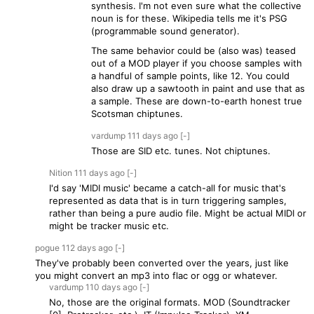
synthesis. I'm not even sure what the collective
noun is for these. Wikipedia tells me it's PSG
(programmable sound generator).
The same behavior could be (also was) teased
out of a MOD player if you choose samples with
a handful of sample points, like 12. You could
also draw up a sawtooth in paint and use that as
a sample. These are down-to-earth honest true
Scotsman chiptunes.
vardump
111 days
ago
[-]
Those are SID etc. tunes. Not chiptunes.
Nition
111 days
ago
[-]
I'd say 'MIDI music' became a catch-all for music that's
represented as data that is in turn triggering samples,
rather than being a pure audio file. Might be actual MIDI or
might be tracker music etc.
pogue
112 days
ago
[-]
They've probably been converted over the years, just like
you might convert an mp3 into flac or ogg or whatever.
vardump
110 days
ago
[-]
No, those are the original formats. MOD (Soundtracker