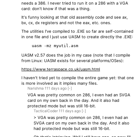
needs a 386. I never tried to run it on a 286 with a VGA
card: don't know if that was a thing.
It's funny looking at that old assembly code and see ax,
bx, cx, dx registers and not the eax, etc. ones.
The utilities I've compiled to .EXE so far are self-contained
in one file and I just use UASM to create directly the .EXE:
UASM v2.57 does the job in my case (note that I compile
from Linux: UASM exists for several platforms/OSes):
https://www.terraspace.co.uk/uasm.html
I haven't tried yet to compile the entire game yet: that one
is more involved as it implies many files.
Narishma
111 days
ago
[-]
VGA was pretty common on 286, I even had an SVGA
card on my own back in the day. And it also had
protected mode but was still 16-bit.
TacticalCoder
111 days
ago
[-]
> VGA was pretty common on 286, I even had an
SVGA card on my own back in the day. And it also
had protected mode but was still 16-bit.