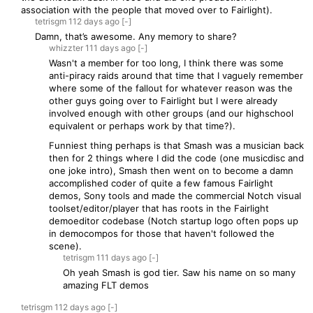
association with the people that moved over to Fairlight).
tetrisgm
112 days
ago
[-]
Damn, that’s awesome. Any memory to share?
whizzter
111 days
ago
[-]
Wasn't a member for too long, I think there was some
anti-piracy raids around that time that I vaguely remember
where some of the fallout for whatever reason was the
other guys going over to Fairlight but I were already
involved enough with other groups (and our highschool
equivalent or perhaps work by that time?).
Funniest thing perhaps is that Smash was a musician back
then for 2 things where I did the code (one musicdisc and
one joke intro), Smash then went on to become a damn
accomplished coder of quite a few famous Fairlight
demos, Sony tools and made the commercial Notch visual
toolset/editor/player that has roots in the Fairlight
demoeditor codebase (Notch startup logo often pops up
in democompos for those that haven't followed the
scene).
tetrisgm
111 days
ago
[-]
Oh yeah Smash is god tier. Saw his name on so many
amazing FLT demos
tetrisgm
112 days
ago
[-]