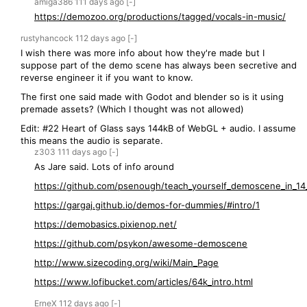
amiga386
111 days
ago
[-]
https://demozoo.org/productions/tagged/vocals-in-music/
rustyhancock
112 days
ago
[-]
I wish there was more info about how they're made but I
suppose part of the demo scene has always been secretive and
reverse engineer it if you want to know.
The first one said made with Godot and blender so is it using
premade assets? (Which I thought was not allowed)
Edit: #22 Heart of Glass says 144kB of WebGL + audio. I assume
this means the audio is separate.
z303
111 days
ago
[-]
As Jare said. Lots of info around
https://github.com/psenough/teach_yourself_demoscene_in_14_
https://gargaj.github.io/demos-for-dummies/#intro/1
https://demobasics.pixienop.net/
https://github.com/psykon/awesome-demoscene
http://www.sizecoding.org/wiki/Main_Page
https://www.lofibucket.com/articles/64k_intro.html
ErneX
112 days
ago
[-]