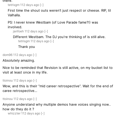
there.
tetrisgm
112 days
ago
[-]
First time the shout outs weren’t just respect or cheese. RIP, til
Valhalla.
PS: I never knew Westbam (of Love Parade fame?!) was
involved.
janfoeh
112 days
ago
[-]
Different Westbam. The DJ you're thinking of is still alive.
tetrisgm
112 days
ago
[-]
Thank you
dom96
112 days
ago
[-]
Absolutely amazing.
Nice to be reminded that Revision is still active, on my bucket list to
visit at least once in my life.
ttoinou
112 days
ago
[-]
Wow, and this is their “mid career retrospective”. Wait for the end of
caree retrospective…
ttoinou
112 days
ago
[-]
Anyone understand why multiple demos have voices singing now..
how do they do it ?
whizzter
112 days
ago
[-]