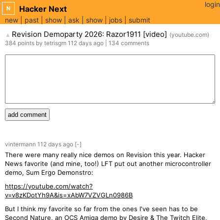
login
Hacker Next
N
new
past
show
ask
show
jobs
submit
Revision Demoparty 2026: Razor1911 [video]
(
youtube.com
)
▲
384
points
by
tetrisgm
112 days
ago
|
134
comments
add comment
vintermann
112 days
ago
[-]
There were many really nice demos on Revision this year. Hacker
News favorite (and mine, too!) LFT put out another microcontroller
demo, Sum Ergo Demonstro:
https://youtube.com/watch?
v=v8zKDotYh9A&is=xAbW7VZVGLn0986B
But I think my favorite so far from the ones I've seen has to be
Second Nature, an OCS Amiga demo by Desire & The Twitch Elite,