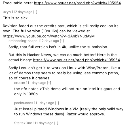
Executable here:
https://www.pouet.net/prod.php?which=105954
uzyn
112 days
ago
[-]
This is so sick!
Revision faded out the credits part, which is still really cool on its
own. The full version (10m 16s) can be viewed at
https://www.youtube.com/watch?v=2AnbYNudAyM
embedding-shape
112 days
ago
[-]
Sadly, that full version isn't in 4K, unlike the submission.
But this is Hacker News, we can do much better! Here is the
actual binary:
https://www.pouet.net/prod.php?which=105954
Sadly I couldn't get it to work on Linux with Wine/Proton, like a
lot of demos they seem to really be using less common paths,
so of course it crashes.
crtasm
111 days
ago
[-]
the nfo notes >This demo will not run on intel iris gpus and
only in 1080p
pocksuppet
111 days
ago
[-]
Just install pirated Windows in a VM (really the only valid way
to run Windows these days). Razor would approve.
SteltekOne
111 days
ago
[-]