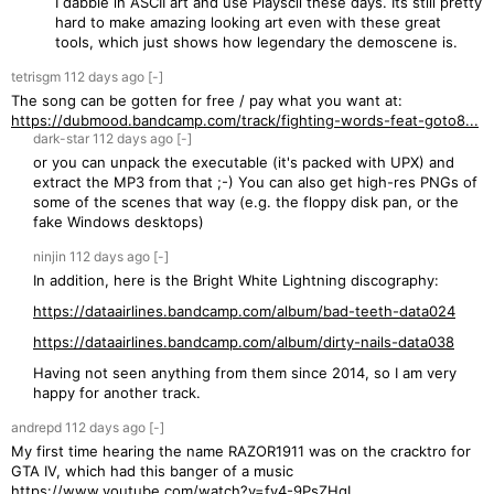
I dabble in ASCII art and use Playscii these days. Its still pretty
hard to make amazing looking art even with these great
tools, which just shows how legendary the demoscene is.
tetrisgm
112 days
ago
[-]
The song can be gotten for free / pay what you want at:
https://dubmood.bandcamp.com/track/fighting-words-feat-goto8...
dark-star
112 days
ago
[-]
or you can unpack the executable (it's packed with UPX) and
extract the MP3 from that ;-) You can also get high-res PNGs of
some of the scenes that way (e.g. the floppy disk pan, or the
fake Windows desktops)
ninjin
112 days
ago
[-]
In addition, here is the Bright White Lightning discography:
https://dataairlines.bandcamp.com/album/bad-teeth-data024
https://dataairlines.bandcamp.com/album/dirty-nails-data038
Having not seen anything from them since 2014, so I am very
happy for another track.
andrepd
112 days
ago
[-]
My first time hearing the name RAZOR1911 was on the cracktro for
GTA IV, which had this banger of a music
https://www.youtube.com/watch?v=fy4-9PsZHqI