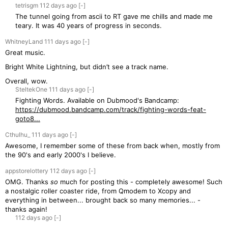
tetrisgm
112 days
ago
[-]
The tunnel going from ascii to RT gave me chills and made me
teary. It was 40 years of progress in seconds.
WhitneyLand
111 days
ago
[-]
Great music.
Bright White Lightning, but didn’t see a track name.
Overall, wow.
SteltekOne
111 days
ago
[-]
Fighting Words. Available on Dubmood's Bandcamp:
https://dubmood.bandcamp.com/track/fighting-words-feat-
goto8...
Cthulhu_
111 days
ago
[-]
Awesome, I remember some of these from back when, mostly from
the 90's and early 2000's I believe.
appstorelottery
112 days
ago
[-]
OMG. Thanks
so
much for posting this - completely awesome! Such
a nostalgic roller coaster ride, from Qmodem to Xcopy and
everything in between... brought back so many memories... -
thanks again!
112 days
ago
[-]