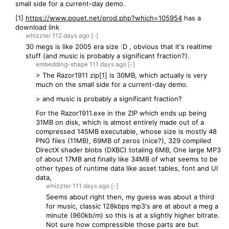
small side for a current-day demo.
[1]
https://www.pouet.net/prod.php?which=105954
has a
download link
whizzter
112 days
ago
[-]
30 megs is like 2005 era size :D , obvious that it's realtime
stuff (and music is probably a significant fraction?).
embedding-shape
111 days
ago
[-]
> The Razor1911 zip[1] is 30MB, which actually is very
much on the small side for a current-day demo.
> and music is probably a significant fraction?
For the Razor1911.exe in the ZIP which ends up being
31MB on disk, which is almost entirely made out of a
compressed 145MB executable, whose size is mostly 48
PNG files (11MB), 69MB of zeros (nice?), 329 compiled
DirectX shader blobs (DXBC) totaling 6MB, One large MP3
of about 17MB and finally like 34MB of what seems to be
other types of runtime data like asset tables, font and UI
data,
whizzter
111 days
ago
[-]
Seems about right then, my guess was about a third
for music, classic 128kbps mp3's are at about a meg a
minute (960kb/m) so this is at a slightly higher bitrate.
Not sure how compressible those parts are but