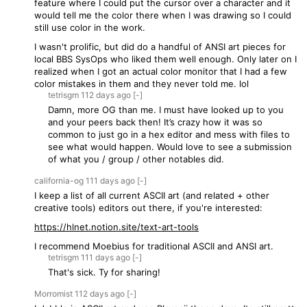
feature where I could put the cursor over a character and it
would tell me the color there when I was drawing so I could
still use color in the work.
I wasn't prolific, but did do a handful of ANSI art pieces for
local BBS SysOps who liked them well enough. Only later on I
realized when I got an actual color monitor that I had a few
color mistakes in them and they never told me. lol
tetrisgm
112 days
ago
[-]
Damn, more OG than me. I must have looked up to you
and your peers back then! It’s crazy how it was so
common to just go in a hex editor and mess with files to
see what would happen. Would love to see a submission
of what you / group / other notables did.
california-og
111 days
ago
[-]
I keep a list of all current ASCII art (and related + other
creative tools) editors out there, if you're interested:
https://hlnet.notion.site/text-art-tools
I recommend Moebius for traditional ASCII and ANSI art.
tetrisgm
111 days
ago
[-]
That's sick. Ty for sharing!
Morromist
112 days
ago
[-]