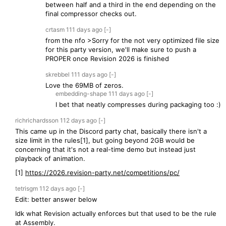
between half and a third in the end depending on the
final compressor checks out.
crtasm
111 days
ago
[-]
from the nfo >Sorry for the not very optimized file size
for this party version, we'll make sure to push a
PROPER once Revision 2026 is finished
skrebbel
111 days
ago
[-]
Love the 69MB of zeros.
embedding-shape
111 days
ago
[-]
I bet that neatly compresses during packaging too :)
richrichardsson
112 days
ago
[-]
This came up in the Discord party chat, basically there isn't a
size limit in the rules[1], but going beyond 2GB would be
concerning that it's not a real-time demo but instead just
playback of animation.
[1]
https://2026.revision-party.net/competitions/pc/
tetrisgm
112 days
ago
[-]
Edit: better answer below
Idk what Revision actually enforces but that used to be the rule
at Assembly.