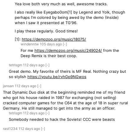
Yea love both very much as well, awesome tracks.
I also really like Eyegabo0om[1] by Legend and Yolk, though
perhaps I'm colored by being awed by the demo (Inside)
when I saw it presented at TG'96.
I play these regularly. Good times!
[1]:
https://demozoo.org/music/18075/
windenntw
105 days
ago
[-]
For me
https://demozoo.org/music/249024/
from the
Deep Remix is their best coop.
tetrisgm
112 days
ago
[-]
Great demo. My favorite of theirs is MF Real. Nothing crazy but
so stylish
https://youtu.be/rvhGp9NGwos
jansan
112 days
ago
[-]
That Dynamic Duo disk at the beginning reminded me of my friend
who got his house raided in 1987 for exchanging (not selling)
cracked computer games for the C64 at the age of 18 in super rural
Germany. He still managed to get into the army as an officer.
tetrisgm
112 days
ago
[-]
Somebody needed to hack the Soviets! CCC were beasts
rast1234
112 days
ago
[-]