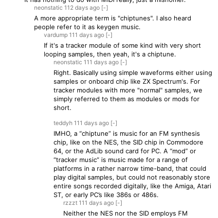
neonstatic
112 days
ago
[-]
A more appropriate term is "chiptunes". I also heard
people refer to it as keygen music.
vardump
111 days
ago
[-]
If it's a tracker module of some kind with very short
looping samples, then yeah, it's a chiptune.
neonstatic
111 days
ago
[-]
Right. Basically using simple waveforms either using
samples or onboard chip like ZX Spectrum's. For
tracker modules with more "normal" samples, we
simply referred to them as modules or mods for
short.
teddyh
111 days
ago
[-]
IMHO, a “chiptune” is music for an FM synthesis
chip, like on the NES, the SID chip in Commodore
64, or the AdLib sound card for PC. A “mod” or
“tracker music” is music made for a range of
platforms in a rather narrow time-band, that could
play digital samples, but could not reasonably store
entire songs recorded digitally, like the Amiga, Atari
ST, or early PC’s like 386s or 486s.
rzzzt
111 days
ago
[-]
Neither the NES nor the SID employs FM