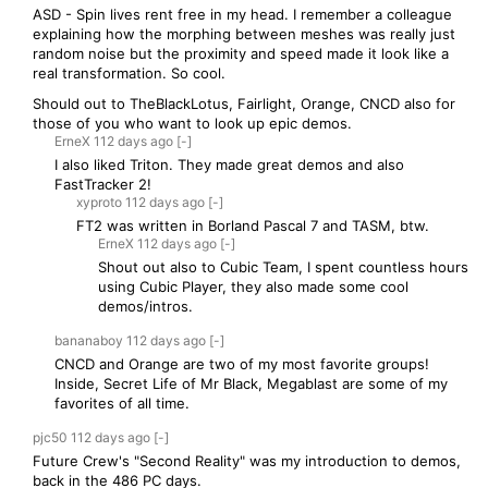
ASD - Spin lives rent free in my head. I remember a colleague
explaining how the morphing between meshes was really just
random noise but the proximity and speed made it look like a
real transformation. So cool.
Should out to TheBlackLotus, Fairlight, Orange, CNCD also for
those of you who want to look up epic demos.
ErneX
112 days
ago
[-]
I also liked Triton. They made great demos and also
FastTracker 2!
xyproto
112 days
ago
[-]
FT2 was written in Borland Pascal 7 and TASM, btw.
ErneX
112 days
ago
[-]
Shout out also to Cubic Team, I spent countless hours
using Cubic Player, they also made some cool
demos/intros.
bananaboy
112 days
ago
[-]
CNCD and Orange are two of my most favorite groups!
Inside, Secret Life of Mr Black, Megablast are some of my
favorites of all time.
pjc50
112 days
ago
[-]
Future Crew's "Second Reality" was my introduction to demos,
back in the 486 PC days.