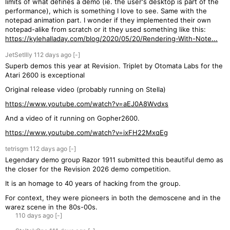
limits of what defines a demo (ie. the user's desktop is part of the
performance), which is something I love to see. Same with the
notepad animation part. I wonder if they implemented their own
notepad-alike from scratch or it they used something like this:
https://kylehalladay.com/blog/2020/05/20/Rendering-With-Note...
JetSetIlly
112 days
ago
[-]
Superb demos this year at Revision. Triplet by Otomata Labs for the
Atari 2600 is exceptional
Original release video (probably running on Stella)
https://www.youtube.com/watch?v=aEJ0A8Wvdxs
And a video of it running on Gopher2600.
https://www.youtube.com/watch?v=ixFH22MxqEg
tetrisgm
112 days
ago
[-]
Legendary demo group Razor 1911 submitted this beautiful demo as
the closer for the Revision 2026 demo competition.
It is an homage to 40 years of hacking from the group.
For context, they were pioneers in both the demoscene and in the
warez scene in the 80s-00s.
110 days
ago
[-]