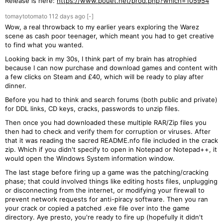
Release is here:
https://www.pouet.net/prod.php?which=105954
tomaytotomato
112 days
ago
[-]
Wow, a real throwback to my earlier years exploring the Warez
scene as cash poor teenager, which meant you had to get creative
to find what you wanted.
Looking back in my 30s, I think part of my brain has atrophied
because I can now purchase and download games and content with
a few clicks on Steam and £40, which will be ready to play after
dinner.
Before you had to think and search forums (both public and private)
for DDL links, CD keys, cracks, passwords to unzip files.
Then once you had downloaded these multiple RAR/Zip files you
then had to check and verify them for corruption or viruses. After
that it was reading the sacred README.nfo file included in the crack
zip. Which if you didn't specify to open in Notepad or Notepad++, it
would open the Windows System information window.
The last stage before firing up a game was the patching/cracking
phase; that could involved things like editing hosts files, unplugging
or disconnecting from the internet, or modifying your firewall to
prevent network requests for anti-piracy software. Then you ran
your crack or copied a patched .exe file over into the game
directory. Aye presto, you're ready to fire up (hopefully it didn't