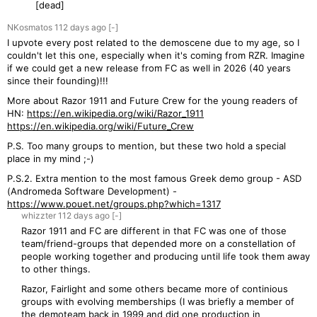
[dead]
NKosmatos
112 days
ago
[-]
I upvote every post related to the demoscene due to my age, so I
couldn't let this one, especially when it's coming from RZR. Imagine
if we could get a new release from FC as well in 2026 (40 years
since their founding)!!!
More about Razor 1911 and Future Crew for the young readers of
HN:
https://en.wikipedia.org/wiki/Razor_1911
https://en.wikipedia.org/wiki/Future_Crew
P.S. Too many groups to mention, but these two hold a special
place in my mind ;-)
P.S.2. Extra mention to the most famous Greek demo group - ASD
(Andromeda Software Development) -
https://www.pouet.net/groups.php?which=1317
whizzter
112 days
ago
[-]
Razor 1911 and FC are different in that FC was one of those
team/friend-groups that depended more on a constellation of
people working together and producing until life took them away
to other things.
Razor, Fairlight and some others became more of continious
groups with evolving memberships (I was briefly a member of
the demoteam back in 1999 and did one production in