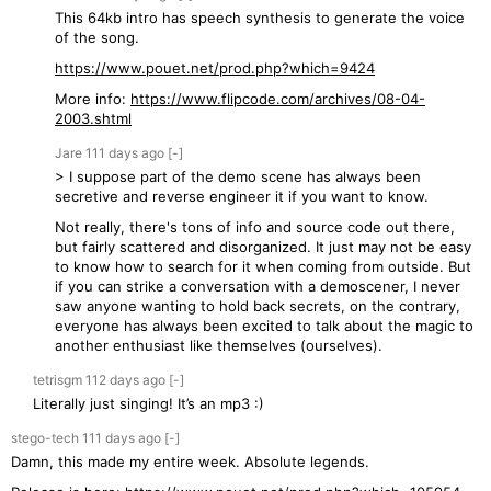
This 64kb intro has speech synthesis to generate the voice
of the song.
https://www.pouet.net/prod.php?which=9424
More info:
https://www.flipcode.com/archives/08-04-
2003.shtml
Jare
111 days
ago
[-]
> I suppose part of the demo scene has always been
secretive and reverse engineer it if you want to know.
Not really, there's tons of info and source code out there,
but fairly scattered and disorganized. It just may not be easy
to know how to search for it when coming from outside. But
if you can strike a conversation with a demoscener, I never
saw anyone wanting to hold back secrets, on the contrary,
everyone has always been excited to talk about the magic to
another enthusiast like themselves (ourselves).
tetrisgm
112 days
ago
[-]
Literally just singing! It’s an mp3 :)
stego-tech
111 days
ago
[-]
Damn, this made my entire week. Absolute legends.