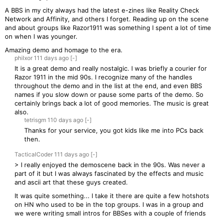
A BBS in my city always had the latest e-zines like Reality Check
Network and Affinity, and others I forget. Reading up on the scene
and about groups like Razor1911 was something I spent a lot of time
on when I was younger.
Amazing demo and homage to the era.
philxor
111 days
ago
[-]
It is a great demo and really nostalgic. I was briefly a courier for
Razor 1911 in the mid 90s. I recognize many of the handles
throughout the demo and in the list at the end, and even BBS
names if you slow down or pause some parts of the demo. So
certainly brings back a lot of good memories. The music is great
also.
tetrisgm
110 days
ago
[-]
Thanks for your service, you got kids like me into PCs back
then.
TacticalCoder
111 days
ago
[-]
> I really enjoyed the demoscene back in the 90s. Was never a
part of it but I was always fascinated by the effects and music
and ascii art that these guys created.
It was quite something... I take it there are quite a few hotshots
on HN who used to be in the top groups. I was in a group and
we were writing small intros for BBSes with a couple of friends