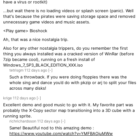
have a virus or rootkit)
...but wait there is no loading videos or splash screen (panic). Well
that's because the pirates were saving storage space and removed
unnecessary game videos and music assets.
<Play game> Bioshock
Ah, that was a nice nostalgia trip.
Also for any other nostalgia trippers, do you remember the first
thing you always installed was a cracked version of WinRar (before
7zip became cool), running on a fresh install of
Windows_7_SP3_BLACK_EDITION_XXX.iso
tetrisgm
112 days
ago
[-]
Such a throwback. If you were doing floppies there was the
whole sing and dance you’d do with pkzip or arj to split your files
across many disks!
krige
112 days
ago
[-]
Excellent demo and good music to go with it. My favorite part was
probably the X-Copy sector map transitioning into a 3D cube with a
running sprite.
richrichardsson
112 days
ago
[-]
Same! Beautiful nod to this amazing demo :
https://www.youtube.com/watch?v=YMFBAOjuMWw