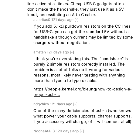
line active at all times. Cheap USB C gadgets often
don't make the handshake, they just use it as a 5V
input, necessitating an A to C cable.
alacritas0
121 days
ago
[-]
If you add 5.1kΩ pulldown resistors on the CC lines
for USB-C, you can get the standard 5V without a
handshake although current may be limited by some
chargers without negotiation.
amstan
121 days
ago
[-]
I think you're overstating this. The "handshake" is
purely 2 simple resistors correctly installed. The
problem is a lot of folks do it wrong for various
reasons, most likely never testing with anything
more than type a to type c cables.
https://people.kernel.org/bleung/how-to-design-a-
proper-usb-...
hdgvhicv
121 days
ago
[-]
One of the many deficiencies of usb-c (who knows
what power your cable supports, charger supports,
if you accessory will charge, of it will connect at all)
NooneAtAll3
120 days
ago
[-]