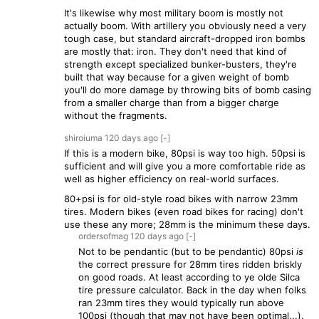
It's likewise why most military boom is mostly not
actually boom. With artillery you obviously need a very
tough case, but standard aircraft-dropped iron bombs
are mostly that: iron. They don't need that kind of
strength except specialized bunker-busters, they're
built that way because for a given weight of bomb
you'll do more damage by throwing bits of bomb casing
from a smaller charge than from a bigger charge
without the fragments.
shiroiuma
120 days
ago
[-]
If this is a modern bike, 80psi is way too high. 50psi is
sufficient and will give you a more comfortable ride as
well as higher efficiency on real-world surfaces.
80+psi is for old-style road bikes with narrow 23mm
tires. Modern bikes (even road bikes for racing) don't
use these any more; 28mm is the minimum these days.
ordersofmag
120 days
ago
[-]
Not to be pendantic (but to be pendantic) 80psi
is
the correct pressure for 28mm tires ridden briskly
on good roads. At least according to ye olde Silca
tire pressure calculator. Back in the day when folks
ran 23mm tires they would typically run above
100psi (though that may not have been optimal...).