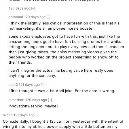
120 days
ago
[-]
notatoad
120 days
ago
[-]
i think the slightly less cynical interpretation of this is that it's
not marketing, it's an employee morale booster.
some skoda employees got to have fun with this. just like the
amazon engineers got to have fun building drones for a while.
letting the engineers out to play every now and then is cheaper
than just giving raises. the shiny marketing videos gives the
people who worked on the project something to show off to
their friends.
i can't imagine the actual marketing value here really does
anything for the company.
ale42
121 days
ago
[-]
I first thought it was a 1st April joke. But the date is wrong.
jameshart
120 days
ago
[-]
Innovationwashing, maybe?
michh
121 days
ago
[-]
Coincidentally, I bought a 12v car horn yesterday with the intent of
wiring it into my ebike's power supply with a little button on my