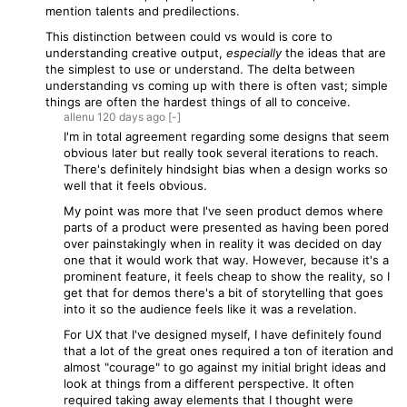
mention talents and predilections.
This distinction between could vs would is core to
understanding creative output,
especially
the ideas that are
the simplest to use or understand. The delta between
understanding vs coming up with there is often vast; simple
things are often the hardest things of all to conceive.
allenu
120 days
ago
[-]
I'm in total agreement regarding some designs that seem
obvious later but really took several iterations to reach.
There's definitely hindsight bias when a design works so
well that it feels obvious.
My point was more that I've seen product demos where
parts of a product were presented as having been pored
over painstakingly when in reality it was decided on day
one that it would work that way. However, because it's a
prominent feature, it feels cheap to show the reality, so I
get that for demos there's a bit of storytelling that goes
into it so the audience feels like it was a revelation.
For UX that I've designed myself, I have definitely found
that a lot of the great ones required a ton of iteration and
almost "courage" to go against my initial bright ideas and
look at things from a different perspective. It often
required taking away elements that I thought were