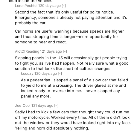
loud inside the vehicle.
LorenPechtel
120 days
ago
[-]
Second the fact that it's only useful for polite notice.
Emergency, someone's already not paying attention and it's
probably the car.
Car horns are useful warnings because speeds are higher
and thus stopping time is longer--more opportunity for
someone to hear and react.
AlotOfReading
121 days
ago
[-]
Slapping panels in the US will occasionally get people trying
to fight you, as I've had happen. Not really sure what a good
solution to that looks like short of cultural changes.
kccqzy
120 days
ago
[-]
As a pedestrian I slapped a panel of a slow car that failed
to yield to me at a crossing. The driver glared at me and
looked ready to reverse into me. I never slapped any
panel any more.
Joe_Cool
121 days
ago
[-]
Sadly I had to kick a few cars that thought they could run me
off my motorcycle. Worked every time. All of them didn't look
out the window or they would have looked right into my face.
Yelling and horn did absolutely nothing.