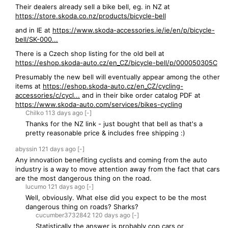
Their dealers already sell a bike bell, eg. in NZ at
https://store.skoda.co.nz/products/bicycle-bell
and in IE at
https://www.skoda-accessories.ie/ie/en/p/bicycle-
bell/SK-000...
There is a Czech shop listing for the old bell at
https://eshop.skoda-auto.cz/en_CZ/bicycle-bell/p/000050305C
Presumably the new bell will eventually appear among the other
items at
https://eshop.skoda-auto.cz/en_CZ/cycling-
accessories/c/cycl...
and in their bike order catalog PDF at
https://www.skoda-auto.com/services/bikes-cycling
Chilko
113 days
ago
[-]
Thanks for the NZ link - just bought that bell as that's a
pretty reasonable price & includes free shipping :)
abyssin
121 days
ago
[-]
Any innovation benefiting cyclists and coming from the auto
industry is a way to move attention away from the fact that cars
are the most dangerous thing on the road.
lucumo
121 days
ago
[-]
Well, obviously. What else did you expect to be the most
dangerous thing on roads? Sharks?
cucumber3732842
120 days
ago
[-]
Statistically the answer is probably cop cars or