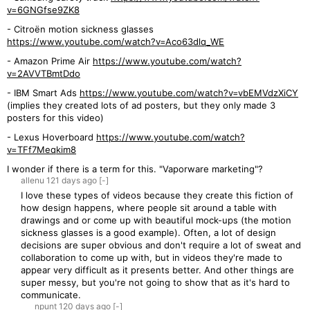
v=6GNGfse9ZK8
- Citroën motion sickness glasses
https://www.youtube.com/watch?v=Aco63dlq_WE
- Amazon Prime Air
https://www.youtube.com/watch?
v=2AVVTBmtDdo
- IBM Smart Ads
https://www.youtube.com/watch?v=vbEMVdzXiCY
(implies they created lots of ad posters, but they only made 3
posters for this video)
- Lexus Hoverboard
https://www.youtube.com/watch?
v=TFf7Meqkim8
I wonder if there is a term for this. "Vaporware marketing"?
allenu
121 days
ago
[-]
I love these types of videos because they create this fiction of
how design happens, where people sit around a table with
drawings and or come up with beautiful mock-ups (the motion
sickness glasses is a good example). Often, a lot of design
decisions are super obvious and don't require a lot of sweat and
collaboration to come up with, but in videos they're made to
appear very difficult as it presents better. And other things are
super messy, but you're not going to show that as it's hard to
communicate.
npunt
120 days
ago
[-]