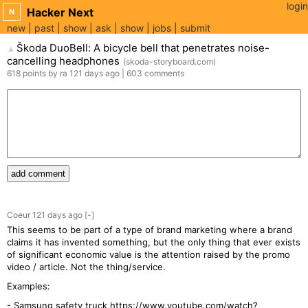
login
Hacker Next
N
new
past
show
ask
show
jobs
submit
Škoda DuoBell: A bicycle bell that penetrates noise-
▲
cancelling headphones
(
skoda-storyboard.com
)
618
points
by
ra
121 days
ago
|
603
comments
add comment
Coeur
121 days
ago
[-]
This seems to be part of a type of brand marketing where a brand
claims it has invented something, but the only thing that ever exists
of significant economic value is the attention raised by the promo
video / article. Not the thing/service.
Examples:
- Samsung safety truck
https://www.youtube.com/watch?