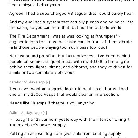
hear a bicycle bell anymore
Agreed. I had a supercharged V8 Jaguar that I could barely hear.
And my Audi has a system that actually pumps engine noise into
the cabin, so you can hear that, but not the outside world.
The Fire Department I was at was looking at "thumpers" -
augmentations to sirens that make cars in front of them vibrate
(a la those people playing too much bass too loud).
Not just sound proofing, but inattentiveness. I've been behind
people on semi-rural quiet roads with my 40,000lb fire engine
behind them, lights, sirens, and airhorns, and they've driven for
a mile or two completely oblivious.
natebc
121 days
ago
[-]
if you ever want an upgrade look into nautilus air horns. I had
one on my 250cc Vespa that would clear an intersection.
Needs like 18 amps if that tells you anything.
GJim
121 days
ago
[-]
> I bought a 12v car horn yesterday with the intent of wiring it
into my ebike's power supply
Putting an aerosol fog horn (available from boating supply