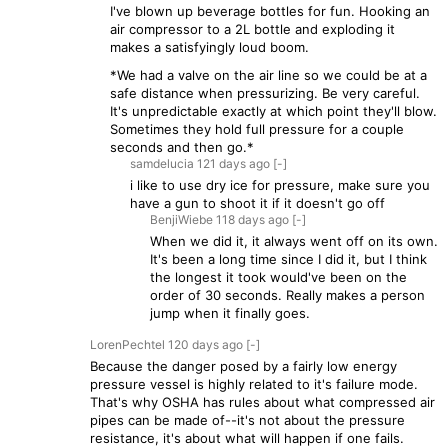
I've blown up beverage bottles for fun. Hooking an
air compressor to a 2L bottle and exploding it
makes a satisfyingly loud boom.
*We had a valve on the air line so we could be at a
safe distance when pressurizing. Be very careful.
It's unpredictable exactly at which point they'll blow.
Sometimes they hold full pressure for a couple
seconds and then go.*
samdelucia
121 days
ago
[-]
i like to use dry ice for pressure, make sure you
have a gun to shoot it if it doesn't go off
BenjiWiebe
118 days
ago
[-]
When we did it, it always went off on its own.
It's been a long time since I did it, but I think
the longest it took would've been on the
order of 30 seconds. Really makes a person
jump when it finally goes.
LorenPechtel
120 days
ago
[-]
Because the danger posed by a fairly low energy
pressure vessel is highly related to it's failure mode.
That's why OSHA has rules about what compressed air
pipes can be made of--it's not about the pressure
resistance, it's about what will happen if one fails.