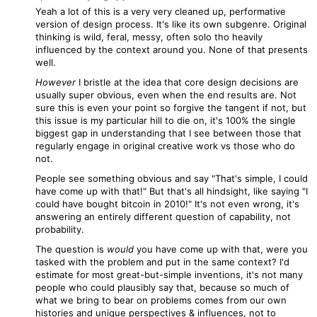
Yeah a lot of this is a very very cleaned up, performative
version of design process. It's like its own subgenre. Original
thinking is wild, feral, messy, often solo tho heavily
influenced by the context around you. None of that presents
well.
However
I bristle at the idea that core design decisions are
usually super obvious, even when the end results are. Not
sure this is even your point so forgive the tangent if not, but
this issue is my particular hill to die on, it's 100% the single
biggest gap in understanding that I see between those that
regularly engage in original creative work vs those who do
not.
People see something obvious and say "That's simple, I could
have come up with that!" But that's all hindsight, like saying "I
could have bought bitcoin in 2010!" It's not even wrong, it's
answering an entirely different question of capability, not
probability.
The question is
would
you have come up with that, were you
tasked with the problem and put in the same context? I'd
estimate for most great-but-simple inventions, it's not many
people who could plausibly say that, because so much of
what we bring to bear on problems comes from our own
histories and unique perspectives & influences, not to