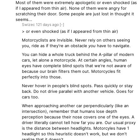
Most of them were extremely apologetic or even shocked (as
if I appeared from thin air). None of them were angry for
scratching their door. Some people are just lost in thought it
seems...
Swizec
121 days
ago
[-]
> or even shocked (as if I appeared from thin air)
Motorcyclists are invisible. Never rely on others seeing
you, ride as if they're an obstacle
you
have to navigate.
You can hide a whole truck behind the A-pillar of modern
cars, let alone a motorcycle. At certain angles, human
eyes have complete blind spots that we're not aware of
because our brain filters them out. Motorcycles fit
perfectly into those.
Never hover in people's blind spots. Pass quickly or stay
back. Do not drive parallel with another vehicle. Goes for
cars too.
When approaching another car perpendicularly (like an
intersection), remember that humans lose depth
perception because their nose covers one of the eyes. A
driver literally cannot tell how far you are. Our usual proxy
is the distance between headlights. Motorcyles have 1
headlight so this heuristic doesn't work, but we don't
realize that it doesn't.