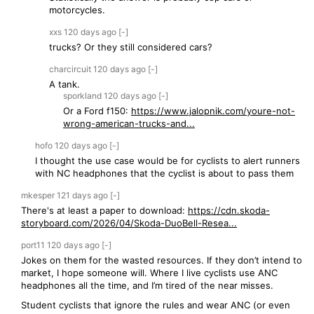
motorcycles.
xxs
120 days
ago
[-]
trucks? Or they still considered cars?
charcircuit
120 days
ago
[-]
A tank.
sporkland
120 days
ago
[-]
Or a Ford f150:
https://www.jalopnik.com/youre-not-
wrong-american-trucks-and...
hofo
120 days
ago
[-]
I thought the use case would be for cyclists to alert runners
with NC headphones that the cyclist is about to pass them
mkesper
121 days
ago
[-]
There's at least a paper to download:
https://cdn.skoda-
storyboard.com/2026/04/Skoda-DuoBell-Resea...
port11
120 days
ago
[-]
Jokes on them for the wasted resources. If they don’t intend to
market, I hope someone will. Where I live cyclists use ANC
headphones all the time, and I’m tired of the near misses.
Student cyclists that ignore the rules and wear ANC (or even