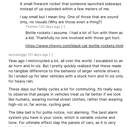
A small firework rocket that someone launched sideways
instead of up exploded within a few meters of me.
I say small but I mean tiny. One of those that are sound
only, no visuals.(Why are those even a thing?)
Thorrez
120 days
ago
[-]
Bottle rockets I assume. I had a lot of fun with them as
a kid. Thankfully no one involved with those got hurt.
https://www.nhpyro.com/black-cat-bottle-rockets.html
lancewiggs
121 days
ago
[-]
Yeas ago I motorcycled a lot, all over the world. I escalated to an
air horn and hi-viz. But I pretty quickly realized that these made
no tangible difference to the behavior of larger vehicle drivers.
So I ended up for later vehicles with a stock horn and hi-viz only
for heavy rain.
These days our family cycles a lot for commuting. It’s really easy
to observe that people in vehicles treat us far better if we look
like humans, wearing normal street clothes, rather than wearing
high-viz or, far worse, cycling gear.
The bike bell is for polite notice, not alarming. The best alarm
system you have is your voice, which is variable volume and
tone. For ultimate effect slap the panels of cars, as it is very