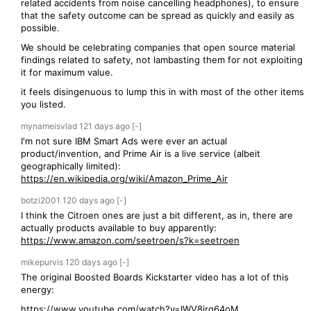
related accidents from noise cancelling headphones), to ensure
that the safety outcome can be spread as quickly and easily as
possible.
We should be celebrating companies that open source material
findings related to safety, not lambasting them for not exploiting
it for maximum value.
it feels disingenuous to lump this in with most of the other items
you listed.
mynameisvlad
121 days
ago
[-]
I'm not sure IBM Smart Ads were ever an actual
product/invention, and Prime Air is a live service (albeit
geographically limited):
https://en.wikipedia.org/wiki/Amazon_Prime_Air
botzi2001
120 days
ago
[-]
I think the Citroen ones are just a bit different, as in, there are
actually products available to buy apparently:
https://www.amazon.com/seetroen/s?k=seetroen
mikepurvis
120 days
ago
[-]
The original Boosted Boards Kickstarter video has a lot of this
energy:
https://www.youtube.com/watch?v=IWV8irg64oM