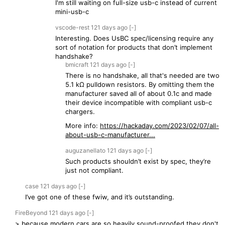
I'm still waiting on full-size usb-c instead of current
mini-usb-c
vscode-rest
121 days
ago
[-]
Interesting. Does UsBC spec/licensing require any
sort of notation for products that don’t implement
handshake?
bmicraft
121 days
ago
[-]
There is no handshake, all that's needed are two
5.1 kΩ pulldown resistors. By omitting them the
manufacturer saved all of about 0.1c and made
their device incompatible with compliant usb-c
chargers.
More info:
https://hackaday.com/2023/02/07/all-
about-usb-c-manufacturer...
auguzanellato
121 days
ago
[-]
Such products shouldn’t exist by spec, they’re
just not compliant.
case
121 days
ago
[-]
I’ve got one of these fwiw, and it’s outstanding.
FireBeyond
121 days
ago
[-]
> because modern cars are so heavily sound-proofed they don't