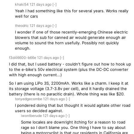
khaki54
121 days
ago
[-]
Yeah I had something like this for several years. Works really
well for cars
theodric
121 days
ago
[-]
I wonder if one of those recently-emerging Chinese electric
blowers that sub for canned air would generate enough air
volume to sound the horn usefully. Possibly not quickly
enough.
f3d46600-b66e
121 days
ago
[-]
I did that, but I used battery - couldn't figure out how to hook up
to the e-bike's 50v electrical system (plus the DC-DC converter
with high enough current...)
So I am using LiPo 3S, 2200mAh. Works like a charm. I keep it at
its storage voltage (3.7-3.8v per cell), and it hardly drained the
battery (there is no paracitic drain). Whole thing was like $20.
tonyedgecombe
121 days
ago
[-]
I pondered doing that but thought it would agitate other road
users so decided against.
iwontberude
121 days
ago
[-]
Some locales are downright itching for a reason to road
rage so I don’t blame you. One thing I have to say about
being a motorcyclist is that our residents in California are