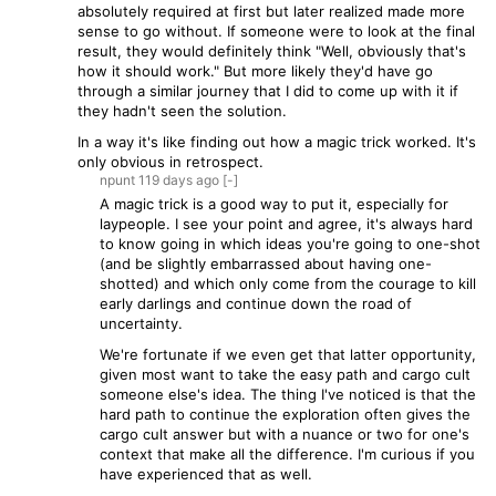
absolutely required at first but later realized made more
sense to go without. If someone were to look at the final
result, they would definitely think "Well, obviously that's
how it should work." But more likely they'd have go
through a similar journey that I did to come up with it if
they hadn't seen the solution.
In a way it's like finding out how a magic trick worked. It's
only obvious in retrospect.
npunt
119 days
ago
[-]
A magic trick is a good way to put it, especially for
laypeople. I see your point and agree, it's always hard
to know going in which ideas you're going to one-shot
(and be slightly embarrassed about having one-
shotted) and which only come from the courage to kill
early darlings and continue down the road of
uncertainty.
We're fortunate if we even get that latter opportunity,
given most want to take the easy path and cargo cult
someone else's idea. The thing I've noticed is that the
hard path to continue the exploration often gives the
cargo cult answer but with a nuance or two for one's
context that make all the difference. I'm curious if you
have experienced that as well.