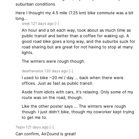
suburban conditions
Here I thought my 4.5 mile (7.25 km) bike commute was a bit
long...
srejk
121 days
ago
[-]
An hour and a bit each way, took about as much time as
public transit and better than a coffee for waking up. A
good road bike goes a long way, and the suburbs suck for
road sharing but are great for not having to stop at many
lights.
The winters were rough though.
deathanatos
120 days
ago
[-]
I used to bike ~20 mi / day … back when there were
offices. Just as fast as public transit.
Aside from idiots with cars, it's relaxing. Only some of my
route was on the road, though.
Like the other poster says … The winters were rough
though. I just didn't bike, though my coworker kept trying
to get me to.
Tepix
121 days
ago
[-]
Can confirm, AirZound is great!