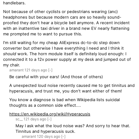
handlebars.
Not because of other cyclists or pedestrians wearing (anc)
headphones but because modern cars are so heavily sound-
proofed they don't hear a bicycle bell anymore. A recent incident
with an inattentive taxi driver in a brand new EV nearly flattening
me prompted me to want to pursue this.
I'm still waiting for my cheap AliExpress dc-to-dc step down
converter but otherwise I have everything I need and I think it
should
work. The horn module itself is definitely loud enough: I
connected it to a 12v power supply at my desk and jumped out of
my chair.
amarant
121 days
ago
[-]
Be careful with your ears! (And those of others)
A unexpected loud noise recently caused me to get tinnitus and
hyperacusis, and trust me, you don't want either of them!
You know a diagnose is bad when Wikipedia lists suicidal
thoughts as a common side effect....
https://en.wikipedia.org/wiki/Hyperacusis
sc__
121 days
ago
[-]
May I ask what the loud noise was? And sorry to hear that.
Tinnitus and hyperacusis suck.
amarant
120 days
ago
[-]