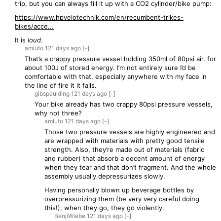
trip, but you can always fill it up with a CO2 cylinder/bike pump:
https://www.hpvelotechnik.com/en/recumbent-trikes-
bikes/acce...
It is
loud
.
amluto
121 days
ago
[-]
That’s a crappy pressure vessel holding 350ml of 80psi air, for
about 100J of stored energy. I’m not entirely sure I’d be
comfortable with that, especially anywhere with my face in
the line of fire it it fails.
gibspaulding
121 days
ago
[-]
Your bike already has two crappy 80psi pressure vessels,
why not three?
amluto
121 days
ago
[-]
Those two pressure vessels are highly engineered and
are wrapped with materials with pretty good tensile
strength. Also, they’re made out of materials (fabric
and rubber) that absorb a decent amount of energy
when they tear and that don’t fragment. And the whole
assembly usually depressurizes slowly.
Having personally blown up beverage bottles by
overpressurizing them (be very very careful doing
this!), when they go, they go violently.
BenjiWiebe
121 days
ago
[-]