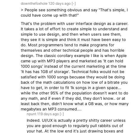
downthefoxhole
120 days
ago
[-]
> People see something obvious and say "That's simple, I
could have come up with that!"
That's the problem with user interface design as a career.
It takes a lot of effort to create simple to understand and
simple to use design, and then when users see them,
they see it is simple and think it must have been easy to
do. Most programmers tend to make programs for
themselves and other technical people and has horrible
design. The classic corollary example I like is when Apple
came up with MP3 players and marketed as 'It can hold
1000 songs' instead of the current marketing at the time
'It has has 1GB of storage'. Technical folks would not be
satisfied with 1000 songs becuase they would be doing
back of the math calculations on how low of a bitrate you
have to get, in order to fit 1k songs in a given space...
while the other 95% of the population doesn't want to do
any math, and if even if they did, they don't know.. or at
least back then, didn't know what a GB was, or how many
megabytes an MP3 consumed....
npunt
119 days
ago
[-]
Indeed. UI/UX is actually a pretty shitty career unless
you are good enough to regularly pull rabbits out of
your hat. At the low end it's just drawing boxes and