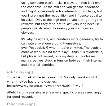
using someone else's tricks in a system that isn't even
the codebase. At the mid end you get the codebase
and might occasionally solve interesting problems, but
you'll rarely get the recognition and influence equal to
its value. Only at the high end do you start getting the
rewards, but they tend not to last very long because
people quickly adapt to seeing your solutions as
obvious.
It's why designers, and creatives more generally, try to
cultivate a mystique around themselves,
even(/especially?) when they're only mid. The truth is
creative work is a lot more playful than it is mysterious,
but play is not valued, only mystery is. This leaves
many creatives stuck in tension between their internal
and external identities.
npilk
121 days
ago
[-]
To be fair, I think Prime Air is real, but I've only heard about it
when they've had drone crashes:
https://www.youtube.com/watch?v=NGdOpR-Mv-E
AFAIK it's only available in a few very specific places (seemingly
for good reason).
keane
119 days
ago
[-]