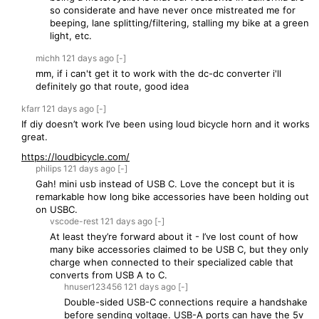
so considerate and have never once mistreated me for
beeping, lane splitting/filtering, stalling my bike at a green
light, etc.
michh
121 days
ago
[-]
mm, if i can't get it to work with the dc-dc converter i'll
definitely go that route, good idea
kfarr
121 days
ago
[-]
If diy doesn’t work I’ve been using loud bicycle horn and it works
great.
https://loudbicycle.com/
philips
121 days
ago
[-]
Gah! mini usb instead of USB C. Love the concept but it is
remarkable how long bike accessories have been holding out
on USBC.
vscode-rest
121 days
ago
[-]
At least they’re forward about it - I’ve lost count of how
many bike accessories claimed to be USB C, but they only
charge when connected to their specialized cable that
converts from USB A to C.
hnuser123456
121 days
ago
[-]
Double-sided USB-C connections require a handshake
before sending voltage. USB-A ports can have the 5v