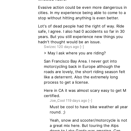
Evasive action could be even more dangerous in
cities. In my experience being able to come to a
stop without hitting anything is even better.
Lot's of dead people had the right of way. Ride
safe, I agree. I also had 0 accidents so far in 30
years. But you still experience new things you
hadn't thought would be an issue.
Swizec
120 days
ago
[-]
> May I ask where you are riding?
San Francisco Bay Area. I never got into
motorcycling back in Europe although the
roads are lovely, the short riding season felt
like a deterrent. Also the extremely long
process to get a license.
Here in CA it was almost scary easy to get M
certified.
Joe_Cool
119 days
ago
[-]
Must be cool to have bike weather all year
round. ;)
Yeah, snow and scooter/motorcycle is not
a great mix here. But touring the Alps
down to Lake Garda was amazing. Can