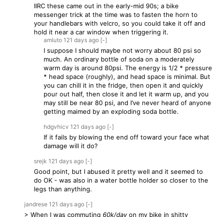
IIRC these came out in the early-mid 90s; a bike
messenger trick at the time was to fasten the horn to
your handlebars with velcro, so you could take it off and
hold it near a car window when triggering it.
amluto
121 days
ago
[-]
I suppose I should maybe not worry about 80 psi so
much. An ordinary bottle of soda on a moderately
warm day is around 80psi. The energy is 1/2 * pressure
* head space (roughly), and head space is minimal. But
you can chill it in the fridge, then open it and quickly
pour out half, then close it and let it warm up, and you
may still be near 80 psi, and I’ve never heard of anyone
getting maimed by an exploding soda bottle.
hdgvhicv
121 days
ago
[-]
If it fails by blowing the end off toward your face what
damage will it do?
srejk
121 days
ago
[-]
Good point, but I abused it pretty well and it seemed to
do OK - was also in a water bottle holder so closer to the
legs than anything.
jandrese
121 days
ago
[-]
> When I was commuting
60k/day
on my bike in shitty