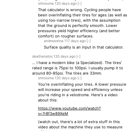
shiroiuma
120 days
ago
[-]
That calculator is wrong. Cycling people have
been overinflating their tires for ages (as well as
using too-narrow tires), with the assumption
that the ground is perfectly smooth. Lower
pressures yield higher efficiency (and better
comfort) on rougher surfaces.
andreareina
117 days
ago
[-]
Surface quality is an input in that calculator.
deathanatos
120 days
ago
[-]
… I have a modern bike (a Specialized). The tires'
rated range is 75psi to 100psi. I usually pump it to
around 80–85psi. The tires are 33mm.
shiroiuma
120 days
ago
[-]
You're overinflating your tires. A lower pressure
will increase your speed and efficiency unless
you're riding in a velodrome. Here's a video
about this:
https://www.youtube.com/watch?
v=7r8f3w89XeM
(watch out, there's a lot of extra stuff in this
video about the machine they use to measure