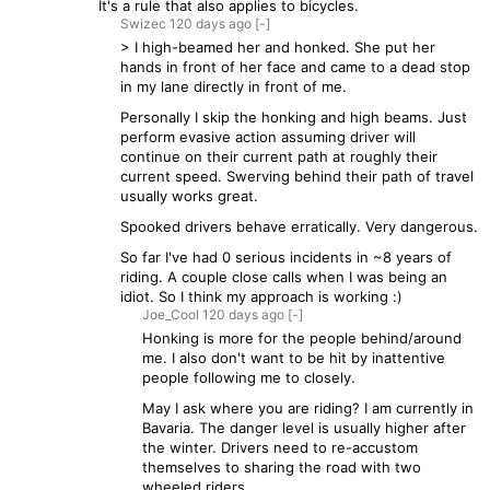
It's a rule that also applies to bicycles.
Swizec
120 days
ago
[-]
> I high-beamed her and honked. She put her
hands in front of her face and came to a dead stop
in my lane directly in front of me.
Personally I skip the honking and high beams. Just
perform evasive action assuming driver will
continue on their current path at roughly their
current speed. Swerving behind their path of travel
usually works great.
Spooked drivers behave erratically. Very dangerous.
So far I've had 0 serious incidents in ~8 years of
riding. A couple close calls when I was being an
idiot. So I think my approach is working :)
Joe_Cool
120 days
ago
[-]
Honking is more for the people behind/around
me. I also don't want to be hit by inattentive
people following me to closely.
May I ask where you are riding? I am currently in
Bavaria. The danger level is usually higher after
the winter. Drivers need to re-accustom
themselves to sharing the road with two
wheeled riders.