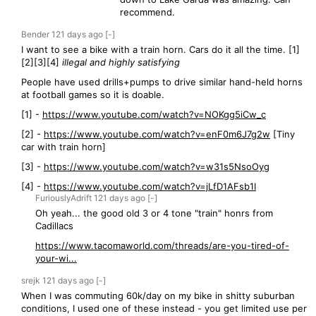
recommend.
Bender
121 days
ago
[-]
I want to see a bike with a train horn. Cars do it all the time. [1]
[2][3][4]
illegal and highly satisfying
People have used drills+pumps to drive similar hand-held horns
at football games so it is doable.
[1] -
https://www.youtube.com/watch?v=NOKgg5iCw_c
[2] -
https://www.youtube.com/watch?v=enF0m6J7g2w
[Tiny
car with train horn]
[3] -
https://www.youtube.com/watch?v=w31s5NsoOyg
[4] -
https://www.youtube.com/watch?v=jLfD1AFsb1I
FuriouslyAdrift
121 days
ago
[-]
Oh yeah... the good old 3 or 4 tone "train" honrs from
Cadillacs
https://www.tacomaworld.com/threads/are-you-tired-of-
your-wi...
srejk
121 days
ago
[-]
When I was commuting 60k/day on my bike in shitty suburban
conditions, I used one of these instead - you get limited use per