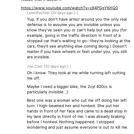
https://www.youtube.com/watch?v=x94PGgYKHQ0
LorenPechtel
120 days
ago
[-]
Yup. If you don't have armor around you the only real
defense is to assume you are invisible unless you
know they've seen you or can't help but see you (for
example, going in the traffic direction in front of a
stopped car that's waiting to go--they're looking at the
cars, they'll see anything else coming along.) Doesn't
matter if you have wheels or feet under you, you still
are invisible.
Joe_Cool
120 days
ago
[-]
Oh I know. They look at me while turning left cutting
me off.
Maybe I need a bigger bike, the 2cyl 400cc is
particularly invisible. ;)
Best one was a woman who cut me off doing her left
turn. I high-beamed her and honked. She put her
hands in front of her face and came to a dead stop in
my lane directly in front of me. I was already braking
before I honked. Nothing happened. I stopped
wondering and just assume everyone is out to kill me.