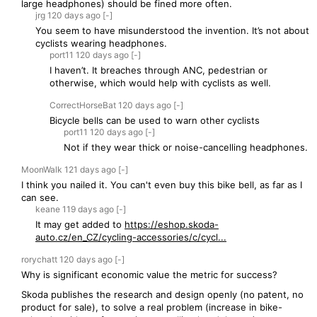
large headphones) should be fined more often.
jrg
120 days
ago
[-]
You seem to have misunderstood the invention. It’s not about
cyclists wearing headphones.
port11
120 days
ago
[-]
I haven’t. It breaches through ANC, pedestrian or
otherwise, which would help with cyclists as well.
CorrectHorseBat
120 days
ago
[-]
Bicycle bells can be used to warn other cyclists
port11
120 days
ago
[-]
Not if they wear thick or noise-cancelling headphones.
MoonWalk
121 days
ago
[-]
I think you nailed it. You can't even buy this bike bell, as far as I
can see.
keane
119 days
ago
[-]
It may get added to
https://eshop.skoda-
auto.cz/en_CZ/cycling-accessories/c/cycl...
rorychatt
120 days
ago
[-]
Why is significant economic value the metric for success?
Skoda publishes the research and design openly (no patent, no
product for sale), to solve a real problem (increase in bike-