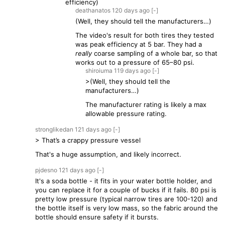
efficiency)
deathanatos
120 days
ago
[-]
(Well, they should tell the manufacturers…)
The video's result for both tires they tested
was peak efficiency at 5 bar. They had a
really
coarse sampling of a whole bar, so that
works out to a pressure of 65–80 psi.
shiroiuma
119 days
ago
[-]
>(Well, they should tell the
manufacturers…)
The manufacturer rating is likely a max
allowable pressure rating.
stronglikedan
121 days
ago
[-]
> That’s a crappy pressure vessel
That's a huge assumption, and likely incorrect.
pjdesno
121 days
ago
[-]
It's a soda bottle - it fits in your water bottle holder, and
you can replace it for a couple of bucks if it fails. 80 psi is
pretty low pressure (typical narrow tires are 100-120) and
the bottle itself is very low mass, so the fabric around the
bottle should ensure safety if it bursts.