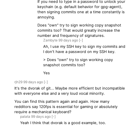
If you need to type in a password to unlock your
keychain (e.g. default behavior for gpg-agent),
then signing commits one at a time constantly is
annoying.
Does "own" try to sign working copy snapshot
commits too? That would greatly increase the
number and frequency of signatures.
Zambyte
99 days
ago
[-]
Ah, I use my SSH key to sign my commits and
I don't have a password on my SSH key.
> Does "own" try to sign working copy
snapshot commits too?
Yes
rjh29
99 days
ago
[-]
It's the dvorak of git... Maybe more efficient but incompatible
with everyone else and a very loud vocal minority.
You can find this pattern again and again. How many
redditors say 120fps is essential for gaming or absolutely
require a mechanical keyboard?
palata
99 days
ago
[-]
Yeah I think that dvorak is a good example, too.