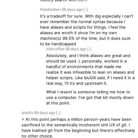
freedomben
98 days
ago
[-]
it's a tradeoff for sure. With dig especially I can't
ever remember the normal syntax because I
have aliases and scripts for things. I feel the
aliases are wroth it since I'm on my own
machine(s) 99.5% of the time, but it does suck
to be handicapped
irishcoffee
98 days
ago
[-]
Absolutely, and I think aliases are great and
should be used. I, personally, worked in a
handful of environments that made me
realize it was infeasible to lean on aliases and
helper scripts. Like bluGill said, if I need it in a
real way, I'll try and upstream it.
What I resent is someone telling me how to
use a computer. I've got that bit mostly down
at this point.
alwillis
99 days
ago
[-]
> At this point perhaps a million person-years have been
sacrificed to the semantically incoherent shit UX of git. I
have loathed git from the beginning but there's effectively
no other choice.