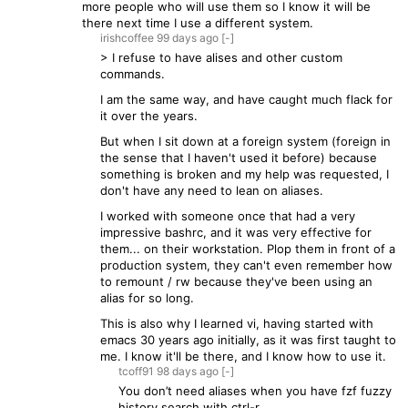
more people who will use them so I know it will be
there next time I use a different system.
irishcoffee
99 days
ago
[-]
> I refuse to have alises and other custom
commands.
I am the same way, and have caught much flack for
it over the years.
But when I sit down at a foreign system (foreign in
the sense that I haven't used it before) because
something is broken and my help was requested, I
don't have any need to lean on aliases.
I worked with someone once that had a very
impressive bashrc, and it was very effective for
them... on their workstation. Plop them in front of a
production system, they can't even remember how
to remount / rw because they've been using an
alias for so long.
This is also why I learned vi, having started with
emacs 30 years ago initially, as it was first taught to
me. I know it'll be there, and I know how to use it.
tcoff91
98 days
ago
[-]
You don’t need aliases when you have fzf fuzzy
history search with ctrl-r