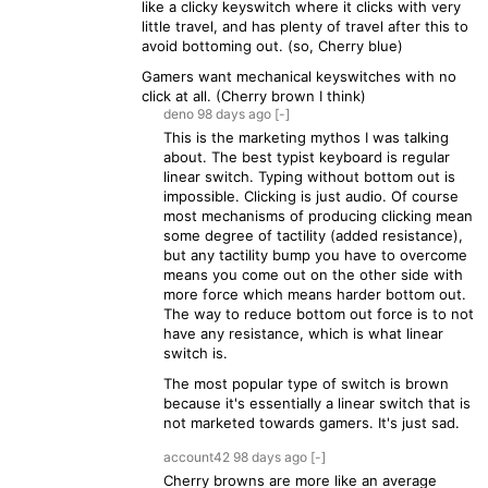
like a clicky keyswitch where it clicks with very
little travel, and has plenty of travel after this to
avoid bottoming out. (so, Cherry blue)
Gamers want mechanical keyswitches with no
click at all. (Cherry brown I think)
deno
98 days
ago
[-]
This is the marketing mythos I was talking
about. The best typist keyboard is regular
linear switch. Typing without bottom out is
impossible. Clicking is just audio. Of course
most mechanisms of producing clicking mean
some degree of tactility (added resistance),
but any tactility bump you have to overcome
means you come out on the other side with
more force which means harder bottom out.
The way to reduce bottom out force is to not
have any resistance, which is what linear
switch is.
The most popular type of switch is brown
because it's essentially a linear switch that is
not marketed towards gamers. It's just sad.
account42
98 days
ago
[-]
Cherry browns are more like an average