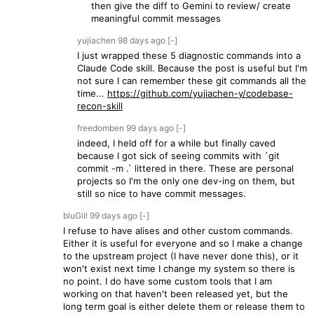
then give the diff to Gemini to review/ create
meaningful commit messages
yujiachen
98 days
ago
[-]
I just wrapped these 5 diagnostic commands into a
Claude Code skill. Because the post is useful but I'm
not sure I can remember these git commands all the
time...
https://github.com/yujiachen-y/codebase-
recon-skill
freedomben
99 days
ago
[-]
indeed, I held off for a while but finally caved
because I got sick of seeing commits with `git
commit -m .` littered in there. These are personal
projects so I'm the only one dev-ing on them, but
still so nice to have commit messages.
bluGill
99 days
ago
[-]
I refuse to have alises and other custom commands.
Either it is useful for everyone and so I make a change
to the upstream project (I have never done this), or it
won't exist next time I change my system so there is
no point. I do have some custom tools that I am
working on that haven't been released yet, but the
long term goal is either delete them or release them to