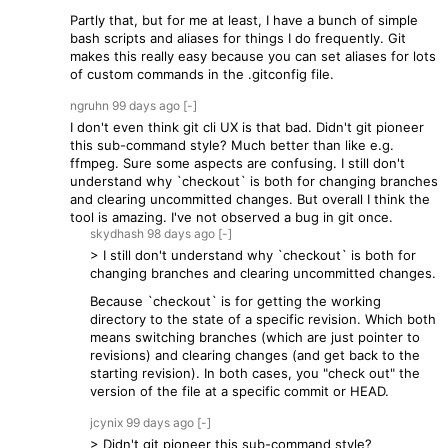
Partly that, but for me at least, I have a bunch of simple
bash scripts and aliases for things I do frequently. Git
makes this really easy because you can set aliases for lots
of custom commands in the .gitconfig file.
ngruhn
99 days
ago
[-]
I don't even think git cli UX is that bad. Didn't git pioneer
this sub-command style? Much better than like e.g.
ffmpeg. Sure some aspects are confusing. I still don't
understand why `checkout` is both for changing branches
and clearing uncommitted changes. But overall I think the
tool is amazing. I've not observed a bug in git once.
skydhash
98 days
ago
[-]
> I still don't understand why `checkout` is both for
changing branches and clearing uncommitted changes.
Because `checkout` is for getting the working
directory to the state of a specific revision. Which both
means switching branches (which are just pointer to
revisions) and clearing changes (and get back to the
starting revision). In both cases, you "check out" the
version of the file at a specific commit or HEAD.
jcynix
99 days
ago
[-]
> Didn't git pioneer this sub-command style?