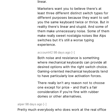
linear.
Marketers want you to believe there's at
least three different distinct switch types for
different purposes because they want to sell
you the same keyboard twice or thrice. But in
reality there's linear and stupid. And some of
them make unnecessary noise. Some of them
make really sweet nostalgia noises like Alps
switches but it's still a worse typing
experience.
account42
98 days
ago
[-]
Both noise and resistance is something
where mechanical keyboards can provide all
desired options with the right switch choice.
Gaming-oriented mechanical keyboards tend
to have particularly low activation forces.
There really isn't any reason not to choose
one except for price - and that's a fair
consideration if you're fine with rubber
domes or other alternatives.
alper
98 days
ago
[-]
Pretty much everybody who does work at the real office