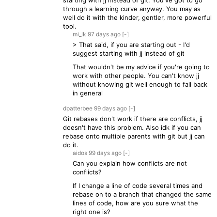
starting with jj instead of git. You've got to go
through a learning curve anyway. You may as
well do it with the kinder, gentler, more powerful
tool.
mi_lk
97 days
ago
[-]
> That said, if you are starting out - I'd
suggest starting with jj instead of git
That wouldn't be my advice if you're going to
work with other people. You can't know jj
without knowing git well enough to fall back
in general
dpatterbee
99 days
ago
[-]
Git rebases don't work if there are conflicts, jj
doesn't have this problem. Also idk if you can
rebase onto multiple parents with git but jj can
do it.
aidos
99 days
ago
[-]
Can you explain how conflicts are not
conflicts?
If I change a line of code several times and
rebase on to a branch that changed the same
lines of code, how are you sure what the
right one is?