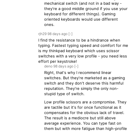
mechanical switch (and not in a bad way -
they're a good middle ground if you use your
keyboard for different things). Gaming
oriented keyboards would use different
ones.
rjh29
98 days
ago
[-]
I find the resistance to be a hindrance when
typing. Fastest typing speed and comfort for me
is my thinkpad keyboard which uses scissor
switches with a very low profile - you need less
effort per keystroke!
deno
98 days
ago
[-]
Right, that's why I recommend linear
switches. But they're marketed as a gaming
switch and they don't deserve this harmful
reputation. They're simply the only non-
stupid type of switch.
Low profile scissors are a compromise. They
are tactile but it's for once functional as it
compensates for the obvious lack of travel.
The result is a mediocre but still above
average experience. You can type fast on
them but with more fatigue than high-profile