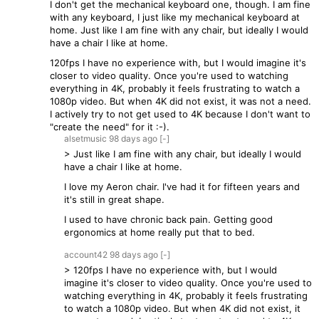
I don't get the mechanical keyboard one, though. I am fine
with any keyboard, I just like my mechanical keyboard at
home. Just like I am fine with any chair, but ideally I would
have a chair I like at home.
120fps I have no experience with, but I would imagine it's
closer to video quality. Once you're used to watching
everything in 4K, probably it feels frustrating to watch a
1080p video. But when 4K did not exist, it was not a need.
I actively try to not get used to 4K because I don't want to
"create the need" for it :-).
alsetmusic
98 days
ago
[-]
> Just like I am fine with any chair, but ideally I would
have a chair I like at home.
I love my Aeron chair. I've had it for fifteen years and
it's still in great shape.
I used to have chronic back pain. Getting good
ergonomics at home really put that to bed.
account42
98 days
ago
[-]
> 120fps I have no experience with, but I would
imagine it's closer to video quality. Once you're used to
watching everything in 4K, probably it feels frustrating
to watch a 1080p video. But when 4K did not exist, it