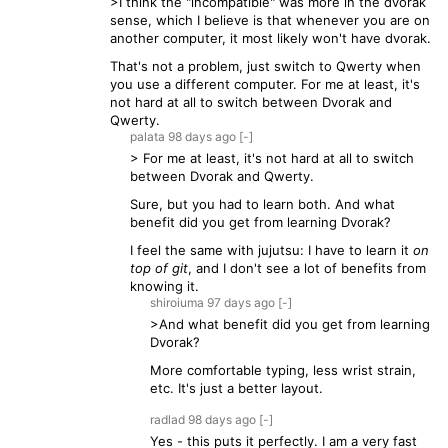
>I think the "incompatible" was more in the dvorak
sense, which I believe is that whenever you are on
another computer, it most likely won't have dvorak.
That's not a problem, just switch to Qwerty when
you use a different computer. For me at least, it's
not hard at all to switch between Dvorak and
Qwerty.
palata
98 days
ago
[-]
> For me at least, it's not hard at all to switch
between Dvorak and Qwerty.
Sure, but you had to learn both. And what
benefit did you get from learning Dvorak?
I feel the same with jujutsu: I have to learn it
on
top of git
, and I don't see a lot of benefits from
knowing it.
shiroiuma
97 days
ago
[-]
>And what benefit did you get from learning
Dvorak?
More comfortable typing, less wrist strain,
etc. It's just a better layout.
radlad
98 days
ago
[-]
Yes - this puts it perfectly. I am a very fast