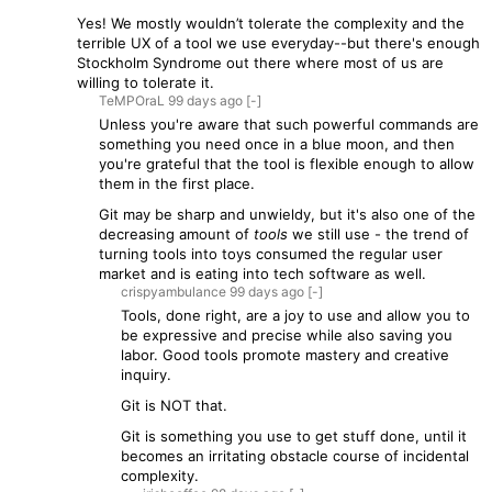
Yes! We mostly wouldn’t tolerate the complexity and the
terrible UX of a tool we use everyday--but there's enough
Stockholm Syndrome out there where most of us are
willing to tolerate it.
TeMPOraL
99 days
ago
[-]
Unless you're aware that such powerful commands are
something you need once in a blue moon, and then
you're grateful that the tool is flexible enough to allow
them in the first place.
Git may be sharp and unwieldy, but it's also one of the
decreasing amount of
tools
we still use - the trend of
turning tools into toys consumed the regular user
market and is eating into tech software as well.
crispyambulance
99 days
ago
[-]
Tools, done right, are a joy to use and allow you to
be expressive and precise while also saving you
labor. Good tools promote mastery and creative
inquiry.
Git is NOT that.
Git is something you use to get stuff done, until it
becomes an irritating obstacle course of incidental
complexity.