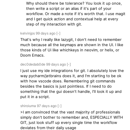
Why should there be tolerance? You look it up once,
then write a script or an alias if it's part of your
workflow. Or made a note if it's worth that. I use magit
and I get quick action and contextual help at every
step of my interaction with git.
kelvinjps
99 days
ago
[-]
That's why I really like lazygit, I don't need to remember
much because all the keymaps are shown in the UI. I like
those kinds of Ui like whichkeys in neovim, or helix, or
Doom Emacs.
dec0dedab0de
99 days
ago
[-]
I just use my ide integrations for git. I absolutely love the
way pycharm/jetbrains does it, and I'm starting to be ok
with how vscode does. Remembering git commands
besides the basics is just pointless. If I need to do
something that the gui doesn't handle, I'll look it up and
put it in a script.
shiroiuma
97 days
ago
[-]
>I am convinced that the vast majority of professionals
simply don't bother to remember and, ESPECIALLY WITH
GIT, just look stuff up every single time the workflow
deviates from their daily usage