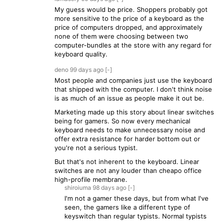
My guess would be price. Shoppers probably got
more sensitive to the price of a keyboard as the
price of computers dropped, and approximately
none of them were choosing between two
computer-bundles at the store with any regard for
keyboard quality.
deno
99 days
ago
[-]
Most people and companies just use the keyboard
that shipped with the computer. I don't think noise
is as much of an issue as people make it out be.
Marketing made up this story about linear switches
being for gamers. So now every mechanical
keyboard needs to make unnecessary noise and
offer extra resistance for harder bottom out or
you're not a serious typist.
But that's not inherent to the keyboard. Linear
switches are not any louder than cheapo office
high-profile membrane.
shiroiuma
98 days
ago
[-]
I'm not a gamer these days, but from what I've
seen, the gamers like a different type of
keyswitch than regular typists. Normal typists