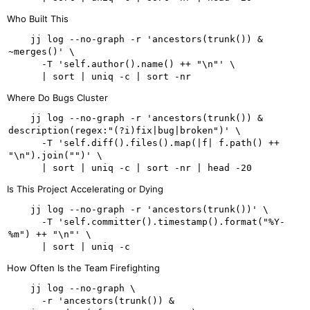
Who Built This
    jj log --no-graph -r 'ancestors(trunk()) & 
~merges()' \

      -T 'self.author().name() ++ "\n"' \

Where Do Bugs Cluster
    jj log --no-graph -r 'ancestors(trunk()) & 
description(regex:"(?i)fix|bug|broken")' \

      -T 'self.diff().files().map(|f| f.path() ++ 
"\n").join("")' \

Is This Project Accelerating or Dying
    jj log --no-graph -r 'ancestors(trunk())' \

      -T 'self.committer().timestamp().format("%Y-
%m") ++ "\n"' \

How Often Is the Team Firefighting
    jj log --no-graph \

      -r 'ancestors(trunk()) & 