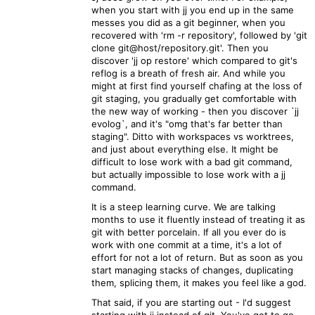
when you start with jj you end up in the same
messes you did as a git beginner, when you
recovered with 'rm -r repository', followed by 'git
clone git@host/repository.git'. Then you
discover 'jj op restore' which compared to git's
reflog is a breath of fresh air. And while you
might at first find yourself chafing at the loss of
git staging, you gradually get comfortable with
the new way of working - then you discover `jj
evolog`, and it's "omg that's far better than
staging". Ditto with workspaces vs worktrees,
and just about everything else. It might be
difficult to lose work with a bad git command,
but actually impossible to lose work with a jj
command.
It is a steep learning curve. We are talking
months to use it fluently instead of treating it as
git with better porcelain. If all you ever do is
work with one commit at a time, it's a lot of
effort for not a lot of return. But as soon as you
start managing stacks of changes, duplicating
them, splicing them, it makes you feel like a god.
That said, if you are starting out - I'd suggest