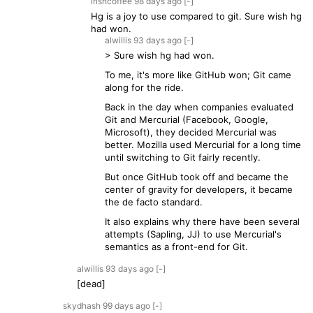
irishcoffee
98 days
ago
[-]
Hg is a joy to use compared to git. Sure wish hg
had won.
alwillis
93 days
ago
[-]
> Sure wish hg had won.
To me, it's more like GitHub won; Git came
along for the ride.
Back in the day when companies evaluated
Git and Mercurial (Facebook, Google,
Microsoft), they decided Mercurial was
better. Mozilla used Mercurial for a long time
until switching to Git fairly recently.
But once GitHub took off and became the
center of gravity for developers, it became
the de facto standard.
It also explains why there have been several
attempts (Sapling, JJ) to use Mercurial's
semantics as a front-end for Git.
alwillis
93 days
ago
[-]
[dead]
skydhash
99 days
ago
[-]