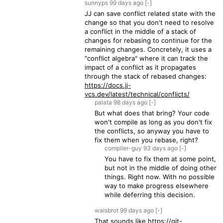
sunnyps
99 days
ago
[-]
JJ can save conflict related state with the
change so that you don't need to resolve
a conflict in the middle of a stack of
changes for rebasing to continue for the
remaining changes. Concretely, it uses a
"conflict algebra" where it can track the
impact of a conflict as it propagates
through the stack of rebased changes:
https://docs.jj-
vcs.dev/latest/technical/conflicts/
palata
98 days
ago
[-]
But what does that bring? Your code
won't compile as long as you don't fix
the conflicts, so anyway you have to
fix them when you rebase, right?
compiler-guy
93 days
ago
[-]
You have to fix them at some point,
but not in the middle of doing other
things. Right now. With no possible
way to make progress elsewhere
while deferring this decision.
waisbrot
99 days
ago
[-]
That sounds like
https://git-