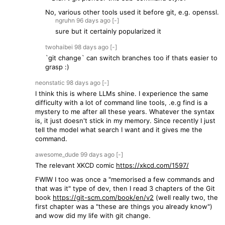
No, various other tools used it before git, e.g. openssl.
ngruhn
96 days
ago
[-]
sure but it certainly popularized it
twohaibei
98 days
ago
[-]
`git change` can switch branches too if thats easier to
grasp :)
neonstatic
98 days
ago
[-]
I think this is where LLMs shine. I experience the same
difficulty with a lot of command line tools, .e.g find is a
mystery to me after all these years. Whatever the syntax
is, it just doesn't stick in my memory. Since recently I just
tell the model what search I want and it gives me the
command.
awesome_dude
99 days
ago
[-]
The relevant XKCD comic
https://xkcd.com/1597/
FWIW I too was once a "memorised a few commands and
that was it" type of dev, then I read 3 chapters of the Git
book
https://git-scm.com/book/en/v2
(well really two, the
first chapter was a "these are things you already know")
and wow did my life with git change.