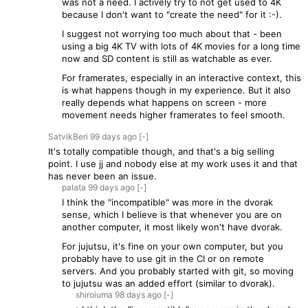
was not a need. I actively try to not get used to 4K
because I don't want to "create the need" for it :-).
I suggest not worrying too much about that - been
using a big 4K TV with lots of 4K movies for a long time
now and SD content is still as watchable as ever.
For framerates, especially in an interactive context, this
is what happens though in my experience. But it also
really depends what happens on screen - more
movement needs higher framerates to feel smooth.
SatvikBeri
99 days
ago
[-]
It's totally compatible though, and that's a big selling
point. I use jj and nobody else at my work uses it and that
has never been an issue.
palata
99 days
ago
[-]
I think the "incompatible" was more in the dvorak
sense, which I believe is that whenever you are on
another computer, it most likely won't have dvorak.
For jujutsu, it's fine on your own computer, but you
probably have to use git in the CI or on remote
servers. And you probably started with git, so moving
to jujutsu was an added effort (similar to dvorak).
shiroiuma
98 days
ago
[-]