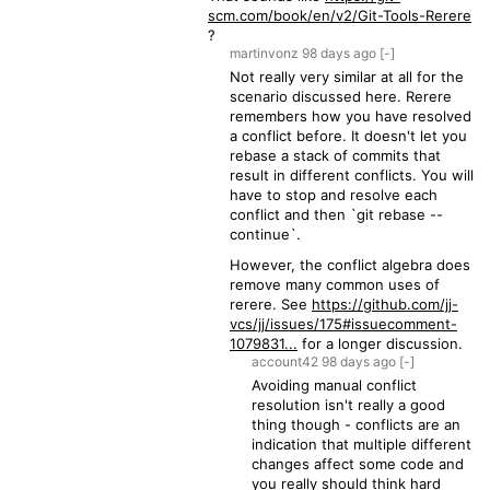
scm.com/book/en/v2/Git-Tools-Rerere
?
martinvonz
98 days
ago
[-]
Not really very similar at all for the
scenario discussed here. Rerere
remembers how you have resolved
a conflict before. It doesn't let you
rebase a stack of commits that
result in different conflicts. You will
have to stop and resolve each
conflict and then `git rebase --
continue`.
However, the conflict algebra does
remove many common uses of
rerere. See
https://github.com/jj-
vcs/jj/issues/175#issuecomment-
1079831...
for a longer discussion.
account42
98 days
ago
[-]
Avoiding manual conflict
resolution isn't really a good
thing though - conflicts are an
indication that multiple different
changes affect some code and
you really should think hard