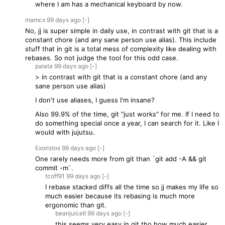
where I am has a mechanical keyboard by now.
mamcx
99 days
ago
[-]
No, jj is super simple in daily use, in contrast with git that is a
constant chore (and any sane person use alias). This include
stuff that in git is a total mess of complexity like dealing with
rebases. So not judge the tool for this odd case.
palata
99 days
ago
[-]
> in contrast with git that is a constant chore (and any
sane person use alias)
I don't use aliases, I guess I'm insane?
Also 99.9% of the time, git "just works" for me. If I need to
do something special once a year, I can search for it. Like I
would with jujutsu.
Exoristos
99 days
ago
[-]
One rarely needs more from git than `git add -A && git
commit -m`.
tcoff91
99 days
ago
[-]
I rebase stacked diffs all the time so jj makes my life so
much easier because its rebasing is much more
ergonomic than git.
beanjuiceII
99 days
ago
[-]
this seems very easy in git tho how much easier