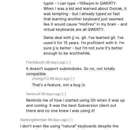
typist - I can type ~156wpm in QWERTY.
When I was a kid and learned about Dvorak, it
was tempting - but I already typed so fast
that learning another keyboard just seemed
like it would cause "misfires" in my brain - and
virtual keyboards are all QWERTY.
Same deal with jj vs. git. I've learned git. I've
used it for 15 years. I'm proficient with it. I'm
sure
jj is better - but I'm not sure it's better
enough to be worthwhile.
FrankBooth
99 days
ago
[-]
It doesn’t support submodules. So no, not totally
compatible.
zhengyi13
99 days
ago
[-]
That's a feature, not a bug /s
herewulf
99 days
ago
[-]
Reminds me of how I started using Git when it was up
and coming: It was the best Subversion client out
there and no one knew I was using it!
RankingMember
99 days
ago
[-]
I don't even like using "natural" keyboards despite the