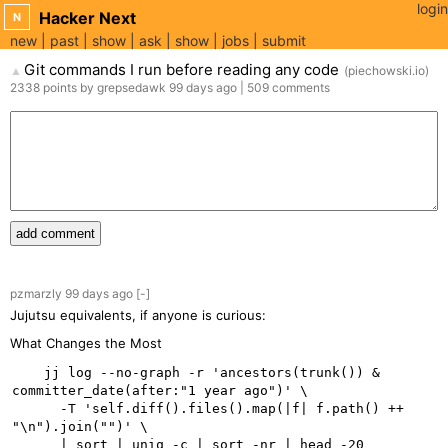
login
Hacker Next
N
new
past
show
ask
show
jobs
submit
Git commands I run before reading any code
(
piechowski.io
)
▲
2338
points
by
grepsedawk
99 days
ago
|
509
comments
add comment
pzmarzly
99 days
ago
[-]
Jujutsu equivalents, if anyone is curious:
What Changes the Most
    jj log --no-graph -r 'ancestors(trunk()) & 
committer_date(after:"1 year ago")' \

      -T 'self.diff().files().map(|f| f.path() ++ 
"\n").join("")' \
