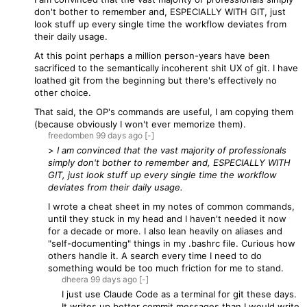
don't bother to remember and, ESPECIALLY WITH GIT, just
look stuff up every single time the workflow deviates from
their daily usage.
At this point perhaps a million person-years have been
sacrificed to the semantically incoherent shit UX of git. I have
loathed git from the beginning but there's effectively no
other choice.
That said, the OP's commands are useful, I am copying them
(because obviously I won't ever memorize them).
freedomben
99 days
ago
[-]
>
I am convinced that the vast majority of professionals
simply don't bother to remember and, ESPECIALLY WITH
GIT, just look stuff up every single time the workflow
deviates from their daily usage.
I wrote a cheat sheet in my notes of common commands,
until they stuck in my head and I haven't needed it now
for a decade or more. I also lean heavily on aliases and
"self-documenting" things in my .bashrc file. Curious how
others handle it. A search every time I need to do
something would be too much friction for me to stand.
dheera
99 days
ago
[-]
I just use Claude Code as a terminal for git these days.
It writes up better commit messages than I would write