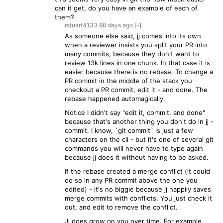
can it get, do you have an example of each of
them?
rstuart4133
98 days
ago
[-]
As someone else said, jj comes into its own
when a reviewer insists you split your PR into
many commits, because they don't want to
review 13k lines in one chunk. In that case it is
easier because there is no rebase. To change a
PR commit in the middle of the stack you
checkout a PR commit, edit it - and done. The
rebase happened automagically.
Notice I didn't say "edit it, commit, and done"
because that's another thing you don't do in jj -
commit. I know, `git commit` is just a few
characters on the cli - but it's one of several git
commands you will never have to type again
because jj does it without having to be asked.
If the rebase created a merge conflict (it could
do so in any PR commit above the one you
edited) - it's no biggie because jj happily saves
merge commits with conflicts. You just check it
out, and edit to remove the conflict.
Jj does grow on you over time. For example,