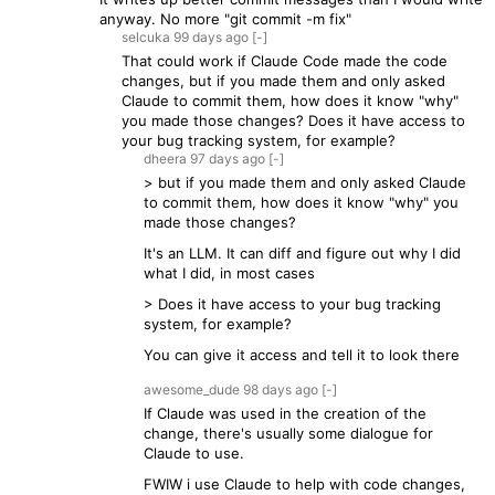
anyway. No more "git commit -m fix"
selcuka
99 days
ago
[-]
That could work if Claude Code made the code
changes, but if you made them and only asked
Claude to commit them, how does it know "why"
you made those changes? Does it have access to
your bug tracking system, for example?
dheera
97 days
ago
[-]
> but if you made them and only asked Claude
to commit them, how does it know "why" you
made those changes?
It's an LLM. It can diff and figure out why I did
what I did, in most cases
> Does it have access to your bug tracking
system, for example?
You can give it access and tell it to look there
awesome_dude
98 days
ago
[-]
If Claude was used in the creation of the
change, there's usually some dialogue for
Claude to use.
FWIW i use Claude to help with code changes,