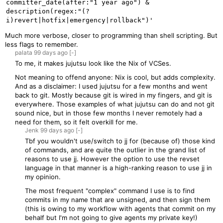
committer_date(after:"1 year ago") & 
description(regex:"(?
Much more verbose, closer to programming than shell scripting. But
less flags to remember.
palata
99 days
ago
[-]
To me, it makes jujutsu look like the Nix of VCSes.
Not meaning to offend anyone: Nix is cool, but adds complexity.
And as a disclaimer: I used jujutsu for a few months and went
back to git. Mostly because git is wired in my fingers, and git is
everywhere. Those examples of what jujutsu can do and not git
sound nice, but in those few months I never remotely had a
need for them, so it felt overkill for me.
Jenk
99 days
ago
[-]
Tbf you wouldn't use/switch to jj for (because of) those kind
of commands, and are quite the outlier in the grand list of
reasons to use jj. However the option to use the revset
language in that manner is a high-ranking reason to use jj in
my opinion.
The most frequent "complex" command I use is to find
commits in my name that are unsigned, and then sign them
(this is owing to my workflow with agents that commit on my
behalf but I'm not going to give agents my private key!)