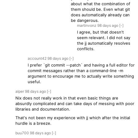
about what the combination of
them should be. Even what git
does automatically already can
be dangerous.
martinvonz
98 days
ago
[-]
I agree, but that doesn't
seem relevant. I did not say
the jj automatically resolves
conflicts.
account42
98 days
ago
[-]
I prefer `git commit --patch` and having a full editor for
commit messages rather than a command-line -m
argument to encourage me to actually write something
useful.
alper
98 days
ago
[-]
Nix does not really work in that even basic things are
absurdly complicated and can take days of messing with poor
libraries and documentation.
That's not been my experience with jj which after the initial
hurdle is a breeze.
buu700
98 days
ago
[-]