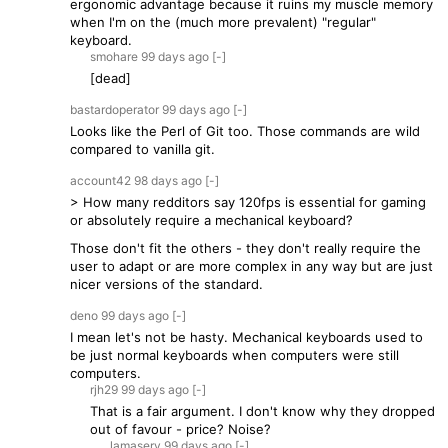
ergonomic advantage because it ruins my muscle memory
when I'm on the (much more prevalent) "regular"
keyboard.
smohare
99 days
ago
[-]
[dead]
bastardoperator
99 days
ago
[-]
Looks like the Perl of Git too. Those commands are wild
compared to vanilla git.
account42
98 days
ago
[-]
> How many redditors say 120fps is essential for gaming
or absolutely require a mechanical keyboard?
Those don't fit the others - they don't really require the
user to adapt or are more complex in any way but are just
nicer versions of the standard.
deno
99 days
ago
[-]
I mean let's not be hasty. Mechanical keyboards used to
be just normal keyboards when computers were still
computers.
rjh29
99 days
ago
[-]
That is a fair argument. I don't know why they dropped
out of favour - price? Noise?
lamasery
99 days
ago
[-]