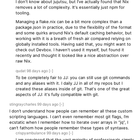
I don't know about jujutsu, but I've actually found that Nix
removes a lot of complexity. It's essentially just npm for
tooling.
Managing a flake.nix can be a bit more complex than a
package.json in practice, due to the flexibility of the format
and some quirks around Nix's default caching behavior, but
working with it is a breath of fresh air compared relying on
globally installed tools. Having said that, you might want to
check out Devbox. I haven't used it myself, but found it
recently and thought it looked like a nice abstraction over
raw Nix.
qudat
98 days
ago
[-]
To be completely fair to JJ: you can still use git commands
and any aliases with it. I daily JJ in all of my repos but I
created these aliases inside of git. That's one of the great
aspects of JJ: it's fully compatible with git.
stingraycharles
99 days
ago
[-]
I don’t understand how people can remember all these custom
scripting languages. I can’t even remember most git flags, I’m
ecstatic when I remember how to iterate over arrays in “jq”, I
can’t fathom how people remember these types of syntaxes.
crispyambulance
99 days
ago
[-]
I am convinced that the vast majority of professionals simply