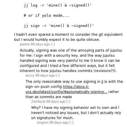
    jj log -r 'mine() & ~signed()'

    # or if yolo mode...

I hadn't even spared a moment to consider the git equivalent
but I would humbly expect it to be quite obtuse.
palata
99 days
ago
[-]
Actually, signing was one of the annoying parts of jujutsu
for me: I sign with a security key, and the way jujutsu
handled signing was very painful to me (I know it can be
configured and I tried a few different ways, but it felt
inherent to how jujutsu handles commits (revisions?)).
arccy
99 days
ago
[-]
The only reasonable way to use signing in jj is with the
sign-on-push config
https://docs.jj-
vcs.dev/latest/config/#automatically-signing...
rather
than as commits are made
Zambyte
99 days
ago
[-]
Why? I have my signing behavior set to own and I
haven't noticed any issues, but I don't actually rely
on signatures for much.
singron
99 days
ago
[-]