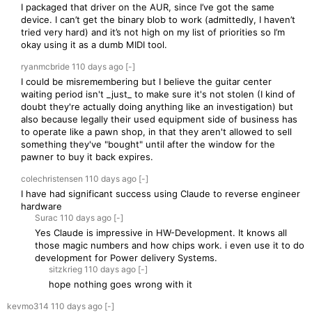
I packaged that driver on the AUR, since I’ve got the same
device. I can’t get the binary blob to work (admittedly, I haven’t
tried very hard) and it’s not high on my list of priorities so I’m
okay using it as a dumb MIDI tool.
ryanmcbride
110 days
ago
[-]
I could be misremembering but I believe the guitar center
waiting period isn't _just_ to make sure it's not stolen (I kind of
doubt they're actually doing anything like an investigation) but
also because legally their used equipment side of business has
to operate like a pawn shop, in that they aren't allowed to sell
something they've "bought" until after the window for the
pawner to buy it back expires.
colechristensen
110 days
ago
[-]
I have had significant success using Claude to reverse engineer
hardware
Surac
110 days
ago
[-]
Yes Claude is impressive in HW-Development. It knows all
those magic numbers and how chips work. i even use it to do
development for Power delivery Systems.
sitzkrieg
110 days
ago
[-]
hope nothing goes wrong with it
kevmo314
110 days
ago
[-]