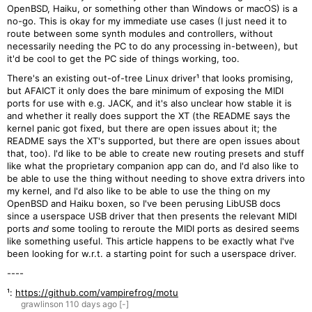
OpenBSD, Haiku, or something other than Windows or macOS) is a
no-go. This is okay for my immediate use cases (I just need it to
route between some synth modules and controllers, without
necessarily needing the PC to do any processing in-between), but
it'd be cool to get the PC side of things working, too.
There's an existing out-of-tree Linux driver¹ that looks promising,
but AFAICT it only does the bare minimum of exposing the MIDI
ports for use with e.g. JACK, and it's also unclear how stable it is
and whether it really does support the XT (the README says the
kernel panic got fixed, but there are open issues about it; the
README says the XT's supported, but there are open issues about
that, too). I'd like to be able to create new routing presets and stuff
like what the proprietary companion app can do, and I'd also like to
be able to use the thing without needing to shove extra drivers into
my kernel, and I'd also like to be able to use the thing on my
OpenBSD and Haiku boxen, so I've been perusing LibUSB docs
since a userspace USB driver that then presents the relevant MIDI
ports
and
some tooling to reroute the MIDI ports as desired seems
like something useful. This article happens to be exactly what I've
been looking for w.r.t. a starting point for such a userspace driver.
----
¹:
https://github.com/vampirefrog/motu
grawlinson
110 days
ago
[-]