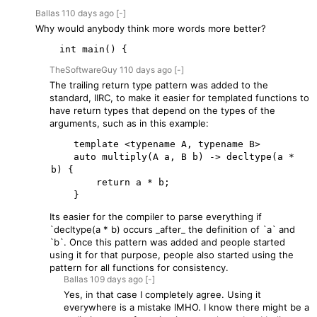
Ballas
110 days
ago
[-]
Why would anybody think more words more better?
    int main() {
TheSoftwareGuy
110 days
ago
[-]
The trailing return type pattern was added to the
standard, IIRC, to make it easier for templated functions to
have return types that depend on the types of the
arguments, such as in this example:
    template <typename A, typename B>

    auto multiply(A a, B b) -> decltype(a * 
b) {

        return a * b;

Its easier for the compiler to parse everything if
`decltype(a * b) occurs _after_ the definition of `a` and
`b`. Once this pattern was added and people started
using it for that purpose, people also started using the
pattern for all functions for consistency.
Ballas
109 days
ago
[-]
Yes, in that case I completely agree. Using it
everywhere is a mistake IMHO. I know there might be a