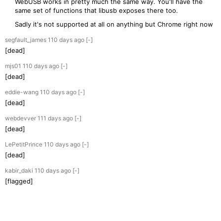
WebUSB works in pretty much the same way. You'll have the
same set of functions that libusb exposes there too.
Sadly it's not supported at all on anything but Chrome right now
segfault_james
110 days
ago
[-]
[dead]
mjs01
110 days
ago
[-]
[dead]
eddie-wang
110 days
ago
[-]
[dead]
webdevver
111 days
ago
[-]
[dead]
LePetitPrince
110 days
ago
[-]
[dead]
kabir_daki
110 days
ago
[-]
[flagged]