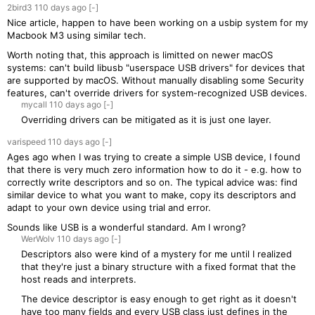
2bird3
110 days
ago
[-]
Nice article, happen to have been working on a usbip system for my
Macbook M3 using similar tech.
Worth noting that, this approach is limitted on newer macOS
systems: can't build libusb "userspace USB drivers" for devices that
are supported by macOS. Without manually disabling some Security
features, can't override drivers for system-recognized USB devices.
mycall
110 days
ago
[-]
Overriding drivers can be mitigated as it is just one layer.
varispeed
110 days
ago
[-]
Ages ago when I was trying to create a simple USB device, I found
that there is very much zero information how to do it - e.g. how to
correctly write descriptors and so on. The typical advice was: find
similar device to what you want to make, copy its descriptors and
adapt to your own device using trial and error.
Sounds like USB is a wonderful standard. Am I wrong?
WerWolv
110 days
ago
[-]
Descriptors also were kind of a mystery for me until I realized
that they're just a binary structure with a fixed format that the
host reads and interprets.
The device descriptor is easy enough to get right as it doesn't
have too many fields and every USB class just defines in the