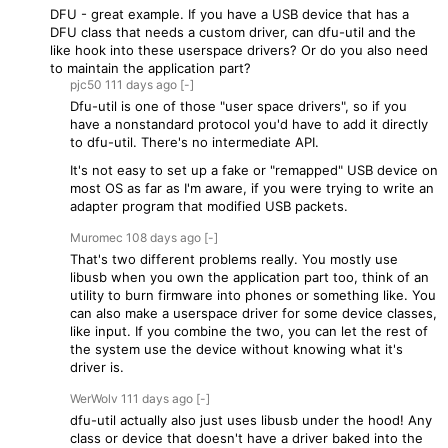
DFU - great example. If you have a USB device that has a
DFU class that needs a custom driver, can dfu-util and the
like hook into these userspace drivers? Or do you also need
to maintain the application part?
pjc50
111 days
ago
[-]
Dfu-util is one of those "user space drivers", so if you
have a nonstandard protocol you'd have to add it directly
to dfu-util. There's no intermediate API.
It's not easy to set up a fake or "remapped" USB device on
most OS as far as I'm aware, if you were trying to write an
adapter program that modified USB packets.
Muromec
108 days
ago
[-]
That's two different problems really. You mostly use
libusb when you own the application part too, think of an
utility to burn firmware into phones or something like. You
can also make a userspace driver for some device classes,
like input. If you combine the two, you can let the rest of
the system use the device without knowing what it's
driver is.
WerWolv
111 days
ago
[-]
dfu-util actually also just uses libusb under the hood! Any
class or device that doesn't have a driver baked into the