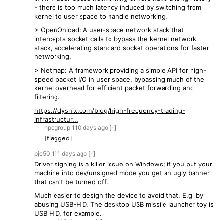
- there is too much latency induced by switching from
kernel to user space to handle networking.
> OpenOnload: A user-space network stack that
intercepts socket calls to bypass the kernel network
stack, accelerating standard socket operations for faster
networking.
> Netmap: A framework providing a simple API for high-
speed packet I/O in user space, bypassing much of the
kernel overhead for efficient packet forwarding and
filtering.
https://dysnix.com/blog/high-frequency-trading-
infrastructur...
hpcgroup
110 days
ago
[-]
[flagged]
pjc50
111 days
ago
[-]
Driver signing is a killer issue on Windows; if you put your
machine into dev/unsigned mode you get an ugly banner
that can't be turned off.
Much easier to design the device to avoid that. E.g. by
abusing USB-HID. The desktop USB missile launcher toy is
USB HID, for example.