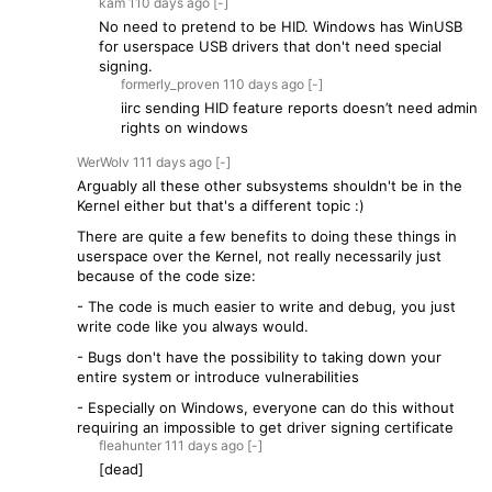
kam
110 days
ago
[-]
No need to pretend to be HID. Windows has WinUSB
for userspace USB drivers that don't need special
signing.
formerly_proven
110 days
ago
[-]
iirc sending HID feature reports doesn’t need admin
rights on windows
WerWolv
111 days
ago
[-]
Arguably all these other subsystems shouldn't be in the
Kernel either but that's a different topic :)
There are quite a few benefits to doing these things in
userspace over the Kernel, not really necessarily just
because of the code size:
- The code is much easier to write and debug, you just
write code like you always would.
- Bugs don't have the possibility to taking down your
entire system or introduce vulnerabilities
- Especially on Windows, everyone can do this without
requiring an impossible to get driver signing certificate
fleahunter
111 days
ago
[-]
[dead]