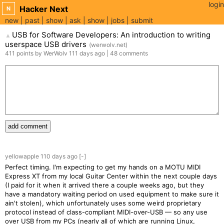
login
Hacker Next
N
new
past
show
ask
show
jobs
submit
USB for Software Developers: An introduction to writing
▲
userspace USB drivers
(
werwolv.net
)
411
points
by
WerWolv
111 days
ago
|
48
comments
add comment
yellowapple
110 days
ago
[-]
Perfect timing. I'm expecting to get my hands on a MOTU MIDI
Express XT from my local Guitar Center within the next couple days
(I paid for it when it arrived there a couple weeks ago, but they
have a mandatory waiting period on used equipment to make sure it
ain't stolen), which unfortunately uses some weird proprietary
protocol instead of class-compliant MIDI-over-USB — so any use
over USB from my PCs (nearly all of which are running Linux,