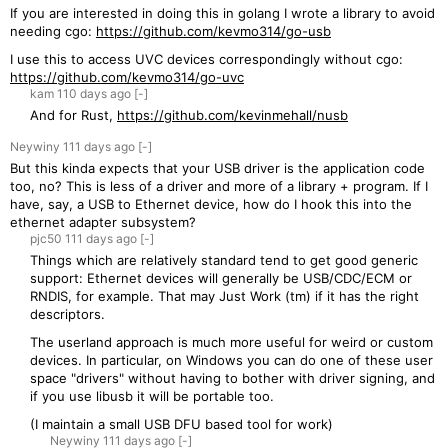
If you are interested in doing this in golang I wrote a library to avoid
needing cgo:
https://github.com/kevmo314/go-usb
I use this to access UVC devices correspondingly without cgo:
https://github.com/kevmo314/go-uvc
kam
110 days
ago
[-]
And for Rust,
https://github.com/kevinmehall/nusb
Neywiny
111 days
ago
[-]
But this kinda expects that your USB driver is the application code
too, no? This is less of a driver and more of a library + program. If I
have, say, a USB to Ethernet device, how do I hook this into the
ethernet adapter subsystem?
pjc50
111 days
ago
[-]
Things which are relatively standard tend to get good generic
support: Ethernet devices will generally be USB/CDC/ECM or
RNDIS, for example. That may Just Work (tm) if it has the right
descriptors.
The userland approach is much more useful for weird or custom
devices. In particular, on Windows you can do one of these user
space "drivers" without having to bother with driver signing, and
if you use libusb it will be portable too.
(I maintain a small USB DFU based tool for work)
Neywiny
111 days
ago
[-]