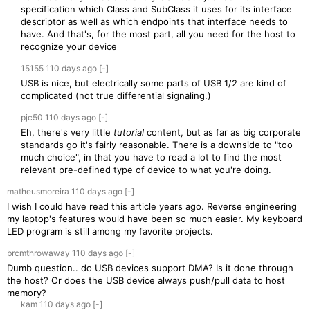
specification which Class and SubClass it uses for its interface
descriptor as well as which endpoints that interface needs to
have. And that's, for the most part, all you need for the host to
recognize your device
15155
110 days
ago
[-]
USB is nice, but electrically some parts of USB 1/2 are kind of
complicated (not true differential signaling.)
pjc50
110 days
ago
[-]
Eh, there's very little
tutorial
content, but as far as big corporate
standards go it's fairly reasonable. There is a downside to "too
much choice", in that you have to read a lot to find the most
relevant pre-defined type of device to what you're doing.
matheusmoreira
110 days
ago
[-]
I wish I could have read this article years ago. Reverse engineering
my laptop's features would have been so much easier. My keyboard
LED program is still among my favorite projects.
brcmthrowaway
110 days
ago
[-]
Dumb question.. do USB devices support DMA? Is it done through
the host? Or does the USB device always push/pull data to host
memory?
kam
110 days
ago
[-]