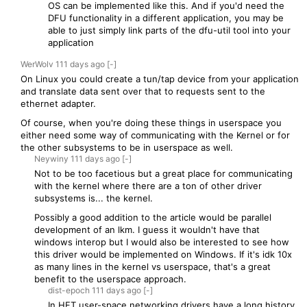
OS can be implemented like this. And if you'd need the
DFU functionality in a different application, you may be
able to just simply link parts of the dfu-util tool into your
application
WerWolv
111 days
ago
[-]
On Linux you could create a tun/tap device from your application
and translate data sent over that to requests sent to the
ethernet adapter.
Of course, when you're doing these things in userspace you
either need some way of communicating with the Kernel or for
the other subsystems to be in userspace as well.
Neywiny
111 days
ago
[-]
Not to be too facetious but a great place for communicating
with the kernel where there are a ton of other driver
subsystems is... the kernel.
Possibly a good addition to the article would be parallel
development of an lkm. I guess it wouldn't have that
windows interop but I would also be interested to see how
this driver would be implemented on Windows. If it's idk 10x
as many lines in the kernel vs userspace, that's a great
benefit to the userspace approach.
dist-epoch
111 days
ago
[-]
In HFT user-space networking drivers have a long history