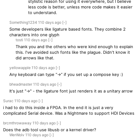
stylistic reason for using it everywhere, but I believe
less code is better, unless more code makes it easier
to understand.
Something1234
110 days
ago
[-]
Some developers like ligature based fonts. They combine 2
characters into one glyph
tosti
110 days
ago
[-]
Thank you and the others who were kind enough to explain
this. I've avoided such fonts like the plague. Didn't know it
did arrows like that.
yellowapple
110 days
ago
[-]
Any keyboard can type “→” if you set up a compose key :)
bheadmaster
110 days
ago
[-]
It's just "->" - the ligature font just renders it as a unitary arrow
Surac
110 days
ago
[-]
i had to do this inside a FPGA. In the end it is just a very
complicated Serial device. Was a Nightmare to support HDI Devices
brcmthrowaway
110 days
ago
[-]
Does the adb tool use libusb or a kernel driver?
WerWolv
110 days
ago
[-]