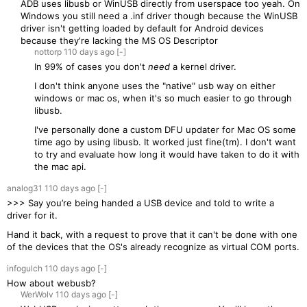
ADB uses libusb or WinUSB directly from userspace too yeah. On
Windows you still need a .inf driver though because the WinUSB
driver isn't getting loaded by default for Android devices
because they're lacking the MS OS Descriptor
nottorp
110 days
ago
[-]
In 99% of cases you don't
need
a kernel driver.
I don't think anyone uses the "native" usb way on either
windows or mac os, when it's so much easier to go through
libusb.
I've personally done a custom DFU updater for Mac OS some
time ago by using libusb. It worked just fine(tm). I don't want
to try and evaluate how long it would have taken to do it with
the mac api.
analog31
110 days
ago
[-]
>>> Say you’re being handed a USB device and told to write a
driver for it.
Hand it back, with a request to prove that it can't be done with one
of the devices that the OS's already recognize as virtual COM ports.
infogulch
110 days
ago
[-]
How about webusb?
WerWolv
110 days
ago
[-]