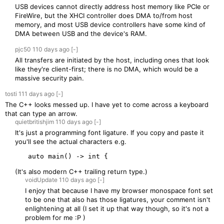
USB devices cannot directly address host memory like PCIe or
FireWire, but the XHCI controller does DMA to/from host
memory, and most USB device controllers have some kind of
DMA between USB and the device's RAM.
pjc50
110 days
ago
[-]
All transfers are initiated by the host, including ones that look
like they're client-first; there is no DMA, which would be a
massive security pain.
tosti
111 days
ago
[-]
The C++ looks messed up. I have yet to come across a keyboard
that can type an arrow.
quietbritishjim
110 days
ago
[-]
It's just a programming font ligature. If you copy and paste it
you'll see the actual characters e.g.
(It's also modern C++ trailing return type.)
voidUpdate
110 days
ago
[-]
I enjoy that because I have my browser monospace font set
to be one that also has those ligatures, your comment isn't
enlightening at all (I set it up that way though, so it's not a
problem for me :P )