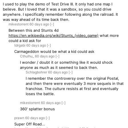
I used to play the demo of Test Drive III. It only had one map I
believe. But I loved that it was a sandbox, so you could drive
anywhere. I specifically remember following along the railroad. It
was way ahead of its time back then.
mikestorrent
60 days
ago
[-]
Between this and Stunts 4d
https://en.wikipedia.org/wiki/Stunts_(video_game)
what more
could a kid ask for
tdrgabi
60 days
ago
[-]
Carmageddon would be what a kid could ask
Cthulhu_
60 days
ago
[-]
I wonder / doubt it or something like it would shock
anyone as much as it seemed to back then.
Schlagbohrer
60 days
ago
[-]
I remember the controversy over the original Postal,
and then there were eventually 3 more sequels in that
franchise. The culture resists at first and eventually
loses the battle.
mikestorrent
60 days
ago
[-]
360' splatter bonus
prawn
60 days
ago
[-]
Super Off Road...