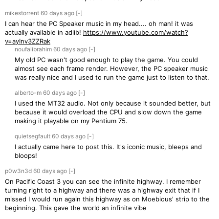
mikestorrent
60 days
ago
[-]
I can hear the PC Speaker music in my head.... oh man! it was
actually available in adlib!
https://www.youtube.com/watch?
v=ayInv3ZZRak
noufalibrahim
60 days
ago
[-]
My old PC wasn't good enough to play the game. You could
almost see each frame render. However, the PC speaker music
was really nice and I used to run the game just to listen to that.
alberto-m
60 days
ago
[-]
I used the MT32 audio. Not only because it sounded better, but
because it would overload the CPU and slow down the game
making it playable on my Pentium 75.
quietsegfault
60 days
ago
[-]
I actually came here to post this. It's iconic music, bleeps and
bloops!
p0w3n3d
60 days
ago
[-]
On Pacific Coast 3 you can see the infinite highway. I remember
turning right to a highway and there was a highway exit that if I
missed I would run again this highway as on Moebious' strip to the
beginning. This gave the world an infinite vibe