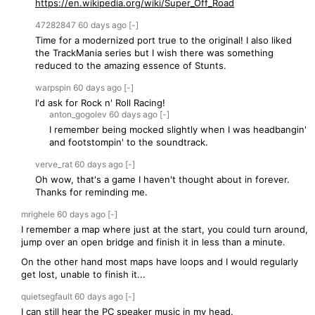
https://en.wikipedia.org/wiki/Super_Off_Road
47282847
60 days
ago
[-]
Time for a modernized port true to the original! I also liked
the TrackMania series but I wish there was something
reduced to the amazing essence of Stunts.
warpspin
60 days
ago
[-]
I'd ask for Rock n' Roll Racing!
anton_gogolev
60 days
ago
[-]
I remember being mocked slightly when I was headbangin'
and footstompin' to the soundtrack.
verve_rat
60 days
ago
[-]
Oh wow, that's a game I haven't thought about in forever.
Thanks for reminding me.
mrighele
60 days
ago
[-]
I remember a map where just at the start, you could turn around,
jump over an open bridge and finish it in less than a minute.
On the other hand most maps have loops and I would regularly
get lost, unable to finish it...
quietsegfault
60 days
ago
[-]
I can still hear the PC speaker music in my head.