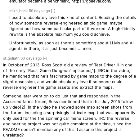
emulator became a benchmark,
https://gbaeval.com/
.
mike_hock
59 days
ago
[-]
I used to absolutely love this kind of content. Reading the details
of how someone reverse-engineered an old game, maybe
figured out how some particular part of it worked. A high-fidelity
rewrite is the absolute maximum you could achieve.
Unfortunately, as soon as there's something about LLMs and AI
agents in there, it all just becomes ... meh.
st_goliath
60 days
ago
[-]
In October of 2013, Ross Scott did a review of Test Driver III in one
of the early "Ross' Game Dungeon" episodes[1]. IIRC in the video,
he mentioned that he's fascinated by game maps to the degree of a
slight obsession, and would absolutely love if someone could
reverse engineer the game assets and extract the maps.
Someone later went on to do just that and responded in the
Accursed farms forum, Ross mentioned that in his July 2015 follow
up video[2]. In the video he showed some map screen shots from
the forum, including a surprisingly intricate map that was apparently
only used for the the spinning car menu screen. IIRC the reverse
engineering project was not quite complete at the time, since the
README doesn't mention any of this, I assume this project is
unrelated?