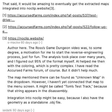
That said, it would be amazing to eventually get the extracted maps
integrated into noclip.website[3].
[1]
https://accursedfarms.com/index.php?af-posts/537/test-
drive-...
[2]
https://accursedfarms.com/index.php?af-posts/522/follow-up-
e...
[3]
https://noclip.website/
s-macke
60 days
ago
[-]
Author here. The Ross’s Game Dungeon video was, to some
degree, a motivation for me to start the reverse-engineering
process, just for fun. The analysis took place over many years,
and I figured out 95% of the format myself. AI helped me then
with the coloring, which is pretty complex. I have read the
Accursed Farms forum, of course. But it didn't help much.
The map mentioned there can be found as “Unknown Map” in
the dropdown. However, I haven’t yet connected that map to
the menu screen. It might be called “Tom’s Test Track,” because
that string appears in the disassembly.
Integration into noclip might be easy, because I also have the
geometry as a standalone .obj file.
sedatk
60 days
ago
[-]