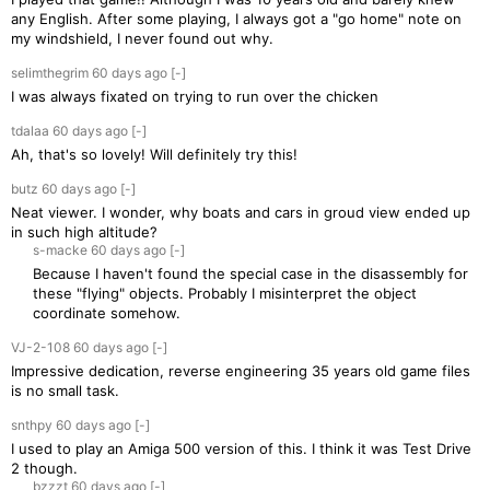
any English. After some playing, I always got a "go home" note on
my windshield, I never found out why.
selimthegrim
60 days
ago
[-]
I was always fixated on trying to run over the chicken
tdalaa
60 days
ago
[-]
Ah, that's so lovely! Will definitely try this!
butz
60 days
ago
[-]
Neat viewer. I wonder, why boats and cars in groud view ended up
in such high altitude?
s-macke
60 days
ago
[-]
Because I haven't found the special case in the disassembly for
these "flying" objects. Probably I misinterpret the object
coordinate somehow.
VJ-2-108
60 days
ago
[-]
Impressive dedication, reverse engineering 35 years old game files
is no small task.
snthpy
60 days
ago
[-]
I used to play an Amiga 500 version of this. I think it was Test Drive
2 though.
bzzzt
60 days
ago
[-]