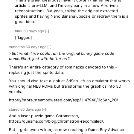
That's a great idea! Just haven't gotten that far yet (that
article is pre-LLM, and I'm very early in a new AI-driven
reconstruction). But yeah, taking the original extracted
sprites and having Nano Banana upscale or redraw them is a
great idea.
hirra
60 days
ago
[-]
[flagged]
vunderba
60 days
ago
[-]
>But what if we could run the original binary game code
unmodified, just with better art?
There's an entire category of rom hacks devoted to this -
replacing just the sprite data.
You should also take a look at 3dSen. It’s an emulator that works
with original NES ROMs but transforms the graphics into 3D
voxels.
https://store.steampowered.com/app/1147940/3dSen_PC/
stared
60 days
ago
[-]
And a laser puzzle game Chromatron,
https://quesma.com/blog/chromatron-recompiled/
.
But it gets even wilder, as now creating a Game Boy Advance