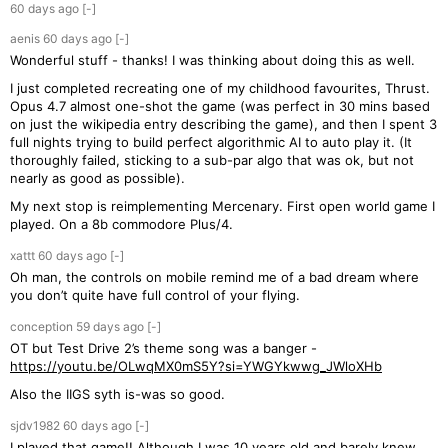
60 days
ago
[-]
aenis
60 days
ago
[-]
Wonderful stuff - thanks! I was thinking about doing this as well.
I just completed recreating one of my childhood favourites, Thrust.
Opus 4.7 almost one-shot the game (was perfect in 30 mins based
on just the wikipedia entry describing the game), and then I spent 3
full nights trying to build perfect algorithmic AI to auto play it. (It
thoroughly failed, sticking to a sub-par algo that was ok, but not
nearly as good as possible).
My next stop is reimplementing Mercenary. First open world game I
played. On a 8b commodore Plus/4.
xattt
60 days
ago
[-]
Oh man, the controls on mobile remind me of a bad dream where
you don’t quite have full control of your flying.
conception
59 days
ago
[-]
OT but Test Drive 2’s theme song was a banger -
https://youtu.be/OLwqMX0mS5Y?si=YWGYkwwg_JWloXHb
Also the IIGS syth is-was so good.
sjdv1982
60 days
ago
[-]
I played that game!! Although I was 10 years old and barely knew