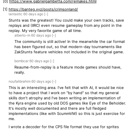
[0]
https://www.gabrielgambetta.com/remakes.html
[1]
https://banteg.xyz/posts/crimsonland/
lantastic
60 days
ago
[-]
Stunts was the greatest! You could make your own tracks, save
replays and (IIRC) even resume gameplay from any point in the
replay. My very favorite game of all time.
alberto-m
60 days
ago
[-]
The community is still active! In the meanwhile the car format
has been figured out, so that modern-day tournaments like
ZakStunts feature vehicles not included in the original game.
bombcar
60 days
ago
[-]
Reaume-from-replay is a feature mode games should have,
really.
noufalibrahim
60 days
ago
[-]
This is an interesting area. I've felt that with AI, it would be nice
to have a project that I work on "by hand" so that my general
skills don't atrophy and I've been writing an implementation of
the Kyra engine used by old DOS games like Eye of the Beholder.
It's mostly well documented and there are full fledged
implementations (like with ScummVM) so this is just exercise for
me.
I wrote a decoder for the CPS file format they use for sprites