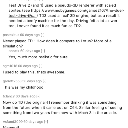
Test Drive 2 (and 1) used a pseudo-3D renderer with scaled
sprites (see
https://www.mobygames.com/game/2107/the-duel-
test-drive-ii/s...
) TD3 used a 'real' 3D engine, but as a result it
needed a beefy machine for the day. Driving felt a lot slower
too, I never found it as much fun as TD2.
postexitus
60 days
ago
[-]
Never played TD - How does it compare to Lotus? More of a
simulation?
sedatk
60 days
ago
[-]
Yes, much more realistic for sure.
sgm1018
60 days
ago
[-]
I used to play this, thats awesome.
garrett2558
58 days
ago
[-]
This was my childhood!
tclancy
60 days
ago
[-]
Now do TD (the original)! I remember thinking it was something
from the future when it came out on C64. Similar feeling of seeing
something from two years from now with Mach 3 in the arcade.
Asfand3099
60 days
ago
[-]
[flagged]