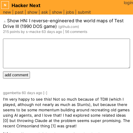
login
Hacker Next
N
new
past
show
ask
show
jobs
submit
Show HN: I reverse-engineered the world maps of Test
▲
Drive III (1990 DOS game)
(
github.com
)
215
points
by
s-macke
63 days
ago
|
56
comments
add comment
ggambetta
60 days
ago
[-]
I'm very happy to see this! Not so much because of TDIII (which I
played, although not nearly as much as Stunts), but because there
seems to be some momentum building around recreating old games
using AI agents, and I love that! I had explored some related ideas
[0] but throwing Claude at the problem seems super promising. The
recent Crimsonland thing [1] was great!