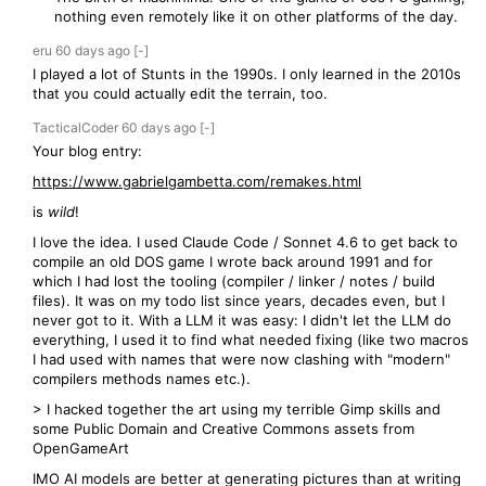
nothing even remotely like it on other platforms of the day.
eru
60 days
ago
[-]
I played a lot of Stunts in the 1990s. I only learned in the 2010s
that you could actually edit the terrain, too.
TacticalCoder
60 days
ago
[-]
Your blog entry:
https://www.gabrielgambetta.com/remakes.html
is
wild
!
I love the idea. I used Claude Code / Sonnet 4.6 to get back to
compile an old DOS game I wrote back around 1991 and for
which I had lost the tooling (compiler / linker / notes / build
files). It was on my todo list since years, decades even, but I
never got to it. With a LLM it was easy: I didn't let the LLM do
everything, I used it to find what needed fixing (like two macros
I had used with names that were now clashing with "modern"
compilers methods names etc.).
> I hacked together the art using my terrible Gimp skills and
some Public Domain and Creative Commons assets from
OpenGameArt
IMO AI models are better at generating pictures than at writing