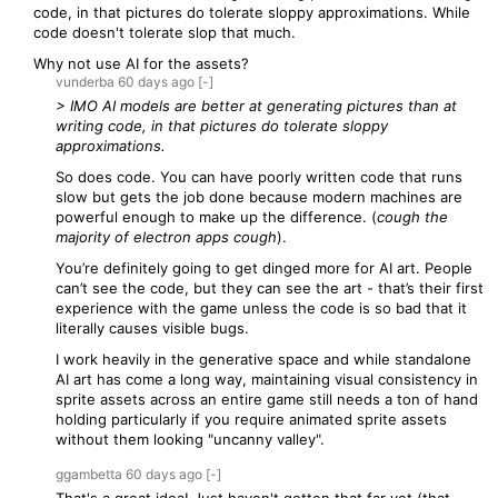
code, in that pictures do tolerate sloppy approximations. While
code doesn't tolerate slop that much.
Why not use AI for the assets?
vunderba
60 days
ago
[-]
> IMO AI models are better at generating pictures than at
writing code, in that pictures do tolerate sloppy
approximations.
So does code. You can have poorly written code that runs
slow but gets the job done because modern machines are
powerful enough to make up the difference. (
cough the
majority of electron apps cough
).
You’re definitely going to get dinged more for AI art. People
can’t see the code, but they can see the art - that’s their first
experience with the game unless the code is so bad that it
literally causes visible bugs.
I work heavily in the generative space and while standalone
AI art has come a long way, maintaining visual consistency in
sprite assets across an entire game still needs a ton of hand
holding particularly if you require animated sprite assets
without them looking "uncanny valley".
ggambetta
60 days
ago
[-]