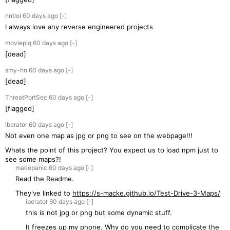
nntlol
60 days
ago
[-]
I always love any reverse engineered projects
moviepiq
60 days
ago
[-]
[dead]
smy-hn
60 days
ago
[-]
[dead]
ThreatPortSec
60 days
ago
[-]
[flagged]
iberator
60 days
ago
[-]
Not even one map as jpg or png to see on the webpage!!!
Whats the point of this project? You expect us to load npm just to
see some maps?!
makepanic
60 days
ago
[-]
Read the Readme.
They've linked to
https://s-macke.github.io/Test-Drive-3-Maps/
iberator
60 days
ago
[-]
this is not jpg or png but some dynamic stuff.
It freezes up my phone. Why do you need to complicate the