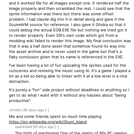
and it worked file for all images except one. It rendered half the
image properly and then scrambled the rest. I could see that the
sprite information was there but there was some offset
problem. I had claude dig into it in detail along and gave it the
ScummVM source for reference. I also gave it Ghidra so that it
could debug the actual EOB.EXE file but nothing we tried got it
to render properly. Even SSI's own code which got from a
modding wiki failed to render this image. My final conclusion was
that it was a half done asset that somehow found its way into
the asset archive and is never used in the game but that's a
flaky conclusion given that its name is referenced in the EXE.
I've been having a lot of fun upscaling the sprites used for the
cutscenes and remixing the music using AI. It's a game I played a
lot as a kid so being able to tinker with it at a low level is a nice
distraction.
It's purely a "fun" side project without deadlines or anything so I
get to do what I want with it without any hassles about "being
productive".
christkv
60 days
ago
[-]
Me and some friends spent so much time playing
https://en.wikipedia.org/wiki/Stunt_Island
spankibalt
60 days
ago
[-]
The birth of machinima! One of the giants of 90s PC gaming,