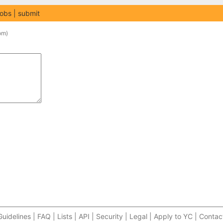
jobs
submit
om
)
Guidelines | FAQ | Lists | API | Security | Legal | Apply to YC | Contac