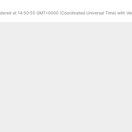
dered at
14:50:55 GMT+0000 (Coordinated Universal Time)
with Ver