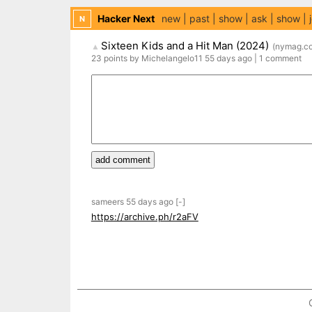
Hacker Next
new
past
show
ask
show
N
Sixteen Kids and a Hit Man (2024)
(
nymag.c
▲
23
points
by
Michelangelo11
55 days
ago
|
1
comment
add comment
sameers
55 days
ago
[-]
https://archive.ph/r2aFV