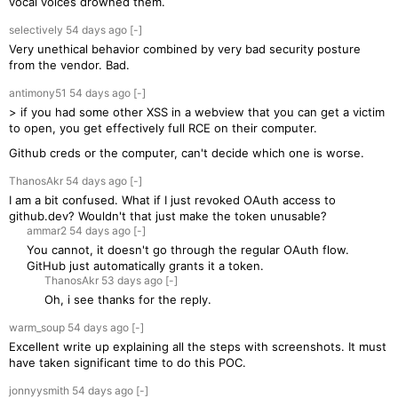
vocal voices drowned them.
selectively
54 days
ago
[-]
Very unethical behavior combined by very bad security posture
from the vendor. Bad.
antimony51
54 days
ago
[-]
> if you had some other XSS in a webview that you can get a victim
to open, you get effectively full RCE on their computer.
Github creds or the computer, can't decide which one is worse.
ThanosAkr
54 days
ago
[-]
I am a bit confused. What if I just revoked OAuth access to
github.dev? Wouldn't that just make the token unusable?
ammar2
54 days
ago
[-]
You cannot, it doesn't go through the regular OAuth flow.
GitHub just automatically grants it a token.
ThanosAkr
53 days
ago
[-]
Oh, i see thanks for the reply.
warm_soup
54 days
ago
[-]
Excellent write up explaining all the steps with screenshots. It must
have taken significant time to do this POC.
jonnyysmith
54 days
ago
[-]