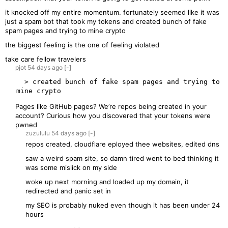
it knocked off my entire momentum. fortunately seemed like it was
just a spam bot that took my tokens and created bunch of fake
spam pages and trying to mine crypto
the biggest feeling is the one of feeling violated
take care fellow travelers
pjot
54 days
ago
[-]
  > created bunch of fake spam pages and trying to 
Pages like GitHub pages? We’re repos being created in your
account? Curious how you discovered that your tokens were
pwned
zuzululu
54 days
ago
[-]
repos created, cloudflare eployed thee websites, edited dns
saw a weird spam site, so damn tired went to bed thinking it
was some mislick on my side
woke up next morning and loaded up my domain, it
redirected and panic set in
my SEO is probably nuked even though it has been under 24
hours