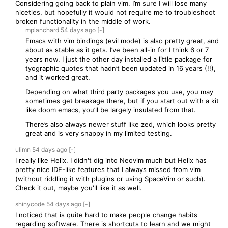
Considering going back to plain vim. I’m sure I will lose many
niceties, but hopefully it would not require me to troubleshoot
broken functionality in the middle of work.
mplanchard
54 days
ago
[-]
Emacs with vim bindings (evil mode) is also pretty great, and
about as stable as it gets. I’ve been all-in for I think 6 or 7
years now. I just the other day installed a little package for
tyographic quotes that hadn’t been updated in 16 years (!!),
and it worked great.
Depending on what third party packages you use, you may
sometimes get breakage there, but if you start out with a kit
like doom emacs, you’ll be largely insulated from that.
There’s also always newer stuff like zed, which looks pretty
great and is very snappy in my limited testing.
ulimn
54 days
ago
[-]
I really like Helix. I didn't dig into Neovim much but Helix has
pretty nice IDE-like features that I always missed from vim
(without riddling it with plugins or using SpaceVim or such).
Check it out, maybe you'll like it as well.
shinycode
54 days
ago
[-]
I noticed that is quite hard to make people change habits
regarding software. There is shortcuts to learn and we might