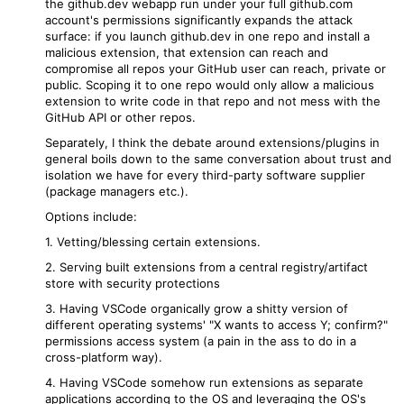
the github.dev webapp run under your full github.com
account's permissions significantly expands the attack
surface: if you launch github.dev in one repo and install a
malicious extension, that extension can reach and
compromise all repos your GitHub user can reach, private or
public. Scoping it to one repo would only allow a malicious
extension to write code in that repo and not mess with the
GitHub API or other repos.
Separately, I think the debate around extensions/plugins in
general boils down to the same conversation about trust and
isolation we have for every third-party software supplier
(package managers etc.).
Options include:
1. Vetting/blessing certain extensions.
2. Serving built extensions from a central registry/artifact
store with security protections
3. Having VSCode organically grow a shitty version of
different operating systems' "X wants to access Y; confirm?"
permissions access system (a pain in the ass to do in a
cross-platform way).
4. Having VSCode somehow run extensions as separate
applications according to the OS and leveraging the OS's