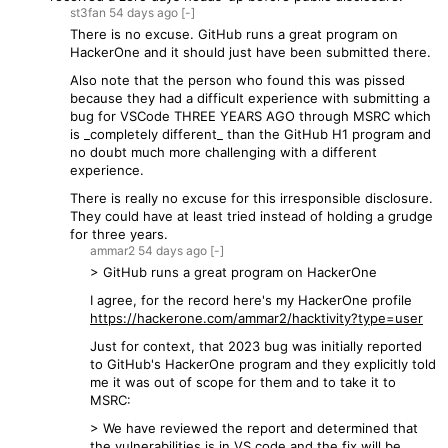
st3fan
54 days
ago
[-]
There is no excuse. GitHub runs a great program on
HackerOne and it should just have been submitted there.
Also note that the person who found this was pissed
because they had a difficult experience with submitting a
bug for VSCode THREE YEARS AGO through MSRC which
is _completely different_ than the GitHub H1 program and
no doubt much more challenging with a different
experience.
There is really no excuse for this irresponsible disclosure.
They could have at least tried instead of holding a grudge
for three years.
ammar2
54 days
ago
[-]
> GitHub runs a great program on HackerOne
I agree, for the record here's my HackerOne profile
https://hackerone.com/ammar2/hacktivity?type=user
Just for context, that 2023 bug was initially reported
to GitHub's HackerOne program and they explicitly told
me it was out of scope for them and to take it to
MSRC:
> We have reviewed the report and determined that
the vulnerabilities is in VS code and the fix will be