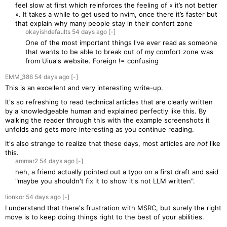
feel slow at first which reinforces the feeling of « it’s not better
». It takes a while to get used to nvim, once there it’s faster but
that explain why many people stay in their confort zone
okayishdefaults
54 days
ago
[-]
One of the most important things I've ever read as someone
that wants to be able to break out of my comfort zone was
from Uiua's website. Foreign != confusing
EMM_386
54 days
ago
[-]
This is an excellent and very interesting write-up.
It's so refreshing to read technical articles that are clearly written
by a knowledgeable human and explained perfectly like this. By
walking the reader through this with the example screenshots it
unfolds and gets more interesting as you continue reading.
It's also strange to realize that these days, most articles are
not
like
this.
ammar2
54 days
ago
[-]
heh, a friend actually pointed out a typo on a first draft and said
"maybe you shouldn't fix it to show it's not LLM written".
lionkor
54 days
ago
[-]
I understand that there's frustration with MSRC, but surely the right
move is to keep doing things right to the best of your abilities.