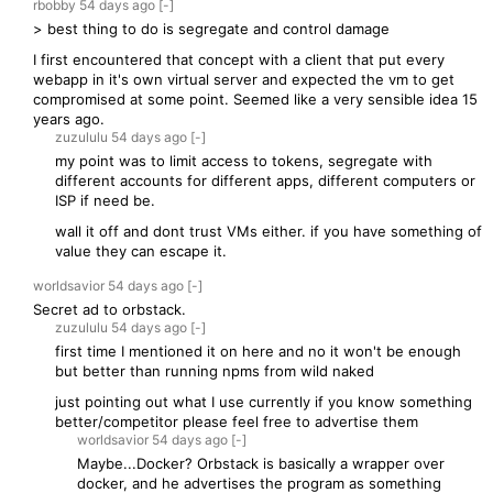
rbobby
54 days
ago
[-]
> best thing to do is segregate and control damage
I first encountered that concept with a client that put every
webapp in it's own virtual server and expected the vm to get
compromised at some point. Seemed like a very sensible idea 15
years ago.
zuzululu
54 days
ago
[-]
my point was to limit access to tokens, segregate with
different accounts for different apps, different computers or
ISP if need be.
wall it off and dont trust VMs either. if you have something of
value they can escape it.
worldsavior
54 days
ago
[-]
Secret ad to orbstack.
zuzululu
54 days
ago
[-]
first time I mentioned it on here and no it won't be enough
but better than running npms from wild naked
just pointing out what I use currently if you know something
better/competitor please feel free to advertise them
worldsavior
54 days
ago
[-]
Maybe...Docker? Orbstack is basically a wrapper over
docker, and he advertises the program as something