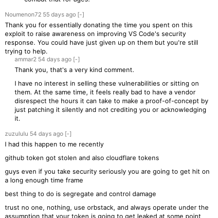
Noumenon72
55 days
ago
[-]
Thank you for essentially donating the time you spent on this
exploit to raise awareness on improving VS Code's security
response. You could have just given up on them but you're still
trying to help.
ammar2
54 days
ago
[-]
Thank you, that's a very kind comment.
I have no interest in selling these vulnerabilities or sitting on
them. At the same time, it feels really bad to have a vendor
disrespect the hours it can take to make a proof-of-concept by
just patching it silently and not crediting you or acknowledging
it.
zuzululu
54 days
ago
[-]
I had this happen to me recently
github token got stolen and also cloudflare tokens
guys even if you take security seriously you are going to get hit on
a long enough time frame
best thing to do is segregate and control damage
trust no one, nothing, use orbstack, and always operate under the
assumption that your token is going to get leaked at some point