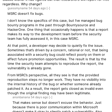
regardless. Why change?
guessmyname
54 days
ago
[-]
MSRC doesn’t fix bugs.
I don’t know the specifics of this case, but I’ve managed bug
bounty programs in the past through Bountysource and
HackerOne. One thing that occasionally happens is that a report
makes its way to the development team before the security
team has fully assessed it, in this case MSRC.
At that point, a developer may decide to quietly fix the issue.
Sometimes that’s driven by a concern, rational or not, that being
associated with a security bug could reflect poorly on them or
affect future promotion opportunities. The result is that by the
time the security team attempts to reproduce the report, the
vulnerability is already gone.
From MSRC’s perspective, all they see is that the provided
reproduction steps no longer work. They have no visibility into
the internal history of the bug or whether someone already
patched it. As a result, the report gets closed as invalid even
though the original finding may have been legitimate.
anonbanana
54 days
ago
[-]
That makes sense but doesn't excuse the behavior. Just
because there is poor communication within Microsoft
doesn't make it okay to silently patch a vulnerability. Also,