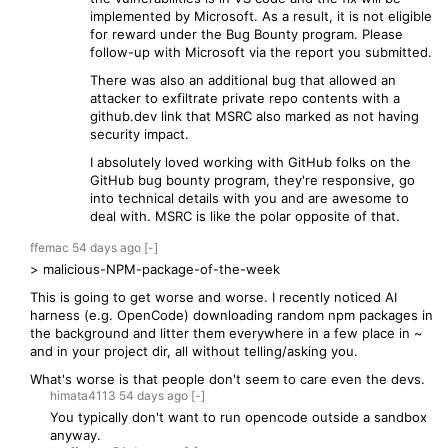
implemented by Microsoft. As a result, it is not eligible
for reward under the Bug Bounty program. Please
follow-up with Microsoft via the report you submitted.
There was also an additional bug that allowed an
attacker to exfiltrate private repo contents with a
github.dev link that MSRC also marked as not having
security impact.
I absolutely loved working with GitHub folks on the
GitHub bug bounty program, they're responsive, go
into technical details with you and are awesome to
deal with. MSRC is like the polar opposite of that.
ffemac
54 days
ago
[-]
> malicious-NPM-package-of-the-week
This is going to get worse and worse. I recently noticed AI
harness (e.g. OpenCode) downloading random npm packages in
the background and litter them everywhere in a few place in ~
and in your project dir, all without telling/asking you.
What's worse is that people don't seem to care even the devs.
himata4113
54 days
ago
[-]
You typically don't want to run opencode outside a sandbox
anyway.