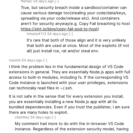
ffemac
54 days
ago
[-]
True, but security breach inside a sandbox/container can
cause serious damage too(stealing your code/data/keys,
spreading via your code/release etc). And containers
aren't for security anyway(e.g. Copy Fail breaching to host
https://xint.io/blog/copy-fail-pod-to-host
)
himata4113
54 days
ago
[-]
It's rare that both of those align and it is very unlikely
that both are used at once. Most of the exploits (if not
all) just install rce, rat and/or steal env.
maxloh
54 days
ago
[-]
I think the problem lies in the fundamental design of VS Code
extensions in general. They are essentially Node.js apps with full
access to built-in modules, including fs. If the corresponding VS
Code instance is launched with your user privileges, extensions
can technically read files in ~/.ssh.
It is not safe in the sense that for every extension you install,
you are essentially installing a new Node.js app with all its
bundled dependencies. Even if you trust the publisher, I am sure
there are many holes to exploit.
zbentley
54 days
ago
[-]
My comment had more to do with the in-browser VS Code
instance. Regardless of the extension security model, having