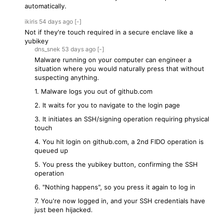
automatically.
ikiris
54 days
ago
[-]
Not if they're touch required in a secure enclave like a
yubikey
dns_snek
53 days
ago
[-]
Malware running on your computer can engineer a
situation where you would naturally press that without
suspecting anything.
1. Malware logs you out of github.com
2. It waits for you to navigate to the login page
3. It initiates an SSH/signing operation requiring physical
touch
4. You hit login on github.com, a 2nd FIDO operation is
queued up
5. You press the yubikey button, confirming the SSH
operation
6. "Nothing happens", so you press it again to log in
7. You're now logged in, and your SSH credentials have
just been hijacked.