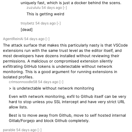
uniquely fast, which is just a docker behind the scens.
zuzululu
54 days
ago
[-]
This is getting weird
troybetz
54 days
ago
[-]
[dead]
AgentReinAi
54 days
ago
[-]
The attack surface that makes this particularly nasty is that VSCode
extensions run with the same trust level as the editor itself, and
most developers have dozens installed without reviewing their
permissions. A malicious or compromised extension silently
exfiltrating GitHub tokens is undetectable without network
monitoring. This is a good argument for running extensions in
isolated profiles.
crimsonnoodle58
54 days
ago
[-]
> is undetectable without network monitoring
Even with network monitoring, exfil to Github itself can be very
hard to stop unless you SSL intercept and have very strict URL
allow lists.
Best is to move away from Github, move to self hosted internal
Gitlab/Forgejo and block Github completely.
parable
54 days
ago
[-]