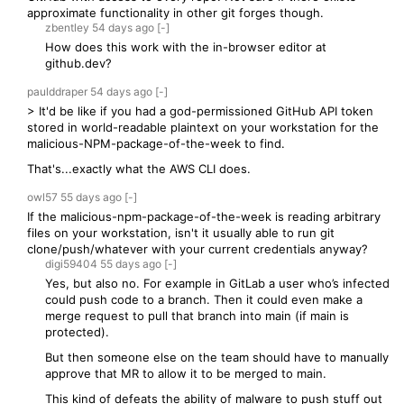
approximate functionality in other git forges though.
zbentley
54 days
ago
[-]
How does this work with the in-browser editor at
github.dev?
paulddraper
54 days
ago
[-]
> It'd be like if you had a god-permissioned GitHub API token
stored in world-readable plaintext on your workstation for the
malicious-NPM-package-of-the-week to find.
That's...exactly what the AWS CLI does.
owl57
55 days
ago
[-]
If the malicious-npm-package-of-the-week is reading arbitrary
files on your workstation, isn't it usually able to run git
clone/push/whatever with your current credentials anyway?
digi59404
55 days
ago
[-]
Yes, but also no. For example in GitLab a user who’s infected
could push code to a branch. Then it could even make a
merge request to pull that branch into main (if main is
protected).
But then someone else on the team should have to manually
approve that MR to allow it to be merged to main.
This kind of defeats the ability of malware to push stuff out