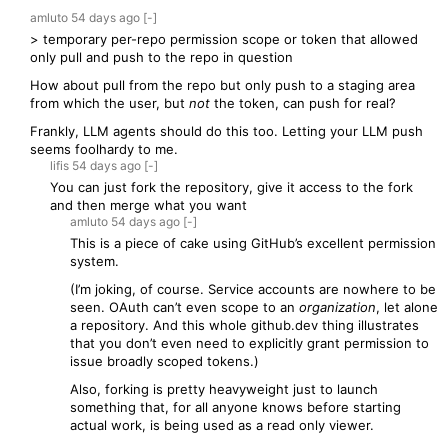
amluto
54 days
ago
[-]
> temporary per-repo permission scope or token that allowed
only pull and push to the repo in question
How about pull from the repo but only push to a staging area
from which the user, but
not
the token, can push for real?
Frankly, LLM agents should do this too. Letting your LLM push
seems foolhardy to me.
lifis
54 days
ago
[-]
You can just fork the repository, give it access to the fork
and then merge what you want
amluto
54 days
ago
[-]
This is a piece of cake using GitHub’s excellent permission
system.
(I’m joking, of course. Service accounts are nowhere to be
seen. OAuth can’t even scope to an
organization
, let alone
a repository. And this whole github.dev thing illustrates
that you don’t even need to explicitly grant permission to
issue broadly scoped tokens.)
Also, forking is pretty heavyweight just to launch
something that, for all anyone knows before starting
actual work, is being used as a read only viewer.