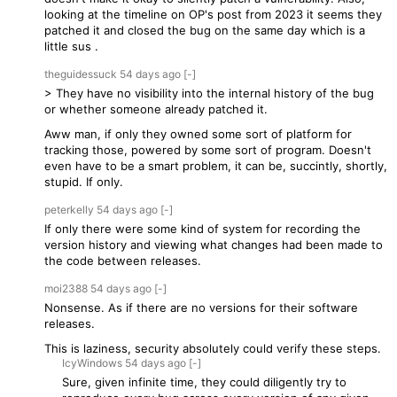
looking at the timeline on OP's post from 2023 it seems they
patched it and closed the bug on the same day which is a
little sus .
theguidessuck
54 days
ago
[-]
> They have no visibility into the internal history of the bug
or whether someone already patched it.
Aww man, if only they owned some sort of platform for
tracking those, powered by some sort of program. Doesn't
even have to be a smart problem, it can be, succintly, shortly,
stupid. If only.
peterkelly
54 days
ago
[-]
If only there were some kind of system for recording the
version history and viewing what changes had been made to
the code between releases.
moi2388
54 days
ago
[-]
Nonsense. As if there are no versions for their software
releases.
This is laziness, security absolutely could verify these steps.
IcyWindows
54 days
ago
[-]
Sure, given infinite time, they could diligently try to