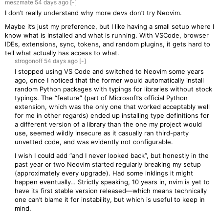
meszmate
54 days
ago
[-]
I don’t really understand why more devs don’t try Neovim.
Maybe it’s just my preference, but I like having a small setup where I
know what is installed and what is running. With VSCode, browser
IDEs, extensions, sync, tokens, and random plugins, it gets hard to
tell what actually has access to what.
strogonoff
54 days
ago
[-]
I stopped using VS Code and switched to Neovim some years
ago, once I noticed that the former would automatically install
random Python packages with typings for libraries without stock
typings. The “feature” (part of Microsoft’s official Python
extension, which was the only one that worked acceptably well
for me in other regards) ended up installing type definitions for
a different version of a library than the one my project would
use, seemed wildly insecure as it casually ran third-party
unvetted code, and was evidently not configurable.
I wish I could add “and I never looked back”, but honestly in the
past year or two Neovim started regularly breaking my setup
(approximately every upgrade). Had some inklings it might
happen eventually… Strictly speaking, 10 years in, nvim is yet to
have its first stable version released—which means technically
one can’t blame it for instability, but which is useful to keep in
mind.