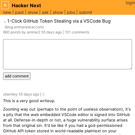
login
Hacker Next
N
new
past
show
ask
show
jobs
submit
1-Click GitHub Token Stealing via a VSCode Bug
▲
(
blog.ammaraskar.com
)
660
points
by
ammar2
55 days
ago
|
101
comments
add comment
zbentley
55 days
ago
[-]
This is a very good writeup.
Zooming way out (perhaps to the point of useless observation), it's
a pity that the web embedded VSCode editor is signed into GitHub
at all
. Defense-in-depth or not, a huge vulnerability surface arises
from that original sin. It'd be like if you had a god-permissioned
GitHub API token stored in world-readable plaintext on your