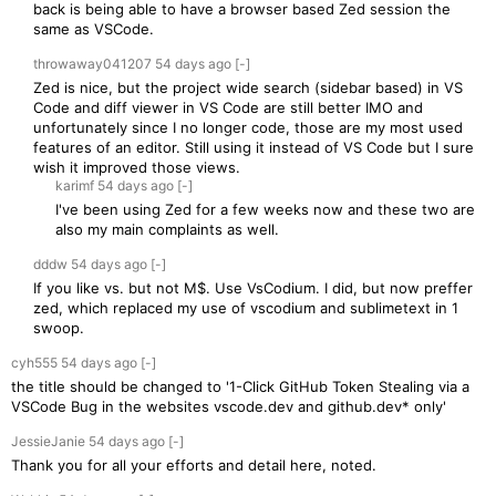
back is being able to have a browser based Zed session the
same as VSCode.
throwaway041207
54 days
ago
[-]
Zed is nice, but the project wide search (sidebar based) in VS
Code and diff viewer in VS Code are still better IMO and
unfortunately since I no longer code, those are my most used
features of an editor. Still using it instead of VS Code but I sure
wish it improved those views.
karimf
54 days
ago
[-]
I've been using Zed for a few weeks now and these two are
also my main complaints as well.
dddw
54 days
ago
[-]
If you like vs. but not M$. Use VsCodium. I did, but now preffer
zed, which replaced my use of vscodium and sublimetext in 1
swoop.
cyh555
54 days
ago
[-]
the title should be changed to '1-Click GitHub Token Stealing via a
VSCode Bug in the websites vscode.dev and github.dev* only'
JessieJanie
54 days
ago
[-]
Thank you for all your efforts and detail here, noted.