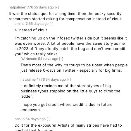
natpalmer1776
55 days
ago
[-]
It was the status quo for a long time, then the pesky security
researchers started asking for compensation instead of clout.
ammar2
55 days
ago
[-]
> instead of clout
I'm catching up on the infosec twitter side but it seems like it
was even worse. A lot of people have the same story as me
in 2023 of "they silently patch the bug and don't even credit
you" which really stinks.
DANmode
54 days
ago
[-]
That’s most of the why it’s tough to be upset when people
just release 0-days on Twitter - especially for big firms.
natpalmer1776
54 days
ago
[-]
It definitely reminds me of the stereotypes of big
business types stepping on the little guys to climb the
ladder.
I hope you get credit where credit is due in future
endeavors.
opello
54 days
ago
[-]
Do it for the exposure! Artists of many stripes have had to
combat that for ages.