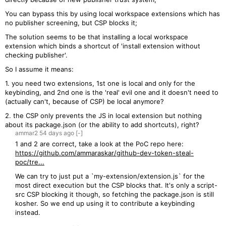
You can bypass this by using local workspace extensions which has
no publisher screening, but CSP blocks it;
The solution seems to be that installing a local workspace
extension which binds a shortcut of 'install extension without
checking publisher'.
So I assume it means:
1. you need two extensions, 1st one is local and only for the
keybinding, and 2nd one is the 'real' evil one and it doesn't need to
(actually can't, because of CSP) be local anymore?
2. the CSP only prevents the JS in local extension but nothing
about its package.json (or the ability to add shortcuts), right?
ammar2
54 days
ago
[-]
1 and 2 are correct, take a look at the PoC repo here:
https://github.com/ammaraskar/github-dev-token-steal-
poc/tre...
We can try to just put a `my-extension/extension.js` for the
most direct execution but the CSP blocks that. It's only a script-
src CSP blocking it though, so fetching the package.json is still
kosher. So we end up using it to contribute a keybinding
instead.