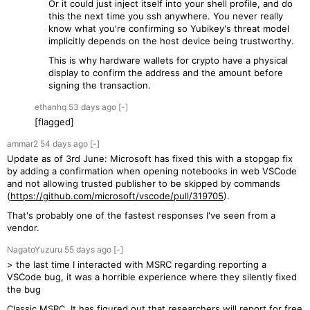
Or it could just inject itself into your shell profile, and do
this the next time you ssh anywhere. You never really
know what you're confirming so Yubikey's threat model
implicitly depends on the host device being trustworthy.
This is why hardware wallets for crypto have a physical
display to confirm the address and the amount before
signing the transaction.
ethanhq
53 days
ago
[-]
[flagged]
ammar2
54 days
ago
[-]
Update as of 3rd June: Microsoft has fixed this with a stopgap fix
by adding a confirmation when opening notebooks in web VSCode
and not allowing trusted publisher to be skipped by commands
(
https://github.com/microsoft/vscode/pull/319705
).
That's probably one of the fastest responses I've seen from a
vendor.
NagatoYuzuru
55 days
ago
[-]
> the last time I interacted with MSRC regarding reporting a
VSCode bug, it was a horrible experience where they silently fixed
the bug
Classic MSRC. It has figured out that researchers will report for free