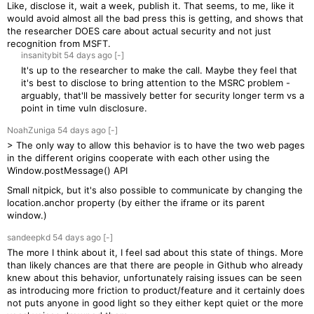
Like, disclose it, wait a week, publish it. That seems, to me, like it
would avoid almost all the bad press this is getting, and shows that
the researcher DOES care about actual security and not just
recognition from MSFT.
insanitybit
54 days
ago
[-]
It's up to the researcher to make the call. Maybe they feel that
it's best to disclose to bring attention to the MSRC problem -
arguably, that'll be massively better for security longer term vs a
point in time vuln disclosure.
NoahZuniga
54 days
ago
[-]
> The only way to allow this behavior is to have the two web pages
in the different origins cooperate with each other using the
Window.postMessage() API
Small nitpick, but it's also possible to communicate by changing the
location.anchor property (by either the iframe or its parent
window.)
sandeepkd
54 days
ago
[-]
The more I think about it, I feel sad about this state of things. More
than likely chances are that there are people in Github who already
knew about this behavior, unfortunately raising issues can be seen
as introducing more friction to product/feature and it certainly does
not puts anyone in good light so they either kept quiet or the more