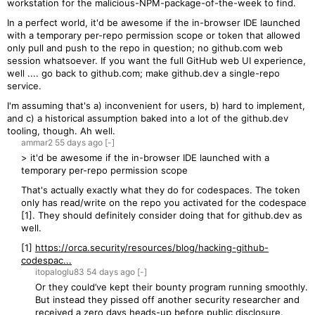
workstation for the malicious-NPM-package-of-the-week to find.
In a perfect world, it'd be awesome if the in-browser IDE launched
with a temporary per-repo permission scope or token that allowed
only pull and push to the repo in question; no github.com web
session whatsoever. If you want the full GitHub web UI experience,
well .... go back to github.com; make github.dev a single-repo
service.
I'm assuming that's a) inconvenient for users, b) hard to implement,
and c) a historical assumption baked into a lot of the github.dev
tooling, though. Ah well.
ammar2
55 days
ago
[-]
> it'd be awesome if the in-browser IDE launched with a
temporary per-repo permission scope
That's actually exactly what they do for codespaces. The token
only has read/write on the repo you activated for the codespace
[1]. They should definitely consider doing that for github.dev as
well.
[1]
https://orca.security/resources/blog/hacking-github-
codespac...
itopaloglu83
54 days
ago
[-]
Or they could’ve kept their bounty program running smoothly.
But instead they pissed off another security researcher and
received a zero days heads-up before public disclosure.