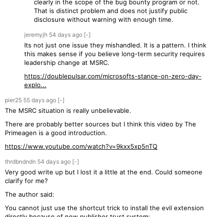
clearly in the scope of the bug bounty program or not.
That is distinct problem and does not justify public
disclosure without warning with enough time.
jeremyjh
54 days
ago
[-]
Its not just one issue they mishandled. It is a pattern. I think
this makes sense if you believe long-term security requires
leadership change at MSRC.
https://doublepulsar.com/microsofts-stance-on-zero-day-
explo...
pier25
55 days
ago
[-]
The MSRC situation is really unbelievable.
There are probably better sources but I think this video by The
Primeagen is a good introduction.
https://www.youtube.com/watch?v=9kxx5xp5nTQ
thrdbndndn
54 days
ago
[-]
Very good write up but I lost it a little at the end. Could someone
clarify for me?
The author said:
You cannot just use the shortcut trick to install the evil extension
directly because of new publisher trust system;