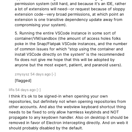
permission system (still hard, and because it's an IDE, rather
a lot of extensions will need--or request because of sloppy
extension code--very broad permissions, at which point an
extension is one transitive dependency update away from
compromising your system).
5. Running the entire VSCode instance in some sort of
container/VM/sandbox (the amount of access holes folks
poke in the Snap/Flatpak VSCode instances, and the number
of common issues for which "stop using the container and
install VSCode directly on the system" is the recommended
fix does not give me hope that this will be adopted by
anyone but the most expert, patient, and paranoid users).
zmysysz
54 days
ago
[-]
[flagged]
lifis
54 days
ago
[-]
I think it's ok to be signed-in when opening your own
repositories, but definitely not when opening repositories from
other accounts. And also the webview keyboard shortcut thing
needs to be fixed to only allow harmless keybinds and NOT
propagate to any keydown handler. Also on desktop it should be
removed in favor of Electron intercepting directly. And on web it
should probably disabled by the default.