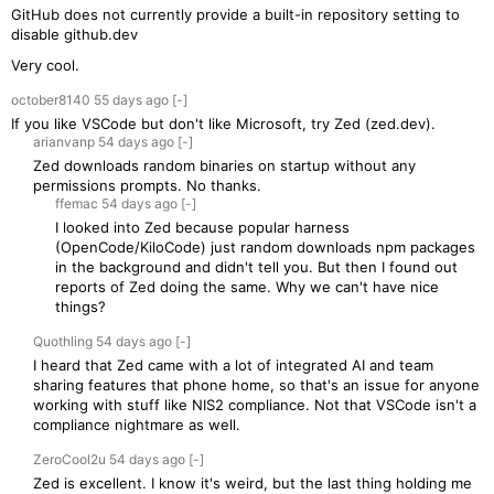
GitHub does not currently provide a built-in repository setting to
disable github.dev
Very cool.
october8140
55 days
ago
[-]
If you like VSCode but don't like Microsoft, try Zed (zed.dev).
arianvanp
54 days
ago
[-]
Zed downloads random binaries on startup without any
permissions prompts. No thanks.
ffemac
54 days
ago
[-]
I looked into Zed because popular harness
(OpenCode/KiloCode) just random downloads npm packages
in the background and didn't tell you. But then I found out
reports of Zed doing the same. Why we can't have nice
things?
Quothling
54 days
ago
[-]
I heard that Zed came with a lot of integrated AI and team
sharing features that phone home, so that's an issue for anyone
working with stuff like NIS2 compliance. Not that VSCode isn't a
compliance nightmare as well.
ZeroCool2u
54 days
ago
[-]
Zed is excellent. I know it's weird, but the last thing holding me