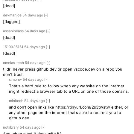
[dead]
devmanjoe
54 days
ago
[-]
[flagged]
assanineass
54 days
ago
[-]
[dead]
1519035161
54 days
ago
[-]
[dead]
omelas_tech
54 days
ago
[-]
tl;dr: never press github.dev or open vscode.dev on a repo you
don't trust
simonw
54 days
ago
[-]
That's a hard rule to follow when any website on the internet
might redirect a browser tab to a URL on one of those domains.
minitech
54 days
ago
[-]
and don’t open links like
https://tinyurl.com/2s3twstw
either, or
any other page on the internet that’s able to redirect you to
github.dev
notlibrary
54 days
ago
[-]
And when what it does with it?