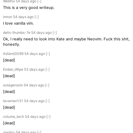
Webhix
54 days
ago
[-]
This is a very good writeup.
imron
54 days
ago
[-]
I love vanilla vim.
delis-thumbs-7e
54 days
ago
[-]
Ok, I really need to look into Kate and maybe Neovim. Fuck this shit,
honestly.
Asfand3099
54 days
ago
[-]
[dead]
Ember_Wipe
53 days
ago
[-]
[dead]
outageroom
54 days
ago
[-]
[dead]
lavaman131
54 days
ago
[-]
[dead]
volume_tech
54 days
ago
[-]
[dead]
vladsiu
54 days
ago
[-]