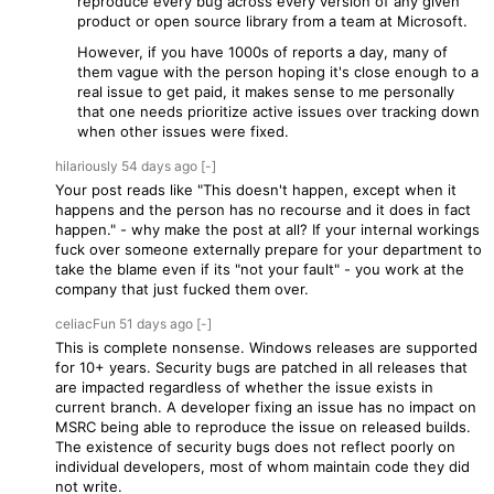
reproduce every bug across every version of any given
product or open source library from a team at Microsoft.
However, if you have 1000s of reports a day, many of
them vague with the person hoping it's close enough to a
real issue to get paid, it makes sense to me personally
that one needs prioritize active issues over tracking down
when other issues were fixed.
hilariously
54 days
ago
[-]
Your post reads like "This doesn't happen, except when it
happens and the person has no recourse and it does in fact
happen." - why make the post at all? If your internal workings
fuck over someone externally prepare for your department to
take the blame even if its "not your fault" - you work at the
company that just fucked them over.
celiacFun
51 days
ago
[-]
This is complete nonsense. Windows releases are supported
for 10+ years. Security bugs are patched in all releases that
are impacted regardless of whether the issue exists in
current branch. A developer fixing an issue has no impact on
MSRC being able to reproduce the issue on released builds.
The existence of security bugs does not reflect poorly on
individual developers, most of whom maintain code they did
not write.