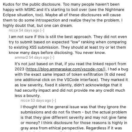
Kudos for the public disclosure. Too many people haven't been
happy with MSRC and it's starting to boil over (see the Nightmare
Eclipse situation, too). Maybe all of these disclosures will cause
them to do some introspection and realize they're the problem. I
highly doubt that, but one can dream.
nicce
54 days
ago
[-]
I am not sure if this is still the best approach. They did not even
try to submit based on expected "low" ranking when comparing
to existing XSS submission. They should at least try or let them
know many days before disclosing. You never know.
ammar2
54 days
ago
[-]
It's not just based on that, if you read the linked report from
2023 (
https://blog.ammaraskar.com/vscode-rce/
), I had a bug
with the exact same impact of token exfiltration (It did need
one additional click on the VSCode interface). They marked it
as low severity, fixed it silently, didn't acknowledge that it
had security impact and did not provide me any credit much
less a bounty.
nicce
53 days
ago
[-]
I thought that the general issue was that they ignore the
submissions and do not fix them - but the actual problem
is that they give different severity and may not give fame
or money? I think disclosure for those reasons is highly in
gray area from ethical perspective. Regardless if it was