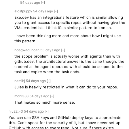
54 days
ago
[-]
alostpuppy
54 days
ago
[-]
Exe.dev has an integrations feature which is similar allowing
you to grant access to specific repos without having give the
VMs credentials. I think it’s a similar pattern to iron.sh.
I have been thinking more and more about how I might use
this pattern.
ndegwaduncan
53 days
ago
[-]
the scope problem is actually worse with agents than with
github.dev. the architectural answer is the same though: the
credential the agent operates with should be scoped to the
task and expire when the task ends.
namibj
54 days
ago
[-]
Jules is heavily restricted in what it can do to your repos.
moi2388
54 days
ago
[-]
That makes so much more sense.
hju22_-3
54 days
ago
[-]
You can use SSH keys and GitHub deploy keys to approximate
this. Can't speak for the security of it, but I have never set up
GitHub with access to every repo. Not sure if there exists