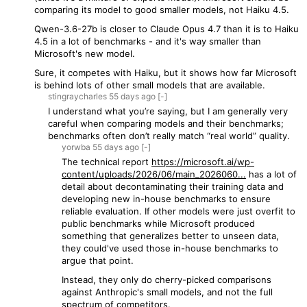
comparing its model to good smaller models, not Haiku 4.5.
Qwen-3.6-27b is closer to Claude Opus 4.7 than it is to Haiku
4.5 in a lot of benchmarks - and it's way smaller than
Microsoft's new model.
Sure, it competes with Haiku, but it shows how far Microsoft
is behind lots of other small models that are available.
stingraycharles
55 days
ago
[-]
I understand what you’re saying, but I am generally very
careful when comparing models and their benchmarks;
benchmarks often don’t really match “real world” quality.
yorwba
55 days
ago
[-]
The technical report
https://microsoft.ai/wp-
content/uploads/2026/06/main_2026060...
has a lot of
detail about decontaminating their training data and
developing new in-house benchmarks to ensure
reliable evaluation. If other models were just overfit to
public benchmarks while Microsoft produced
something that generalizes better to unseen data,
they could've used those in-house benchmarks to
argue that point.
Instead, they only do cherry-picked comparisons
against Anthropic's small models, and not the full
spectrum of competitors.