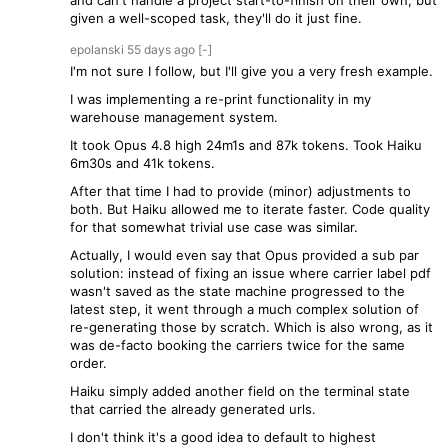
and can't handle a project start-to-finish on their own, but
given a well-scoped task, they'll do it just fine.
epolanski
55 days
ago
[-]
I'm not sure I follow, but I'll give you a very fresh example.
I was implementing a re-print functionality in my
warehouse management system.
It took Opus 4.8 high 24m1s and 87k tokens. Took Haiku
6m30s and 41k tokens.
After that time I had to provide (minor) adjustments to
both. But Haiku allowed me to iterate faster. Code quality
for that somewhat trivial use case was similar.
Actually, I would even say that Opus provided a sub par
solution: instead of fixing an issue where carrier label pdf
wasn't saved as the state machine progressed to the
latest step, it went through a much complex solution of
re-generating those by scratch. Which is also wrong, as it
was de-facto booking the carriers twice for the same
order.
Haiku simply added another field on the terminal state
that carried the already generated urls.
I don't think it's a good idea to default to highest