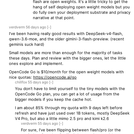
flash are open weights. It's a little tricky to get the
hang of self deploying open weight models but you
do fully own your deployment substrate and privacy
narrative at that point.
verdverm
56 days
ago
[-]
I've been having really good results with DeepSeek-v4-flash,
qwen-3.6-moe, and the older gimini-3-flash-preview. (recent
geminis suck hard)
Small models are more than enough for the majority of tasks
these days. Plan and review with the bigger ones, let the little
ones explore and implement.
OpenCode Go is $10/month for the open weight models with
nice quotas:
https://opencode.ai/go
chillfox
55 days
ago
[-]
You don’t have to limit yourself to the tiny models with the
OpenCode Go plan, you can get a lot of usage from the
bigger models if you keep the cache hot.
I am about 85% through my quota with 9 days left before
refresh and have just used over 1B tokens, mostly DeepSeek
V4 Pro, but also a little mimo 2.5 pro and kimi k2.6
verdverm
55 days
ago
[-]
For sure, I've been flipping between flash/pro (or the