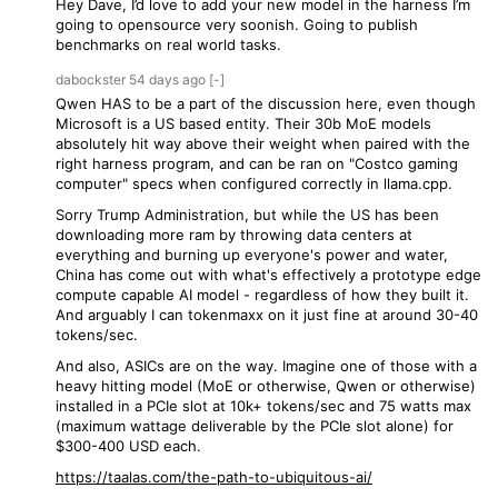
Hey Dave, I’d love to add your new model in the harness I’m
going to opensource very soonish. Going to publish
benchmarks on real world tasks.
dabockster
54 days
ago
[-]
Qwen HAS to be a part of the discussion here, even though
Microsoft is a US based entity. Their 30b MoE models
absolutely hit way above their weight when paired with the
right harness program, and can be ran on "Costco gaming
computer" specs when configured correctly in llama.cpp.
Sorry Trump Administration, but while the US has been
downloading more ram by throwing data centers at
everything and burning up everyone's power and water,
China has come out with what's effectively a prototype edge
compute capable AI model - regardless of how they built it.
And arguably I can tokenmaxx on it just fine at around 30-40
tokens/sec.
And also, ASICs are on the way. Imagine one of those with a
heavy hitting model (MoE or otherwise, Qwen or otherwise)
installed in a PCIe slot at 10k+ tokens/sec and 75 watts max
(maximum wattage deliverable by the PCIe slot alone) for
$300-400 USD each.
https://taalas.com/the-path-to-ubiquitous-ai/