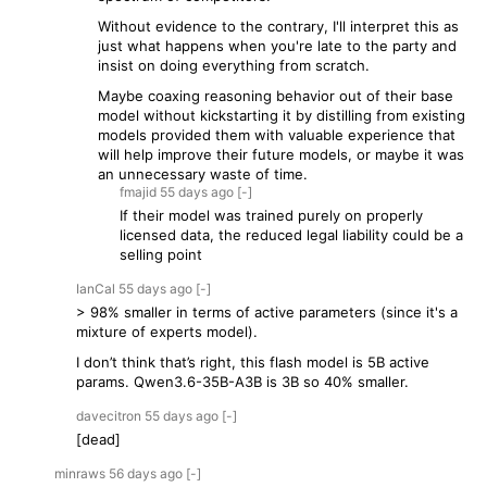
Without evidence to the contrary, I'll interpret this as
just what happens when you're late to the party and
insist on doing everything from scratch.
Maybe coaxing reasoning behavior out of their base
model without kickstarting it by distilling from existing
models provided them with valuable experience that
will help improve their future models, or maybe it was
an unnecessary waste of time.
fmajid
55 days
ago
[-]
If their model was trained purely on properly
licensed data, the reduced legal liability could be a
selling point
IanCal
55 days
ago
[-]
> 98% smaller in terms of active parameters (since it's a
mixture of experts model).
I don’t think that’s right, this flash model is 5B active
params. Qwen3.6-35B-A3B is 3B so 40% smaller.
davecitron
55 days
ago
[-]
[dead]
minraws
56 days
ago
[-]