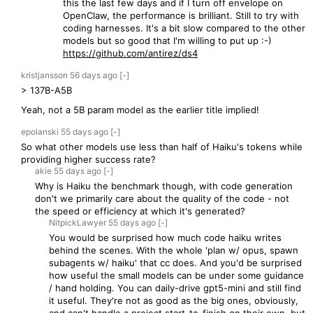
this the last few days and if I turn off envelope on
OpenClaw, the performance is brilliant. Still to try with
coding harnesses. It's a bit slow compared to the other
models but so good that I'm willing to put up :-)
https://github.com/antirez/ds4
kristjansson
56 days
ago
[-]
> 137B-A5B
Yeah, not a 5B param model as the earlier title implied!
epolanski
55 days
ago
[-]
So what other models use less than half of Haiku's tokens while
providing higher success rate?
akie
55 days
ago
[-]
Why is Haiku the benchmark though, with code generation
don't we primarily care about the quality of the code - not
the speed or efficiency at which it's generated?
NitpickLawyer
55 days
ago
[-]
You would be surprised how much code haiku writes
behind the scenes. With the whole 'plan w/ opus, spawn
subagents w/ haiku' that cc does. And you'd be surprised
how useful the small models can be under some guidance
/ hand holding. You can daily-drive gpt5-mini and still find
it useful. They're not as good as the big ones, obviously,