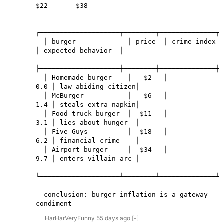
$22       $38

┌────────────────────┬────────┬──────────────┬─
  │ burger             │ price  │ crime index  
│ expected behavior  │

├────────────────────┼────────┼──────────────┼─
  │ Homemade burger    │   $2   │          
0.0 │ law-abiding citizen│

  │ McBurger           │   $6   │          
1.4 │ steals extra napkin│

  │ Food truck burger  │  $11   │          
3.1 │ lies about hunger  │

  │ Five Guys          │  $18   │          
6.2 │ financial crime    │

  │ Airport burger     │  $34   │          
9.7 │ enters villain arc │

└────────────────────┴────────┴──────────────┴─
  conclusion: burger inflation is a gateway 
condiment
HarHarVeryFunny
55 days
ago
[-]