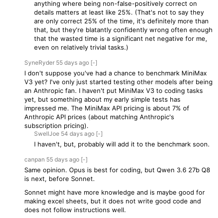
anything where being non-false-positively correct on
details matters at least like 25%. (That's not to say they
are only correct 25% of the time, it's definitely more than
that, but they're blatantly confidently wrong often enough
that the wasted time is a significant net negative for me,
even on relatively trivial tasks.)
SyneRyder
55 days
ago
[-]
I don't suppose you've had a chance to benchmark MiniMax
V3 yet? I've only just started testing other models after being
an Anthropic fan. I haven't put MiniMax V3 to coding tasks
yet, but something about my early simple tests has
impressed me. The MiniMax API pricing is about 7% of
Anthropic API prices (about matching Anthropic's
subscription pricing).
SwellJoe
54 days
ago
[-]
I haven't, but, probably will add it to the benchmark soon.
canpan
55 days
ago
[-]
Same opinion. Opus is best for coding, but Qwen 3.6 27b Q8
is next, before Sonnet.
Sonnet might have more knowledge and is maybe good for
making excel sheets, but it does not write good code and
does not follow instructions well.