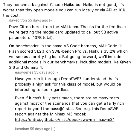
They benchmark against Claude Haiku but Haiku is not good, it's
worse than tiny open models you can run locally or via API at 10%
the cost.
davecitron
55 days
ago
[-]
Dave Citron here, from the MAI team. Thanks for the feedback,
we're getting the model card updated to call out 5B active
parameters (137B total).
On benchmarks: in the same VS Code harness, MAI-Code-1-
Flash scored 51.2% on SWE-bench Pro vs. Haiku's 35.2% which
we see as a pretty big leap. But going forward, we'll include
additional models in our benchmarks, including models like Qwen
3.6 and Gemma 4.
easygenes
55 days
ago
[-]
Have you run it through DeepSWE? I understand that's
probably a high ask for this class of model, but would be
interesting to see regardless.
Even if it can't fully pass much, there are so many tests
against most of the scenarios that you can get a fairly rich
report beyond the pass@1 stat. See e.g. this DeepSWE
report against the Minimax M3 model:
https://entrpi.github.io/misc/deep-swe-minimax-m3/
kosolam
55 days
ago
[-]