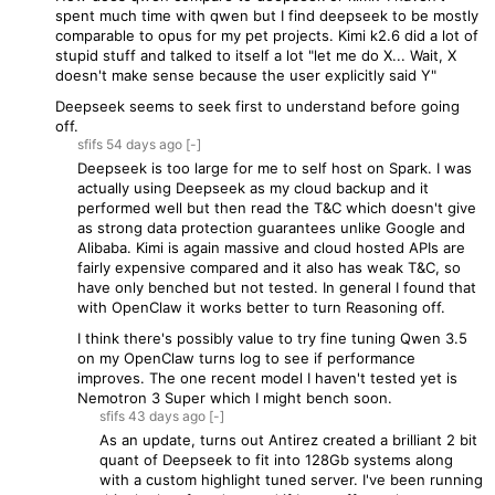
spent much time with qwen but I find deepseek to be mostly
comparable to opus for my pet projects. Kimi k2.6 did a lot of
stupid stuff and talked to itself a lot "let me do X... Wait, X
doesn't make sense because the user explicitly said Y"
Deepseek seems to seek first to understand before going
off.
sfifs
54 days
ago
[-]
Deepseek is too large for me to self host on Spark. I was
actually using Deepseek as my cloud backup and it
performed well but then read the T&C which doesn't give
as strong data protection guarantees unlike Google and
Alibaba. Kimi is again massive and cloud hosted APIs are
fairly expensive compared and it also has weak T&C, so
have only benched but not tested. In general I found that
with OpenClaw it works better to turn Reasoning off.
I think there's possibly value to try fine tuning Qwen 3.5
on my OpenClaw turns log to see if performance
improves. The one recent model I haven't tested yet is
Nemotron 3 Super which I might bench soon.
sfifs
43 days
ago
[-]
As an update, turns out Antirez created a brilliant 2 bit
quant of Deepseek to fit into 128Gb systems along
with a custom highlight tuned server. I've been running