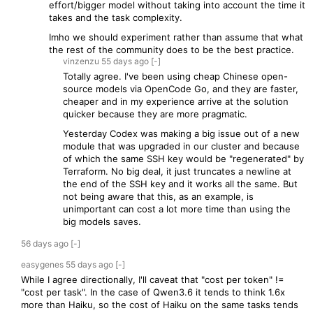
effort/bigger model without taking into account the time it
takes and the task complexity.
Imho we should experiment rather than assume that what
the rest of the community does to be the best practice.
vinzenzu
55 days
ago
[-]
Totally agree. I've been using cheap Chinese open-
source models via OpenCode Go, and they are faster,
cheaper and in my experience arrive at the solution
quicker because they are more pragmatic.
Yesterday Codex was making a big issue out of a new
module that was upgraded in our cluster and because
of which the same SSH key would be "regenerated" by
Terraform. No big deal, it just truncates a newline at
the end of the SSH key and it works all the same. But
not being aware that this, as an example, is
unimportant can cost a lot more time than using the
big models saves.
56 days
ago
[-]
easygenes
55 days
ago
[-]
While I agree directionally, I'll caveat that "cost per token" !=
"cost per task". In the case of Qwen3.6 it tends to think 1.6x
more than Haiku, so the cost of Haiku on the same tasks tends