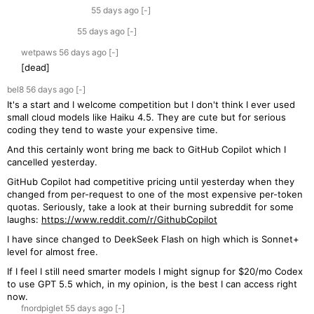
55 days
ago
[-]
55 days
ago
[-]
wetpaws
56 days
ago
[-]
[dead]
bel8
56 days
ago
[-]
It's a start and I welcome competition but I don't think I ever used
small cloud models like Haiku 4.5. They are cute but for serious
coding they tend to waste your expensive time.
And this certainly wont bring me back to GitHub Copilot which I
cancelled yesterday.
GitHub Copilot had competitive pricing until yesterday when they
changed from per-request to one of the most expensive per-token
quotas. Seriously, take a look at their burning subreddit for some
laughs:
https://www.reddit.com/r/GithubCopilot
I have since changed to DeekSeek Flash on high which is Sonnet+
level for almost free.
If I feel I still need smarter models I might signup for $20/mo Codex
to use GPT 5.5 which, in my opinion, is the best I can access right
now.
fnordpiglet
55 days
ago
[-]