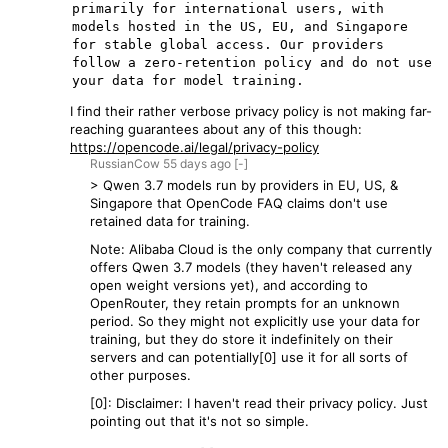
primarily for international users, with 
models hosted in the US, EU, and Singapore 
for stable global access. Our providers 
follow a zero-retention policy and do not use 
I find their rather verbose privacy policy is not making far-
reaching guarantees about any of this though:
https://opencode.ai/legal/privacy-policy
RussianCow
55 days
ago
[-]
> Qwen 3.7 models run by providers in EU, US, &
Singapore that OpenCode FAQ claims don't use
retained data for training.
Note: Alibaba Cloud is the only company that currently
offers Qwen 3.7 models (they haven't released any
open weight versions yet), and according to
OpenRouter, they retain prompts for an unknown
period. So they might not explicitly use your data for
training, but they do store it indefinitely on their
servers and can potentially[0] use it for all sorts of
other purposes.
[0]: Disclaimer: I haven't read their privacy policy. Just
pointing out that it's not so simple.