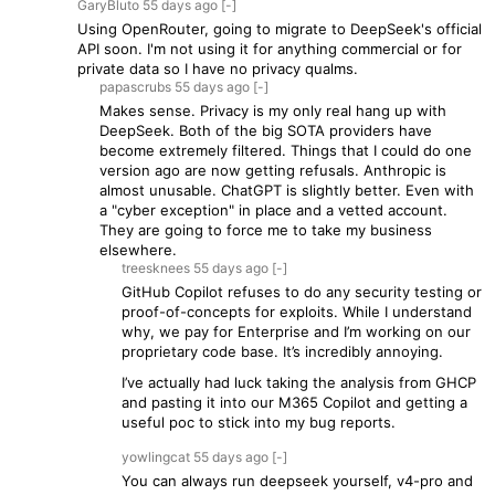
GaryBluto
55 days
ago
[-]
Using OpenRouter, going to migrate to DeepSeek's official
API soon. I'm not using it for anything commercial or for
private data so I have no privacy qualms.
papascrubs
55 days
ago
[-]
Makes sense. Privacy is my only real hang up with
DeepSeek. Both of the big SOTA providers have
become extremely filtered. Things that I could do one
version ago are now getting refusals. Anthropic is
almost unusable. ChatGPT is slightly better. Even with
a "cyber exception" in place and a vetted account.
They are going to force me to take my business
elsewhere.
treesknees
55 days
ago
[-]
GitHub Copilot refuses to do any security testing or
proof-of-concepts for exploits. While I understand
why, we pay for Enterprise and I’m working on our
proprietary code base. It’s incredibly annoying.
I’ve actually had luck taking the analysis from GHCP
and pasting it into our M365 Copilot and getting a
useful poc to stick into my bug reports.
yowlingcat
55 days
ago
[-]
You can always run deepseek yourself, v4-pro and