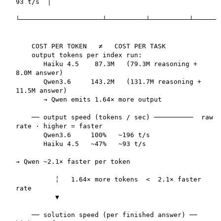
93 t/s  │

└─────────────────────┴──────────┴──────────┴───────
    COST PER TOKEN   ≠   COST PER TASK  

    output tokens per index run:

       Haiku 4.5    87.3M   (79.3M reasoning + 
8.0M answer)

       Qwen3.6     143.2M   (131.7M reasoning + 
11.5M answer)

       → Qwen emits 1.64× more output

    ── output speed (tokens / sec) ──────────  raw 
rate · higher = faster

       Qwen3.6     100%   ~196 t/s

       Haiku 4.5   ~47%   ~93 t/s

→ Qwen ~2.1× faster per token

          ╎   1.64× more tokens  <  2.1× faster 
rate

          ▼

    ── solution speed (per finished answer) ──  