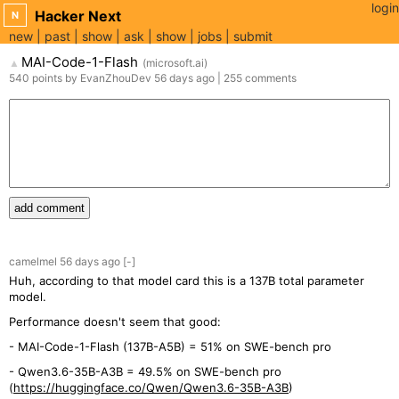
login
Hacker Next
N
new
past
show
ask
show
jobs
submit
MAI-Code-1-Flash
(
microsoft.ai
)
▲
540
points
by
EvanZhouDev
56 days
ago
|
255
comments
add comment
camelmel
56 days
ago
[-]
Huh, according to that model card this is a 137B total parameter
model.
Performance doesn't seem that good:
- MAI-Code-1-Flash (137B-A5B) = 51% on SWE-bench pro
- Qwen3.6-35B-A3B = 49.5% on SWE-bench pro
(
https://huggingface.co/Qwen/Qwen3.6-35B-A3B
)