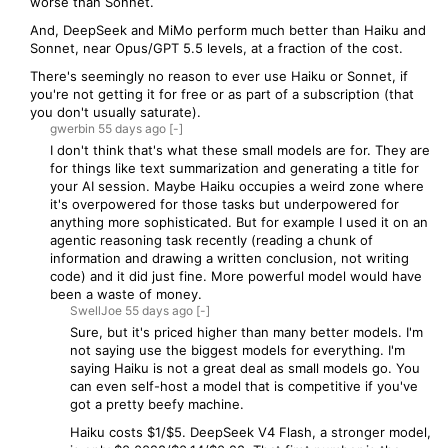
worse than Sonnet.
And, DeepSeek and MiMo perform much better than Haiku and
Sonnet, near Opus/GPT 5.5 levels, at a fraction of the cost.
There's seemingly no reason to ever use Haiku or Sonnet, if
you're not getting it for free or as part of a subscription (that
you don't usually saturate).
gwerbin
55 days
ago
[-]
I don't think that's what these small models are for. They are
for things like text summarization and generating a title for
your AI session. Maybe Haiku occupies a weird zone where
it's overpowered for those tasks but underpowered for
anything more sophisticated. But for example I used it on an
agentic reasoning task recently (reading a chunk of
information and drawing a written conclusion, not writing
code) and it did just fine. More powerful model would have
been a waste of money.
SwellJoe
55 days
ago
[-]
Sure, but it's priced higher than many better models. I'm
not saying use the biggest models for everything. I'm
saying Haiku is not a great deal as small models go. You
can even self-host a model that is competitive if you've
got a pretty beefy machine.
Haiku costs $1/$5. DeepSeek V4 Flash, a stronger model,