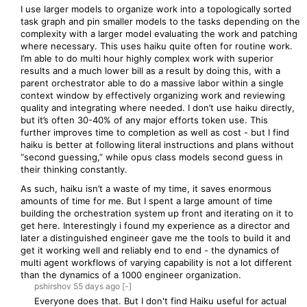
I use larger models to organize work into a topologically sorted
task graph and pin smaller models to the tasks depending on the
complexity with a larger model evaluating the work and patching
where necessary. This uses haiku quite often for routine work.
I’m able to do multi hour highly complex work with superior
results and a much lower bill as a result by doing this, with a
parent orchestrator able to do a massive labor within a single
context window by effectively organizing work and reviewing
quality and integrating where needed. I don’t use haiku directly,
but it’s often 30-40% of any major efforts token use. This
further improves time to completion as well as cost - but I find
haiku is better at following literal instructions and plans without
“second guessing,” while opus class models second guess in
their thinking constantly.
As such, haiku isn’t a waste of my time, it saves enormous
amounts of time for me. But I spent a large amount of time
building the orchestration system up front and iterating on it to
get here. Interestingly i found my experience as a director and
later a distinguished engineer gave me the tools to build it and
get it working well and reliably end to end - the dynamics of
multi agent workflows of varying capability is not a lot different
than the dynamics of a 1000 engineer organization.
pshirshov
55 days
ago
[-]
Everyone does that. But I don't find Haiku useful for actual