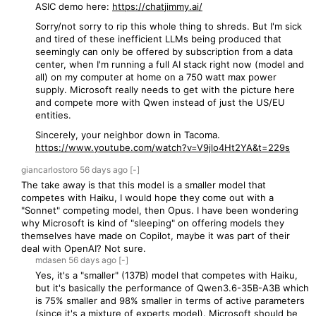
ASIC demo here:
https://chatjimmy.ai/
Sorry/not sorry to rip this whole thing to shreds. But I'm sick
and tired of these inefficient LLMs being produced that
seemingly can only be offered by subscription from a data
center, when I'm running a full AI stack right now (model and
all) on my computer at home on a 750 watt max power
supply. Microsoft really needs to get with the picture here
and compete more with Qwen instead of just the US/EU
entities.
Sincerely, your neighbor down in Tacoma.
https://www.youtube.com/watch?v=V9jlo4Ht2YA&t=229s
giancarlostoro
56 days
ago
[-]
The take away is that this model is a smaller model that
competes with Haiku, I would hope they come out with a
"Sonnet" competing model, then Opus. I have been wondering
why Microsoft is kind of "sleeping" on offering models they
themselves have made on Copilot, maybe it was part of their
deal with OpenAI? Not sure.
mdasen
56 days
ago
[-]
Yes, it's a "smaller" (137B) model that competes with Haiku,
but it's basically the performance of Qwen3.6-35B-A3B which
is 75% smaller and 98% smaller in terms of active parameters
(since it's a mixture of experts model). Microsoft should be