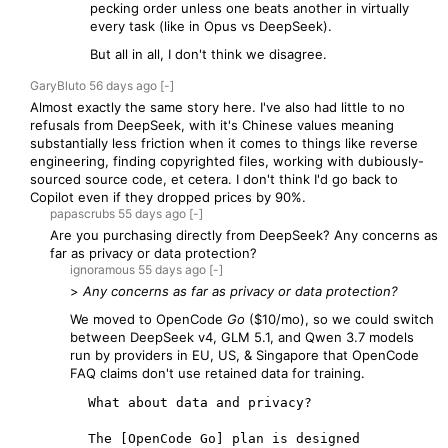
pecking order unless one beats another in virtually
every task (like in Opus vs DeepSeek).
But all in all, I don't think we disagree.
GaryBluto
56 days
ago
[-]
Almost exactly the same story here. I've also had little to no
refusals from DeepSeek, with it's Chinese values meaning
substantially less friction when it comes to things like reverse
engineering, finding copyrighted files, working with dubiously-
sourced source code, et cetera. I don't think I'd go back to
Copilot even if they dropped prices by 90%.
papascrubs
55 days
ago
[-]
Are you purchasing directly from DeepSeek? Any concerns as
far as privacy or data protection?
ignoramous
55 days
ago
[-]
>
Any concerns as far as privacy or data protection?
We moved to OpenCode
Go
($10/mo), so we could switch
between DeepSeek v4, GLM 5.1, and Qwen 3.7 models
run by providers in EU, US, & Singapore that OpenCode
FAQ claims don't use retained data for training.
  What about data and privacy?

  The [OpenCode Go] plan is designed 