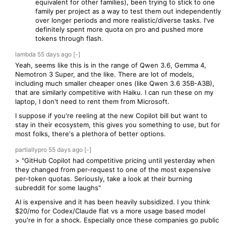
equivalent for other families), been trying to stick to one
family per project as a way to test them out independently
over longer periods and more realistic/diverse tasks. I've
definitely spent more quota on pro and pushed more
tokens through flash.
lambda
55 days
ago
[-]
Yeah, seems like this is in the range of Qwen 3.6, Gemma 4,
Nemotron 3 Super, and the like. There are lot of models,
including much smaller cheaper ones (like Qwen 3.6 35B-A3B),
that are similarly competitive with Haiku. I can run these on my
laptop, I don't need to rent them from Microsoft.
I suppose if you're reeling at the new Copilot bill but want to
stay in their ecosystem, this gives you something to use, but for
most folks, there's a plethora of better options.
partiallypro
55 days
ago
[-]
> "GitHub Copilot had competitive pricing until yesterday when
they changed from per-request to one of the most expensive
per-token quotas. Seriously, take a look at their burning
subreddit for some laughs"
AI is expensive and it has been heavily subsidized. I you think
$20/mo for Codex/Claude flat vs a more usage based model
you're in for a shock. Especially once these companies go public