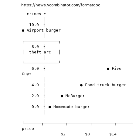
https://news.ycombinator.com/formatdoc
  crimes ↑

         │

   10.0  ┤                                           
● Airport burger

         │                                      
╭──────────────╮

    8.0  ┤                                      
│  theft arc   │

         │                                      
╰──────────────╯

    6.0  ┤                         ● Five 
Guys

         │

    4.0  ┤              ● Food truck burger

         │

    2.0  ┤      ● McBurger

         │

    0.0  ┤ ● Homemade burger

         │

└───────┬─────────┬─────────┬─────────┬────────
price

                $2        $8        $14       