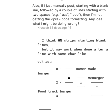
Also, if I just manually post, starting with a blank
line, followed by a couple of lines starting with
two spaces (e.g. " aaa", " bbb"), then I'm not
getting the <pre> code formatting. Any idea
what I might be doing wrong?
Krysoph
55 days
ago
[-]
.
  I think HN strips starting blank 
lines,

  but it may work when done after a 
edit test:
         0 ┤ ╭───╮ Homer made 
burger

           │ │ ● │ ╭───╮ McBurger

         2 ┤ ╰───╯ │ ○ │  ╭─────╮

           │       ╰───╯  │  *  │ 
Food truck burger

         4 ┤              ╰─────╯

           │

           │                         
╭─────╮
