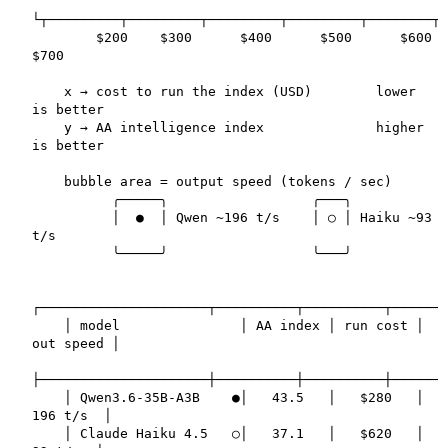
└┬─────────┬─────────┬─────────┬─────────┬────────┬

        $200    $300      $400      $500      $600    
$700

    x → cost to run the index (USD)        lower 
is better

    y → AA intelligence index              higher 
is better

    bubble area = output speed (tokens / sec)

          ╭─────╮                  ╭───╮

          │  ●  │ Qwen ~196 t/s    │ ○ │ Haiku ~93 
t/s

          ╰─────╯                  ╰───╯

┌─────────────────────┬──────────┬──────────┬───────
    │ model               │ AA index │ run cost │ 
out speed │

├─────────────────────┼──────────┼──────────┼───────
    │ Qwen3.6-35B-A3B    ●│   43.5   │   $280   │  
196 t/s  │

    │ Claude Haiku 4.5   ○│   37.1   │   $620   │   