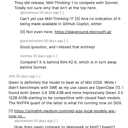
They did release, MAI-Thinking-1 to compete with Sonnet.
Totally not sure why that isn't at the top here.
ignoramous
55 days
ago
[-]
Can't yet use MAI-Thinking-1? [0] And no indication of it
being made available in GitHub Copilot, either.
[0] Not even here:
https://playground.microsoft.ai/
giancarlostoro
56 days
ago
[-]
Good question, and I missed that entirely!
lostmsu
55 days
ago
[-]
Compete? It is behind Kimi K2.6, which is in turn away
behind Sonnet.
sfifs
55 days
ago
[-]
Qwen is definitely the model to beat as of Mid 2026. While I
didn't benchmark with SWE as my use cases are OpenClaw [1]. I
found both Qwen 3.6 35B A3B and more impressively Qwen 3.5
122B A10B starting to be competitive with closed flash models.
The NVFP4 quant of the latter is what I'm running now on DGX.
[1]
https://srinathh.medium.com/mid-size-local-models-are-
now-co...
abustamam
55 days
ago
[-]
How does qwen compare to deepseek or kimi? I haven't