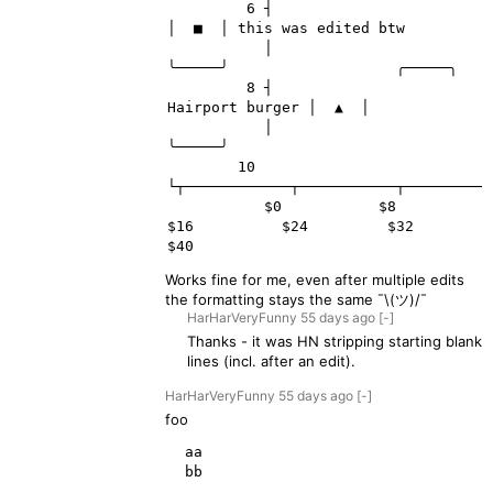
         6 ┤                         
│  ■  │ this was edited btw

           │                         
╰─────╯                   ╭─────╮

         8 ┤                                   
Hairport burger │  ▲  │

           │                                                   
╰─────╯

        10 
└┬────────────┬───────────┬──────────
           $0           $8          
$16          $24         $32          
Works fine for me, even after multiple edits
the formatting stays the same ¯\(ツ)/¯
HarHarVeryFunny
55 days
ago
[-]
Thanks - it was HN stripping starting blank
lines (incl. after an edit).
HarHarVeryFunny
55 days
ago
[-]
foo
  aa

  bb