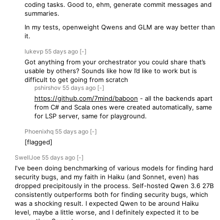
coding tasks. Good to, ehm, generate commit messages and
summaries.
In my tests, openweight Qwens and GLM are way better than
it.
lukevp
55 days
ago
[-]
Got anything from your orchestrator you could share that’s
usable by others? Sounds like how I’d like to work but is
difficult to get going from scratch
pshirshov
55 days
ago
[-]
https://github.com/7mind/baboon
- all the backends apart
from C# and Scala ones were created automatically, same
for LSP server, same for playground.
Phoenixhq
55 days
ago
[-]
[flagged]
SwellJoe
55 days
ago
[-]
I've been doing benchmarking of various models for finding hard
security bugs, and my faith in Haiku (and Sonnet, even) has
dropped precipitously in the process. Self-hosted Qwen 3.6 27B
consistently outperforms both for finding security bugs, which
was a shocking result. I expected Qwen to be around Haiku
level, maybe a little worse, and I definitely expected it to be