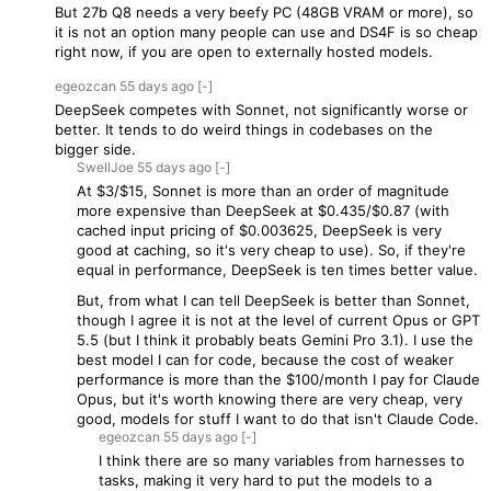
But 27b Q8 needs a very beefy PC (48GB VRAM or more), so
it is not an option many people can use and DS4F is so cheap
right now, if you are open to externally hosted models.
egeozcan
55 days
ago
[-]
DeepSeek competes with Sonnet, not significantly worse or
better. It tends to do weird things in codebases on the
bigger side.
SwellJoe
55 days
ago
[-]
At $3/$15, Sonnet is more than an order of magnitude
more expensive than DeepSeek at $0.435/$0.87 (with
cached input pricing of $0.003625, DeepSeek is very
good at caching, so it's very cheap to use). So, if they're
equal in performance, DeepSeek is ten times better value.
But, from what I can tell DeepSeek is better than Sonnet,
though I agree it is not at the level of current Opus or GPT
5.5 (but I think it probably beats Gemini Pro 3.1). I use the
best model I can for code, because the cost of weaker
performance is more than the $100/month I pay for Claude
Opus, but it's worth knowing there are very cheap, very
good, models for stuff I want to do that isn't Claude Code.
egeozcan
55 days
ago
[-]
I think there are so many variables from harnesses to
tasks, making it very hard to put the models to a