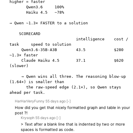
higher = faster

       Qwen3.6     100%

       Haiku 4.5   ~78%

→ Qwen ~1.3× FASTER to a solution

    SCORECARD

                            intelligence    cost / 
task     speed to solution

     Qwen3.6-35B-A3B        43.5            $280            
~1.3× faster 

     Claude Haiku 4.5       37.1            $620            
(slower)

     → Qwen wins all three. The reasoning blow-up 
(1.64×) is smaller than

       the raw-speed edge (2.1×), so Qwen stays 
ahead per task.
HarHarVeryFunny
55 days
ago
[-]
How did you get that nicely formatted graph and table in your
post ?!
Krysoph
55 days
ago
[-]
> Text after a blank line that is indented by two or more
spaces is formatted as code.