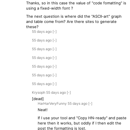
Thanks, so in this case the value of "code fomatting" is
using a fixed-width font ?
The next question is where did the "ASCII-art" graph
and table come from? Are there sites to generate
these?
55 days
ago
[-]
55 days
ago
[-]
55 days
ago
[-]
55 days
ago
[-]
55 days
ago
[-]
55 days
ago
[-]
55 days
ago
[-]
Krysoph
55 days
ago
[-]
[dead]
HarHarVeryFunny
55 days
ago
[-]
Neat!
If I use your tool and "Copy HN-ready" and paste
here then it works, but oddly if I then edit the
post the formatting is lost.