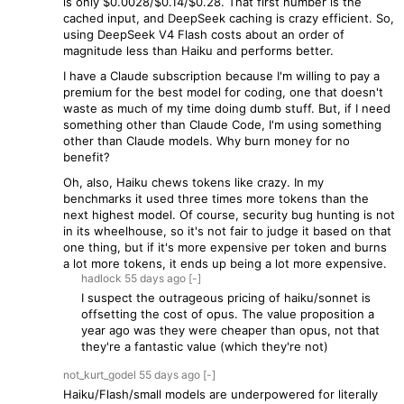
is only $0.0028/$0.14/$0.28. That first number is the
cached input, and DeepSeek caching is crazy efficient. So,
using DeepSeek V4 Flash costs about an order of
magnitude less than Haiku and performs better.
I have a Claude subscription because I'm willing to pay a
premium for the best model for coding, one that doesn't
waste as much of my time doing dumb stuff. But, if I need
something other than Claude Code, I'm using something
other than Claude models. Why burn money for no
benefit?
Oh, also, Haiku chews tokens like crazy. In my
benchmarks it used three times more tokens than the
next highest model. Of course, security bug hunting is not
in its wheelhouse, so it's not fair to judge it based on that
one thing, but if it's more expensive per token and burns
a lot more tokens, it ends up being a lot more expensive.
hadlock
55 days
ago
[-]
I suspect the outrageous pricing of haiku/sonnet is
offsetting the cost of opus. The value proposition a
year ago was they were cheaper than opus, not that
they're a fantastic value (which they're not)
not_kurt_godel
55 days
ago
[-]
Haiku/Flash/small models are underpowered for literally