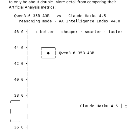
to only be about double. More detail from comparing their
Artificial Analysis metrics:
  Qwen3.6-35B-A3B   vs   Claude Haiku 4.5

    reasoning mode · AA Intelligence Index v4.0

  46.0 ┤   ↖ better — cheaper · smarter · faster

       │

       │

  44.0 ┤     ╭─────╮

       │     │  ●  │ Qwen3.6-35B-A3B

       │     ╰─────╯

  42.0 ┤

       │

       │

  40.0 ┤

       │

       │

  38.0 ┤                                       
╭───╮

       │                      Claude Haiku 4.5 │ ○ 
│

       │                                       
╰───╯

  36.0 ┤
