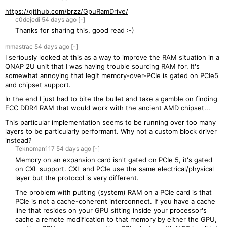
https://github.com/brzz/GpuRamDrive/
c0dejedi
54 days
ago
[-]
Thanks for sharing this, good read :-)
mmastrac
54 days
ago
[-]
I seriously looked at this as a way to improve the RAM situation in a
QNAP 2U unit that I was having trouble sourcing RAM for. It's
somewhat annoying that legit memory-over-PCIe is gated on PCIe5
and chipset support.
In the end I just had to bite the bullet and take a gamble on finding
ECC DDR4 RAM that would work with the ancient AMD chipset...
This particular implementation seems to be running over too many
layers to be particularly performant. Why not a custom block driver
instead?
Teknoman117
54 days
ago
[-]
Memory on an expansion card isn't gated on PCIe 5, it's gated
on CXL support. CXL and PCIe use the same electrical/physical
layer but the protocol is very different.
The problem with putting (system) RAM on a PCIe card is that
PCIe is not a cache-coherent interconnect. If you have a cache
line that resides on your GPU sitting inside your processor's
cache a remote modification to that memory by either the GPU,