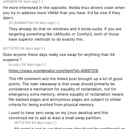
willis936
54 days
ago
[-]
I'm more interested in the opposite. Nvidia linux drivers crash when
you try to address more VRAM than you have. It'd be nice if they
didn't.
SV_BubbleTime
54 days
ago
[-]
They already do that on windows and it kinda sucks. If you are
targeting something like LMStudio or ComfyUI, both of those
have superior methods to do exactly this.
dlt713705
54 days
ago
[-]
Does anyone these days really use swap for anything than S4
suspend ?
kccqzy
54 days
ago
[-]
https://news.ycombinator.com/item?id=40697318
This HN comment and the linked post brought up a lot of good
points. The main takeaway is that swap should primarily be
considered a mechanism for equality of reclamation, not for
emergency extra memory, where equality of reclamation means
file-backed pages and anonymous pages are subject to similar
criteria for being evicted from physical memory.
I used to have zero swap on my Linux desktop and this
convinced me to add at least a small swap partition.
dlt713705
54 days
ago
[-]
My point is not to say that swap should not be configured on