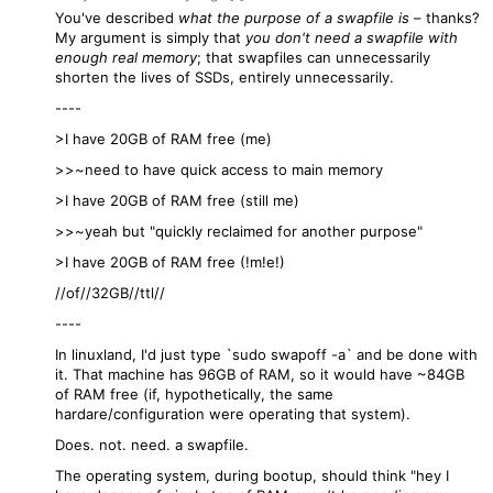
You've described
what the purpose of a swapfile is
– thanks?
My argument is simply that
you don't need a swapfile with
enough real memory
; that swapfiles can unnecessarily
shorten the lives of SSDs, entirely unnecessarily.
----
>I have 20GB of RAM free (me)
>>~need to have quick access to main memory
>I have 20GB of RAM free (still me)
>>~yeah but "quickly reclaimed for another purpose"
>I have 20GB of RAM free (!m!e!)
//of//32GB//ttl//
----
In linuxland, I'd just type `sudo swapoff -a` and be done with
it. That machine has 96GB of RAM, so it would have ~84GB
of RAM free (if, hypothetically, the same
hardare/configuration were operating that system).
Does. not. need. a swapfile.
The operating system, during bootup, should think "hey I