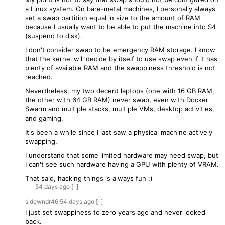
a Linux system. On bare-metal machines, I personally always
set a swap partition equal in size to the amount of RAM
because I usually want to be able to put the machine into S4
(suspend to disk).
I don't consider swap to be emergency RAM storage. I know
that the kernel will decide by itself to use swap even if it has
plenty of available RAM and the swappiness threshold is not
reached.
Nevertheless, my two decent laptops (one with 16 GB RAM,
the other with 64 GB RAM) never swap, even with Docker
Swarm and multiple stacks, multiple VMs, desktop activities,
and gaming.
It's been a while since I last saw a physical machine actively
swapping.
I understand that some limited hardware may need swap, but
I can't see such hardware having a GPU with plenty of VRAM.
That said, hacking things is always fun :)
54 days
ago
[-]
sidewndr46
54 days
ago
[-]
I just set swappiness to zero years ago and never looked
back.