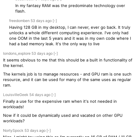
In my fantasy RAM was the predominate technology over
flash.
freedomben
53 days
ago
[-]
Having 128 GB in my desktop, I can never, ever go back. It truly
unlocks a whole different computing experience. I've only had
one OOM in the last 5 years and it was in my own code where I
had a bad memory leak. It's the only way to live
londons_explore
53 days
ago
[-]
It seems obvious to me that this should be a built in functionality of
the kernel.
The kernels job is to manage resources - and GPU ram is one such
resource, and it can be used for many of the same uses as regular
ram.
LouisvilleGeek
54 days
ago
[-]
Finally a use for the expensive ram when it's not needed in
workloads!
Now if it could be dynamically used and vacated on other GPU
workloads?
NortySpock
53 days
ago
[-]