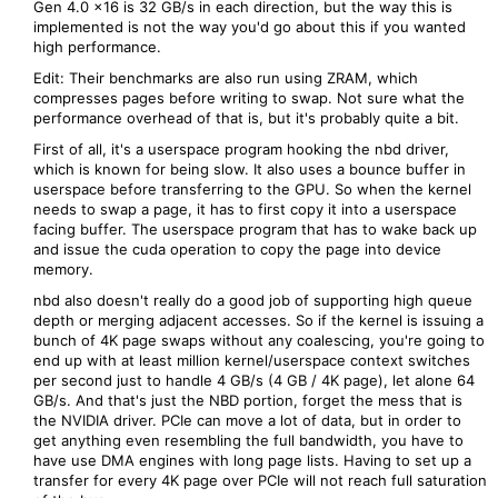
Gen 4.0 x16 is 32 GB/s in each direction, but the way this is
implemented is not the way you'd go about this if you wanted
high performance.
Edit: Their benchmarks are also run using ZRAM, which
compresses pages before writing to swap. Not sure what the
performance overhead of that is, but it's probably quite a bit.
First of all, it's a userspace program hooking the nbd driver,
which is known for being slow. It also uses a bounce buffer in
userspace before transferring to the GPU. So when the kernel
needs to swap a page, it has to first copy it into a userspace
facing buffer. The userspace program that has to wake back up
and issue the cuda operation to copy the page into device
memory.
nbd also doesn't really do a good job of supporting high queue
depth or merging adjacent accesses. So if the kernel is issuing a
bunch of 4K page swaps without any coalescing, you're going to
end up with at least million kernel/userspace context switches
per second just to handle 4 GB/s (4 GB / 4K page), let alone 64
GB/s. And that's just the NBD portion, forget the mess that is
the NVIDIA driver. PCIe can move a lot of data, but in order to
get anything even resembling the full bandwidth, you have to
have use DMA engines with long page lists. Having to set up a
transfer for every 4K page over PCIe will not reach full saturation