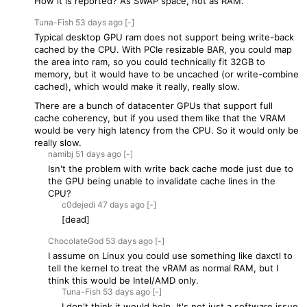
How it is reported? As SWAP space, not as RAM.
Tuna-Fish
53 days
ago
[-]
Typical desktop GPU ram does not support being write-back
cached by the CPU. With PCIe resizable BAR, you could map
the area into ram, so you could technically fit 32GB to
memory, but it would have to be uncached (or write-combine
cached), which would make it really, really slow.
There are a bunch of datacenter GPUs that support full
cache coherency, but if you used them like that the VRAM
would be very high latency from the CPU. So it would only be
really slow.
namibj
51 days
ago
[-]
Isn't the problem with write back cache mode just due to
the GPU being unable to invalidate cache lines in the
CPU?
c0dejedi
47 days
ago
[-]
[dead]
ChocolateGod
53 days
ago
[-]
I assume on Linux you could use something like daxctl to
tell the kernel to treat the vRAM as normal RAM, but I
think this would be Intel/AMD only.
Tuna-Fish
53 days
ago
[-]
I don't think it would help. It's not just a software issue