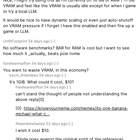
Nice, I might try using this as I'm currently on 16 GB of RAM / 11 GB
VRAM and feel like the VRAM is usually idle except for when I game
or try a local LLM.
It would be nice to have dynamic scaling or even just auto-shutoff
on VRAM pressure if I forget I have this enabled and then fire up a
game or LLM.
UnfitFootprint
54 days
ago
[-]
No software benchmarks? BAR for RAM is cool but I want to see
how much it _actually_ beats pcie nvme
hardwaresofton
54 days
ago
[-]
You want to waste VRAM, in
this
economy?
kevin_thibedeau
54 days
ago
[-]
It's 1GiB. What could it cost, $10?
hardwaresofton
54 days
ago
[-]
can't stand the thought of people not understanding the
above reply[0]
[0]:
https://knowyourmeme.com/memes/its-one-banana-
michael-what-c...
theandrewbailey
53 days
ago
[-]
I wish it cost $10.
(Kinda goes against the original spirit of the reference)