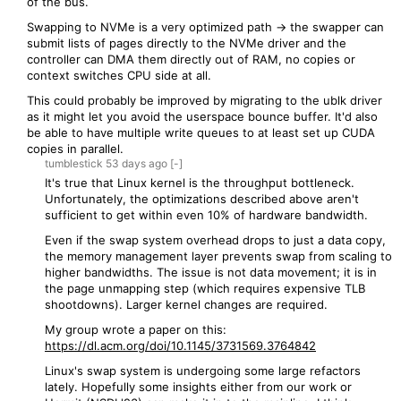
of the bus.
Swapping to NVMe is a very optimized path -> the swapper can
submit lists of pages directly to the NVMe driver and the
controller can DMA them directly out of RAM, no copies or
context switches CPU side at all.
This could probably be improved by migrating to the ublk driver
as it might let you avoid the userspace bounce buffer. It'd also
be able to have multiple write queues to at least set up CUDA
copies in parallel.
tumblestick
53 days
ago
[-]
It's true that Linux kernel is the throughput bottleneck.
Unfortunately, the optimizations described above aren't
sufficient to get within even 10% of hardware bandwidth.
Even if the swap system overhead drops to just a data copy,
the memory management layer prevents swap from scaling to
higher bandwidths. The issue is not data movement; it is in
the page unmapping step (which requires expensive TLB
shootdowns). Larger kernel changes are required.
My group wrote a paper on this:
https://dl.acm.org/doi/10.1145/3731569.3764842
Linux's swap system is undergoing some large refactors
lately. Hopefully some insights either from our work or