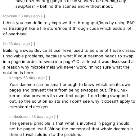
have dozens of gigabytes of RAM,
won't be needing any
swapfiles
" – behind the scenes and without input.
tgtweak
53 days
ago
[-]
I think you can definitely improve the throughput/iops by using BAR
vs treating it like a file store/mount through cuda which adds a lot
of overhead.
tlb
53 days
ago
[-]
Building a swap device at user level used to be one of those classic
unsolvable problems, because what if your daemon needs to swap
in a page in order to swap in a page? Or at least it was discussed at
a reason why microkernels will never work. I’m not sure what the
solution is here.
kccqzy
53 days
ago
[-]
Your daemon can be smart enough to know which are its own
pages and prevent them from being swapped out. The Linux
kernel also prevents its own text pages from being swapped
out, so the solution exists and I don’t see why it doesn’t apply to
microkernel designs.
netbsdusers
53 days
ago
[-]
The general principle is that what is involved in paging should
not be paged itself. Wiring the memory of that whole daemon is
then a trivial solution to the problem.