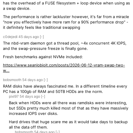
has the overhead of a FUSE filesystem + loop device when using as
a swap device.
The performance is rather lackluster however, it's far from a miracle
"now you effectively have more ram for a 90% performance drop" -
it definitely feels like traditional swapping
c0dejedi
45 days
ago
[-]
The nbd-vram daemon got a thread pool, ~4x concurrent 4K IOPS,
and the swap-pressure freeze is finally gone.
Fresh benchmarks against NVMe included:
https://www.seanlobjoit.com/posts/2026-06-12-vram-swap-two-
w...
bobsmooth
54 days
ago
[-]
RAM disks have always fascinated me. In a different timeline every
PC has a 100gb of RAM and 50TB HDDs are the norm.
pixl97
54 days
ago
[-]
Back when HDDs were all there was ramdisks were interesting,
but SSDs pretty much killed most of that as they have massively
increased IOPS over disks.
Hard drives that huge scare me as it would take days to backup
all the data off them.
bobsmooth
54 days
ago
[-]