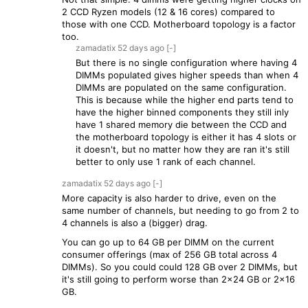
2 CCD Ryzen models (12 & 16 cores) compared to
those with one CCD. Motherboard topology is a factor
too.
zamadatix
52 days
ago
[-]
But there is no single configuration where having 4
DIMMs populated gives higher speeds than when 4
DIMMs are populated on the same configuration.
This is because while the higher end parts tend to
have the higher binned components they still inly
have 1 shared memory die between the CCD and
the motherboard topology is either it has 4 slots or
it doesn't, but no matter how they are ran it's still
better to only use 1 rank of each channel.
zamadatix
52 days
ago
[-]
More capacity is also harder to drive, even on the
same number of channels, but needing to go from 2 to
4 channels is also a (bigger) drag.
You can go up to 64 GB per DIMM on the current
consumer offerings (max of 256 GB total across 4
DIMMs). So you could could 128 GB over 2 DIMMs, but
it's still going to perform worse than 2x24 GB or 2x16
GB.