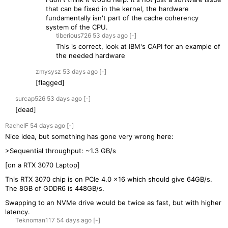
that can be fixed in the kernel, the hardware
fundamentally isn't part of the cache coherency
system of the CPU.
tiberious726
53 days
ago
[-]
This is correct, look at IBM's CAPI for an example of
the needed hardware
zmysysz
53 days
ago
[-]
[flagged]
surcap526
53 days
ago
[-]
[dead]
RachelF
54 days
ago
[-]
Nice idea, but something has gone very wrong here:
>Sequential throughput: ~1.3 GB/s
[on a RTX 3070 Laptop]
This RTX 3070 chip is on PCIe 4.0 x16 which should give 64GB/s.
The 8GB of GDDR6 is 448GB/s.
Swapping to an NVMe drive would be twice as fast, but with higher
latency.
Teknoman117
54 days
ago
[-]