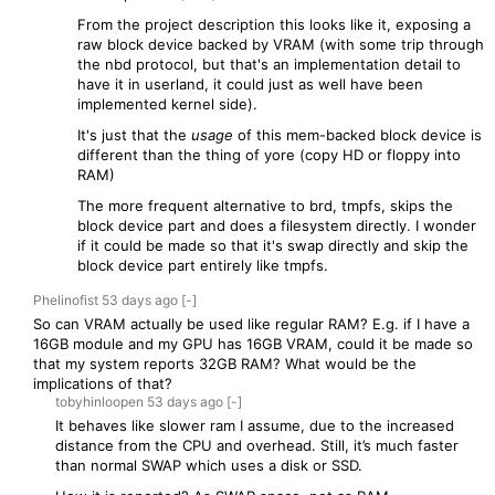
From the project description this looks like it, exposing a
raw block device backed by VRAM (with some trip through
the nbd protocol, but that's an implementation detail to
have it in userland, it could just as well have been
implemented kernel side).
It's just that the
usage
of this mem-backed block device is
different than the thing of yore (copy HD or floppy into
RAM)
The more frequent alternative to brd, tmpfs, skips the
block device part and does a filesystem directly. I wonder
if it could be made so that it's swap directly and skip the
block device part entirely like tmpfs.
Phelinofist
53 days
ago
[-]
So can VRAM actually be used like regular RAM? E.g. if I have a
16GB module and my GPU has 16GB VRAM, could it be made so
that my system reports 32GB RAM? What would be the
implications of that?
tobyhinloopen
53 days
ago
[-]
It behaves like slower ram I assume, due to the increased
distance from the CPU and overhead. Still, it’s much faster
than normal SWAP which uses a disk or SSD.