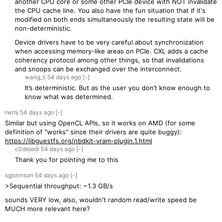
another CPU core or some other PCIe device with NOT invalidate
the CPU cache line. You also have the fun situation that if it's
modified on both ends simultaneously the resulting state will be
non-deterministic.
Device drivers have to be very careful about synchronization
when accessing memory-like areas on PCIe. CXL adds a cache
coherency protocol among other things, so that invalidations
and snoops can be exchanged over the interconnect.
wang_li
54 days
ago
[-]
It’s deterministic. But as the user you don’t know enough to
know what was determined.
rwmj
54 days
ago
[-]
Similar but using OpenCL APIs, so it works on AMD (for some
definition of "works" since their drivers are quite buggy):
https://libguestfs.org/nbdkit-vram-plugin.1.html
c0dejedi
54 days
ago
[-]
Thank you for pointing me to this
sgjohnson
54 days
ago
[-]
>Sequential throughput: ~1.3 GB/s
sounds VERY low, also, wouldn't random read/write speed be
MUCH more relevant here?