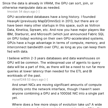
Since the data is already in VRAM, the GPU can sort, join, or
otherwise manipulate data as needed.
tmostak
54 days
ago
[-]
GPU-accelerated databases have a long history. I founded
HeavyAI (previously MapD/OmniSci) in 2013, but there are or
have been many other startups in this space, such as Voltron
Data, Kinetica, Sqream, etc. And now you have major players like
IBM, Starburst, and Microsoft (which just announced Fabric SQL
on GPU today) working on their own GPU-accelerated systems.
GPUs have a huge advantage in terms of compute, memory, and
interconnect bandwidth over CPU, as long as you can keep them
fed with data.
I believe within 2-3 years databases and data warehouses on
GPU will be common. The widespread use of agents to query
data will be a part of this, as there will be a need to run far more
queries at lower latency than needed for the ETL and BI
workloads of the past.
myself248
53 days
ago
[-]
And smart NICs are moving significant amounts of compute
directly onto the network interface, though I haven't seen
anyone combining a GPU and a 100GbE NIC into a single part
yet.
Where does a few more steps of evolution take us? A wide