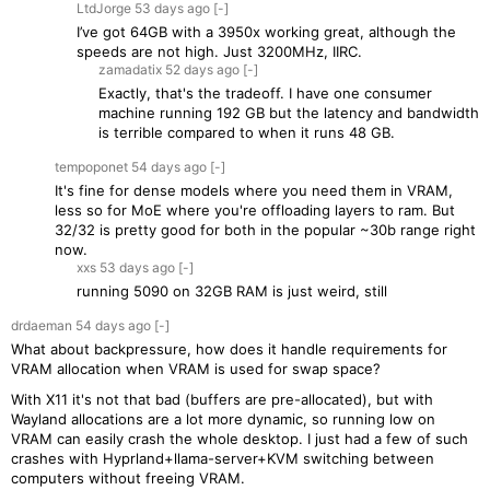
LtdJorge
53 days
ago
[-]
I’ve got 64GB with a 3950x working great, although the
speeds are not high. Just 3200MHz, IIRC.
zamadatix
52 days
ago
[-]
Exactly, that's the tradeoff. I have one consumer
machine running 192 GB but the latency and bandwidth
is terrible compared to when it runs 48 GB.
tempoponet
54 days
ago
[-]
It's fine for dense models where you need them in VRAM,
less so for MoE where you're offloading layers to ram. But
32/32 is pretty good for both in the popular ~30b range right
now.
xxs
53 days
ago
[-]
running 5090 on 32GB RAM is just weird, still
drdaeman
54 days
ago
[-]
What about backpressure, how does it handle requirements for
VRAM allocation when VRAM is used for swap space?
With X11 it's not that bad (buffers are pre-allocated), but with
Wayland allocations are a lot more dynamic, so running low on
VRAM can easily crash the whole desktop. I just had a few of such
crashes with Hyprland+llama-server+KVM switching between
computers without freeing VRAM.