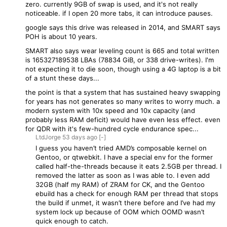
zero. currently 9GB of swap is used, and it's not really
noticeable. if I open 20 more tabs, it can introduce pauses.
google says this drive was released in 2014, and SMART says
POH is about 10 years.
SMART also says wear leveling count is 665 and total written
is 165327189538 LBAs (78834 GiB, or 338 drive-writes). I'm
not expecting it to die soon, though using a 4G laptop is a bit
of a stunt these days...
the point is that a system that has sustained heavy swapping
for years has not generates so many writes to worry much. a
modern system with 10x speed and 10x capacity (and
probably less RAM deficit) would have even less effect. even
for QDR with it's few-hundred cycle endurance spec...
LtdJorge
53 days
ago
[-]
I guess you haven’t tried AMD’s composable kernel on
Gentoo, or qtwebkit. I have a special env for the former
called half-the-threads because it eats 2.5GB per thread. I
removed the latter as soon as I was able to. I even add
32GB (half my RAM) of ZRAM for CK, and the Gentoo
ebuild has a check for enough RAM per thread that stops
the build if unmet, it wasn’t there before and I’ve had my
system lock up because of OOM which OOMD wasn’t
quick enough to catch.