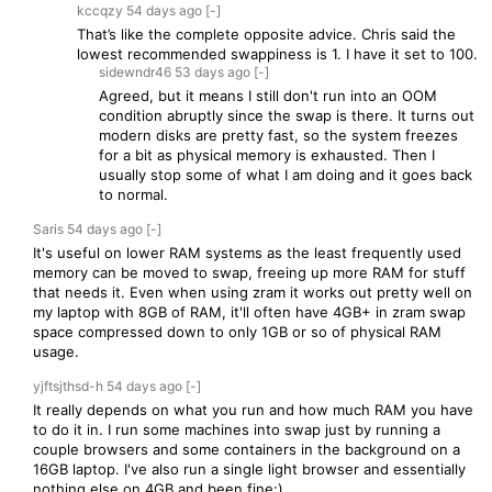
kccqzy
54 days
ago
[-]
That’s like the complete opposite advice. Chris said the
lowest recommended swappiness is 1. I have it set to 100.
sidewndr46
53 days
ago
[-]
Agreed, but it means I still don't run into an OOM
condition abruptly since the swap is there. It turns out
modern disks are pretty fast, so the system freezes
for a bit as physical memory is exhausted. Then I
usually stop some of what I am doing and it goes back
to normal.
Saris
54 days
ago
[-]
It's useful on lower RAM systems as the least frequently used
memory can be moved to swap, freeing up more RAM for stuff
that needs it. Even when using zram it works out pretty well on
my laptop with 8GB of RAM, it'll often have 4GB+ in zram swap
space compressed down to only 1GB or so of physical RAM
usage.
yjftsjthsd-h
54 days
ago
[-]
It really depends on what you run and how much RAM you have
to do it in. I run some machines into swap just by running a
couple browsers and some containers in the background on a
16GB laptop. I've also run a single light browser and essentially
nothing else on 4GB and been fine:)