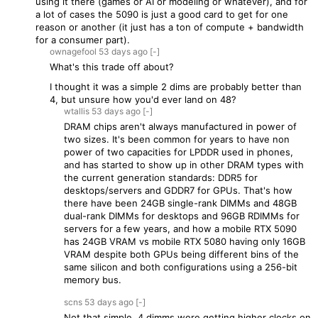
using it there (games or AI or modeling or whatever), and for
a lot of cases the 5090 is just a good card to get for one
reason or another (it just has a ton of compute + bandwidth
for a consumer part).
ownagefool
53 days
ago
[-]
What's this trade off about?
I thought it was a simple 2 dims are probably better than
4, but unsure how you'd ever land on 48?
wtallis
53 days
ago
[-]
DRAM chips aren't always manufactured in power of
two sizes. It's been common for years to have non
power of two capacities for LPDDR used in phones,
and has started to show up in other DRAM types with
the current generation standards: DDR5 for
desktops/servers and GDDR7 for GPUs. That's how
there have been 24GB single-rank DIMMs and 48GB
dual-rank DIMMs for desktops and 96GB RDIMMs for
servers for a few years, and how a mobile RTX 5090
has 24GB VRAM vs mobile RTX 5080 having only 16GB
VRAM despite both GPUs being different bins of the
same silicon and both configurations using a 256-bit
memory bus.
scns
53 days
ago
[-]
Not that simple. 4 dimms were getting higher clocks on