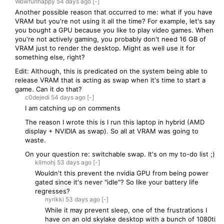
Wowfunhappy
54 days
ago
[-]
Another possible reason that occurred to me: what if you have
VRAM but you're not using it all the time? For example, let's say
you bought a GPU because you like to play video games. When
you're not actively gaming, you probably don't need 16 GB of
VRAM just to render the desktop. Might as well use it for
something else, right?
Edit: Although, this is predicated on the system being able to
release VRAM that is acting as swap when it's time to start a
game. Can it do that?
c0dejedi
54 days
ago
[-]
I am catching up on comments
The reason I wrote this is I run this laptop in hybrid (AMD
display + NVIDIA as swap). So all at VRAM was going to
waste.
On your question re: switchable swap. It's on my to-do list ;)
kllrnohj
53 days
ago
[-]
Wouldn't this prevent the nvidia GPU from being power
gated since it's never "idle"? So like your battery life
regresses?
nyrikki
53 days
ago
[-]
While it may prevent sleep, one of the frustrations I
have on an old skylake desktop with a bunch of 1080ti