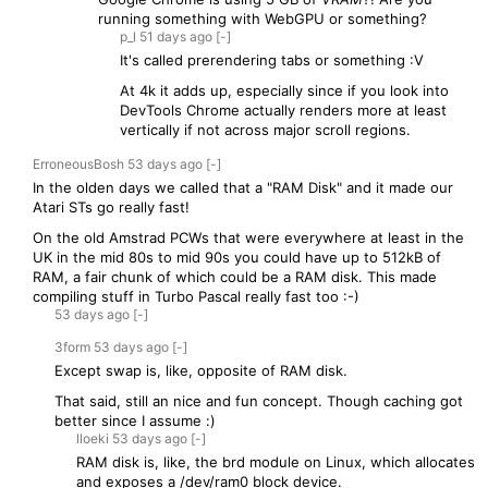
running something with WebGPU or something?
p_l
51 days
ago
[-]
It's called prerendering tabs or something :V
At 4k it adds up, especially since if you look into
DevTools Chrome actually renders more at least
vertically if not across major scroll regions.
ErroneousBosh
53 days
ago
[-]
In the olden days we called that a "RAM Disk" and it made our
Atari STs go really fast!
On the old Amstrad PCWs that were everywhere at least in the
UK in the mid 80s to mid 90s you could have up to 512kB of
RAM, a fair chunk of which could be a RAM disk. This made
compiling stuff in Turbo Pascal really fast too :-)
53 days
ago
[-]
3form
53 days
ago
[-]
Except swap is, like, opposite of RAM disk.
That said, still an nice and fun concept. Though caching got
better since I assume :)
lloeki
53 days
ago
[-]
RAM disk is, like, the brd module on Linux, which allocates
and exposes a /dev/ram0 block device.