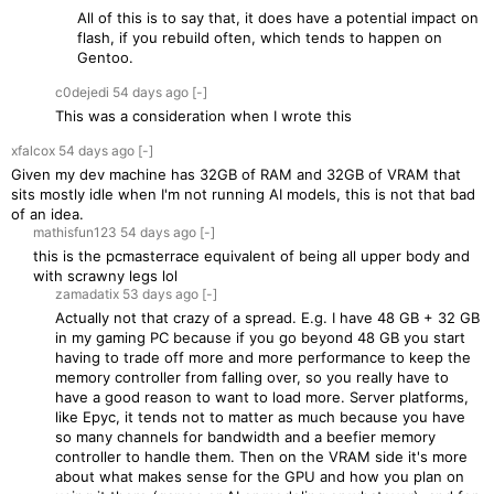
All of this is to say that, it does have a potential impact on
flash, if you rebuild often, which tends to happen on
Gentoo.
c0dejedi
54 days
ago
[-]
This was a consideration when I wrote this
xfalcox
54 days
ago
[-]
Given my dev machine has 32GB of RAM and 32GB of VRAM that
sits mostly idle when I'm not running AI models, this is not that bad
of an idea.
mathisfun123
54 days
ago
[-]
this is the pcmasterrace equivalent of being all upper body and
with scrawny legs lol
zamadatix
53 days
ago
[-]
Actually not that crazy of a spread. E.g. I have 48 GB + 32 GB
in my gaming PC because if you go beyond 48 GB you start
having to trade off more and more performance to keep the
memory controller from falling over, so you really have to
have a good reason to want to load more. Server platforms,
like Epyc, it tends not to matter as much because you have
so many channels for bandwidth and a beefier memory
controller to handle them. Then on the VRAM side it's more
about what makes sense for the GPU and how you plan on