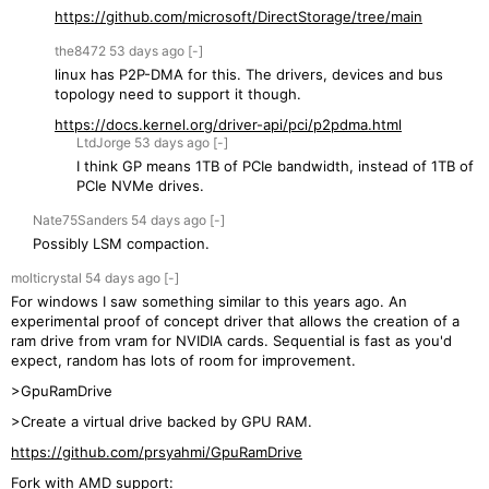
https://github.com/microsoft/DirectStorage/tree/main
the8472
53 days
ago
[-]
linux has P2P-DMA for this. The drivers, devices and bus
topology need to support it though.
https://docs.kernel.org/driver-api/pci/p2pdma.html
LtdJorge
53 days
ago
[-]
I think GP means 1TB of PCIe bandwidth, instead of 1TB of
PCIe NVMe drives.
Nate75Sanders
54 days
ago
[-]
Possibly LSM compaction.
molticrystal
54 days
ago
[-]
For windows I saw something similar to this years ago. An
experimental proof of concept driver that allows the creation of a
ram drive from vram for NVIDIA cards. Sequential is fast as you'd
expect, random has lots of room for improvement.
>GpuRamDrive
>Create a virtual drive backed by GPU RAM.
https://github.com/prsyahmi/GpuRamDrive
Fork with AMD support: