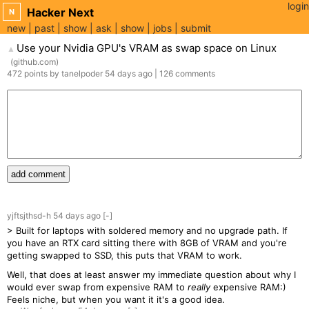
login
Hacker Next
N
new
past
show
ask
show
jobs
submit
Use your Nvidia GPU's VRAM as swap space on Linux
▲
(
github.com
)
472
points
by
tanelpoder
54 days
ago
|
126
comments
add comment
yjftsjthsd-h
54 days
ago
[-]
> Built for laptops with soldered memory and no upgrade path. If
you have an RTX card sitting there with 8GB of VRAM and you're
getting swapped to SSD, this puts that VRAM to work.
Well, that does at least answer my immediate question about why I
would ever swap from expensive RAM to
really
expensive RAM:)
Feels niche, but when you want it it's a good idea.