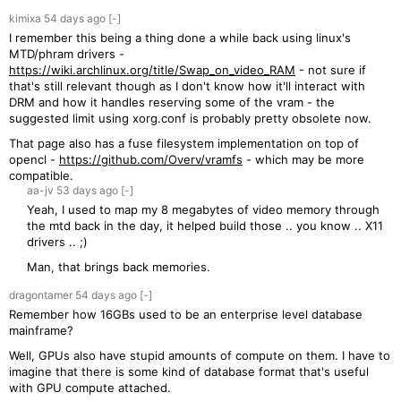
kimixa
54 days
ago
[-]
I remember this being a thing done a while back using linux's
MTD/phram drivers -
https://wiki.archlinux.org/title/Swap_on_video_RAM
- not sure if
that's still relevant though as I don't know how it'll interact with
DRM and how it handles reserving some of the vram - the
suggested limit using xorg.conf is probably pretty obsolete now.
That page also has a fuse filesystem implementation on top of
opencl -
https://github.com/Overv/vramfs
- which may be more
compatible.
aa-jv
53 days
ago
[-]
Yeah, I used to map my 8 megabytes of video memory through
the mtd back in the day, it helped build those .. you know .. X11
drivers .. ;)
Man, that brings back memories.
dragontamer
54 days
ago
[-]
Remember how 16GBs used to be an enterprise level database
mainframe?
Well, GPUs also have stupid amounts of compute on them. I have to
imagine that there is some kind of database format that's useful
with GPU compute attached.