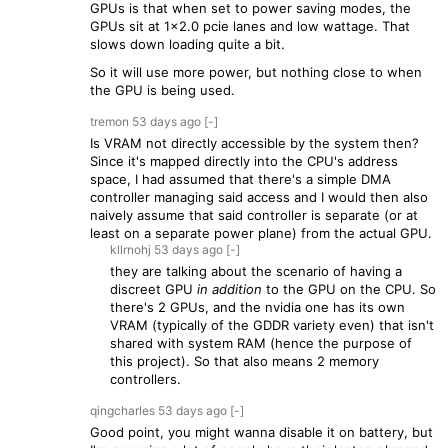
GPUs is that when set to power saving modes, the
GPUs sit at 1x2.0 pcie lanes and low wattage. That
slows down loading quite a bit.
So it will use more power, but nothing close to when
the GPU is being used.
tremon
53 days
ago
[-]
Is VRAM not directly accessible by the system then?
Since it's mapped directly into the CPU's address
space, I had assumed that there's a simple DMA
controller managing said access and I would then also
naively assume that said controller is separate (or at
least on a separate power plane) from the actual GPU.
kllrnohj
53 days
ago
[-]
they are talking about the scenario of having a
discreet GPU
in addition
to the GPU on the CPU. So
there's 2 GPUs, and the nvidia one has its own
VRAM (typically of the GDDR variety even) that isn't
shared with system RAM (hence the purpose of
this project). So that also means 2 memory
controllers.
qingcharles
53 days
ago
[-]
Good point, you might wanna disable it on battery, but