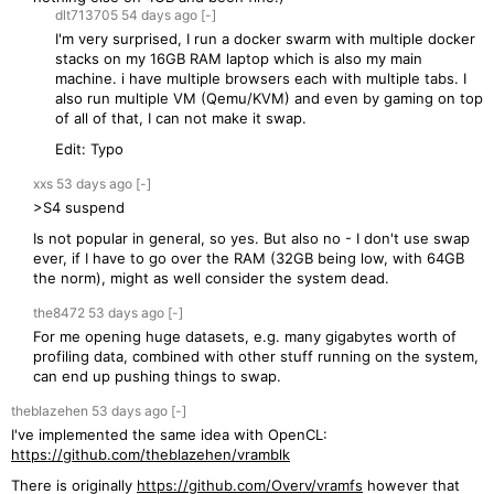
dlt713705
54 days
ago
[-]
I'm very surprised, I run a docker swarm with multiple docker
stacks on my 16GB RAM laptop which is also my main
machine. i have multiple browsers each with multiple tabs. I
also run multiple VM (Qemu/KVM) and even by gaming on top
of all of that, I can not make it swap.
Edit: Typo
xxs
53 days
ago
[-]
>S4 suspend
Is not popular in general, so yes. But also no - I don't use swap
ever, if I have to go over the RAM (32GB being low, with 64GB
the norm), might as well consider the system dead.
the8472
53 days
ago
[-]
For me opening huge datasets, e.g. many gigabytes worth of
profiling data, combined with other stuff running on the system,
can end up pushing things to swap.
theblazehen
53 days
ago
[-]
I've implemented the same idea with OpenCL:
https://github.com/theblazehen/vramblk
There is originally
https://github.com/Overv/vramfs
however that