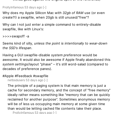
ProllyInfamous
53 days
ago
[-]
Why does my Apple Sillicon Mac
with 32gb of RAM
use (or even
create?!) a swapfile, when 20gb is still unused/"free"?
Why can I not just enter a simple command to entirely-disable
swapfile, like with Linux's:
>>>>swapoff -a
Seems kind of silly,
unless the point is intentionally to wear-down
the SSD's lifespan
.
Having a GUI swapfile-disable
system preference
would be
awesome. It would also be awesome if Apple finally abandoned this
system settings
/layout "phase" – it's still word-salad (compared to
decades of preference panes).
#Apple #Feedback #swapfile
netbsdusers
53 days
ago
[-]
The principle of a paging system is that main memory is just a
cache for secondary memory, and the concept of "free memory"
ideally rather means something like "memory that can be quickly
reclaimed for another purpose". Sometimes anonymous memory
will be of less us occupying main memory at some given time
than would be letting cached file contents take their place.
ProllyInfamous
53 days
ago
[-]