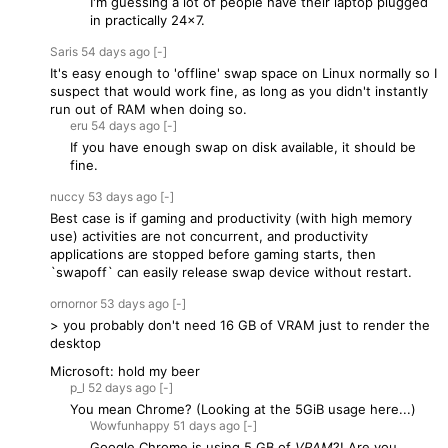
I'm guessing a lot of people have their laptop plugged
in practically 24x7.
Saris
54 days
ago
[-]
It's easy enough to 'offline' swap space on Linux normally so I
suspect that would work fine, as long as you didn't instantly
run out of RAM when doing so.
eru
54 days
ago
[-]
If you have enough swap on disk available, it should be
fine.
nuccy
53 days
ago
[-]
Best case is if gaming and productivity (with high memory
use) activities are not concurrent, and productivity
applications are stopped before gaming starts, then
`swapoff` can easily release swap device without restart.
ornornor
53 days
ago
[-]
> you probably don't need 16 GB of VRAM just to render the
desktop
Microsoft: hold my beer
p_l
52 days
ago
[-]
You mean Chrome? (Looking at the 5GiB usage here...)
Wowfunhappy
51 days
ago
[-]
Google Chrome is using 5 GB of
VRAM
?! Are you