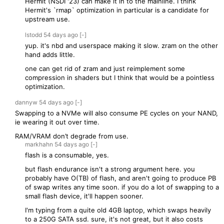
Hermit (NSDI '23) can make it in to the mainline. I think
Hermit's `rmap` optimization in particular is a candidate for
upstream use.
lstodd
54 days
ago
[-]
yup. it's nbd and userspace making it slow. zram on the other
hand adds little.
one can get rid of zram and just reimplement some
compression in shaders but I think that would be a pointless
optimization.
dannyw
54 days
ago
[-]
Swapping to a NVMe will also consume PE cycles on your NAND,
ie wearing it out over time.
RAM/VRAM don’t degrade from use.
markhahn
54 days
ago
[-]
flash is a consumable, yes.
but flash endurance isn't a strong argument here. you
probably have O(TB) of flash, and aren't going to produce PB
of swap writes any time soon. if you do a lot of swapping to a
small flash device, it'll happen sooner.
I'm typing from a quite old 4GB laptop, which swaps heavily
to a 250G SATA ssd. sure, it's not great, but it also costs