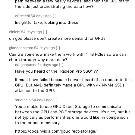
path between a few heavy devices, and then the CPU off to
the side just orchestrating the data flow?
c0dejedi
54 days
ago
[-]
Insightful take, looking into these
einichi
54 days
ago
[-]
oh god please don't create more demand for GPUs
giancarlostoro
54 days
ago
[-]
Can we somehow make them work with 1 TB PCIes so we can
churn through way more data?
dragontamer
54 days
ago
[-]
Have you heard of the "Radeon Pro SSG" ??
It must have failed because I never heard of an update to this
GPU. But AMD definitely made a GPU with 4x NVMe SSDs
attached to the GPU.
strictnein
54 days
ago
[-]
You are able to use GPU Direct Storage to communicate
between the GPU and PCIE storage devices. It's nice, but it's
not typically as performant as one would like, in comparison
to the onboard memory.
https://docs.nvidia.com/gpudirect-storage/