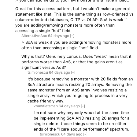
> you can add fields to your 1M monsters with little impact.
Great for this access pattern, but I wouldn't make a general
statement like that. This is the same thing as row-oriented vs
column-oriented databases, OLTP vs OLAP. SoA is weak if
you are adding/removing monsters more often than
accessing a single "hot" field.
Altern4tiveAcc
64 days
ago
[-]
> SoA is weak if you are adding/removing monsters more
often than accessing a single "hot" field.
Why is that? Genuinely curious. Does "weak" mean that it
performs worse than AoS, or that the gains aren't as
significant versus AoS?
tsimionescu
64 days
ago
[-]
It's because removing a monster with 20 fields from an
SoA structure means resizing 20 arrays. Removing the
same monster from an AoS array involves resizing a
single array, which you're going to process in a very
cache friendly way.
vouwfietsman
64 days
ago
[-]
I'm not sure why anybody would at the same time
be implementing SoA AND resizing 20 arrays for a
single delete, those things seem to be on either
ends of the "I care about performance" spectrum.
tsimionescu
64 days
ago
[-]