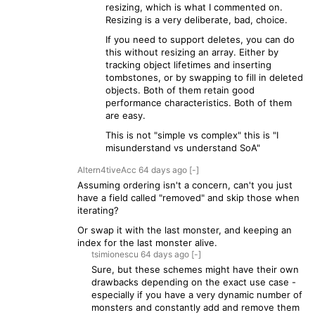
resizing, which is what I commented on.
Resizing is a very deliberate, bad, choice.
If you need to support deletes, you can do
this without resizing an array. Either by
tracking object lifetimes and inserting
tombstones, or by swapping to fill in deleted
objects. Both of them retain good
performance characteristics. Both of them
are easy.
This is not "simple vs complex" this is "I
misunderstand vs understand SoA"
Altern4tiveAcc
64 days
ago
[-]
Assuming ordering isn't a concern, can't you just
have a field called "removed" and skip those when
iterating?
Or swap it with the last monster, and keeping an
index for the last monster alive.
tsimionescu
64 days
ago
[-]
Sure, but these schemes might have their own
drawbacks depending on the exact use case -
especially if you have a very dynamic number of
monsters and constantly add and remove them