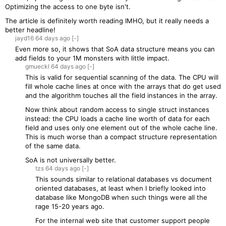
Optimizing the access to one byte isn't.
The article is definitely worth reading IMHO, but it really needs a
better headline!
jayd16
64 days
ago
[-]
Even more so, it shows that SoA data structure means you can
add fields to your 1M monsters with little impact.
gmueckl
64 days
ago
[-]
This is valid for sequential scanning of the data. The CPU will
fill whole cache lines at once with the arrays that do get used
and the algorithm touches all the field instances in the array.
Now think about random access to single struct instances
instead: the CPU loads a cache line worth of data for each
field and uses only one element out of the whole cache line.
This is much worse than a compact structure representation
of the same data.
SoA is not universally better.
tzs
64 days
ago
[-]
This sounds similar to relational databases vs document
oriented databases, at least when I briefly looked into
database like MongoDB when such things were all the
rage 15-20 years ago.
For the internal web site that customer support people