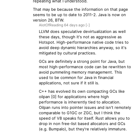
repeating what I understood.
That may be because the information on that page
seems to be up to date to 2011-2. Java is now on
version 26, BTW.
AlotOfReading
64 days
ago
[-]
LLVM does speculative devirtualization as well
these days, though it's not as aggressive as
Hotspot. High-performance native code tries to
avoid deep dynamic hierarchies anyway, so it's
mitigated by cultural practices.
GCs are definitely a strong point for Java, but
most high-performance code can be rewritten to
avoid pummeling memory management. This
used to be common for Java in financial
applications, not sure if it still is.
C++ has evolved its own compacting GCs like
oilpan [0] for applications where high
performance is inherently tied to allocation.
Oilpan runs into pointer issues and isn't remotely
comparable to G1GC or ZGC, but I think the
speed of V8 speaks for itself. Rust allows you to
drop in non free-list based allocators and GCs
(e.g. Bumpalo), but they're relatively immature.