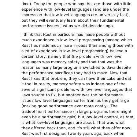
time). Today the people who say that are those with little
experience with low-level languages (and are under the
impression that low level languages are universally fast),
but they will eventually learn about their fundamental
performance issues just as we did decades ago.
I think that Rust in particular has made people without
much experience in low-level programming (among which
Rust has made much more inroads than among those with
a lot of experience in low-level programming) believe a
certain story, namely that
the
problem with low level
languages was memory safety and that that was the
reason so many large programs switched to Java despite
the performance sacrifices they had to make. Now that
Rust fixes that problem, they can have their cake and eat
it too! In reality, memory safety was indeed
one
of the
several significant problems with low level languages that
Java sought to fix, but another was the performance
issues low level languages suffer from as they get large
(making good performance ever more costly). The
tradeoff isn't performance (in large programs there might
even be a performance gain) but low-level control, as
that
is what low-level languages are about. That was what
they offered back then, and it's still what they offer now.
Rust was first designed twenty years ago, back when