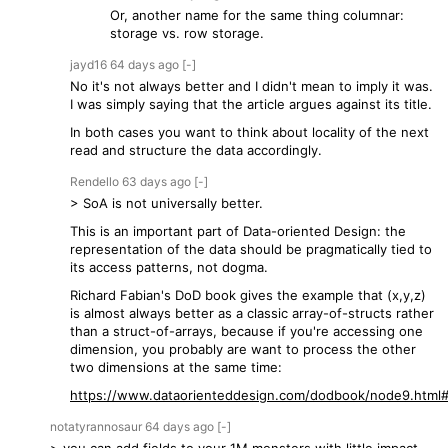
Or, another name for the same thing columnar:
storage vs. row storage.
jayd16
64 days
ago
[-]
No it's not always better and I didn't mean to imply it was.
I was simply saying that the article argues against its title.
In both cases you want to think about locality of the next
read and structure the data accordingly.
Rendello
63 days
ago
[-]
> SoA is not universally better.
This is an important part of Data-oriented Design: the
representation of the data should be pragmatically tied to
its access patterns, not dogma.
Richard Fabian's DoD book gives the example that (x,y,z)
is almost always better as a classic array-of-structs rather
than a struct-of-arrays, because if you're accessing one
dimension, you probably are want to process the other
two dimensions at the same time:
https://www.dataorienteddesign.com/dodbook/node9.html#
notatyrannosaur
64 days
ago
[-]