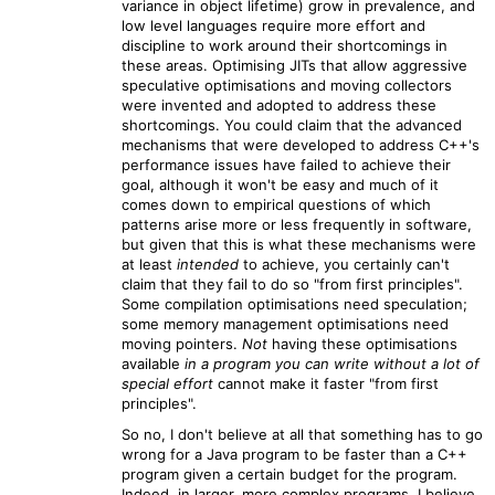
variance in object lifetime) grow in prevalence, and
low level languages require more effort and
discipline to work around their shortcomings in
these areas. Optimising JITs that allow aggressive
speculative optimisations and moving collectors
were invented and adopted to address these
shortcomings. You could claim that the advanced
mechanisms that were developed to address C++'s
performance issues have failed to achieve their
goal, although it won't be easy and much of it
comes down to empirical questions of which
patterns arise more or less frequently in software,
but given that this is what these mechanisms were
at least
intended
to achieve, you certainly can't
claim that they fail to do so "from first principles".
Some compilation optimisations need speculation;
some memory management optimisations need
moving pointers.
Not
having these optimisations
available
in a program you can write without a lot of
special effort
cannot make it faster "from first
principles".
So no, I don't believe at all that something has to go
wrong for a Java program to be faster than a C++
program given a certain budget for the program.
Indeed, in larger, more complex programs, I believe