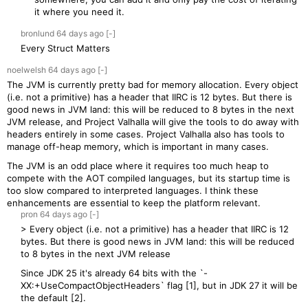
it where you need it.
bronlund
64 days
ago
[-]
Every Struct Matters
noelwelsh
64 days
ago
[-]
The JVM is currently pretty bad for memory allocation. Every object
(i.e. not a primitive) has a header that IIRC is 12 bytes. But there is
good news in JVM land: this will be reduced to 8 bytes in the next
JVM release, and Project Valhalla will give the tools to do away with
headers entirely in some cases. Project Valhalla also has tools to
manage off-heap memory, which is important in many cases.
The JVM is an odd place where it requires too much heap to
compete with the AOT compiled languages, but its startup time is
too slow compared to interpreted languages. I think these
enhancements are essential to keep the platform relevant.
pron
64 days
ago
[-]
> Every object (i.e. not a primitive) has a header that IIRC is 12
bytes. But there is good news in JVM land: this will be reduced
to 8 bytes in the next JVM release
Since JDK 25 it's already 64 bits with the `-
XX:+UseCompactObjectHeaders` flag [1], but in JDK 27 it will be
the default [2].