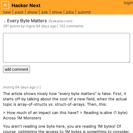
login
Hacker Next
N
new
past
show
ask
show
jobs
submit
Every Byte Matters
(
fzakaria.com
)
▲
281
points
by
ingve
64 days
ago
|
152
comments
add comment
moring
64 days
ago
[-]
The article shows nicely how "every byte matters" is false. First, it
starts off by talking about the cost of a new field, when the actual
topic is array-of-structs vs. struct-of-arrays. Then, this:
> How much of an impact can this have? > Reading is:alive (1 byte)
Across 1M Monsters
You aren't reading one byte here, you are reading 1M bytes! Of
course, optimizing the access to 1M bytes is something to consider.