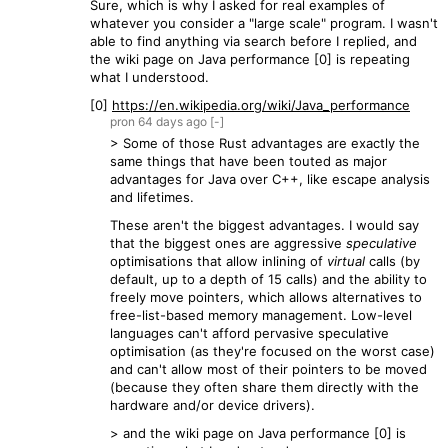
Sure, which is why I asked for real examples of
whatever you consider a "large scale" program. I wasn't
able to find anything via search before I replied, and
the wiki page on Java performance [0] is repeating
what I understood.
[0]
https://en.wikipedia.org/wiki/Java_performance
pron
64 days
ago
[-]
> Some of those Rust advantages are exactly the
same things that have been touted as major
advantages for Java over C++, like escape analysis
and lifetimes.
These aren't the biggest advantages. I would say
that the biggest ones are aggressive
speculative
optimisations that allow inlining of
virtual
calls (by
default, up to a depth of 15 calls) and the ability to
freely move pointers, which allows alternatives to
free-list-based memory management. Low-level
languages can't afford pervasive speculative
optimisation (as they're focused on the worst case)
and can't allow most of their pointers to be moved
(because they often share them directly with the
hardware and/or device drivers).
> and the wiki page on Java performance [0] is