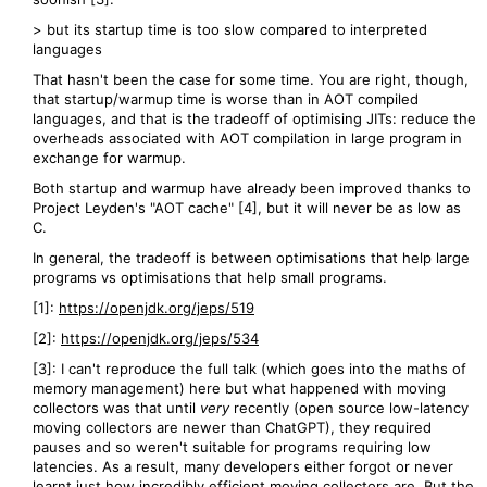
> but its startup time is too slow compared to interpreted
languages
That hasn't been the case for some time. You are right, though,
that startup/warmup time is worse than in AOT compiled
languages, and that is the tradeoff of optimising JITs: reduce the
overheads associated with AOT compilation in large program in
exchange for warmup.
Both startup and warmup have already been improved thanks to
Project Leyden's "AOT cache" [4], but it will never be as low as
C.
In general, the tradeoff is between optimisations that help large
programs vs optimisations that help small programs.
[1]:
https://openjdk.org/jeps/519
[2]:
https://openjdk.org/jeps/534
[3]: I can't reproduce the full talk (which goes into the maths of
memory management) here but what happened with moving
collectors was that until
very
recently (open source low-latency
moving collectors are newer than ChatGPT), they required
pauses and so weren't suitable for programs requiring low
latencies. As a result, many developers either forgot or never
learnt just how incredibly efficient moving collectors are. But the