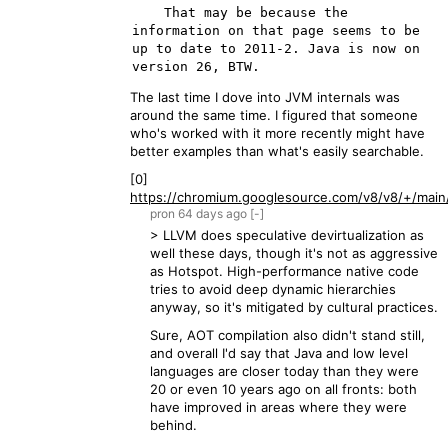
    That may be because the 
information on that page seems to be 
up to date to 2011-2. Java is now on 
The last time I dove into JVM internals was
around the same time. I figured that someone
who's worked with it more recently might have
better examples than what's easily searchable.
[0]
https://chromium.googlesource.com/v8/v8/+/main/
pron
64 days
ago
[-]
> LLVM does speculative devirtualization as
well these days, though it's not as aggressive
as Hotspot. High-performance native code
tries to avoid deep dynamic hierarchies
anyway, so it's mitigated by cultural practices.
Sure, AOT compilation also didn't stand still,
and overall I'd say that Java and low level
languages are closer today than they were
20 or even 10 years ago on all fronts: both
have improved in areas where they were
behind.