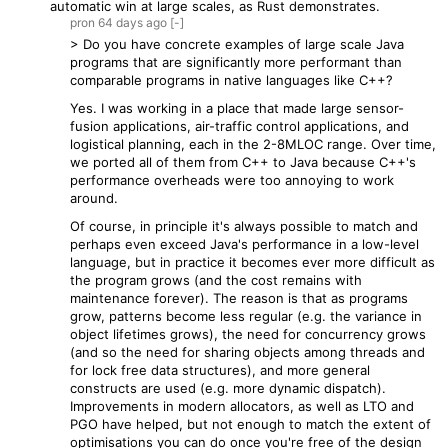
automatic win at large scales, as Rust demonstrates.
pron
64 days
ago
[-]
> Do you have concrete examples of large scale Java
programs that are significantly more performant than
comparable programs in native languages like C++?
Yes. I was working in a place that made large sensor-
fusion applications, air-traffic control applications, and
logistical planning, each in the 2-8MLOC range. Over time,
we ported all of them from C++ to Java because C++'s
performance overheads were too annoying to work
around.
Of course, in principle it's always possible to match and
perhaps even exceed Java's performance in a low-level
language, but in practice it becomes ever more difficult as
the program grows (and the cost remains with
maintenance forever). The reason is that as programs
grow, patterns become less regular (e.g. the variance in
object lifetimes grows), the need for concurrency grows
(and so the need for sharing objects among threads and
for lock free data structures), and more general
constructs are used (e.g. more dynamic dispatch).
Improvements in modern allocators, as well as LTO and
PGO have helped, but not enough to match the extent of
optimisations you can do once you're free of the design