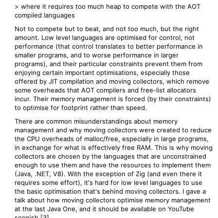
> where it requires too much heap to compete with the AOT
compiled languages
Not to compete but to beat, and not too much, but the right
amount. Low level languages are optimised for control, not
performance (that control translates to better performance in
smaller programs, and to worse performance in larger
programs), and their particular constraints prevent them from
enjoying certain important optimisations, especially those
offered by JIT compilation and moving collectors, which remove
some overheads that AOT compilers and free-list allocators
incur. Their memory management is forced (by their constraints)
to optimise for footprint rather than speed.
There are common misunderstandings about memory
management and why moving collectors were created to reduce
the CPU overheads of malloc/free, especially in large programs,
in exchange for what is effectively free RAM. This is why moving
collectors are chosen by the languages that are unconstrained
enough to use them and have the resources to implement them
(Java, .NET, V8). With the exception of Zig (and even there it
requires some effort), it's hard for low level languages to use
the basic optimisation that's behind moving collectors. I gave a
talk about how moving collectors optimise memory management
at the last Java One, and it should be available on YouTube
soonish [3].