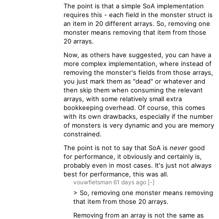
The point is that a simple SoA implementation
requires this - each field in the monster struct is
an item in 20 different arrays. So, removing one
monster means removing that item from those
20 arrays.
Now, as others have suggested, you can have a
more complex implementation, where instead of
removing the monster's fields from those arrays,
you just mark them as "dead" or whatever and
then skip them when consuming the relevant
arrays, with some relatively small extra
bookkeeping overhead. Of course, this comes
with its own drawbacks, especially if the number
of monsters is very dynamic and you are memory
constrained.
The point is not to say that SoA is
never
good
for performance, it obviously and certainly is,
probably even in most cases. It's just not
always
best for performance, this was all.
vouwfietsman
61 days
ago
[-]
> So, removing one monster means removing
that item from those 20 arrays.
Removing from an array is not the same as