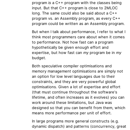
program
is
a C++ program with the classes being
input. But that C++ program is close to 2MLOC
long. The same could also be said about a C++
program vs. an Assembly program, as every C++
program could be written as an Assembly program.
But when I talk about performance, I refer to what I
think most programmers care about when it comes
to performance. Not how fast can a program
hypothetically be given enough effort and
expertise, but how fast can
my
program be in
my
budget.
Both speculative compiler optimisations and
memory management optimisations are simply not
an option for low level languages due to their
constraints, and they are very powerful global
optimisations. Given a lot of expertise and effort
(that must continue throughout the software's
lifetime, and often increases as it evolves) you can
work around these limitations, but Java was
designed so that you can benefit from them, which
means more performance per unit of effort.
In large programs more general constructs (e.g.
dynamic dispatch) and patterns (concurrency, great