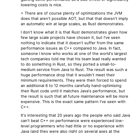
lowering costs is nice.
> There are of course plenty of optimizations the JVM
does that aren't possible AOT, but that that doesn't imply
an automatic win at large scales, as Rust demonstrates.
I don't know what it is that Rust demonstrates given how
few large scale projects have chosen it, but I've seen
nothing to indicate that it doesn't suffer from the same
performance issues as C++ compared to Java. In fact,
someone I know who works at one of the world's largest
tech companies told me that his team lead really wanted
to do something in Rust, so they ported a small-to-
medium service from Java to Rust. The result was such a
huge performance drop that it wouldn't meet their
minimum requirements. They were then forced to spend
an additional 6 to 12 months carefully hand-optimising
their Rust code until it matches Java's performance, but
the result is such that all future maintenance will be more
expensive. This is the exact same pattern I've seen with
C++.
It's interesting that 20 years ago the people who said Java
can't beat C++ on performance were experienced low-
level programmers who had little or no experience with
Java (and they were also right on several axes at the