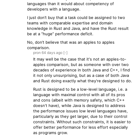
languages than it would about competency of
developers with a language.
I just don’t buy that a task could be assigned to two
teams with comparable expertise and domain
knowledge in Rust and Java, and have the Rust result
be at a “huge” performance deficit.
No, don’t believe that was an apples to apples
comparison.
pron
64 days
ago
[-]
It may well be the case that it's not an apples-to-
apples comparison, but as someone with over two
decades of experience in both Java and C++, I find
it not only unsurprising, but as a case of both Java
and Rust doing exactly what they're designed to do.
Rust is designed to be a low-level language, i.e. a
language with maximal control with all of its pros
and cons (albeit with memory safety, which C++
doesn't have), while Java is designed to address
the performance issues low level languages have,
particularly as they get larger, due to their control
constraints. Without such constraints, it is easier to
offer better performance for less effort especially
as programs grow.