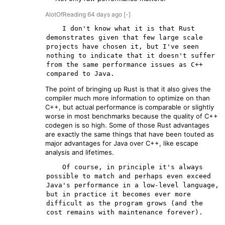
AlotOfReading
64 days
ago
[-]
    I don't know what it is that Rust 
demonstrates given that few large scale 
projects have chosen it, but I've seen 
nothing to indicate that it doesn't suffer 
from the same performance issues as C++ 
The point of bringing up Rust is that it also gives the
compiler much more information to optimize on than
C++, but actual performance is comparable or slightly
worse in most benchmarks because the quality of C++
codegen is so high. Some of those Rust advantages
are exactly the same things that have been touted as
major advantages for Java over C++, like escape
analysis and lifetimes.
    Of course, in principle it's always 
possible to match and perhaps even exceed 
Java's performance in a low-level language, 
but in practice it becomes ever more 
difficult as the program grows (and the 