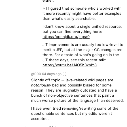
either.
> I figured that someone who's worked with
it more recently might have better examples
than what's easily searchable.
I don't know about a single unified resource,
but you can find everything here:
https://openjdk.org/jeps/0
JIT improvements are usually too low-level to
merit a JEP, but all the major GC changes are
there. For a taste of what's going on in the
JIT these days, see this recent talk:
https://youtu.be/J4O5h3xpIY8
gf000
64 days
ago
[-]
Slightly off topic -- java-related wiki pages are
notoriously
bad and possibly biased for some
reason. They are laughably outdated and have a
bunch of non-objective sentences that paint a
much worse picture of the language than deserved.
I have even tried removing/rewriting some of the
questionable sentences but my edits weren't
accepted.