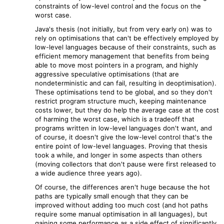
constraints of low-level control and the focus on the
worst case.
Java's thesis (not initially, but from very early on) was to
rely on optimisations that can't be effectively employed by
low-level languages because of their constraints, such as
efficient memory management that benefits from being
able to move most pointers in a program, and highly
aggressive speculative optimisations (that are
nondeterministic and can fail, resulting in deoptimisation).
These optimisations tend to be global, and so they don't
restrict program structure much, keeping maintenance
costs lower, but they do help the average case at the cost
of harming the worst case, which is a tradeoff that
programs written in low-level languages don't want, and
of course, it doesn't give the low-level control that's the
entire point of low-level languages. Proving that thesis
took a while, and longer in some aspects than others
(moving collectors that don't pause were first released to
a wide audience three years ago).
Of course, the differences aren't huge because the hot
paths are typically small enough that they can be
improved without adding too much cost (and hot paths
require some manual optimisation in all languages), but
gaining some performance as a side effect of significantly