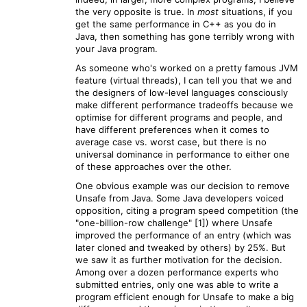
the very opposite is true. In
most
situations, if you
get the same performance in C++ as you do in
Java, then something has gone terribly wrong with
your Java program.
As someone who's worked on a pretty famous JVM
feature (virtual threads), I can tell you that we and
the designers of low-level languages consciously
make different performance tradeoffs because we
optimise for different programs and people, and
have different preferences when it comes to
average case vs. worst case, but there is no
universal dominance in performance to either one
of these approaches over the other.
One obvious example was our decision to remove
Unsafe from Java. Some Java developers voiced
opposition, citing a program speed competition (the
"one-billion-row challenge" [1]) where Unsafe
improved the performance of an entry (which was
later cloned and tweaked by others) by 25%. But
we saw it as further motivation for the decision.
Among over a dozen performance experts who
submitted entries, only one was able to write a
program efficient enough for Unsafe to make a big