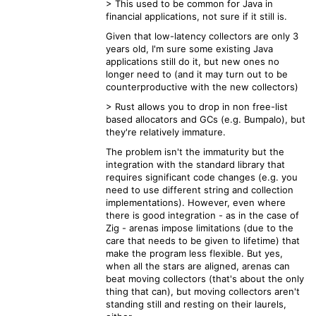
> This used to be common for Java in
financial applications, not sure if it still is.
Given that low-latency collectors are only 3
years old, I'm sure some existing Java
applications still do it, but new ones no
longer need to (and it may turn out to be
counterproductive with the new collectors)
> Rust allows you to drop in non free-list
based allocators and GCs (e.g. Bumpalo), but
they're relatively immature.
The problem isn't the immaturity but the
integration with the standard library that
requires significant code changes (e.g. you
need to use different string and collection
implementations). However, even where
there is good integration - as in the case of
Zig - arenas impose limitations (due to the
care that needs to be given to lifetime) that
make the program less flexible. But yes,
when all the stars are aligned, arenas can
beat moving collectors (that's about the only
thing that can), but moving collectors aren't
standing still and resting on their laurels,