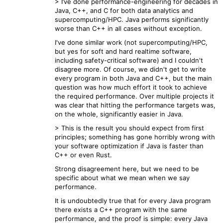
> I’ve done performance-engineering for decades in
Java, C++, and C for both data analytics and
supercomputing/HPC. Java performs significantly
worse than C++ in all cases without exception.
I've done similar work (not supercomputing/HPC,
but yes for soft and hard realtime software,
including safety-critical software) and I couldn't
disagree more. Of course, we didn't get to write
every program in both Java and C++, but the main
question was how much effort it took to achieve
the required performance. Over multiple projects it
was clear that hitting the performance targets was,
on the whole, significantly easier in Java.
> This is the result you should expect from first
principles; something has gone horribly wrong with
your software optimization if Java is faster than
C++ or even Rust.
Strong disagreement here, but we need to be
specific about what we mean when we say
performance.
It is undoubtedly true that for every Java program
there exists a C++ program with the same
performance, and the proof is simple: every Java