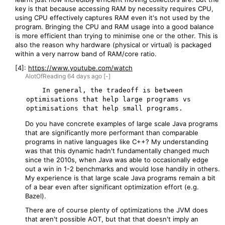
key is that because accessing RAM by necessity requires CPU,
using CPU effectively captures RAM even it's not used by the
program. Bringing the CPU and RAM usage into a good balance
is more efficient than trying to minimise one or the other. This is
also the reason why hardware (physical or virtual) is packaged
within a very narrow band of RAM/core ratio.
[4]:
https://www.youtube.com/watch
AlotOfReading
64 days
ago
[-]
    In general, the tradeoff is between 
optimisations that help large programs vs 
Do you have concrete examples of large scale Java programs
that are significantly more performant than comparable
programs in native languages like C++? My understanding
was that this dynamic hadn't fundamentally changed much
since the 2010s, when Java was able to occasionally edge
out a win in 1-2 benchmarks and would lose handily in others.
My experience is that large scale Java programs remain a bit
of a bear even after significant optimization effort (e.g.
Bazel).
There are of course plenty of optimizations the JVM does
that aren't possible AOT, but that that doesn't imply an