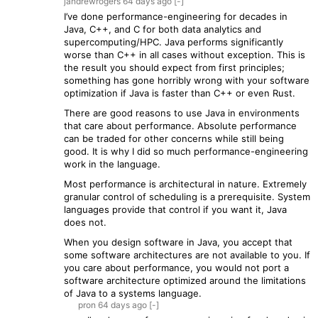
jandrewrogers
64 days
ago
[-]
I’ve done performance-engineering for decades in
Java, C++, and C for both data analytics and
supercomputing/HPC. Java performs significantly
worse than C++ in all cases without exception. This is
the result you should expect from first principles;
something has gone horribly wrong with your software
optimization if Java is faster than C++ or even Rust.
There are good reasons to use Java in environments
that care about performance. Absolute performance
can be traded for other concerns while still being
good. It is why I did so much performance-engineering
work in the language.
Most performance is architectural in nature. Extremely
granular control of scheduling is a prerequisite. System
languages provide that control if you want it, Java
does not.
When you design software in Java, you accept that
some software architectures are not available to you. If
you care about performance, you would not port a
software architecture optimized around the limitations
of Java to a systems language.
pron
64 days
ago
[-]