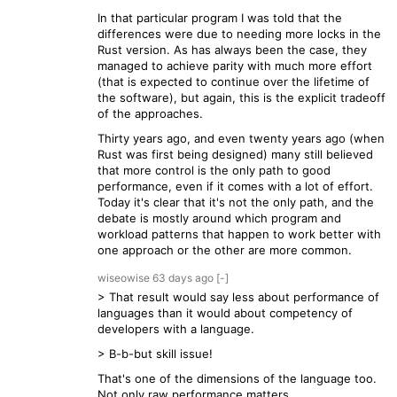
In that particular program I was told that the
differences were due to needing more locks in the
Rust version. As has always been the case, they
managed to achieve parity with much more effort
(that is expected to continue over the lifetime of
the software), but again, this is the explicit tradeoff
of the approaches.
Thirty years ago, and even twenty years ago (when
Rust was first being designed) many still believed
that more control is the only path to good
performance, even if it comes with a lot of effort.
Today it's clear that it's not the only path, and the
debate is mostly around which program and
workload patterns that happen to work better with
one approach or the other are more common.
wiseowise
63 days
ago
[-]
> That result would say less about performance of
languages than it would about competency of
developers with a language.
> B-b-but skill issue!
That's one of the dimensions of the language too.
Not only raw performance matters.