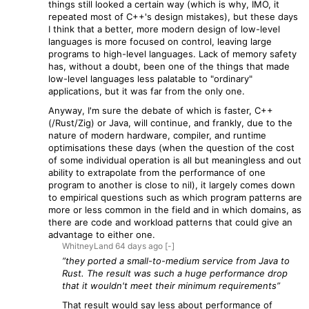
things still looked a certain way (which is why, IMO, it
repeated most of C++'s design mistakes), but these days
I think that a better, more modern design of low-level
languages is more focused on control, leaving large
programs to high-level languages. Lack of memory safety
has, without a doubt, been one of the things that made
low-level languages less palatable to "ordinary"
applications, but it was far from the only one.
Anyway, I'm sure the debate of which is faster, C++
(/Rust/Zig) or Java, will continue, and frankly, due to the
nature of modern hardware, compiler, and runtime
optimisations these days (when the question of the cost
of some individual operation is all but meaningless and out
ability to extrapolate from the performance of one
program to another is close to nil), it largely comes down
to empirical questions such as which program patterns are
more or less common in the field and in which domains, as
there are code and workload patterns that could give an
advantage to either one.
WhitneyLand
64 days
ago
[-]
”they ported a small-to-medium service from Java to
Rust. The result was such a huge performance drop
that it wouldn't meet their minimum requirements”
That result would say less about performance of