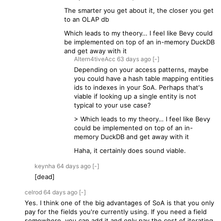
The smarter you get about it, the closer you get
to an OLAP db
Which leads to my theory… I feel like Bevy could
be implemented on top of an in-memory DuckDB
and get away with it
Altern4tiveAcc
63 days
ago
[-]
Depending on your access patterns, maybe
you could have a hash table mapping entities
ids to indexes in your SoA. Perhaps that's
viable if looking up a single entity is not
typical to your use case?
> Which leads to my theory… I feel like Bevy
could be implemented on top of an in-
memory DuckDB and get away with it
Haha, it certainly does sound viable.
keynha
64 days
ago
[-]
[dead]
celrod
64 days
ago
[-]
Yes. I think one of the big advantages of SoA is that you only
pay for the fields you're currently using. If you need a field
somewhere, you can add it and only pay the cost of iterating