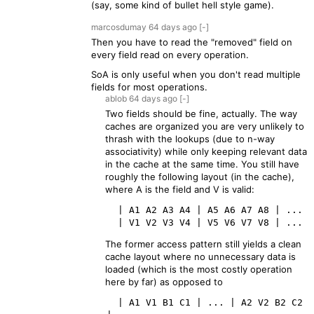
(say, some kind of bullet hell style game).
marcosdumay
64 days
ago
[-]
Then you have to read the "removed" field on
every field read on every operation.
SoA is only useful when you don't read multiple
fields for most operations.
ablob
64 days
ago
[-]
Two fields should be fine, actually. The way
caches are organized you are very unlikely to
thrash with the lookups (due to n-way
associativity) while only keeping relevant data
in the cache at the same time. You still have
roughly the following layout (in the cache),
where A is the field and V is valid:
  | A1 A2 A3 A4 | A5 A6 A7 A8 | ...

The former access pattern still yields a clean
cache layout where no unnecessary data is
loaded (which is the most costly operation
here by far) as opposed to
  | A1 V1 B1 C1 | ... | A2 V2 B2 C2  