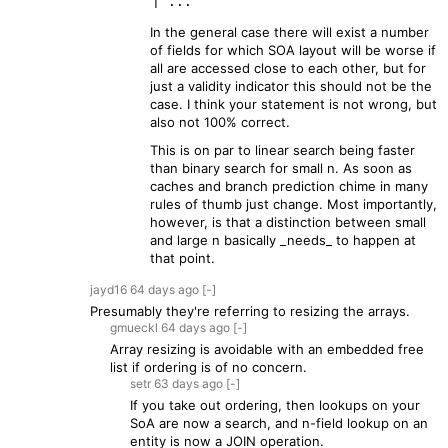
In the general case there will exist a number
of fields for which SOA layout will be worse if
all are accessed close to each other, but for
just a validity indicator this should not be the
case. I think your statement is not wrong, but
also not 100% correct.
This is on par to linear search being faster
than binary search for small n. As soon as
caches and branch prediction chime in many
rules of thumb just change. Most importantly,
however, is that a distinction between small
and large n basically _needs_ to happen at
that point.
jayd16
64 days
ago
[-]
Presumably they're referring to resizing the arrays.
gmueckl
64 days
ago
[-]
Array resizing is avoidable with an embedded free
list if ordering is of no concern.
setr
63 days
ago
[-]
If you take out ordering, then lookups on your
SoA are now a search, and n-field lookup on an
entity is now a JOIN operation.