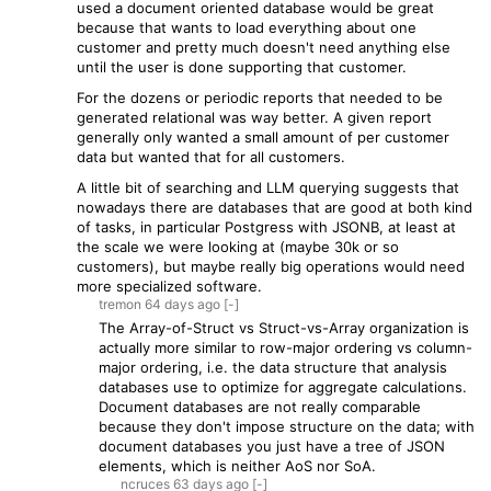
used a document oriented database would be great
because that wants to load everything about one
customer and pretty much doesn't need anything else
until the user is done supporting that customer.
For the dozens or periodic reports that needed to be
generated relational was way better. A given report
generally only wanted a small amount of per customer
data but wanted that for all customers.
A little bit of searching and LLM querying suggests that
nowadays there are databases that are good at both kind
of tasks, in particular Postgress with JSONB, at least at
the scale we were looking at (maybe 30k or so
customers), but maybe really big operations would need
more specialized software.
tremon
64 days
ago
[-]
The Array-of-Struct vs Struct-vs-Array organization is
actually more similar to row-major ordering vs column-
major ordering, i.e. the data structure that analysis
databases use to optimize for aggregate calculations.
Document databases are not really comparable
because they don't impose structure on the data; with
document databases you just have a tree of JSON
elements, which is neither AoS nor SoA.
ncruces
63 days
ago
[-]