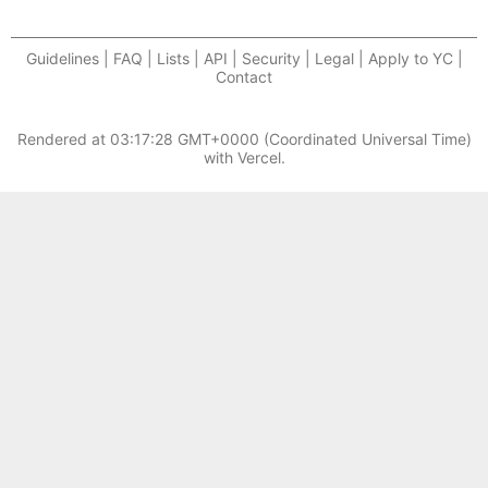
Guidelines | FAQ | Lists | API | Security | Legal | Apply to YC |
Contact
Rendered at
03:17:28 GMT+0000 (Coordinated Universal Time)
with Vercel.