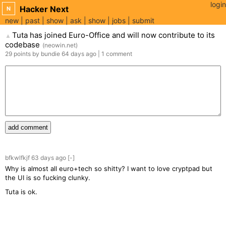
login
Hacker Next
N
new
past
show
ask
show
jobs
submit
Tuta has joined Euro-Office and will now contribute to its
▲
codebase
(
neowin.net
)
29
points
by
bundie
64 days
ago
|
1
comment
add comment
bfkwlfkjf
63 days
ago
[-]
Why is almost all euro+tech so shitty? I want to love cryptpad but
the UI is so fucking clunky.
Tuta is ok.