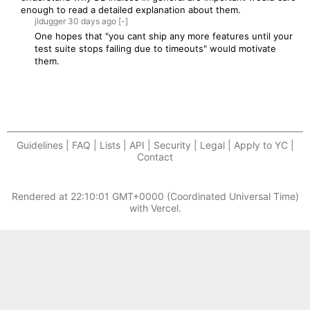
enough to read a detailed explanation about them.
jldugger
30 days
ago
[-]
One hopes that "you cant ship any more features until your
test suite stops failing due to timeouts" would motivate
them.
Guidelines | FAQ | Lists | API | Security | Legal | Apply to YC |
Contact
Rendered at
22:10:01 GMT+0000 (Coordinated Universal Time)
with Vercel.