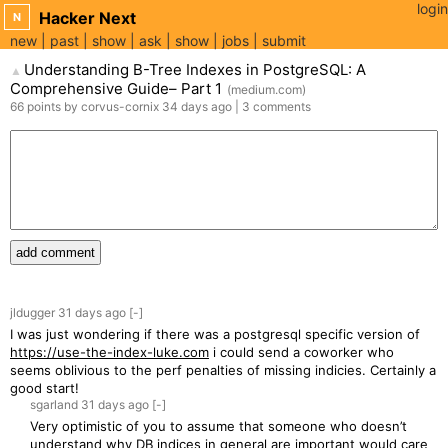
login
Hacker Next
N
new
past
show
ask
show
jobs
submit
Understanding B-Tree Indexes in PostgreSQL: A
▲
Comprehensive Guide– Part 1
(
medium.com
)
66
points
by
corvus-cornix
34 days
ago
|
3
comments
add comment
jldugger
31 days
ago
[-]
I was just wondering if there was a postgresql specific version of
https://use-the-index-luke.com
i could send a coworker who
seems oblivious to the perf penalties of missing indicies. Certainly a
good start!
sgarland
31 days
ago
[-]
Very optimistic of you to assume that someone who doesn’t
understand why DB indices in general are important would care