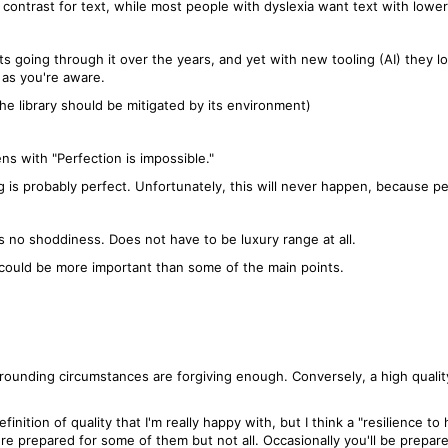
contrast for text, while most people with dyslexia want text with lower
s going through it over the years, and yet with new tooling (AI) they l
 as you're aware.
 the library should be mitigated by its environment)
s with "Perfection is impossible."
ng is probably perfect. Unfortunately, this will never happen, because pe
 is no shoddiness. Does not have to be luxury range at all.
it could be more important than some of the main points.
rounding circumstances are forgiving enough. Conversely, a high quality
inition of quality that I'm really happy with, but I think a "resilience to
 prepared for some of them but not all. Occasionally you'll be prepare