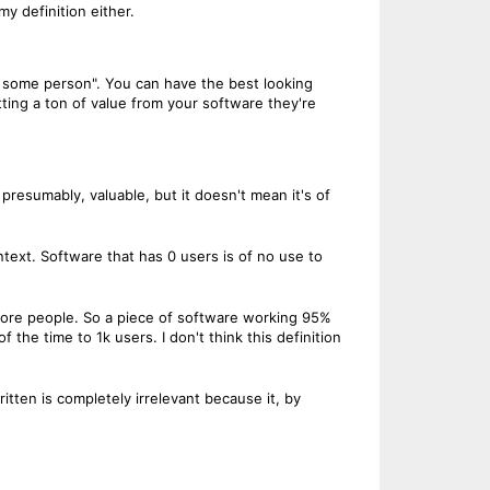
my definition either.
 to some person". You can have the best looking
ting a ton of value from your software they're
 presumably, valuable, but it doesn't mean it's of
ontext. Software that has 0 users is of no use to
 more people. So a piece of software working 95%
 the time to 1k users. I don't think this definition
itten is completely irrelevant because it, by