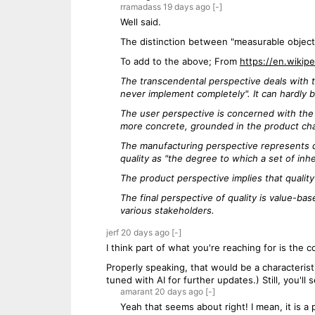
rramadass
19 days
ago
[-]
Well said.
The distinction between "measurable objecti
To add to the above; From
https://en.wikipe
The transcendental perspective deals with th
never implement completely". It can hardly b
The user perspective is concerned with the 
more concrete, grounded in the product cha
The manufacturing perspective represents qu
quality as "the degree to which a set of inhe
The product perspective implies that qualit
The final perspective of quality is value-ba
various stakeholders.
jerf
20 days
ago
[-]
I think part of what you're reaching for is the c
Properly speaking, that would be a characteristi
tuned with AI for further updates.) Still, you'll s
amarant
20 days
ago
[-]
Yeah that seems about right! I mean, it is a p