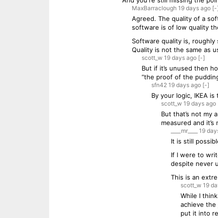
And you're still missing the po
MaxBarraclough
19 days
ago
[-
Agreed. The quality of a so
software is of low quality t
Software quality is, roughly 
Quality is not the same as u
scott_w
19 days
ago
[-]
But if it’s unused then h
“the proof of the pudding 
sfn42
19 days
ago
[-]
By your logic, IKEA is
scott_w
19 days
ago
But that’s not my a
measured and it’s 
____mr____
19 day
It is still poss
If I were to wr
despite never us
This is an extr
scott_w
19 da
While I thin
achieve the
put it into 