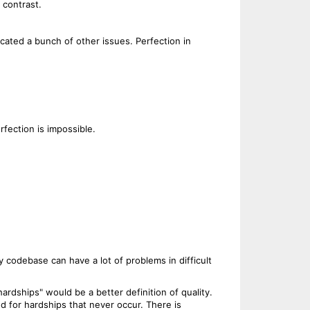
 contrast.
ocated a bunch of other issues. Perfection in
rfection is impossible.
 codebase can have a lot of problems in difficult
 hardships" would be a better definition of quality.
d for hardships that never occur. There is