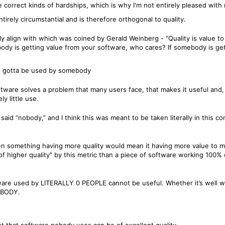
e correct kinds of hardships, which is why I'm not entirely pleased with 
tirely circumstantial and is therefore orthogonal to quality.
osely align with which was coined by Gerald Weinberg - "Quality is value
body is getting value from your software, who cares? If somebody is get
t's gotta be used by somebody
oftware solves a problem that many users face, that makes it useful and,
ly little use.
 said “nobody,” and I think this was meant to be taken literally in this c
 then something having more quality would mean it having more value to
f higher quality" by this metric than a piece of software working 100% of
ftware used by LITERALLY 0 PEOPLE cannot be useful. Whether it’s well wr
NOBODY.