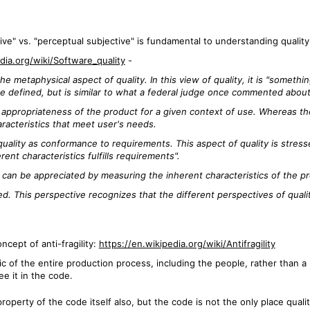
ve" vs. "perceptual subjective" is fundamental to understanding quality
dia.org/wiki/Software_quality
-
e metaphysical aspect of quality. In this view of quality, it is "someth
e defined, but is similar to what a federal judge once commented about o
appropriateness of the product for a given context of use. Whereas the
racteristics that meet user's needs.
ality as conformance to requirements. This aspect of quality is stres
rent characteristics fulfills requirements".
y can be appreciated by measuring the inherent characteristics of the p
sed. This perspective recognizes that the different perspectives of quali
oncept of anti-fragility:
https://en.wikipedia.org/wiki/Antifragility
c of the entire production process, including the people, rather than a p
ee it in the code.
roperty of the code itself also, but the code is not the only place quality