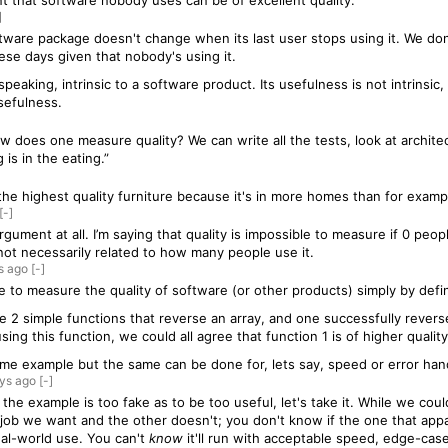
int that software nobody uses can be of excellent quality.
]
ftware package doesn't change when its last user stops using it. We do
hese days given that nobody's using it.
speaking, intrinsic to a software product. Its usefulness is not intrinsi
sefulness.
ow does one measure quality? We can write all the tests, look at architec
is in the eating.”
 the highest quality furniture because it's in more homes than for examp
[-]
rgument at all. I’m saying that quality is impossible to measure if 0 peo
not necessarily related to how many people use it.
s
ago
[-]
ible to measure the quality of software (or other products) simply by defi
ite 2 simple functions that reverse an array, and one successfully revers
ing this function, we could all agree that function 1 is of higher qualit
eme example but the same can be done for, lets say, speed or error han
ys
ago
[-]
k the example is too fake as to be too useful, let's take it. While we co
 job we want and the other doesn't; you don't know if the one that app
real-world use. You can't
know
it'll run with acceptable speed, edge-case