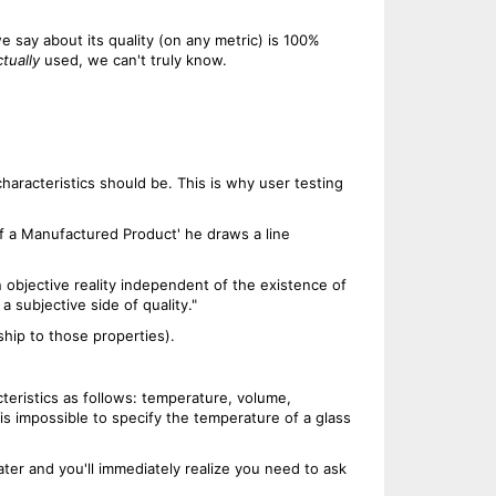
 say about its quality (on any metric) is 100%
ctually
used, we can't truly know.
characteristics should be. This is why user testing
of a Manufactured Product' he draws a line
 objective reality independent of the existence of
a subjective side of quality."
ship to those properties).
teristics as follows: temperature, volume,
t is impossible to specify the temperature of a glass
ater and you'll immediately realize you need to ask