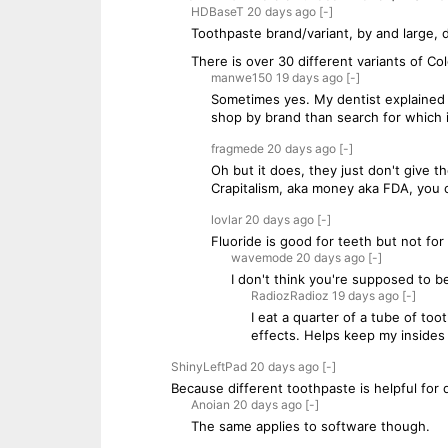
HDBaseT
20 days
ago
[-]
Toothpaste brand/variant, by and large, 
There is over 30 different variants of Co
manwe150
19 days
ago
[-]
Sometimes yes. My dentist explained 
shop by brand than search for which i
fragmede
20 days
ago
[-]
Oh but it does, they just don't give 
Crapitalism, aka money aka FDA, you ca
lovlar
20 days
ago
[-]
Fluoride is good for teeth but not for
wavemode
20 days
ago
[-]
I don't think you're supposed to b
RadiozRadioz
19 days
ago
[-]
I eat a quarter of a tube of to
effects. Helps keep my insides 
ShinyLeftPad
20 days
ago
[-]
Because different toothpaste is helpful for
Anoian
20 days
ago
[-]
The same applies to software though.