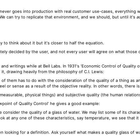
 never goes into production with real customer use-cases, everything we
 We can try to replicate that environment, and we should, but until it's
a
to think about it but it's closer to half the equation.
imately decided by the user, and not every user will agree on what those 
nd writings while at Bell Labs. In 1931's 'Economic Control of Quality 
t, drawing heavily from the philosophy of C.I. Lewis:
f them has to do with the consideration of the quality of a thing as an
l or sense as a result of the objective reality. In other words, there is 
measurable, physical things) and subjective quality (the human relation
ewpoint of Quality Control' he gives a good example:
consider the quality of a glass of water. We may list some of its charac
e look at any one of these characteristics, say temperature, we see that i
n looking for a definition. Ask yourself what makes a quality glass of w