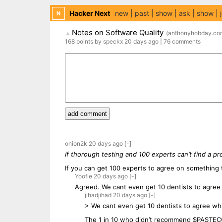
Hacker Next
new
past
show
ask
show
N
Notes on Software Quality
(
anthonyhobday.co
▲
168
points
by
speckx
20 days
ago
|
76
comments
add comment
onion2k
20 days
ago
[-]
If thorough testing and 100 experts can’t find a pr
If you can get 100 experts to agree on something
Yoofie
20 days
ago
[-]
Agreed. We cant even get 10 dentists to agree 
jihadjihad
20 days
ago
[-]
> We cant even get 10 dentists to agree wh
The 1 in 10 who didn’t recommend $PAST