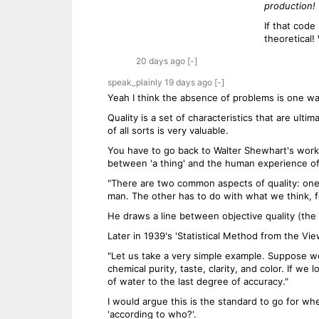
production!
If that code
theoretical!
20 days
ago
[-]
speak_plainly
19 days
ago
[-]
Yeah I think the absence of problems is one way 
Quality is a set of characteristics that are ult
of all sorts is very valuable.
You have to go back to Walter Shewhart's work a
between 'a thing' and the human experience of i
"There are two common aspects of quality: one o
man. The other has to do with what we think, fee
He draws a line between objective quality (the 
Later in 1939's 'Statistical Method from the Vi
"Let us take a very simple example. Suppose we 
chemical purity, taste, clarity, and color. If w
of water to the last degree of accuracy."
I would argue this is the standard to go for whe
'according to who?'.