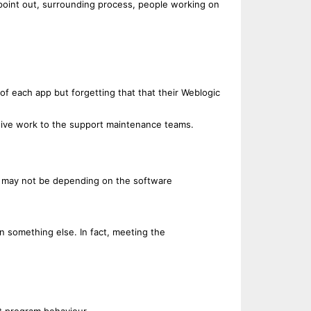
u point out, surrounding process, people working on
of each app but forgetting that that their Weblogic
 give work to the support maintenance teams.
or may not be depending on the software
n something else. In fact, meeting the