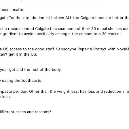
doesn't matter.
lgate Toothpaste, do dentist believe ALL the Colgate ones are better th
she recommended Colgate because none of their 30 equal choices used t
ngredient to avoid specifically amongst the competitors 30 choices
the US access to the good stuff. Sensodyne Repair & Protect with NovaM
n't get it in the US.
 your gut and the rest of the body
e eating the toothpaste.
othpaste per day. Other than the weight loss, hair loss and reduction in 
clean.
 different cases and reasons?