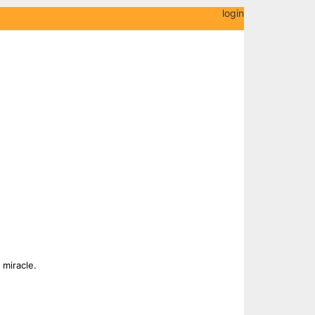
login
 miracle.