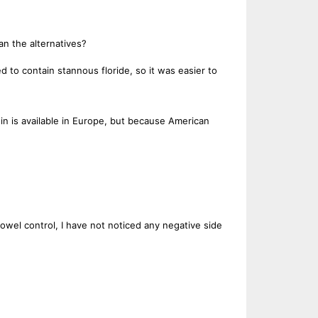
an the alternatives?
o contain stannous floride, so it was easier to
in is available in Europe, but because American
bowel control, I have not noticed any negative side