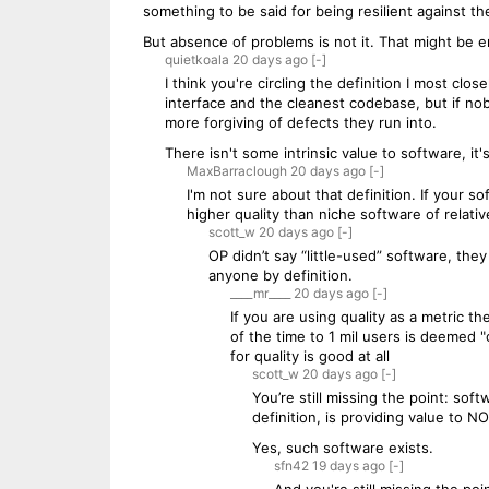
something to be said for being resilient against th
But absence of problems is not it. That might be en
quietkoala
20 days
ago
[-]
I think you're circling the definition I most cl
interface and the cleanest codebase, but if no
more forgiving of defects they run into.
There isn't some intrinsic value to software, i
MaxBarraclough
20 days
ago
[-]
I'm not sure about that definition. If your s
higher quality than niche software of relative
scott_w
20 days
ago
[-]
OP didn’t say “little-used” software, they
anyone by definition.
____mr____
20 days
ago
[-]
If you are using quality as a metric
of the time to 1 mil users is deemed "o
for quality is good at all
scott_w
20 days
ago
[-]
You’re still missing the point: so
definition, is providing value to 
Yes, such software exists.
sfn42
19 days
ago
[-]