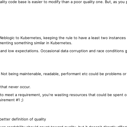
ality code base is easier to modify than a poor quality one. But, as yo
eblogic to Kubernetes, keeping the rule to have a least two instances 
menting something similar in Kubernetes.
c and low expectations. Occasional data corruption and race conditions
m. Not being maintenable, readable, performant etc could be problems 
 that never occur.
g to meet a requirement, you're wasting resources that could be spent o
irement #1 ;)
better definition of quality