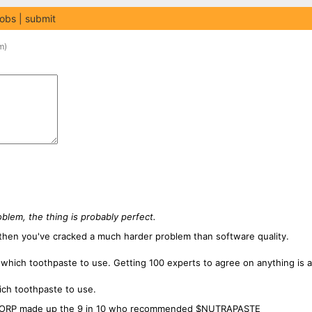
jobs
submit
m
)
oblem, the thing is probably perfect.
 then you've cracked a much harder problem than software quality.
which toothpaste to use. Getting 100 experts to agree on anything is a
ich toothpaste to use.
ECORP made up the 9 in 10 who recommended $NUTRAPASTE