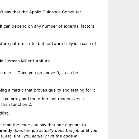
n't say that the Apollo Guidance Computer
c, it can depend on any number of external factors.
ture patterns, etc. but software truly is a case of
le Herman Miller furniture.
ple use it. Once you go above 0, it can be
ning a metric that proves quality and testing for it
es an array and the other just randomizes it -
y than function 2.
dling.
uld read the code and say that one appears to
arently does the job
actually does the job
until you
s, etc. until you
actually run the code in