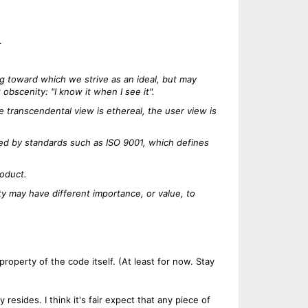
.
ing toward which we strive as an ideal, but may
bscenity: "I know it when I see it".
 transcendental view is ethereal, the user view is
sed by standards such as ISO 9001, which defines
roduct.
ty may have different importance, or value, to
roperty of the code itself. (At least for now. Stay
 resides. I think it's fair expect that any piece of