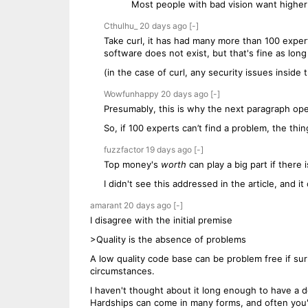
Most people with bad vision want higher 
Cthulhu_
20 days
ago
[-]
Take curl, it has had many more than 100 expert
software does not exist, but that's fine as long
(in the case of curl, any security issues inside
Wowfunhappy
20 days
ago
[-]
Presumably, this is why the next paragraph open
So, if 100 experts can’t find a problem, the thi
fuzzfactor
19 days
ago
[-]
Top money's
worth
can play a big part if there
I didn't see this addressed in the article, and 
amarant
20 days
ago
[-]
I disagree with the initial premise
>Quality is the absence of problems
A low quality code base can be problem free if sur
circumstances.
I haven't thought about it long enough to have a def
Hardships can come in many forms, and often you're