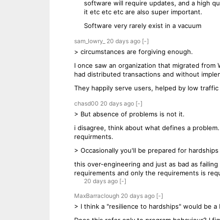
software will require updates, and a high qu
it etc etc etc are also super important.
Software very rarely exist in a vacuum
sam_lowry_
20 days
ago
[-]
> circumstances are forgiving enough.
I once saw an organization that migrated from W
had distributed transactions and without imple
They happily serve users, helped by low traffi
chasd00
20 days
ago
[-]
> But absence of problems is not it.
i disagree, think about what defines a proble
requirments.
> Occasionally you'll be prepared for hardships
this over-engineering and just as bad as failin
requirements and only the requirements is requ
20 days
ago
[-]
MaxBarraclough
20 days
ago
[-]
> I think a "resilience to hardships" would be a 