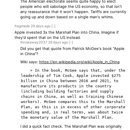
The American electorate seems quite happy to elect
people who will sabotage the US economy, so that isn't
any reassurance that it won't happen. Tariffs are currently
going up and down based on a single man's whims.
fragmede
29 days
ago
[-]
Apple invested 3x the Marshall Plan into China. Imagine if
they'd spent that on the US instead.
throwaway2037
29 days
ago
[-]
Did you get that quote from Patrick McGee's book "Apple
in China"?
Wiki says:
https://en.wikipedia.org/wiki/Apple_in_China
    > In the book, McGee says that, under the 
leadership of Tim Cook, Apple invested $275 
billion in China between 2016 and 2021, to 
manufacture its products in the country 
(including building factories and supply 
chains in China, as well as training Chinese 
workers). McGee compares this to the Marshall 
Plan, as this is in excess of other corporate 
spending and, in real terms, was about twice 
I did a quick fact check. The Marshall Plan was originally