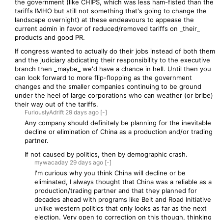
the government (like CHIPS, which was less ham-fisted than the
tariffs IMHO but still not something that's going to change the
landscape overnight) at these endeavours to appease the
current admin in favor of reduced/removed tariffs on _their_
products and good PR.
If congress wanted to actually do their jobs instead of both them
and the judiciary abdicating their responsibility to the executive
branch then _maybe_ we'd have a chance in hell. Until then you
can look forward to more flip-flopping as the government
changes and the smaller companies continuing to be ground
under the heel of large corporations who can weather (or bribe)
their way out of the tariffs.
FuriouslyAdrift
29 days
ago
[-]
Any company should definitely be planning for the inevitable
decline or elimination of China as a production and/or trading
partner.
If not caused by politics, then by demographic crash.
mywacaday
29 days
ago
[-]
I'm curious why you think China will decline or be
eliminated, I always thought that China was a reliable as a
production/trading partner and that they planned for
decades ahead with programs like Belt and Road Initiative
unlike western politics that only looks as far as the next
election. Very open to correction on this though, thinking