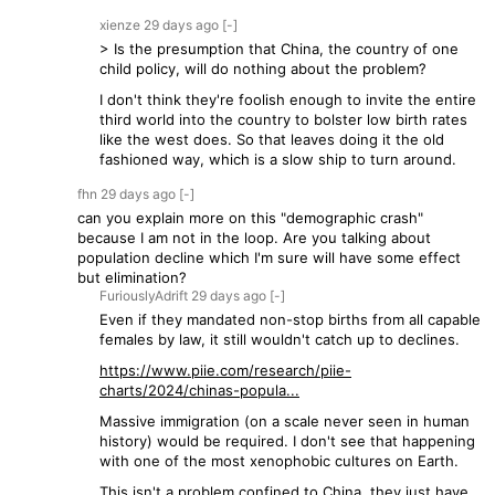
xienze
29 days
ago
[-]
> Is the presumption that China, the country of one
child policy, will do nothing about the problem?
I don't think they're foolish enough to invite the entire
third world into the country to bolster low birth rates
like the west does. So that leaves doing it the old
fashioned way, which is a slow ship to turn around.
fhn
29 days
ago
[-]
can you explain more on this "demographic crash"
because I am not in the loop. Are you talking about
population decline which I'm sure will have some effect
but elimination?
FuriouslyAdrift
29 days
ago
[-]
Even if they mandated non-stop births from all capable
females by law, it still wouldn't catch up to declines.
https://www.piie.com/research/piie-
charts/2024/chinas-popula...
Massive immigration (on a scale never seen in human
history) would be required. I don't see that happening
with one of the most xenophobic cultures on Earth.
This isn't a problem confined to China, they just have