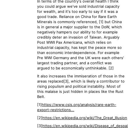
In terms of the country's overall health I think
you could argue we've sold industrial capacity
for wealth, and it's too early to say if it was a
good trade. Reliance on China for Rare Earth
Minerals is commonly referenced, [1] but China
is in general a major supplier to the DoW, which
negatively hampers our ability to for example
credibly deter an invasion of Taiwan. Arguably
Post WWII Pax Americana, which relies on
industrial capacity, has kept the peace more so
than economic interdependence. For example
Pre WWI Germany and the UK were each others'
largest trading partner, and a conflict was
argued to be economically unthinkable. [2]
It also increases the immiseration of those in the
areas replaced[3], which is likely a contributor to
rising populism and political instability. Most of
this malaise is just hidden in places like the Rust
Belt.
[1]
https://www.csis.org/analysis/rare-earth-
export-restrictions...
[2]
https://en.wikipedia.org/wiki/The_Great_Illusion
[3]
https://en.wikipedia.org/wiki/Disease_of_despai