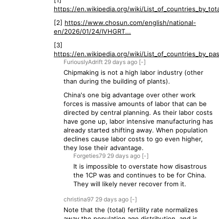
[1]
https://en.wikipedia.org/wiki/List_of_countries_by_total
[2]
https://www.chosun.com/english/national-
en/2026/01/24/IVHGRT...
[3]
https://en.wikipedia.org/wiki/List_of_countries_by_pas
FuriouslyAdrift
29 days
ago
[-]
Chipmaking is not a high labor industry (other
than during the building of plants).
China's one big advantage over other work
forces is massive amounts of labor that can be
directed by central planning. As their labor costs
have gone up, labor intensive manufacturing has
already started shifting away. When population
declines cause labor costs to go even higher,
they lose their advantage.
Forgeties79
29 days
ago
[-]
It is impossible to overstate how disastrous
the 1CP was and continues to be for China.
They will likely never recover from it.
christina97
29 days
ago
[-]
Note that the (total) fertility rate normalizes
away the population age distribution, and is