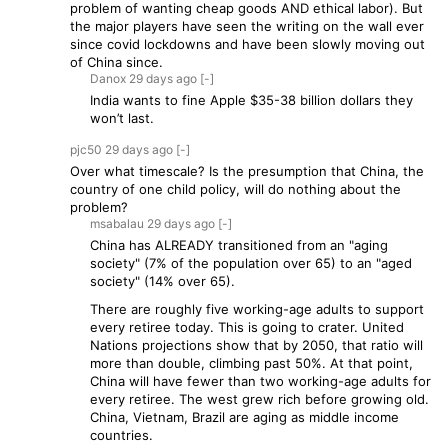
problem of wanting cheap goods AND ethical labor). But
the major players have seen the writing on the wall ever
since covid lockdowns and have been slowly moving out
of China since.
Danox
29 days
ago
[-]
India wants to fine Apple $35-38 billion dollars they
won’t last.
pjc50
29 days
ago
[-]
Over what timescale? Is the presumption that China, the
country of one child policy, will do nothing about the
problem?
msabalau
29 days
ago
[-]
China has ALREADY transitioned from an "aging
society" (7% of the population over 65) to an "aged
society" (14% over 65).
There are roughly five working-age adults to support
every retiree today. This is going to crater. United
Nations projections show that by 2050, that ratio will
more than double, climbing past 50%. At that point,
China will have fewer than two working-age adults for
every retiree. The west grew rich before growing old.
China, Vietnam, Brazil are aging as middle income
countries.