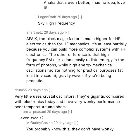
Ahaha that's even better, I had no idea, love
it!
LoganDark
29 days
ago
[-]
Sky High Frequency
ahartmetz
29 days
ago
[-]
AFAIK, the black magic factor is much higher for HF
electronics than for HF mechanics. It's at least partially
because you can build more complex systems with HF
electronics. The other difference is that high
frequency EM oscillations easily radiate energy in the
form of photons, while high energy mechanical
oscillations radiate nothing for practical purposes (at
least in vacuum), gravity waves if you're being
pedantic.
drum55
29 days
ago
[-]
Very little uses crystal oscillators, they’re gigantic compared
with electronics today and have very wonky performance
over temperature and shock.
i_am_a_peasant
29 days
ago
[-]
even txco's?
MrBuddyCasino
29 days
ago
[-]
You probably know this, they don't have wonky