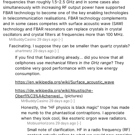
frequencies than roughly 1.5–2.5 GHz and in some cases also
simultaneously with increasing RF output power have supported
FBAR technology to become one of the key enabling technologies
in telecommunication realisations. FBAR technology complements
and in some cases competes with surface acoustic wave (SAW)
technology and FBAR resonators can replace crystals in crystal
oscillators and crystal filters at frequencies more than 100 MHz.
MrBuddyCasino
29 days
ago
[-]
Fascinating. I suppose they can be smaller than quartz crystals?
ahartmetz
29 days
ago
[-]
If you find that fascinating already... did you know that all
cellphones use
mechanical filters in the GHz range
? They
combine very good performance with very low energy
consumption.
https://en.wikipedia.org/wiki/Surface_acoustic_wave
https://de.wikipedia.org/wiki/Akustische-
Oberfl%C3%A4chenwel...
(pictures)
MrBuddyCasino
29 days
ago
[-]
Honestly, the "HF physics is black magic" trope has made
me numb to the phantastical contraptions. I appreciate
when they look cool, like esoteric orgon wave radiators.
MobiusHorizons
29 days
ago
[-]
Small note of clarification. HF in a radio frequency (RF)