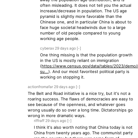
often misleading. It does not tell you the actual
increase/decrease in population. The US age
pyramid is slightly more favorable than the
Chinese one, and in particular China is about to
face huge societal headwinds due to a large
number of old people compared to young
working age people.
cyberax
29 days
ago
[-]
One thing missing is that the population growth
in the US is mostly reliant on immigration
(
https://www.census.gov/data/tables/2023/demo/
su...
). And our most favoritest political party is
working on stopping it.
actionfromafar
29 days
ago
[-]
The Belt and Road initiative is a nice try, but it's not a
roaring success. The flaws of democracies are easy to
see because of the openness, and whatever goes
wrong usually do so over a long time. Dictatorships go
wrong in more dramatic ways.
riffraff
29 days
ago
[-]
I think it's also worth noting that China today is not
China from twenty years ago. The communist party