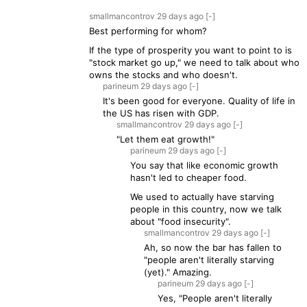
smallmancontrov
29 days
ago
[-]
Best performing for whom?
If the type of prosperity you want to point to is
"stock market go up," we need to talk about who
owns the stocks and who doesn't.
parineum
29 days
ago
[-]
It's been good for everyone. Quality of life in
the US has risen with GDP.
smallmancontrov
29 days
ago
[-]
"Let them eat growth!"
parineum
29 days
ago
[-]
You say that like economic growth
hasn't led to cheaper food.
We used to actually have starving
people in this country, now we talk
about "food insecurity".
smallmancontrov
29 days
ago
[-]
Ah, so now the bar has fallen to
"people aren't literally starving
(yet)." Amazing.
parineum
29 days
ago
[-]
Yes, "People aren't literally