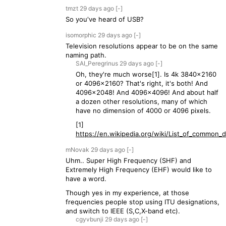
tmzt
29 days
ago
[-]
So you've heard of USB?
isomorphic
29 days
ago
[-]
Television resolutions appear to be on the same
naming path.
SAI_Peregrinus
29 days
ago
[-]
Oh, they're much worse[1]. Is 4k 3840x2160
or 4096x2160? That's right, it's both! And
4096x2048! And 4096x4096! And about half
a dozen other resolutions, many of which
have no dimension of 4000 or 4096 pixels.
[1]
https://en.wikipedia.org/wiki/List_of_common_di
mNovak
29 days
ago
[-]
Uhm.. Super High Frequency (SHF) and
Extremely High Frequency (EHF) would like to
have a word.
Though yes in my experience, at those
frequencies people stop using ITU designations,
and switch to IEEE (S,C,X-band etc).
cgyvbunji
29 days
ago
[-]