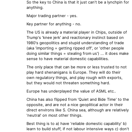
So the key to China is that it just can't be a lynchpin for
anything.
Major trading partner - yes.
Key partner for anything - no.
The US is already a material player in Chips, outside of
Trump's 'knee jerk' and reactionary instinct based on
1980's geopolitics and stupid understanding of trade
(aka 'importing = getting ripped off', or 'other people
doing similar things = stealing from us') ... it does make
sense to have material domestic capabilities.
The only place that can be more or less trusted to not
play hard shenanigans is Europe. They will do their
own regulatory things, and play rough with exports,
but they would not threaten something hard.
Europe has underplayed the value of ASML etc..
China has also flipped from 'Quiet and Bide Time' to the
opposite, and are not a nice geoplitical actor in their
direct environs like S. China sea, although are relatively
'neutral' on most other things.
Best thing is to a) have 'reliable domestic capability' b)
learn to build stuff, if not labour intensive ways c) don't