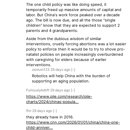
The one child policy was like doing speed, it
temporarily freed up massive amounts of capital and
labor. But China's work force peaked over a decade
ago. The bill is now due, and all the those "single
children" know that they are expected to support 2
parents and 4 grandparents.
Aside from the dubious wisdom of similar
interventions, cruelly forcing abortions was a lot easier
policy to enforce then it would be to try to shove pro-
natalist policies on people increasingly overburdened
with caregiving for elders because of earlier
interventions.
osnium123
29 days
ago
[-]
Robotics will help China with the burden of
supporting an aging population.
FuriouslyAdrift
29 days
ago
[-]
https://www.piie.com/research/piie-
charts/2024/chinas-popula...
fhn
29 days
ago
[-]
they already have in 2016.
https://www.cnn.com/2026/01/01/china/china-one-
child-anniver...