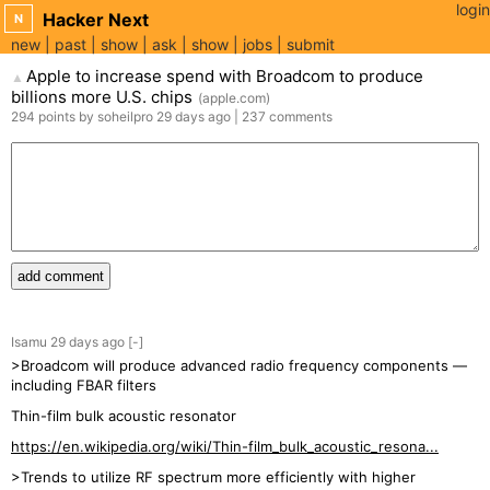
login
Hacker Next
N
new
past
show
ask
show
jobs
submit
Apple to increase spend with Broadcom to produce
▲
billions more U.S. chips
(
apple.com
)
294
points
by
soheilpro
29 days
ago
|
237
comments
add comment
Isamu
29 days
ago
[-]
>Broadcom will produce advanced radio frequency components —
including FBAR filters
Thin-film bulk acoustic resonator
https://en.wikipedia.org/wiki/Thin-film_bulk_acoustic_resona...
>Trends to utilize RF spectrum more efficiently with higher