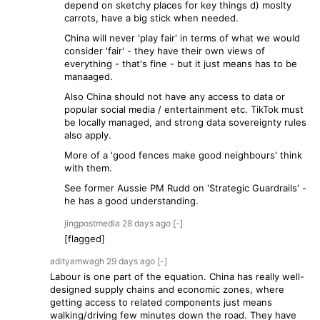
depend on sketchy places for key things d) moslty
carrots, have a big stick when needed.
China will never 'play fair' in terms of what we would
consider 'fair' - they have their own views of
everything - that's fine - but it just means has to be
manaaged.
Also China should not have any access to data or
popular social media / entertainment etc. TikTok must
be locally managed, and strong data sovereignty rules
also apply.
More of a 'good fences make good neighbours' think
with them.
See former Aussie PM Rudd on 'Strategic Guardrails' -
he has a good understanding.
jingpostmedia
28 days
ago
[-]
[flagged]
adityamwagh
29 days
ago
[-]
Labour is one part of the equation. China has really well-
designed supply chains and economic zones, where
getting access to related components just means
walking/driving few minutes down the road. They have