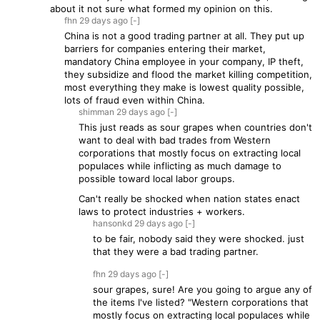
about it not sure what formed my opinion on this.
fhn
29 days
ago
[-]
China is not a good trading partner at all. They put up
barriers for companies entering their market,
mandatory China employee in your company, IP theft,
they subsidize and flood the market killing competition,
most everything they make is lowest quality possible,
lots of fraud even within China.
shimman
29 days
ago
[-]
This just reads as sour grapes when countries don't
want to deal with bad trades from Western
corporations that mostly focus on extracting local
populaces while inflicting as much damage to
possible toward local labor groups.
Can't really be shocked when nation states enact
laws to protect industries + workers.
hansonkd
29 days
ago
[-]
to be fair, nobody said they were shocked. just
that they were a bad trading partner.
fhn
29 days
ago
[-]
sour grapes, sure! Are you going to argue any of
the items I've listed? "Western corporations that
mostly focus on extracting local populaces while