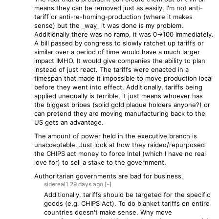
means they can be removed just as easily. I'm not anti-
tariff or anti-re-homing-production (where it makes
sense) but the _way_ it was done is my problem.
Additionally there was no ramp, it was 0->100 immediately.
A bill passed by congress to slowly ratchet up tariffs or
similar over a period of time would have a much larger
impact IMHO. It would give companies the ability to plan
instead of just react. The tariffs were enacted in a
timespan that made it impossible to move production local
before they went into effect. Additionally, tariffs being
applied unequally is terrible, it just means whoever has
the biggest bribes (solid gold plaque holders anyone?) or
can pretend they are moving manufacturing back to the
US gets an advantage.
The amount of power held in the executive branch is
unacceptable. Just look at how they raided/repurposed
the CHIPS act money to force Intel (which I have no real
love for) to sell a stake to the government.
Authoritarian governments are bad for business.
sidereal1
29 days
ago
[-]
Additionally, tariffs should be targeted for the specific
goods (e.g. CHIPS Act). To do blanket tariffs on entire
countries doesn't make sense. Why move