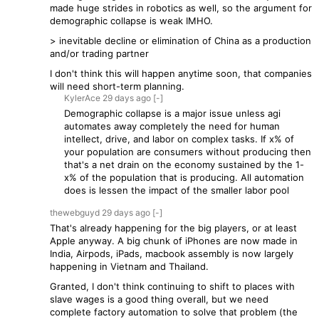
made huge strides in robotics as well, so the argument for
demographic collapse is weak IMHO.
> inevitable decline or elimination of China as a production
and/or trading partner
I don't think this will happen anytime soon, that companies
will need short-term planning.
KylerAce
29 days
ago
[-]
Demographic collapse is a major issue unless agi
automates away completely the need for human
intellect, drive, and labor on complex tasks. If x% of
your population are consumers without producing then
that's a net drain on the economy sustained by the 1-
x% of the population that is producing. All automation
does is lessen the impact of the smaller labor pool
thewebguyd
29 days
ago
[-]
That's already happening for the big players, or at least
Apple anyway. A big chunk of iPhones are now made in
India, Airpods, iPads, macbook assembly is now largely
happening in Vietnam and Thailand.
Granted, I don't think continuing to shift to places with
slave wages is a good thing overall, but we need
complete factory automation to solve that problem (the