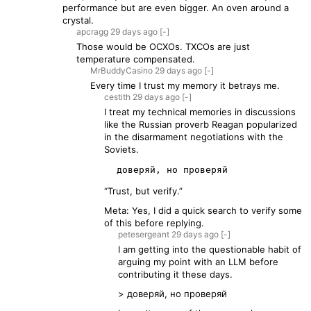
performance but are even bigger. An oven around a
crystal.
apcragg
29 days
ago
[-]
Those would be OCXOs. TXCOs are just
temperature compensated.
MrBuddyCasino
29 days
ago
[-]
Every time I trust my memory it betrays me.
cestith
29 days
ago
[-]
I treat my technical memories in discussions
like the Russian proverb Reagan popularized
in the disarmament negotiations with the
Soviets.
“Trust, but verify.”
Meta: Yes, I did a quick search to verify some
of this before replying.
petesergeant
29 days
ago
[-]
I am getting into the questionable habit of
arguing my point with an LLM before
contributing it these days.
> доверяй, но проверяй