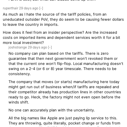
ruperthair
29 days
ago
[-]
As much as I hate the source of the tariff policies, from an
uneducated outsider PoV, they do seem to be causing fewer dollars
to leave the country in imports.
How does it feel from an insider perspective? Are the increased
costs on imported items and dependent services worth it for a bit
more local investment?
joshstrange
29 days
ago
[-]
No company can plan based on the tariffs. There is zero
guarantee that then next government won't revoked them or
that the current one won't flip-flop. Local manufacturing doesn't
swing on a 2-4 (or 6 or 8) year timescale. There needs to be
consistency.
The company that moves (or starts) manufacturing here today
might get run out of business when/if tariffs are repealed and
their competitor already has production lines in other countries
ready to go. Heck, the factory might not even open before the
winds shift.
No one can accurately plan with the uncertainty.
All the big names like Apple are just paying lip service to this.
They are throwing, quite literally, pocket change or funds from