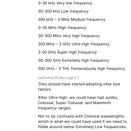
3–30 kHz Very low frequency
30–300 kHz Low frequency
300 kHz – 3 MHz Medium frequency
3–30 MHz High frequency
30–300 MHz Very high frequency
300 MHz – 3 GHz Ultra high frequency
3-30 GHz Super high frequency
30–300 GHz Extremely high frequency
300 GHz – 3 THz Tremendously high frequency
saltcured
29 days
ago
[-]
They should have started adopting olive size
factors.
After Ultra High, we could have had Jumbo,
Colossal, Super Colossal. and Mammoth
frequency ranges.
Not to be confused with Colossal wavelengths,
which is what we could have used if we need to
fiddle around below Extremely Low frequencies..