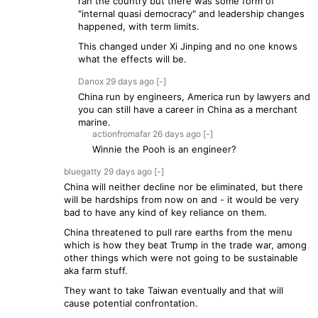
ran the country but there was some form of
"internal quasi democracy" and leadership changes
happened, with term limits.
This changed under Xi Jinping and no one knows
what the effects will be.
Danox
29 days
ago
[-]
China run by engineers, America run by lawyers and
you can still have a career in China as a merchant
marine.
actionfromafar
26 days
ago
[-]
Winnie the Pooh is an engineer?
bluegatty
29 days
ago
[-]
China will neither decline nor be eliminated, but there
will be hardships from now on and - it would be very
bad to have any kind of key reliance on them.
China threatened to pull rare earths from the menu
which is how they beat Trump in the trade war, among
other things which were not going to be sustainable
aka farm stuff.
They want to take Taiwan eventually and that will
cause potential confrontation.