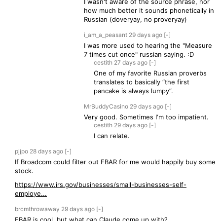
I wasn't aware of the source phrase, nor
how much better it sounds phonetically in
Russian (doveryay, no proveryay)
i_am_a_peasant
29 days
ago
[-]
I was more used to hearing the "Measure
7 times cut once" russian saying. :D
cestith
27 days
ago
[-]
One of my favorite Russian proverbs
translates to basically “the first
pancake is always lumpy”.
MrBuddyCasino
29 days
ago
[-]
Very good. Sometimes I‘m too impatient.
cestith
29 days
ago
[-]
I can relate.
pjjpo
28 days
ago
[-]
If Broadcom could filter out FBAR for me would happily buy some
stock.
https://www.irs.gov/businesses/small-businesses-self-
employe...
brcmthrowaway
29 days
ago
[-]
FBAR is cool, but what can Claude come up with?