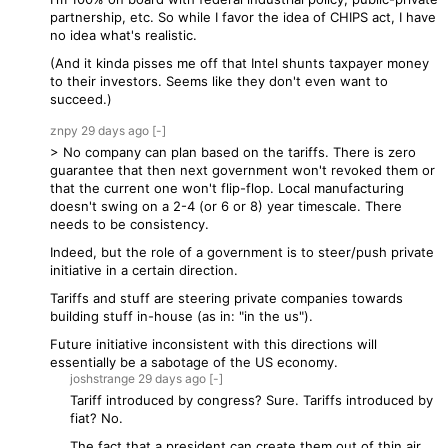
partnership, etc. So while I favor the idea of CHIPS act, I have
no idea what's realistic.
(And it kinda pisses me off that Intel shunts taxpayer money
to their investors. Seems like they don't even want to
succeed.)
znpy
29 days
ago
[-]
> No company can plan based on the tariffs. There is zero
guarantee that then next government won't revoked them or
that the current one won't flip-flop. Local manufacturing
doesn't swing on a 2-4 (or 6 or 8) year timescale. There
needs to be consistency.
Indeed, but the role of a government is to steer/push private
initiative in a certain direction.
Tariffs and stuff are steering private companies towards
building stuff in-house (as in: "in the us").
Future initiative inconsistent with this directions will
essentially be a sabotage of the US economy.
joshstrange
29 days
ago
[-]
Tariff introduced by congress? Sure. Tariffs introduced by
fiat? No.
The fact that a president can create them out of thin air