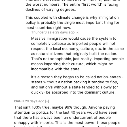
the worst numbers. The entire "first world" is facing
declines of varying degrees.
This coupled with climate change is why immigration
policy is probably the single most important thing for
most countries right now.
ThunderSizzle
29 days
ago
[-]
Massive immigration would cause the system to
completely collapse as imported people will not
respect the local economy, culture, etc. in the same
as natural citizens that originally built the nation.
That's not xenophobic, just reality. Importing people
means importing their culture, which might be
incompatible with the state.
It's a reason they began to be called nation-states -
states without a nation backing it tended to flop,
and nation's without a state tended to slowly (or
quickly) be absorbed into the dominant culture.
bluGill
29 days
ago
[-]
That isn't 100% true, maybe 99% though. Anyone paying
attention to politics for the last 40 years would have seen
that there has always been an undercurrent of people
unhappy with imports. This is the most power those people