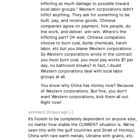
inflicting as much damage to possible toward
local labor groups." Western corporations didn't
inflict anything. They ask for something to be
built, pay, and receive goods. Chinese
companies agree on payment, hire people, do
the work, and deliver. win-win. Where's the
inflicting part? Oh wait, Chinese companies
choose to burn coal, dump chemicals, harsh
labor, etc but you blame Western corporations.
So Western corporations wrote in the contract
you must burn coal, you must pay works $1 per
day, no bathroom breaks? In fact, I doubt
Western corporations deal with local labor
groups at all.
You know why China has money now? Because
of Western corporations. But fine, you don't
want Western corporations, kick them all out.
Right now!
azinman2
29 days
ago
[-]
It’s foolish to be completely dependent on anyone else,
no matter how stable the CURRENT situation is. We’ve
seen this with the gulf countries and Strait of Hormuz,
China with rare earth metals, Ukraine with grains, etc.