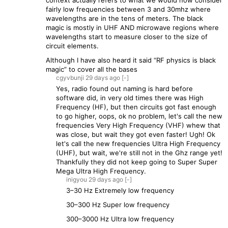
context actually refers to what we would now consider
fairly low frequencies between 3 and 30mhz where
wavelengths are in the tens of meters. The black
magic is mostly in UHF AND microwave regions where
wavelengths start to measure closer to the size of
circuit elements.
Although I have also heard it said “RF physics is black
magic” to cover all the bases
cgyvbunji
29 days
ago
[-]
Yes, radio found out naming is hard before
software did, in very old times there was High
Frequency (HF), but then circuits got fast enough
to go higher, oops, ok no problem, let's call the new
frequencies Very High Frequency (VHF) whew that
was close, but wait they got even faster! Ugh! Ok
let's call the new frequencies Ultra High Frequency
(UHF), but wait, we're still not in the Ghz range yet!
Thankfully they did not keep going to Super Super
Mega Ultra High Frequency.
inigyou
29 days
ago
[-]
3–30 Hz Extremely low frequency
30–300 Hz Super low frequency
300–3000 Hz Ultra low frequency