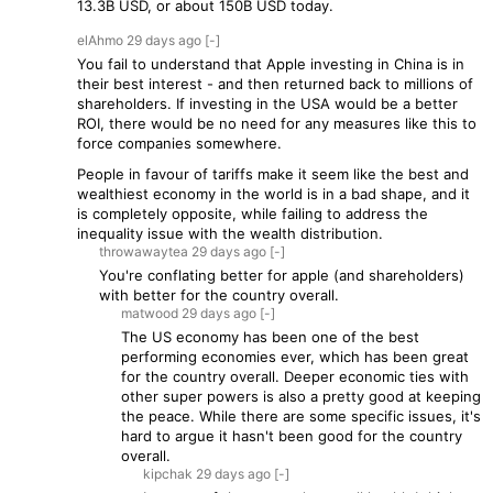
13.3B USD, or about 150B USD today.
elAhmo
29 days
ago
[-]
You fail to understand that Apple investing in China is in
their best interest - and then returned back to millions of
shareholders. If investing in the USA would be a better
ROI, there would be no need for any measures like this to
force companies somewhere.
People in favour of tariffs make it seem like the best and
wealthiest economy in the world is in a bad shape, and it
is completely opposite, while failing to address the
inequality issue with the wealth distribution.
throwawaytea
29 days
ago
[-]
You're conflating better for apple (and shareholders)
with better for the country overall.
matwood
29 days
ago
[-]
The US economy has been one of the best
performing economies ever, which has been great
for the country overall. Deeper economic ties with
other super powers is also a pretty good at keeping
the peace. While there are some specific issues, it's
hard to argue it hasn't been good for the country
overall.
kipchak
29 days
ago
[-]