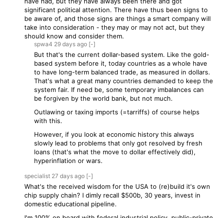
have had, but they have always been there and got
significant political attention. There have thus been signs to
be aware of, and those signs are things a smart company will
take into consideration - they may or may not act, but they
should know and consider them.
spwa4
29 days
ago
[-]
But that's the current dollar-based system. Like the gold-
based system before it, today countries as a whole have
to have long-term balanced trade, as measured in dollars.
That's what a great many countries demanded to keep the
system fair. If need be, some temporary imbalances can
be forgiven by the world bank, but not much.
Outlawing or taxing imports (=tarriffs) of course helps
with this.
However, if you look at economic history this always
slowly lead to problems that only got resolved by fresh
loans (that's what the move to dollar effectively did),
hyperinflation or wars.
specialist
27 days
ago
[-]
What's the received wisdom for the USA to (re)build it's own
chip supply chain? I dimly recall $500b, 30 years, invest in
domestic educational pipeline.
I'm 100% on board with federal industrial policy, public-private