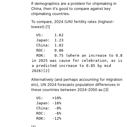
If demographics are a problem for chipmaking in
China, then it's good to compare against key
chipmaking countries.
To compare, 2024 (UN) fertility rates (highest-
lowest):[1]
  US:     1.62

  Japan:  1.23

  China:  1.02

  ROC:    0.86

  ROK:    0.75 (where an increase to 0.8 
in 2025 was cause for celebration, as is 
a predicted increase to 0.85 by mid 
Alternatively (and perhaps accounting for migration
etc), UN 2024 forecasts population differences in
these countries between 2024-2050 as:[3]
  US:    +10%

  Japan: -16%

  China:  -8%

  ROC:    -6%
