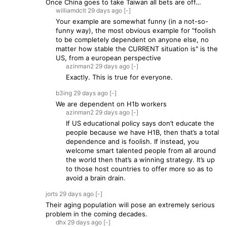
Once China goes to take Taiwan all bets are off…
williamdclt
29 days
ago
[-]
Your example are somewhat funny (in a not-so-
funny way), the most obvious example for "foolish
to be completely dependent on anyone else, no
matter how stable the CURRENT situation is" is the
US, from a european perspective
azinman2
29 days
ago
[-]
Exactly. This is true for everyone.
b3ing
29 days
ago
[-]
We are dependent on H1b workers
azinman2
29 days
ago
[-]
If US educational policy says don’t educate the
people because we have H1B, then that’s a total
dependence and is foolish. If instead, you
welcome smart talented people from all around
the world then that’s a winning strategy. It’s up
to those host countries to offer more so as to
avoid a brain drain.
jorts
29 days
ago
[-]
Their aging population will pose an extremely serious
problem in the coming decades.
dhx
29 days
ago
[-]