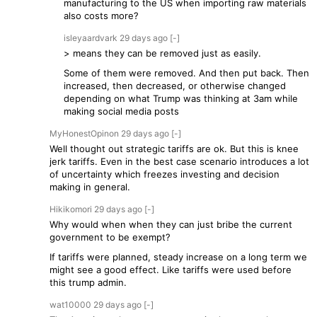
manufacturing to the US when importing raw materials
also costs more?
isleyaardvark
29 days
ago
[-]
> means they can be removed just as easily.
Some of them were removed. And then put back. Then
increased, then decreased, or otherwise changed
depending on what Trump was thinking at 3am while
making social media posts
MyHonestOpinon
29 days
ago
[-]
Well thought out strategic tariffs are ok. But this is knee
jerk tariffs. Even in the best case scenario introduces a lot
of uncertainty which freezes investing and decision
making in general.
Hikikomori
29 days
ago
[-]
Why would when when they can just bribe the current
government to be exempt?
If tariffs were planned, steady increase on a long term we
might see a good effect. Like tariffs were used before
this trump admin.
wat10000
29 days
ago
[-]