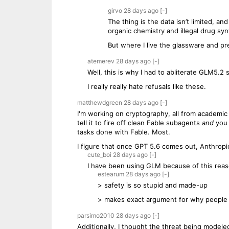
girvo
28 days
ago
[-]
The thing is the data isn’t limited, 
organic chemistry and illegal drug syn
But where I live the glassware and pr
atemerev
28 days
ago
[-]
Well, this is why I had to abliterate GLM5.2
I really really hate refusals like these.
matthewdgreen
28 days
ago
[-]
I'm working on cryptography, all from academic r
tell it to fire off clean Fable subagents
and
you 
tasks done with Fable. Most.
I figure that once GPT 5.6 comes out, Anthropi
cute_boi
28 days
ago
[-]
I have been using GLM because of this reaso
estearum
28 days
ago
[-]
> safety is so stupid and made-up
> makes exact argument for why people 
parsimo2010
28 days
ago
[-]
Additionally, I thought the threat being modeled