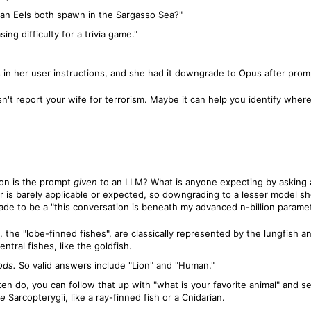
an Eels both spawn in the Sargasso Sea?"
ng difficulty for a trivia game."
n her user instructions, and she had it downgrade to Opus after prompti
sn't report your wife for terrorism. Maybe it can help you identify where
ion is the prompt
given
to an LLM? What is anyone expecting by asking 
 is barely applicable or expected, so downgrading to a lesser model sho
e to be a "this conversation is beneath my advanced n-billion paramete
gii, the "lobe-finned fishes", are classically represented by the lungfish
ntral fishes, like the goldfish.
ods.
So valid answers include "Lion" and "Human."
en do, you can follow that up with "what is your favorite animal" and see
de
Sarcopterygii, like a ray-finned fish or a Cnidarian.