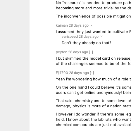
No "research" is needed to produce patho
becoming more and more trivial by the d
The inconvenience of possible mitigation 
kajman
28 days
ago
[-]
I assumed they just wanted to cultivate 
varispeed
28 days
ago
[-]
Don't they already do that?
peyton
28 days
ago
[-]
I but skimmed the model card on release,
of the challenges seemed to be of the fo
Eji1700
28 days
ago
[-]
Yeah i'm wondering how much of a role tha
On the one hand I could believe it's som
users can't get online anonymously! bein
That said, chemistry and to some level 
damage, physics is more of a nation state
However I do wonder if there's some legit
field. I know about the lab rats who want
chemical compounds are just not available 