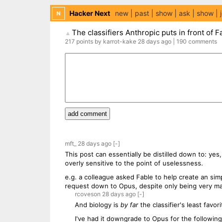
Hacker Next
new
past
show
ask
show
N
The classifiers Anthropic puts in front of F
▲
217
points
by
karrot-kake
28 days
ago
|
190
comments
add comment
mft_
28 days
ago
[-]
This post can essentially be distilled down to: yes,
overly sensitive to the point of uselessness.
e.g. a colleague asked Fable to help create an simple
request down to Opus, despite only being very marg
rcoveson
28 days
ago
[-]
And biology is
by far
the classifier's least favori
I've had it downgrade to Opus for the followin