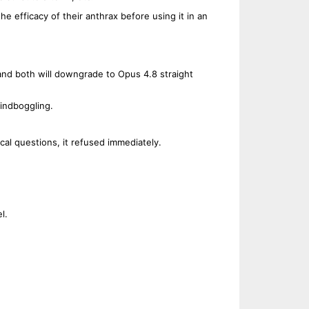
 the efficacy of their anthrax before using it in an
and both will downgrade to Opus 4.8 straight
indboggling.
cal questions, it refused immediately.
.
l.