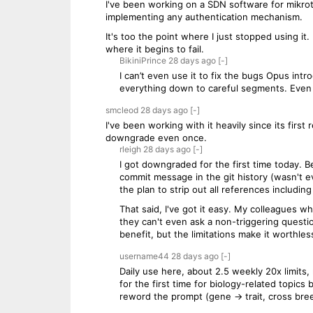
I've been working on a SDN software for mikroti
implementing any authentication mechanism.
It's too the point where I just stopped using it.
where it begins to fail.
BikiniPrince
28 days
ago
[-]
I can’t even use it to fix the bugs Opus intr
everything down to careful segments. Even 
smcleod
28 days
ago
[-]
I've been working with it heavily since its fir
downgrade even once.
rleigh
28 days
ago
[-]
I got downgraded for the first time today. Be
commit message in the git history (wasn't ev
the plan to strip out all references includin
That said, I've got it easy. My colleagues 
they can't even ask a non-triggering questio
benefit, but the limitations make it worthles
username44
28 days
ago
[-]
Daily use here, about 2.5 weekly 20x limits,
for the first time for biology-related topic
reword the prompt (gene -> trait, cross breed 