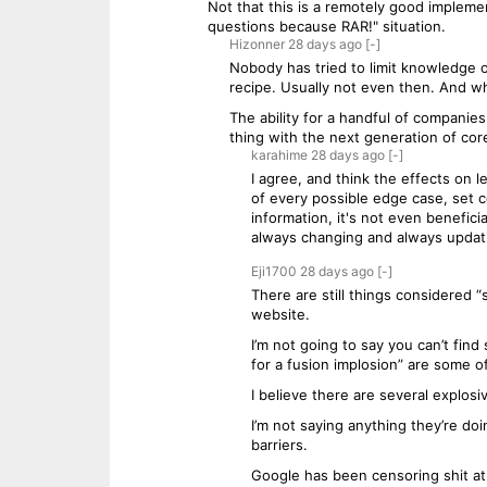
Not that this is a remotely good implemen
questions because RAR!" situation.
Hizonner
28 days
ago
[-]
Nobody has tried to limit knowledge o
recipe. Usually not even then. And wh
The ability for a handful of companie
thing with the next generation of core
karahime
28 days
ago
[-]
I agree, and think the effects on
of every possible edge case, set co
information, it's not even beneficia
always changing and always updat
Eji1700
28 days
ago
[-]
There are still things considered “
website.
I’m not going to say you can’t fin
for a fusion implosion” are some 
I believe there are several explos
I’m not saying anything they’re doin
barriers.
Google has been censoring shit at