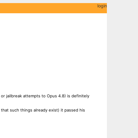
login
or jailbreak attempts to Opus 4.8) is definitely
g that such things already exist) it passed his