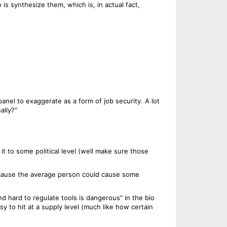
s synthesize them, which is, in actual fact,
nel to exaggerate as a form of job security. A lot
ally?”
t to some political level (well make sure those
ecause the average person could cause some
d hard to regulate tools is dangerous" in the bio
y to hit at a supply level (much like how certain