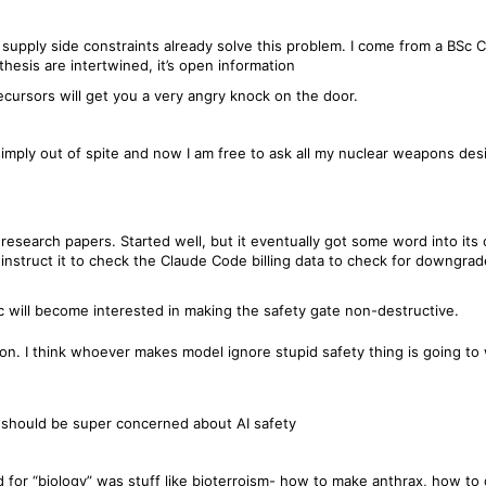
and supply side constraints already solve this problem. I come from a BS
thesis are intertwined, it’s open information
ecursors will get you a very angry knock on the door.
 simply out of spite and now I am free to ask all my nuclear weapons des
esearch papers. Started well, but it eventually got some word into its co
instruct it to check the Claude Code billing data to check for downgrad
c will become interested in making the safety gate non-destructive.
n. I think whoever makes model ignore stupid safety thing is going to w
should be super concerned about AI safety
 for “biology” was stuff like bioterroism- how to make anthrax, how to d