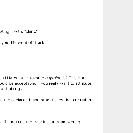
ng it with: "plant."
 your life went off track.
an LLM what its favorite
anything
is? This is a
uld be acceptable. If you really want to attribute
r training".
 and the coelacanth and other fishes that are rather
 if it notices the trap: It's stuck answering