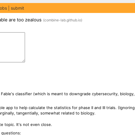
jobs
submit
able are too zealous
(
combine-lab.github.io
)
 Fable's classifier (which is meant to downgrade cybersecurity, biology, 
 app to help calculate the statistics for phase II and III trials. (Ignorin
inally, tangentially, somewhat related to biology.
te topic. It's not even close.
g questions: