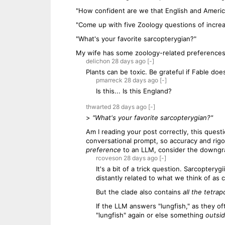
"How confident are we that English and Americ
"Come up with five Zoology questions of increasi
"What's your favorite sarcopterygian?"
My wife has some zoology-related preferences i
delichon
28 days
ago
[-]
Plants can be toxic. Be grateful if Fable doe
pmarreck
28 days
ago
[-]
Is this... Is this England?
thwarted
28 days
ago
[-]
>
"What's your favorite sarcopterygian?"
Am I reading your post correctly, this quest
conversational prompt, so accuracy and rigor
preference
to an LLM, consider the downgrad
rcoveson
28 days
ago
[-]
It's a bit of a trick question. Sarcoptery
distantly related to what we think of as ce
But the clade also contains
all the tetrap
If the LLM answers "lungfish," as they oft
"lungfish" again or else something
outsi