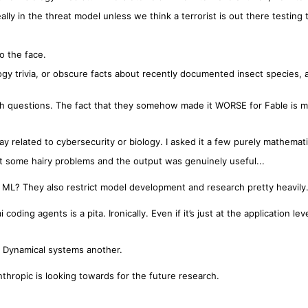
s really in the threat model unless we think a terrorist is out there testing
to the face.
ogy trivia, or obscure facts about recently documented insect species, 
ch questions. The fact that they somehow made it WORSE for Fable is m
y related to cybersecurity or biology. I asked it a few purely mathemati
at some hairy problems and the output was genuinely useful...
 ML? They also restrict model development and research pretty heavily
coding agents is a pita. Ironically. Even if it’s just at the application leve
 Dynamical systems another.
thropic is looking towards for the future research.