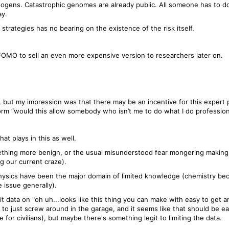
gens. Catastrophic genomes are already public. All someone has to do i
ay.
strategies has no bearing on the existence of the risk itself.
FOMO to sell an even more expensive version to researchers later on.
 but my impression was that there may be an incentive for this expert pa
rm “would this allow somebody who isn’t me to do what I do profession
t plays in this as well.
ething more benign, or the usual misunderstood fear mongering making i
g our current craze).
physics have been the major domain of limited knowledge (chemistry b
 issue generally).
 data on "oh uh...looks like this thing you can make with easy to get an
 to just screw around in the garage, and it seems like that should be eas
for civilians), but maybe there's something legit to limiting the data.