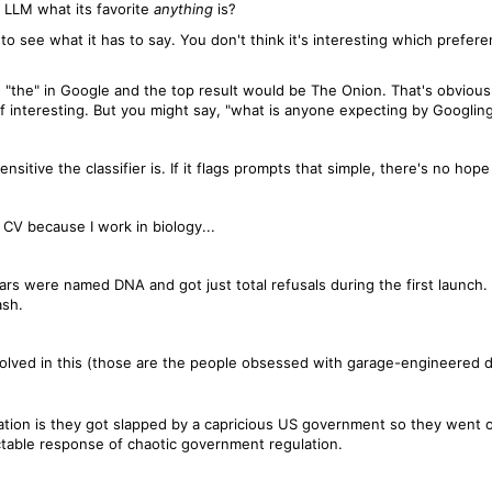
 LLM what its favorite
anything
is?
g to see what it has to say. You don't think it's interesting which pref
"the" in Google and the top result would be The Onion. That's obvious
of interesting. But you might say, "what is anyone expecting by Googling
sitive the classifier is. If it flags prompts that simple, there's no hope f
CV because I work in biology...
vars were named DNA and got just total refusals during the first launch
ash.
 involved in this (those are the people obsessed with garage-engineered
ation is they got slapped by a capricious US government so they went o
table response of chaotic government regulation.