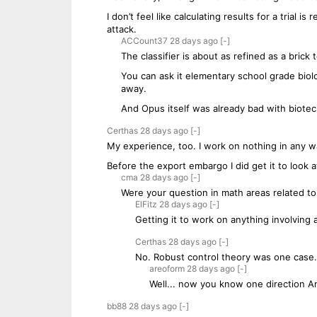
I don’t feel like calculating results for a trial i
attack.
ACCount37
28 days
ago
[-]
The classifier is about as refined as a brick 
You can ask it elementary school grade biol
away.
And Opus itself was already bad with biote
Certhas
28 days
ago
[-]
My experience, too. I work on nothing in any wa
Before the export embargo I did get it to look 
cma
28 days
ago
[-]
Were your question in math areas related to
ElFitz
28 days
ago
[-]
Getting it to work on anything involving ai 
Certhas
28 days
ago
[-]
No. Robust control theory was one case.
areoform
28 days
ago
[-]
Well... now you know one direction An
bb88
28 days
ago
[-]