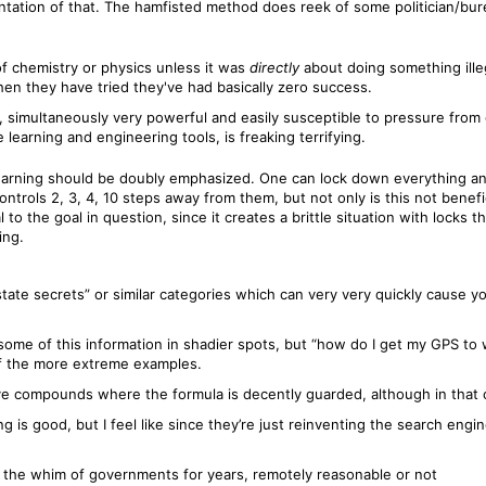
tation of that. The hamfisted method does reek of some politician/burea
f chemistry or physics unless it was
directly
about doing something illega
en they have tried they've had basically zero success.
s, simultaneously very powerful and easily susceptible to pressure from
 learning and engineering tools, is freaking terrifying.
 learning should be doubly emphasized. One can lock down everything an
ntrols 2, 3, 4, 10 steps away from them, but not only is this not benefic
l to the goal in question, since it creates a brittle situation with locks
ing.
state secrets” or similar categories which can very very quickly cause y
d some of this information in shadier spots, but “how do I get my GPS to
of the more extreme examples.
ive compounds where the formula is decently guarded, although in that ca
g is good, but I feel like since they’re just reinventing the search engine
 the whim of governments for years, remotely reasonable or not