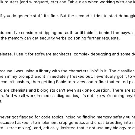
k routers (and wireguard, etc) and Fable dies when working with any kin
 If you do generic stuff, it's fine. But the second it tries to start debug
oduced. I’ve considered ripping out auth until fable is behind the paywal
the memory can get security verbs poisoning further requests.
st release. I use it for software architects, complex debugging and some 
cause I was using a library with the characters "bio" in it. The classifie
en in my prompt) and it immediately freaked out. I eventually got it to 
g commit hashes, then getting Fable to review and refine that edited pla
who are chemists and biologists can't even ask one question. There are
n. And we all work in medical diagnostics, it's not like we're doing any
s.
 never got flagged for code topics including finding memory safety vulne
s because I asked it to implement crop genetics and cross breeding into
-> trait mixing), and, critically, insisted that it not use any biology re