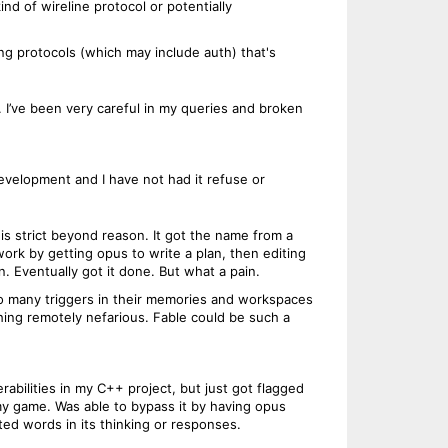
d of wireline protocol or potentially
ging protocols (which may include auth) that's
l. I’ve been very careful in my queries and broken
development and I have not had it refuse or
r is strict beyond reason. It got the name from a
work by getting opus to write a plan, then editing
n. Eventually got it done. But what a pain.
 so many triggers in their memories and workspaces
thing remotely nefarious. Fable could be such a
rabilities in my C++ project, but just got flagged
 my game. Was able to bypass it by having opus
lated words in its thinking or responses.