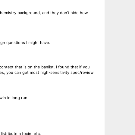
c Chemistry background, and they don’t hide how
ign questions I might have.
ntext that is on the banlist. I found that if you
es, you can get most high-sensitivity spec/review
in in long run.
istribute a toxin, etc.