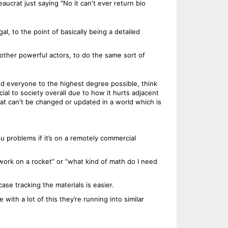
ucrat just saying "No it can't ever return bio
l, to the point of basically being a detailed
 other powerful actors, to do the same sort of
d everyone to the highest degree possible, think
ial to society overall due to how it hurts adjacent
 that can't be changed or updated in a world which is
ou problems if it’s on a remotely commercial
 work on a rocket” or “what kind of math do I need
se tracking the materials is easier.
 with a lot of this they’re running into similar