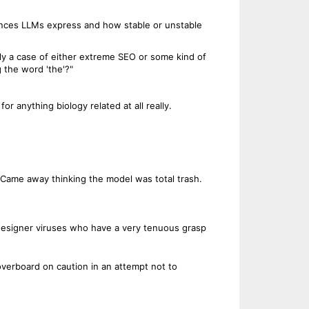
erences LLMs express and how stable or unstable
ly a case of either extreme SEO or some kind of
 the word 'the'?"
or anything biology related at all really.
. Came away thinking the model was total trash.
 designer viruses who have a very tenuous grasp
verboard on caution in an attempt not to