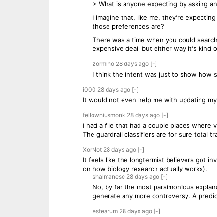
> What is anyone expecting by asking an
I imagine that, like me, they're expectin
those preferences are?
There was a time when you could search 
expensive deal, but either way it's kind 
zormino
28 days
ago
[-]
I think the intent was just to show how sen
i000
28 days
ago
[-]
It would not even help me with updating my 
fellowniusmonk
28 days
ago
[-]
I had a file that had a couple places where 
The guardrail classifiers are for sure total tr
XorNot
28 days
ago
[-]
It feels like the longtermist believers got
on how biology research actually works).
shalmanese
28 days
ago
[-]
No, by far the most parsimonious explan
generate any more controversy. A predic
estearum
28 days
ago
[-]