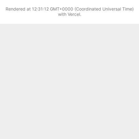
Rendered at
12:31:12 GMT+0000 (Coordinated Universal Time)
with Vercel.