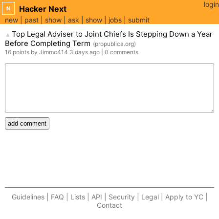
login
Hacker Next
N
new
past
show
ask
show
jobs
submit
Top Legal Adviser to Joint Chiefs Is Stepping Down a Year
▲
Before Completing Term
(
propublica.org
)
16
points
by
Jimmc414
3 days
ago
|
0
comments
add comment
Guidelines | FAQ | Lists | API | Security | Legal | Apply to YC |
Contact